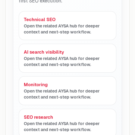
first SEO execution.
Technical SEO
Open the related AYSA hub for deeper
context and next-step workflow.
AI search visibility
Open the related AYSA hub for deeper
context and next-step workflow.
Monitoring
Open the related AYSA hub for deeper
context and next-step workflow.
SEO research
Open the related AYSA hub for deeper
context and next-step workflow.