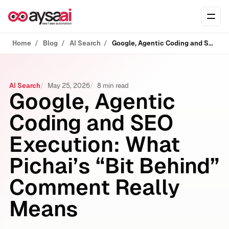
Skip to content
Ope
Home
Blog
AI Search
Google, Agentic Coding and SEO Execution: What Pichai’s “Bit Behind” Comment Really Means
AI Search
May 25, 2026
8 min read
Google, Agentic
Coding and SEO
Execution: What
Pichai’s “Bit Behind”
Comment Really
Means