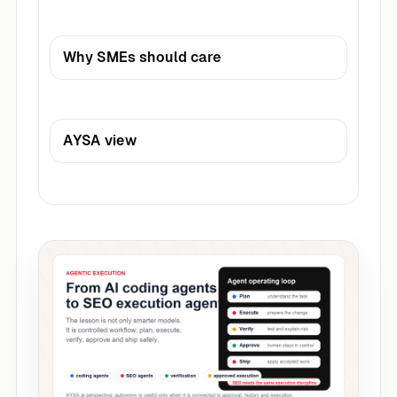
Why SMEs should care
AYSA view