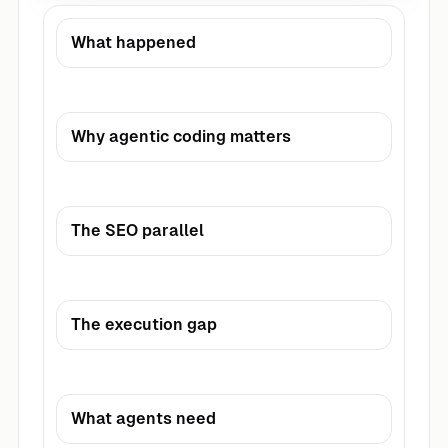
What happened
Why agentic coding matters
The SEO parallel
The execution gap
What agents need