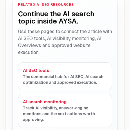
RELATED AI SEO RESOURCES
Continue the AI search
topic inside AYSA.
Use these pages to connect the article with
AI SEO tools, AI visibility monitoring, AI
Overviews and approved website
execution.
AI SEO tools
The commercial hub for AI SEO, AI search
optimization and approved execution.
AI search monitoring
Track AI visibility, answer-engine
mentions and the next actions worth
approving.