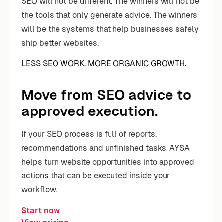
SEO will not be different. The winners will not be
the tools that only generate advice. The winners
will be the systems that help businesses safely
ship better websites.
LESS SEO WORK. MORE ORGANIC GROWTH.
Move from SEO advice to
approved execution.
If your SEO process is full of reports,
recommendations and unfinished tasks, AYSA
helps turn website opportunities into approved
actions that can be executed inside your
workflow.
Start now