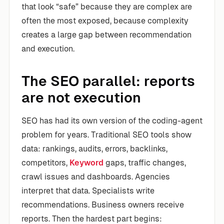
that look “safe” because they are complex are
often the most exposed, because complexity
creates a large gap between recommendation
and execution.
The SEO parallel: reports
are not execution
SEO has had its own version of the coding-agent
problem for years. Traditional SEO tools show
data: rankings, audits, errors, backlinks,
competitors,
Keyword
gaps, traffic changes,
crawl issues and dashboards. Agencies
interpret that data. Specialists write
recommendations. Business owners receive
reports. Then the hardest part begins: