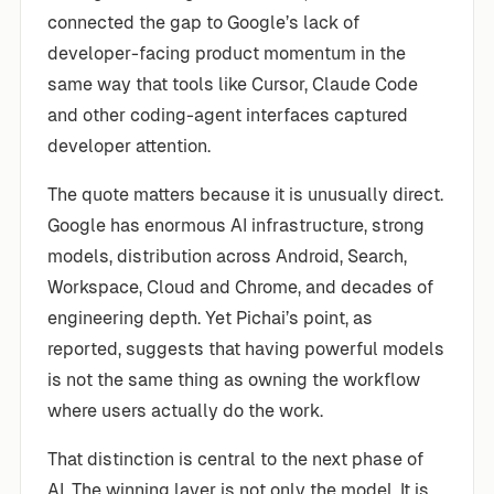
connected the gap to Google’s lack of
developer-facing product momentum in the
same way that tools like Cursor, Claude Code
and other coding-agent interfaces captured
developer attention.
The quote matters because it is unusually direct.
Google has enormous AI infrastructure, strong
models, distribution across Android, Search,
Workspace, Cloud and Chrome, and decades of
engineering depth. Yet Pichai’s point, as
reported, suggests that having powerful models
is not the same thing as owning the workflow
where users actually do the work.
That distinction is central to the next phase of
AI. The winning layer is not only the model. It is