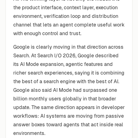
the product interface, context layer, execution
environment, verification loop and distribution
channel that lets an agent complete useful work
with enough control and trust.
Google is clearly moving in that direction across
Search. At Search I/O 2026, Google described
its AI Mode expansion, agentic features and
richer search experiences, saying it is combining
the best of a search engine with the best of AI.
Google also said AI Mode had surpassed one
billion monthly users globally in that broader
update. The same direction appears in developer
workflows: AI systems are moving from passive
answer boxes toward agents that act inside real
environments.