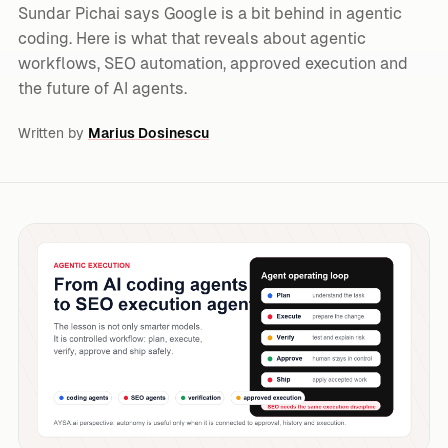
Sundar Pichai says Google is a bit behind in agentic
coding. Here is what that reveals about agentic
workflows, SEO automation, approved execution and
the future of AI agents.
Written by
Marius Dosinescu