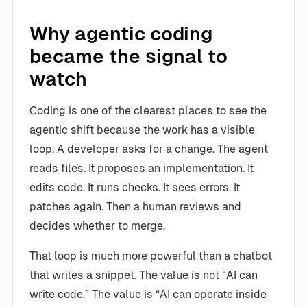
Why agentic coding
became the signal to
watch
Coding is one of the clearest places to see the
agentic shift because the work has a visible
loop. A developer asks for a change. The agent
reads files. It proposes an implementation. It
edits code. It runs checks. It sees errors. It
patches again. Then a human reviews and
decides whether to merge.
That loop is much more powerful than a chatbot
that writes a snippet. The value is not “AI can
write code.” The value is “AI can operate inside