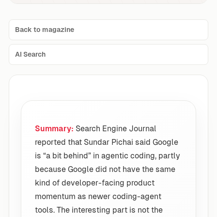
Back to magazine
AI Search
Summary:
Search Engine Journal
reported that Sundar Pichai said Google
is “a bit behind” in agentic coding, partly
because Google did not have the same
kind of developer-facing product
momentum as newer coding-agent
tools. The interesting part is not the