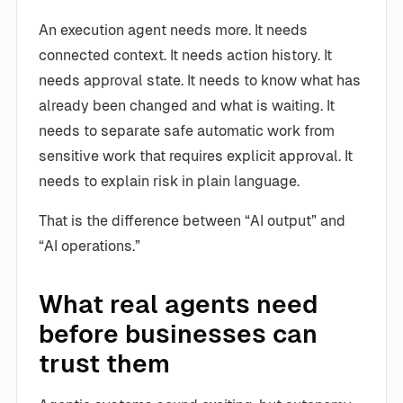
An execution agent needs more. It needs
connected context. It needs action history. It
needs approval state. It needs to know what has
already been changed and what is waiting. It
needs to separate safe automatic work from
sensitive work that requires explicit approval. It
needs to explain risk in plain language.
That is the difference between “AI output” and
“AI operations.”
What real agents need
before businesses can
trust them