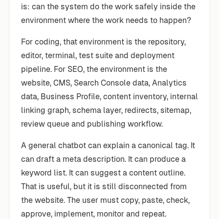
is: can the system do the work safely inside the
environment where the work needs to happen?
For coding, that environment is the repository,
editor, terminal, test suite and deployment
pipeline. For SEO, the environment is the
website, CMS, Search Console data, Analytics
data, Business Profile, content inventory, internal
linking graph, schema layer, redirects, sitemap,
review queue and publishing workflow.
A general chatbot can explain a canonical tag. It
can draft a meta description. It can produce a
keyword list. It can suggest a content outline.
That is useful, but it is still disconnected from
the website. The user must copy, paste, check,
approve, implement, monitor and repeat.