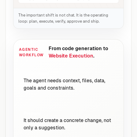
The important shift is not chat. It is the operating
loop: plan, execute, verify, approve and ship.
From code generation to
AGENTIC
WORKFLOW
Website Execution
.
Understand
The agent needs context, files, data,
goals and constraints.
Prepare
It should create a concrete change, not
only a suggestion.