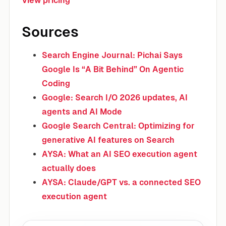
View pricing
Sources
Search Engine Journal: Pichai Says
Google Is “A Bit Behind” On Agentic
Coding
Google: Search I/O 2026 updates, AI
agents and AI Mode
Google Search Central: Optimizing for
generative AI features on Search
AYSA: What an AI SEO execution agent
actually does
AYSA: Claude/GPT vs. a connected SEO
execution agent