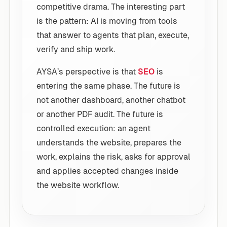
competitive drama. The interesting part
is the pattern: AI is moving from tools
that answer to agents that plan, execute,
verify and ship work.
AYSA’s perspective is that
SEO
is
entering the same phase. The future is
not another dashboard, another chatbot
or another PDF audit. The future is
controlled execution: an agent
understands the website, prepares the
work, explains the risk, asks for approval
and applies accepted changes inside
the website workflow.