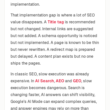
implementation.
That implementation gap is where a lot of SEO
value disappears. A
Title tag
is recommended
but not changed. Internal links are suggested
but not added. A schema opportunity is noticed
but not implemented. A page is known to be thin
but never rewritten. A redirect map is prepared
but delayed. A content plan exists but no one
ships the pages.
In classic SEO, slow execution was already
expensive. In
AI Search
,
AEO
and
GEO
, slow
execution becomes dangerous. Search is
changing faster, AI answers can shift visibility,
Google’s AI Mode can expand complex queries,
and answer engines may rely on more than