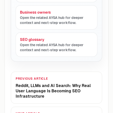
Business owners
Open the related AYSA hub for deeper
context and next-step workflow.
SEO glossary
Open the related AYSA hub for deeper
context and next-step workflow.
PREVIOUS ARTICLE
Reddit, LLMs and AI Search: Why Real
User Language Is Becoming SEO
Infrastructure