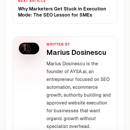
NEXT ARTICLE
Why Marketers Get Stuck in Execution
Mode: The SEO Lesson for SMEs
WRITTEN BY
Marius Dosinescu
Marius Dosinescu is the
founder of AYSA.ai, an
entrepreneur focused on SEO
automation, ecommerce
growth, authority building and
approved website execution
for businesses that want
organic growth without
specialist overhead.