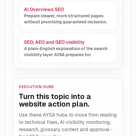
AI Overviews SEO
Prepare clearer, more structured pages
without promising guaranteed inclusion.
SEO, AEO and GEO visibility
A plain-English explanation of the search
visibility layer AYSA prepares for.
EXECUTION HUBS
Turn this topic into a
website action plan.
Use these AYSA hubs to move from reading
to technical fixes, AI visibility monitoring,
research, glossary context and approval-