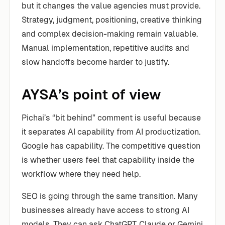
but it changes the value agencies must provide.
Strategy, judgment, positioning, creative thinking
and complex decision-making remain valuable.
Manual implementation, repetitive audits and
slow handoffs become harder to justify.
AYSA’s point of view
Pichai’s “bit behind” comment is useful because
it separates AI capability from AI productization.
Google has capability. The competitive question
is whether users feel that capability inside the
workflow where they need help.
SEO is going through the same transition. Many
businesses already have access to strong AI
models. They can ask ChatGPT, Claude or Gemini