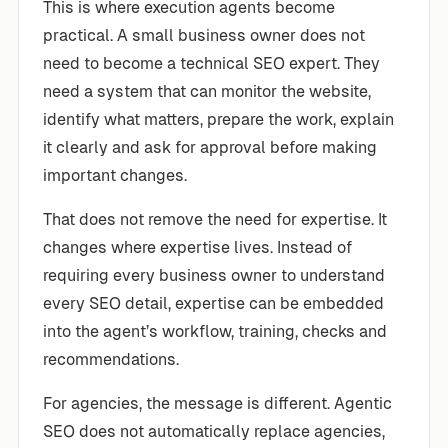
This is where execution agents become
practical. A small business owner does not
need to become a technical SEO expert. They
need a system that can monitor the website,
identify what matters, prepare the work, explain
it clearly and ask for approval before making
important changes.
That does not remove the need for expertise. It
changes where expertise lives. Instead of
requiring every business owner to understand
every SEO detail, expertise can be embedded
into the agent’s workflow, training, checks and
recommendations.
For agencies, the message is different. Agentic
SEO does not automatically replace agencies,