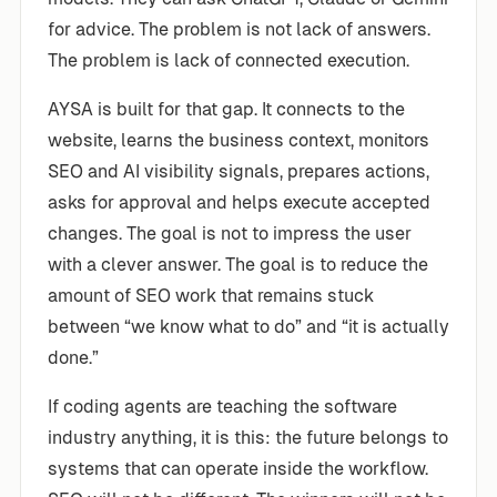
for advice. The problem is not lack of answers.
The problem is lack of connected execution.
AYSA is built for that gap. It connects to the
website, learns the business context, monitors
SEO and AI visibility signals, prepares actions,
asks for approval and helps execute accepted
changes. The goal is not to impress the user
with a clever answer. The goal is to reduce the
amount of SEO work that remains stuck
between “we know what to do” and “it is actually
done.”
If coding agents are teaching the software
industry anything, it is this: the future belongs to
systems that can operate inside the workflow.