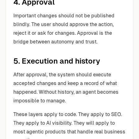
4. Approval
Important changes should not be published
blindly. The user should approve the action,
reject it or ask for changes. Approval is the
bridge between autonomy and trust.
5. Execution and history
After approval, the system should execute
accepted changes and keep a record of what
happened. Without history, an agent becomes
impossible to manage.
These layers apply to code. They apply to SEO.
They apply to AI visibility. They will apply to
most agentic products that handle real business