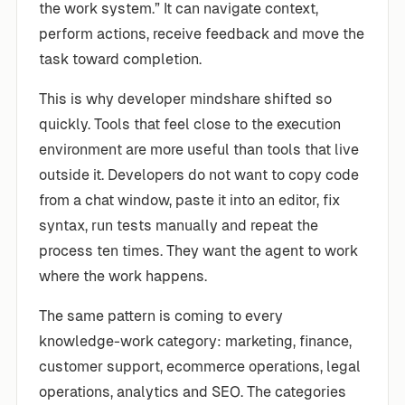
the work system.” It can navigate context,
perform actions, receive feedback and move the
task toward completion.
This is why developer mindshare shifted so
quickly. Tools that feel close to the execution
environment are more useful than tools that live
outside it. Developers do not want to copy code
from a chat window, paste it into an editor, fix
syntax, run tests manually and repeat the
process ten times. They want the agent to work
where the work happens.
The same pattern is coming to every
knowledge-work category: marketing, finance,
customer support, ecommerce operations, legal
operations, analytics and SEO. The categories