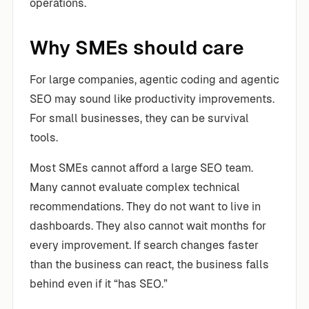
operations.
Why SMEs should care
For large companies, agentic coding and agentic
SEO may sound like productivity improvements.
For small businesses, they can be survival
tools.
Most SMEs cannot afford a large SEO team.
Many cannot evaluate complex technical
recommendations. They do not want to live in
dashboards. They also cannot wait months for
every improvement. If search changes faster
than the business can react, the business falls
behind even if it “has SEO.”