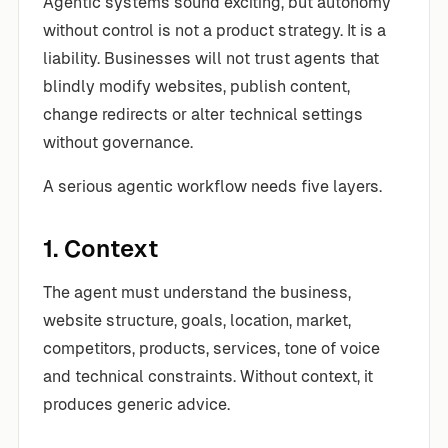
Agentic systems sound exciting, but autonomy
without control is not a product strategy. It is a
liability. Businesses will not trust agents that
blindly modify websites, publish content,
change redirects or alter technical settings
without governance.
A serious agentic workflow needs five layers.
1. Context
The agent must understand the business,
website structure, goals, location, market,
competitors, products, services, tone of voice
and technical constraints. Without context, it
produces generic advice.