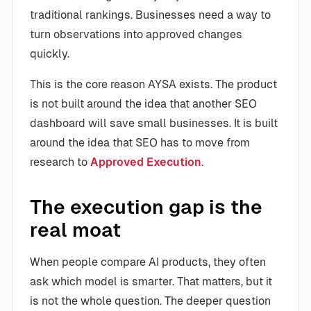
traditional rankings. Businesses need a way to
turn observations into approved changes
quickly.
This is the core reason AYSA exists. The product
is not built around the idea that another SEO
dashboard will save small businesses. It is built
around the idea that SEO has to move from
research to
Approved Execution
.
The execution gap is the
real moat
When people compare AI products, they often
ask which model is smarter. That matters, but it
is not the whole question. The deeper question