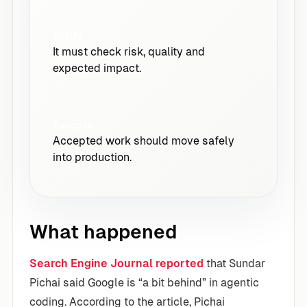
Verify
It must check risk, quality and
expected impact.
Execute
Accepted work should move safely
into production.
What happened
Search Engine Journal reported
that Sundar
Pichai said Google is “a bit behind” in agentic
coding. According to the article, Pichai