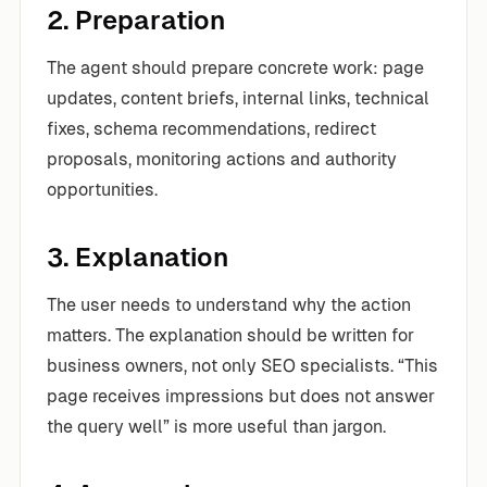
2. Preparation
The agent should prepare concrete work: page
updates, content briefs, internal links, technical
fixes, schema recommendations, redirect
proposals, monitoring actions and authority
opportunities.
3. Explanation
The user needs to understand why the action
matters. The explanation should be written for
business owners, not only SEO specialists. “This
page receives impressions but does not answer
the query well” is more useful than jargon.