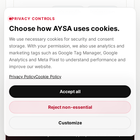
Author profile
Dosinescu.ro
PRIVACY CONTROLS
Choose how AYSA uses cookies.
in
cp
f
@
Share
We use necessary cookies for security and consent
Share on LinkedIn
Copy article link
Share on Facebook
Share by email
storage. With your permission, we also use analytics and
marketing tags such as Google Tag Manager, Google
Analytics and Meta Pixel to understand performance and
improve our website.
Privacy Policy
Cookie Policy
SEO EXECUTION, NOT MORE BUSYWORK
Accept all
Turn SEO reading into
Reject non-essential
approved website
action.
Customize
AYSA monitors your website, prepares the work,