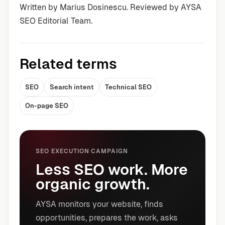
Written by Marius Dosinescu. Reviewed by AYSA
SEO Editorial Team.
Related terms
SEO
Search intent
Technical SEO
On-page SEO
SEO EXECUTION CAMPAIGN
Less SEO work. More
organic growth.
AYSA monitors your website, finds
opportunities, prepares the work, asks