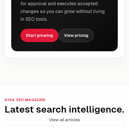
for approval and executes accepted
changes so you can grow without living
in SEO tools.
Start growing
View pricing
AYSA SEO MAGAZINE
Latest search intelligence.
View all articles