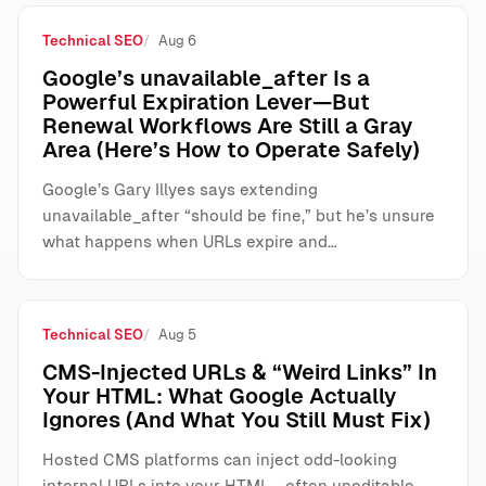
Technical SEO
Aug 6
Google’s unavailable_after Is a
Powerful Expiration Lever—But
Renewal Workflows Are Still a Gray
Area (Here’s How to Operate Safely)
Google’s Gary Illyes says extending
unavailable_after “should be fine,” but he’s unsure
what happens when URLs expire and…
Technical SEO
Aug 5
CMS-Injected URLs & “Weird Links” In
Your HTML: What Google Actually
Ignores (And What You Still Must Fix)
Hosted CMS platforms can inject odd-looking
internal URLs into your HTML—often uneditable,