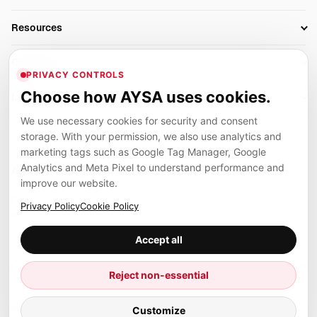
AI SEO Tools
Business Owners
On-Page SEO
Resources
AI Search Monitoring
Bloggers
Off-Page SEO
Blog
AI Overviews SEO
Company
Ecommerce
Monitoring & AI Visibility
PRIVACY CONTROLS
Glossary
SEO Audit Tool
About
Agencies
Client Area
Choose how AYSA uses cookies.
Legal
Algorithm Tracker
Rank Tracking
Contact
We use necessary cookies for security and consent
Privacy
SEO Events
SEO Reporting
Careers
storage. With your permission, we also use analytics and
Terms
Case Studies
Link Building Tools
marketing tags such as Google Tag Manager, Google
Partners
Analytics and Meta Pixel to understand performance and
Cookies
Compare SEO Tools
AYSA ecosystem
Local SEO Tools
improve our website.
Contact
Guides
Founder, R&D, authority building and selected partner projects
Privacy Policy
Cookie Policy
connected to the AYSA vision.
Help Center
Accept all
Examples
Press
Marius Dosinescu
Reject non-essential
Founder personal website
Site Map
© 2026 Aysa AI. All rights reserved.
Customize