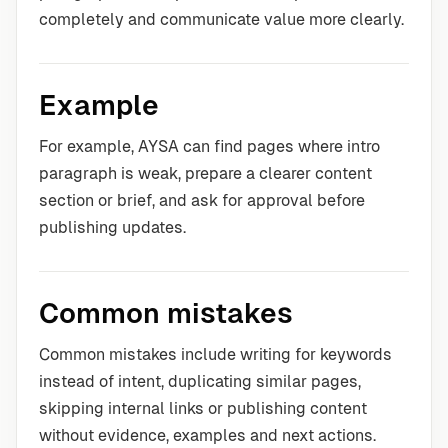
completely and communicate value more clearly.
Example
For example, AYSA can find pages where intro
paragraph is weak, prepare a clearer content
section or brief, and ask for approval before
publishing updates.
Common mistakes
Common mistakes include writing for keywords
instead of intent, duplicating similar pages,
skipping internal links or publishing content
without evidence, examples and next actions.