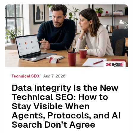
Data Integrity Is the New Technical SEO: How to Stay 
Technical SEO
Aug 7, 2026
Data Integrity Is the New
Technical SEO: How to
Stay Visible When
Agents, Protocols, and AI
Search Don’t Agree