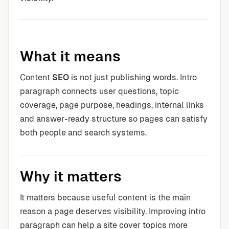
What it means
Content
SEO
is not just publishing words. Intro
paragraph connects user questions, topic
coverage, page purpose, headings, internal links
and answer-ready structure so pages can satisfy
both people and search systems.
Why it matters
It matters because useful content is the main
reason a page deserves visibility. Improving intro
paragraph can help a site cover topics more