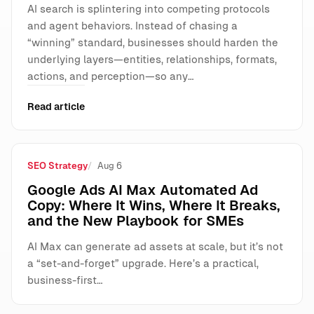
AI search is splintering into competing protocols
and agent behaviors. Instead of chasing a
“winning” standard, businesses should harden the
underlying layers—entities, relationships, formats,
actions, and perception—so any…
Read article
SEO Strategy
Aug 6
Google Ads AI Max Automated Ad
Copy: Where It Wins, Where It Breaks,
and the New Playbook for SMEs
AI Max can generate ad assets at scale, but it’s not
a “set-and-forget” upgrade. Here’s a practical,
business-first…