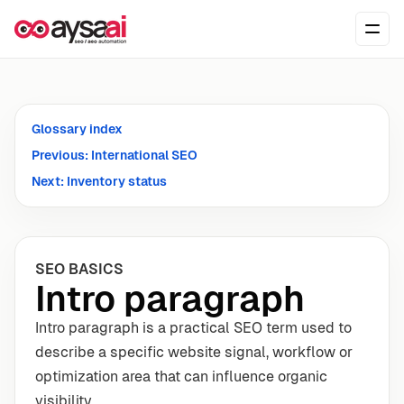
Skip to content
Ope
Glossary index
Previous: International SEO
Next: Inventory status
SEO BASICS
Intro paragraph
Intro paragraph is a practical SEO term used to
describe a specific website signal, workflow or
optimization area that can influence organic
visibility.