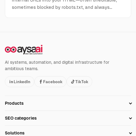
sometimes blocked by robots.txt, and always…
AI systems, automation, and digital infrastructure for
ambitious teams.
LinkedIn
Facebook
TikTok
Products
Setup SEO Profile
SEO categories
Research
SEO Automation Tools
Solutions
Technical SEO