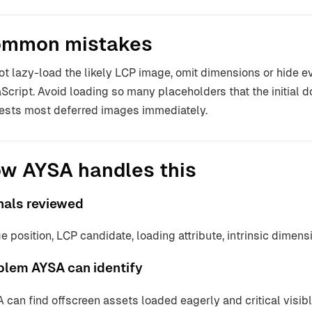
mmon mistakes
ot lazy-load the likely LCP image, omit dimensions or hide e
Script. Avoid loading so many placeholders that the initial 
ests most deferred images immediately.
w AYSA handles this
nals reviewed
e position, LCP candidate, loading attribute, intrinsic dimens
blem AYSA can identify
 can find offscreen assets loaded eagerly and critical visib