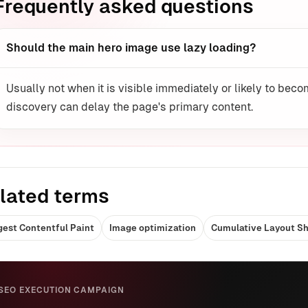
Frequently asked questions
Should the main hero image use lazy loading?
Usually not when it is visible immediately or likely to be
discovery can delay the page's primary content.
lated terms
gest Contentful Paint
Image optimization
Cumulative Layout Sh
SEO EXECUTION CAMPAIGN