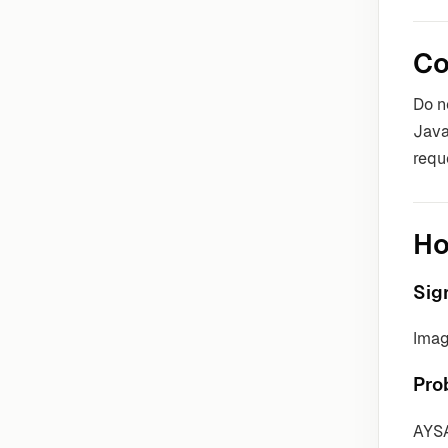
Co
Do n
Java
requ
Ho
Sig
Imag
Pro
AYSA