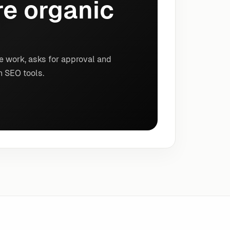
e organic
e work, asks for approval and
n SEO tools.