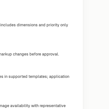
includes dimensions and priority only
 markup changes before approval.
s in supported templates; application
mage availability with representative