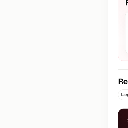
Re
Lar