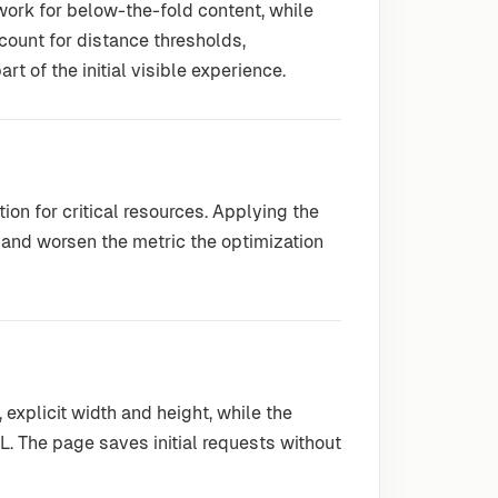
work for below-the-fold content, while
ccount for distance thresholds,
t of the initial visible experience.
on for critical resources. Applying the
 and worsen the metric the optimization
explicit width and height, while the
. The page saves initial requests without