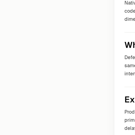
Nati
code
dime
Wh
Defe
same
inte
Ex
Prod
prim
dela