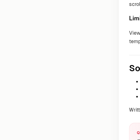
scro
Lim
View
temp
So
Writ
Q