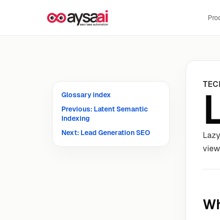
Skip to content
Pro
TEC
Glossary index
Previous: Latent Semantic
Indexing
Next: Lead Generation SEO
Lazy
view
Wh