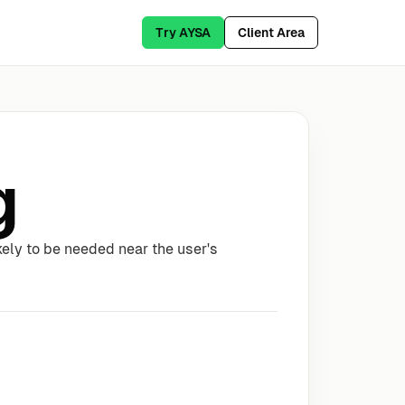
Try AYSA
Client Area
g
likely to be needed near the user's