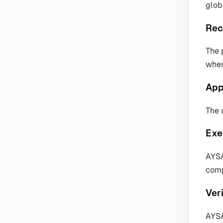
globa
Rec
The 
wher
App
The 
Exe
AYSA
comp
Veri
AYSA