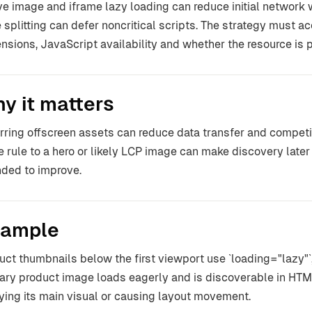
ve image and iframe lazy loading can reduce initial network 
 splitting can defer noncritical scripts. The strategy must a
nsions, JavaScript availability and whether the resource is par
y it matters
rring offscreen assets can reduce data transfer and competiti
 rule to a hero or likely LCP image can make discovery later
nded to improve.
ample
uct thumbnails below the first viewport use `loading="lazy"`, 
ary product image loads eagerly and is discoverable in HTML
ying its main visual or causing layout movement.