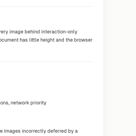
very image behind interaction-only
document has little height and the browser
ions, network priority
le images incorrectly deferred by a