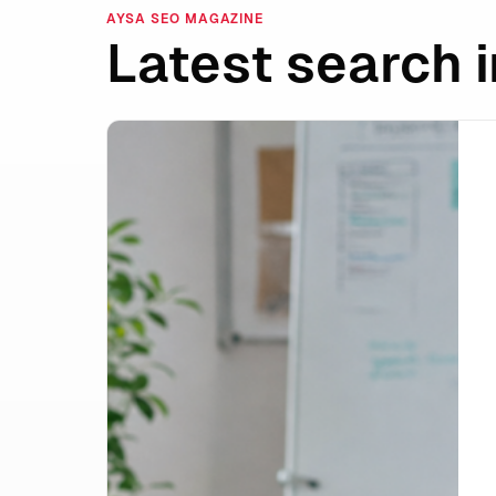
AYSA SEO MAGAZINE
Latest search i
Shopify Campaign Autopilot and the Rise 