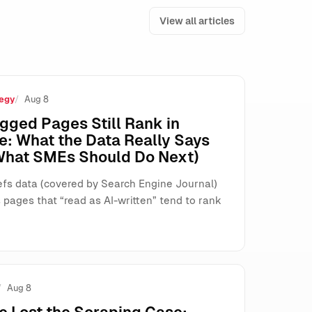
View all articles
egy
Aug 8
s, and Search
gged Pages Still Rank in
e: What the Data Really Says
What SMEs Should Do Next)
fs data (covered by Search Engine Journal)
pages that “read as AI-written” tend to rank
Aug 8