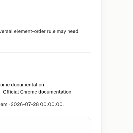
iversal element-order rule may need
hrome documentation
 Official Chrome documentation
Team · 2026-07-28 00:00:00.