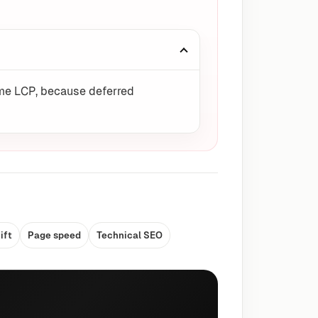
come LCP, because deferred
ift
Page speed
Technical SEO