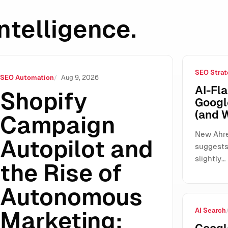
ntelligence.
SEO Strat
of Autonomous Marketing: What It Changes for SMEs, Agencie
SEO Automation
Aug 9, 2026
AI-Fla
Shopify
Googl
(and 
Campaign
New Ahre
Autopilot and
suggests 
slightly…
the Rise of
Autonomous
AI Search
Marketing: