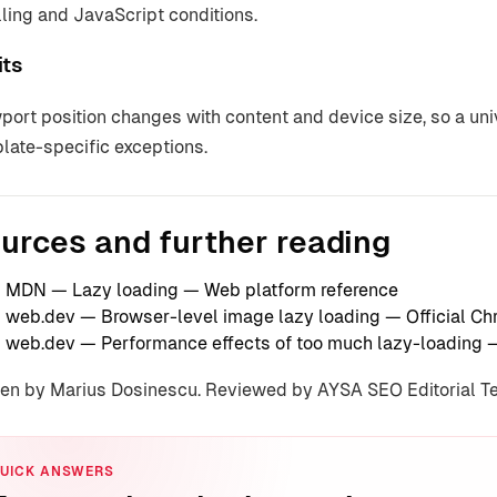
lling and JavaScript conditions.
its
port position changes with content and device size, so a un
late-specific exceptions.
urces and further reading
MDN — Lazy loading
— Web platform reference
web.dev — Browser-level image lazy loading
— Official C
web.dev — Performance effects of too much lazy-loading
—
ten by Marius Dosinescu. Reviewed by AYSA SEO Editorial 
UICK ANSWERS