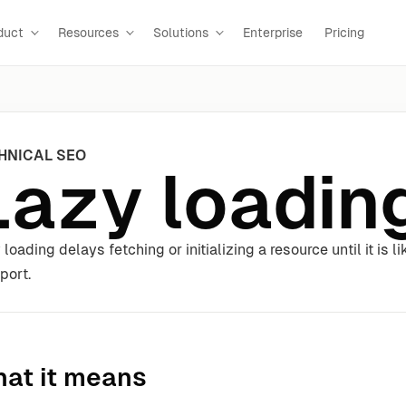
duct
Resources
Solutions
Enterprise
Pricing
HNICAL SEO
Lazy loadin
 loading delays fetching or initializing a resource until it is 
port.
at it means