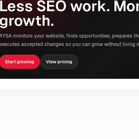
Less SEO work. Mor
growth.
AYSA monitors your website, finds opportunities, prepares th
executes accepted changes so you can grow without living i
Start growing
View pricing