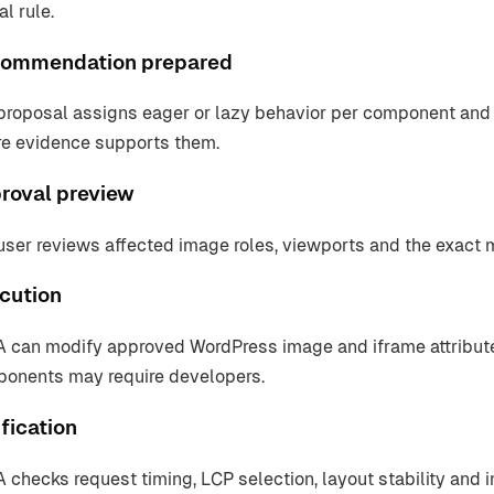
l rule.
ommendation prepared
proposal assigns eager or lazy behavior per component and 
e evidence supports them.
roval preview
user reviews affected image roles, viewports and the exact
cution
 can modify approved WordPress image and iframe attribute
onents may require developers.
fication
 checks request timing, LCP selection, layout stability and i