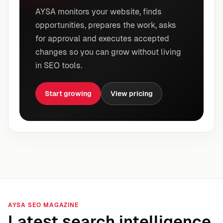
AYSA monitors your website, finds
opportunities, prepares the work, asks
for approval and executes accepted
changes so you can grow without living
in SEO tools.
Start growing
View pricing
AYSA SEO MAGAZINE
Latest search intelligence.