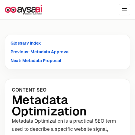
Skip to content
Ope
Glossary index
Previous: Metadata Approval
Next: Metadata Proposal
CONTENT SEO
Metadata
Optimization
Metadata Optimization is a practical SEO term
used to describe a specific website signal,