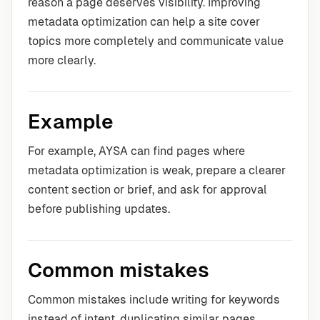
reason a page deserves visibility. Improving
metadata optimization can help a site cover
topics more completely and communicate value
more clearly.
Example
For example, AYSA can find pages where
metadata optimization is weak, prepare a clearer
content section or brief, and ask for approval
before publishing updates.
Common mistakes
Common mistakes include writing for keywords
instead of intent, duplicating similar pages,