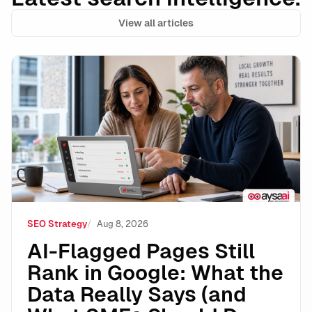
View all articles
AI-Flagged Pages Still Rank in Google: What the Dat
SEO Strategy
Aug 8, 2026
AI-Flagged Pages Still
Rank in Google: What the
Data Really Says (and