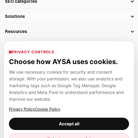
SEO categories
Research
SEO Automation Tools
Solutions
Technical SEO
AI SEO Tools
Business Owners
On-Page SEO
Resources
AI Search Monitoring
Bloggers
Off-Page SEO
Blog
AI Overviews SEO
Company
Ecommerce
Monitoring & AI Visibility
PRIVACY CONTROLS
Glossary
SEO Audit Tool
About
Agencies
Client Area
Choose how AYSA uses cookies.
Legal
Algorithm Tracker
Rank Tracking
Contact
We use necessary cookies for security and consent
Privacy
SEO Events
SEO Reporting
Careers
storage. With your permission, we also use analytics and
Terms
Case Studies
Link Building Tools
marketing tags such as Google Tag Manager, Google
Partners
Analytics and Meta Pixel to understand performance and
Cookies
Compare SEO Tools
AYSA ecosystem
Local SEO Tools
improve our website.
Contact
Guides
Founder, R&D, authority building and selected partner projects
Privacy Policy
Cookie Policy
connected to the AYSA vision.
Help Center
Accept all
Examples
Press
Marius Dosinescu