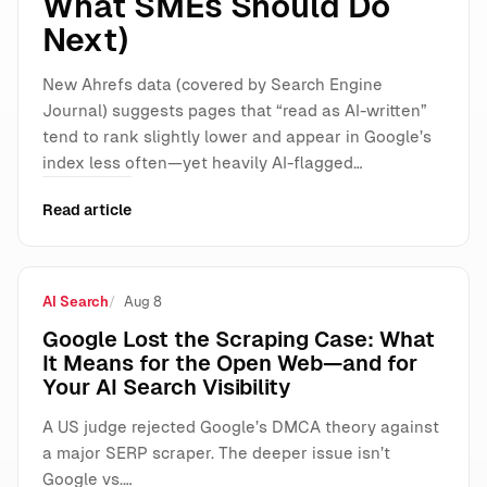
What SMEs Should Do
Next)
New Ahrefs data (covered by Search Engine
Journal) suggests pages that “read as AI-written”
tend to rank slightly lower and appear in Google’s
index less often—yet heavily AI-flagged…
Read article
AI Search
Aug 8
Google Lost the Scraping Case: What
It Means for the Open Web—and for
Your AI Search Visibility
A US judge rejected Google’s DMCA theory against
a major SERP scraper. The deeper issue isn’t
Google vs.…