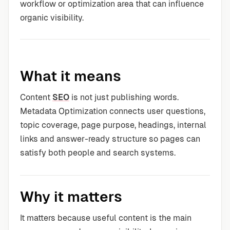
workflow or optimization area that can influence
organic visibility.
What it means
Content
SEO
is not just publishing words.
Metadata Optimization connects user questions,
topic coverage, page purpose, headings, internal
links and answer-ready structure so pages can
satisfy both people and search systems.
Why it matters
It matters because useful content is the main