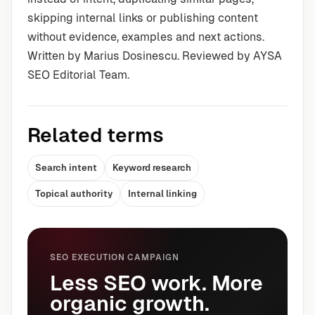
skipping internal links or publishing content
without evidence, examples and next actions.
Written by Marius Dosinescu. Reviewed by AYSA
SEO Editorial Team.
Related terms
Search intent
Keyword research
Topical authority
Internal linking
SEO EXECUTION CAMPAIGN
Less SEO work. More
organic growth.