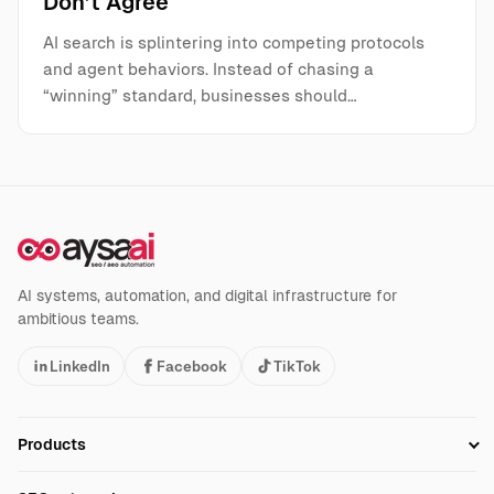
Don’t Agree
AI search is splintering into competing protocols
and agent behaviors. Instead of chasing a
“winning” standard, businesses should…
AI systems, automation, and digital infrastructure for
ambitious teams.
LinkedIn
Facebook
TikTok
Products
Setup SEO Profile