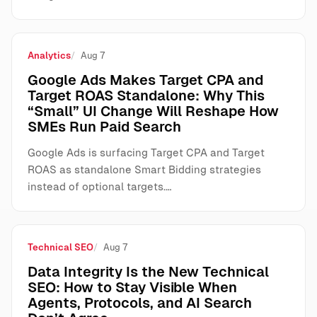
Analytics
Aug 7
Google Ads Makes Target CPA and
Target ROAS Standalone: Why This
“Small” UI Change Will Reshape How
SMEs Run Paid Search
Google Ads is surfacing Target CPA and Target
ROAS as standalone Smart Bidding strategies
instead of optional targets.…
Technical SEO
Aug 7
Data Integrity Is the New Technical
SEO: How to Stay Visible When
Agents, Protocols, and AI Search