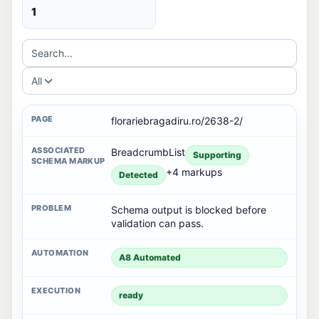
1
Search...
All
florariebragadiru.ro/2638-2/
BreadcrumbList
Supporting
+4 markups
Detected
Schema output is blocked before
validation can pass.
A8 Automated
ready