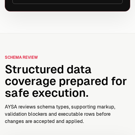
SCHEMA REVIEW
Structured data
coverage prepared for
safe execution.
AYSA reviews schema types, supporting markup,
validation blockers and executable rows before
changes are accepted and applied.