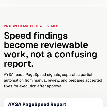
PAGESPEED AND CORE WEB VITALS
Speed findings
become reviewable
work, not a confusing
report.
AYSA reads PageSpeed signals, separates partial
automation from manual review, and prepares accepted
fixes for execution after approval.
AYSA PageSpeed Report