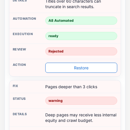
Titles over 60 characters can
truncate in search results.
A8 Automated
ready
Rejected
Restore
Pages deeper than 3 clicks
warning
Deep pages may receive less internal
equity and crawl budget.