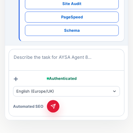
Site Audit
PageSpeed
Schema
Describe the task for AYSA Agent 8...
+
Authenticated
English (Europe/UK)
Automated SEO