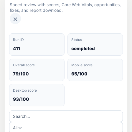
Speed review with scores, Core Web Vitals, opportunities,
fixes, and report download.
×
Run ID
Status
411
completed
Overall score
Mobile score
79/100
65/100
Desktop score
93/100
Search...
All