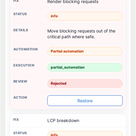
Render blocking requests
info
Move blocking requests out of the
critical path where safe.
Partial automation
partial_automation
Rejected
Restore
LCP breakdown
info