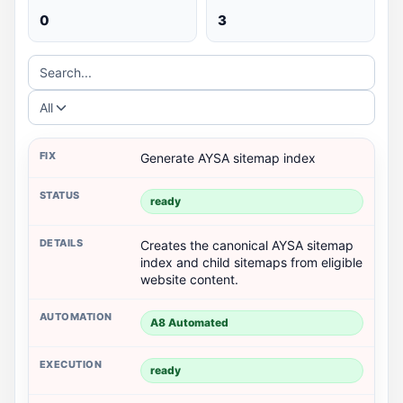
0
3
Search...
All
Generate AYSA sitemap index
ready
Creates the canonical AYSA sitemap
index and child sitemaps from eligible
website content.
A8 Automated
ready