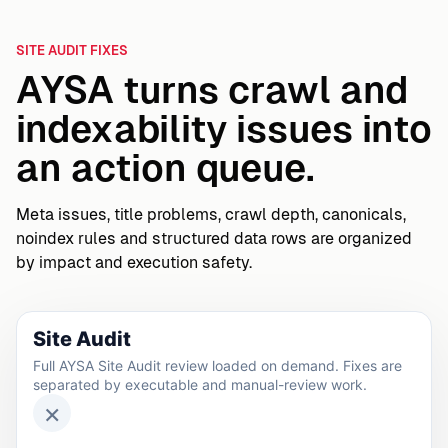
SITE AUDIT FIXES
AYSA turns crawl and
indexability issues into
an action queue.
Meta issues, title problems, crawl depth, canonicals,
noindex rules and structured data rows are organized
by impact and execution safety.
Site Audit
Full AYSA Site Audit review loaded on demand. Fixes are
separated by executable and manual-review work.
×