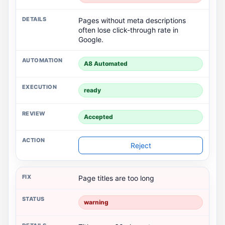
Pages without meta descriptions
often lose click-through rate in
Google.
A8 Automated
ready
Accepted
Reject
Page titles are too long
warning