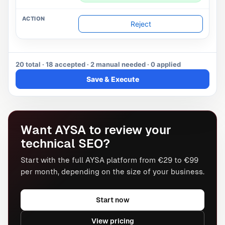
Reject
20 total · 18 accepted · 2 manual needed · 0 applied
Save & Execute
Want AYSA to review your
technical SEO?
Start with the full AYSA platform from €29 to €99
per month, depending on the size of your business.
Start now
View pricing