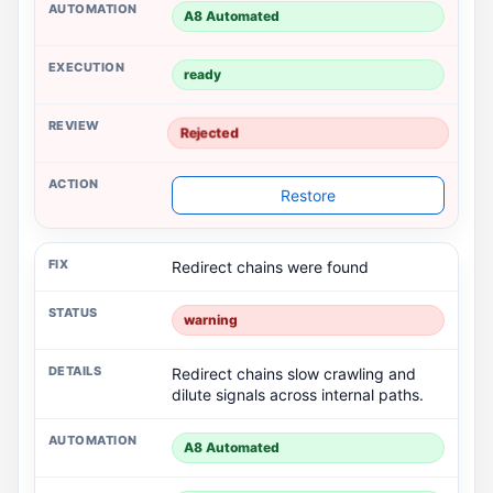
A8 Automated
ready
Rejected
Restore
Redirect chains were found
warning
Redirect chains slow crawling and
dilute signals across internal paths.
A8 Automated