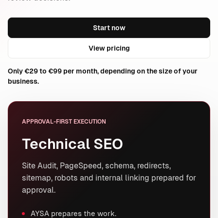
Start now
View pricing
Only €29 to €99 per month, depending on the size of your
business.
APPROVAL-FIRST EXECUTION
Technical SEO
Site Audit, PageSpeed, schema, redirects,
sitemap, robots and internal linking prepared for
approval.
AYSA prepares the work.