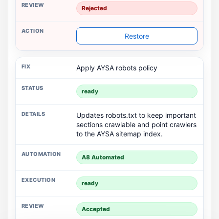
Rejected
Restore
Apply AYSA robots policy
ready
Updates robots.txt to keep important
sections crawlable and point crawlers
to the AYSA sitemap index.
A8 Automated
ready
Rejected