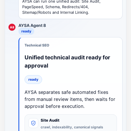
AYSA can run one unified audit: Site Audit,
PageSpeed, Schema, Redirects/404,
Sitemap/Robots and Internal Linking.
AYSA Agent 8
A8
ready
Technical SEO
Unified technical audit ready for
approval
ready
AYSA separates safe automated fixes
from manual review items, then waits for
approval before execution.
Site Audit
crawl, indexability, canonical signals