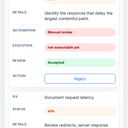
Identify the resources that delay the
largest contentful paint.
Manual review
not executable yet
Accepted
Reject
Document request latency
info
Review redirects, server response