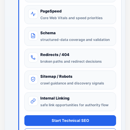
PageSpeed
Core Web Vitals and speed priorities
Schema
structured-data coverage and validation
Redirects / 404
broken paths and redirect decisions
Sitemap / Robots
crawl guidance and discovery signals
Internal Linking
safe link opportunities for authority flow
Start Technical SEO