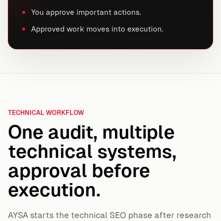
You approve important actions.
Approved work moves into execution.
TECHNICAL WORKFLOW
One audit, multiple
technical systems,
approval before
execution.
AYSA starts the technical SEO phase after research