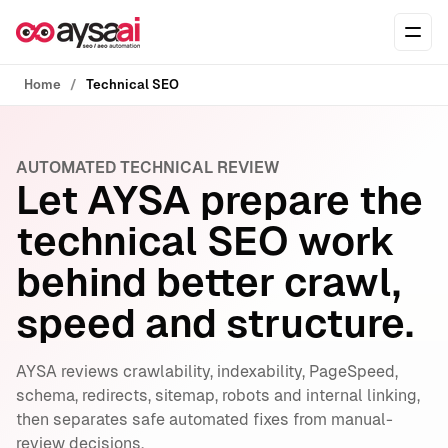
Skip to content
Ope
Home
Technical SEO
AUTOMATED TECHNICAL REVIEW
Let AYSA prepare the
technical SEO work
behind better crawl,
speed and structure.
AYSA reviews crawlability, indexability, PageSpeed,
schema, redirects, sitemap, robots and internal linking,
then separates safe automated fixes from manual-
review decisions.