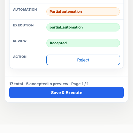
Partial automation
partial_automation
Accepted
Reject
17 total · 5 accepted in preview · Page 1 / 1
Save & Execute