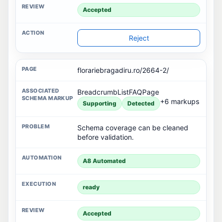
Rejected
Restore
florariebragadiru.ro/2664-2/
BreadcrumbListFAQPage
+6 markups
Supporting
Detected
Schema coverage can be cleaned
before validation.
A8 Automated
ready
Accepted