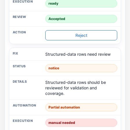
ready
Accepted
Reject
Structured-data rows need review
notice
Structured-data rows should be
reviewed for validation and
coverage.
Partial automation
manual needed