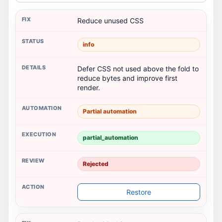
Reduce unused CSS
info
Defer CSS not used above the fold to
reduce bytes and improve first
render.
Partial automation
partial_automation
Rejected
Restore