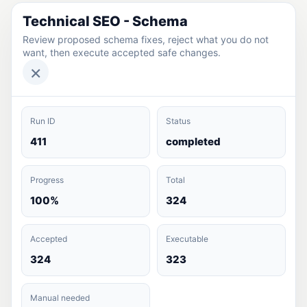
Technical SEO - Schema
Review proposed schema fixes, reject what you do not
want, then execute accepted safe changes.
×
Run ID
Status
411
completed
Progress
Total
100%
324
Accepted
Executable
324
323
Manual needed