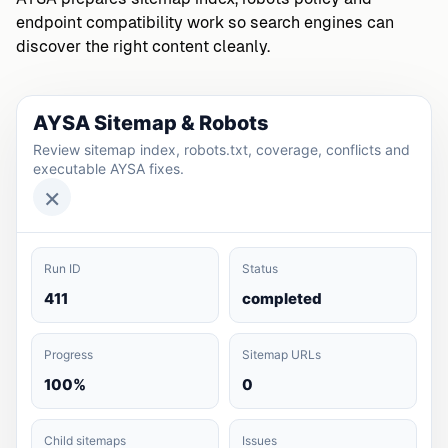
endpoint compatibility work so search engines can
discover the right content cleanly.
AYSA Sitemap & Robots
Review sitemap index, robots.txt, coverage, conflicts and
executable AYSA fixes.
×
Run ID
Status
411
completed
Progress
Sitemap URLs
100%
0
Child sitemaps
Issues