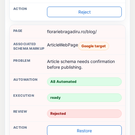
Reject
florariebragadiru.ro/blog/
ArticleWebPage
Google target
Article schema needs confirmation
before publishing.
A8 Automated
ready
Rejected
Restore