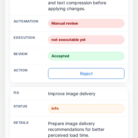
and text compression before
applying changes.
Manual review
not executable yet
Accepted
Reject
Improve image delivery
info
Prepare image delivery
recommendations for better
perceived load time.