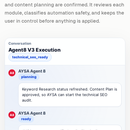
and content planning are confirmed. It reviews each
module, classifies automation safety, and keeps the
user in control before anything is applied.
Conversation
Agent8 V3 Execution
technical_seo_ready
AYSA Agent 8
A8
planning
Keyword Research status refreshed. Content Plan is
approved, so AYSA can start the technical SEO
audit.
AYSA Agent 8
A8
ready