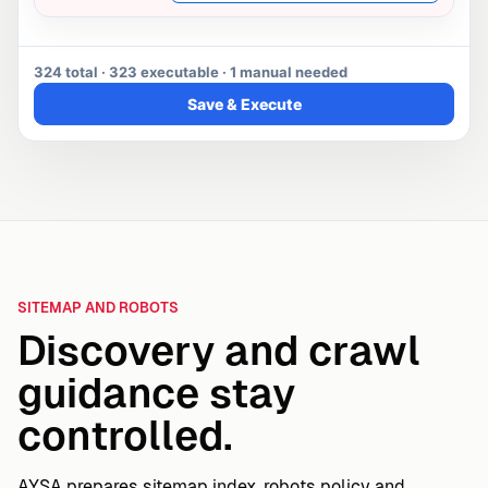
324 total · 323 executable · 1 manual needed
Save & Execute
SITEMAP AND ROBOTS
Discovery and crawl
guidance stay
controlled.
AYSA prepares sitemap index, robots policy and