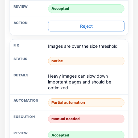
Accepted
Reject
Images are over the size threshold
notice
Heavy images can slow down
important pages and should be
optimized.
Partial automation
manual needed
Accepted