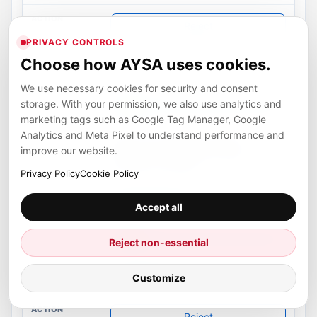
Restore
PRIVACY CONTROLS
Choose how AYSA uses cookies.
Enforce AYSA sitemap authority
We use necessary cookies for security and consent
storage. With your permission, we also use analytics and
ready
marketing tags such as Google Tag Manager, Google
Analytics and Meta Pixel to understand performance and
Routes compatibility sitemap
improve our website.
endpoints to AYSA and keeps
conflicts controlled.
Privacy Policy
Cookie Policy
A8 Automated
Accept all
ready
Reject non-essential
Accepted
Customize
Reject