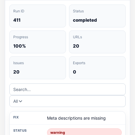
Run ID
Status
411
completed
Progress
URLs
100%
20
Issues
Exports
20
0
Search...
All
Meta descriptions are missing
warning