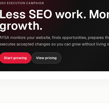
SEO EXECUTION CAMPAIGN
Less SEO work. Mor
growth.
AYSA monitors your website, finds opportunities, prepares th
executes accepted changes so you can grow without living i
Start growing
View pricing