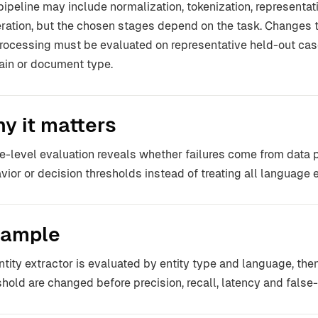
pipeline may include normalization, tokenization, representatio
ration, but the chosen stages depend on the task. Changes t
rocessing must be evaluated on representative held-out case
in or document type.
y it matters
e-level evaluation reveals whether failures come from data p
vior or decision thresholds instead of treating all language er
ample
ntity extractor is evaluated by entity type and language, the
shold are changed before precision, recall, latency and false