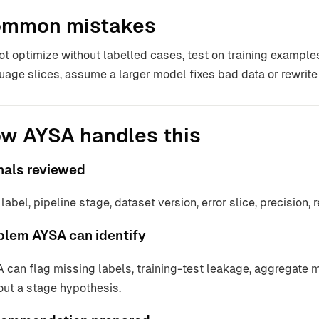
mmon mistakes
ot optimize without labelled cases, test on training example
uage slices, assume a larger model fixes bad data or rewrite
w AYSA handles this
nals reviewed
label, pipeline stage, dataset version, error slice, precision, r
blem AYSA can identify
 can flag missing labels, training-test leakage, aggregate m
out a stage hypothesis.