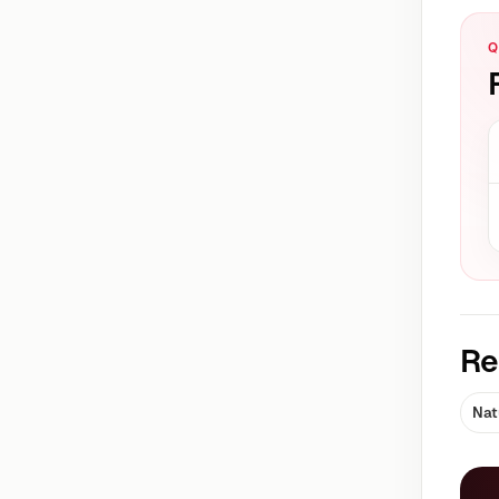
Q
Re
Nat