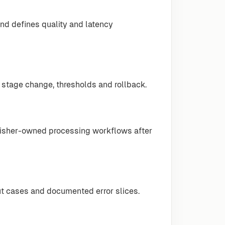
nd defines quality and latency
 stage change, thresholds and rollback.
lisher-owned processing workflows after
ut cases and documented error slices.