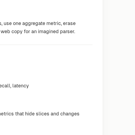
s, use one aggregate metric, erase
 web copy for an imagined parser.
ecall, latency
etrics that hide slices and changes