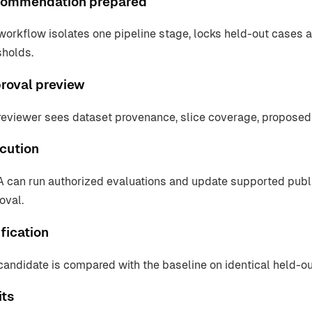
ommendation prepared
workflow isolates one pipeline stage, locks held-out cases a
sholds.
roval preview
reviewer sees dataset provenance, slice coverage, proposed
cution
 can run authorized evaluations and update supported pub
oval.
fication
candidate is compared with the baseline on identical held-o
its