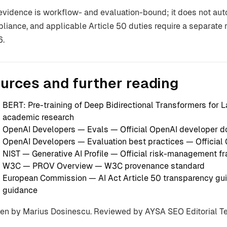
evidence is workflow- and evaluation-bound; it does not autom
liance, and applicable Article 50 duties require a separat
6.
urces and further reading
BERT: Pre-training of Deep Bidirectional Transformers for
academic research
OpenAI Developers — Evals
— Official OpenAI developer 
OpenAI Developers — Evaluation best practices
— Official
NIST — Generative AI Profile
— Official risk-management f
W3C — PROV Overview
— W3C provenance standard
European Commission — AI Act Article 50 transparency gui
guidance
ten by Marius Dosinescu. Reviewed by AYSA SEO Editorial 