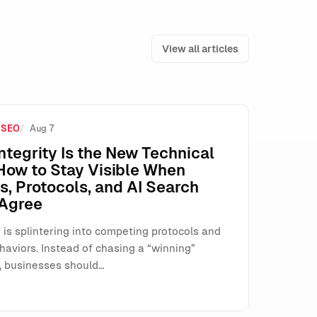
View all articles
 SEO
Aug 7
e How SMEs Run Paid Search
ntegrity Is the New Technical
How to Stay Visible When
, Protocols, and AI Search
 Agree
 is splintering into competing protocols and
haviors. Instead of chasing a “winning”
, businesses should…