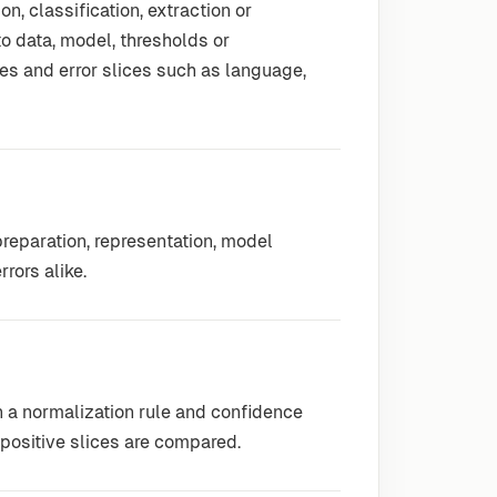
n, classification, extraction or
o data, model, thresholds or
s and error slices such as language,
reparation, representation, model
rors alike.
n a normalization rule and confidence
-positive slices are compared.