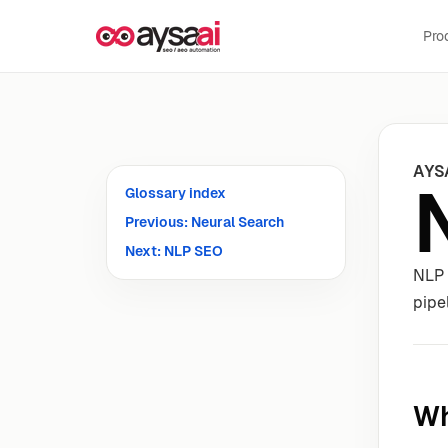
Skip to content
Pro
AYS
Glossary index
Previous: Neural Search
Next: NLP SEO
NLP 
pipe
Wh