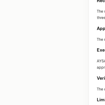
Rec
The 
thre
App
The 
Exe
AYSA
appr
Veri
The 
Lim