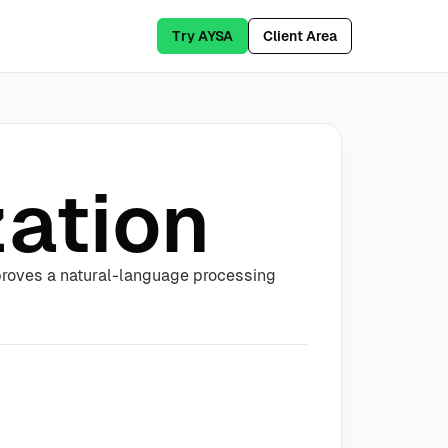
Try AYSA
Client Area
ation
proves a natural-language processing