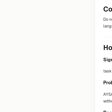
Co
Do n
lang
Ho
Sig
task 
Pro
AYSA
with