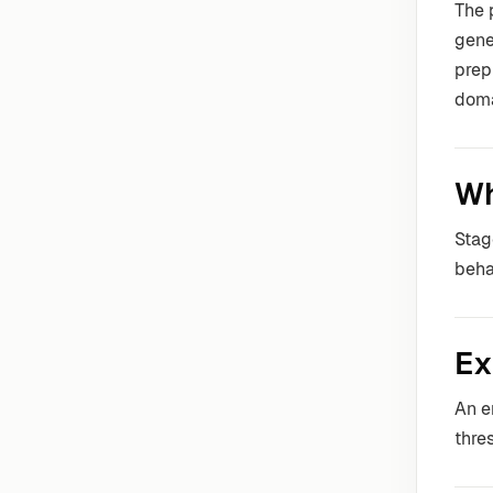
The 
gene
prep
doma
Wh
Stag
beha
Ex
An e
thre