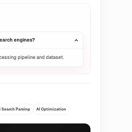
search engines?
ocessing pipeline and dataset.
I Search Parsing
AI Optimization