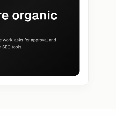
e organic
e work, asks for approval and
n SEO tools.