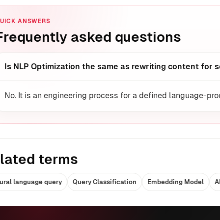
UICK ANSWERS
Frequently asked questions
Is NLP Optimization the same as rewriting content for 
No. It is an engineering process for a defined language-pr
lated terms
ural language query
Query Classification
Embedding Model
A