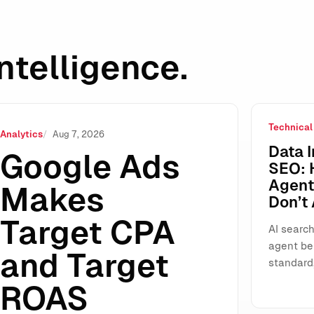
ntelligence.
Technical
ROAS Standalone: Why This “Small” UI Change Will Reshap
Analytics
Aug 7, 2026
Data I
Google Ads
SEO: 
Agents
Makes
Don’t
Target CPA
AI search
agent be
and Target
standard
ROAS