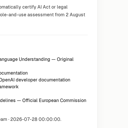
atically certify AI Act or legal
e role-and-use assessment from 2 August
 Language Understanding
— Original
documentation
 OpenAI developer documentation
ramework
delines
— Official European Commission
Team · 2026-07-28 00:00:00.