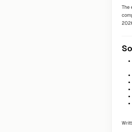
The 
comp
202
So
Writ