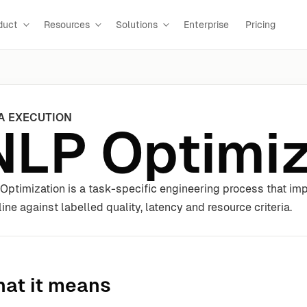
duct
Resources
Solutions
Enterprise
Pricing
A EXECUTION
NLP Optimiz
Optimization is a task-specific engineering process that im
line against labelled quality, latency and resource criteria.
at it means