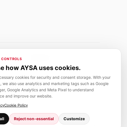
Adverlink.net
 CONTROLS
ai R&D
Linkbuilding platform for SMEs
e how AYSA uses cookies.
essary cookies for security and consent storage. With your
, we also use analytics and marketing tags such as Google
CanuHelp.app
r, Google Analytics and Meta Pixel to understand
ion
Local marketplace for finding nearby
people and providers for everyday jobs
ce and improve our website.
icy
Cookie Policy
all
Reject non-essential
Customize
Client Area