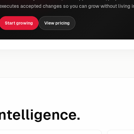
executes accepted changes so you can grow without living i
Start growing
View pricing
ntelligence.