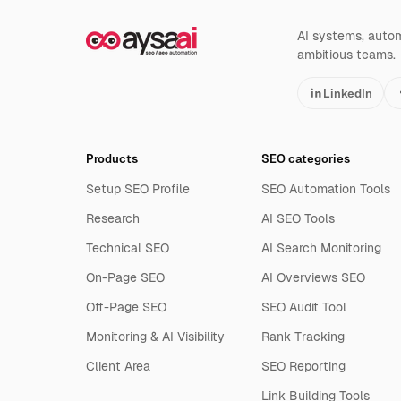
AI systems, automa
ambitious teams.
LinkedIn
Products
SEO categories
Setup SEO Profile
SEO Automation Tools
Research
AI SEO Tools
Technical SEO
AI Search Monitoring
On-Page SEO
AI Overviews SEO
Off-Page SEO
SEO Audit Tool
Monitoring & AI Visibility
Rank Tracking
Client Area
SEO Reporting
Link Building Tools