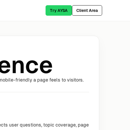
Try AYSA
Client Area
ience
bile-friendly a page feels to visitors.
ects user questions, topic coverage, page