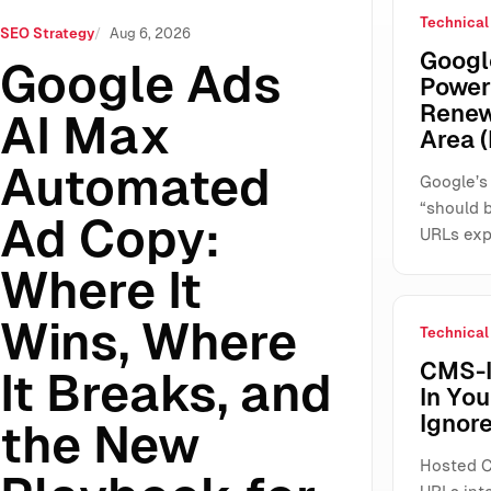
Technical
re It Wins, Where It Breaks, and the New Playbook for SME
SEO Strategy
Aug 6, 2026
Google
Google Ads
Power
Renew
AI Max
Area (
Automated
Google’s
“should 
Ad Copy:
URLs exp
Where It
Wins, Where
Technical
CMS-I
It Breaks, and
In Yo
Ignore
the New
Hosted C