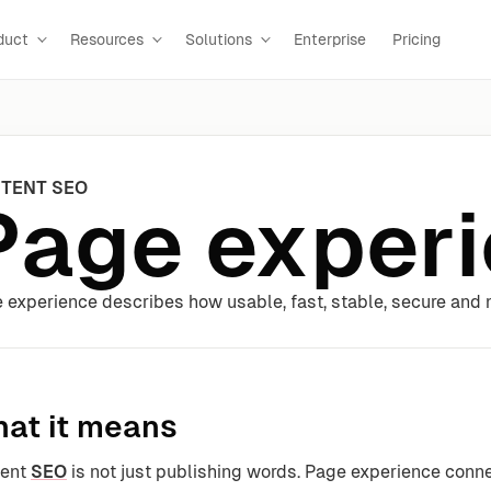
duct
Resources
Solutions
Enterprise
Pricing
TENT SEO
Page exper
 experience describes how usable, fast, stable, secure and mo
at it means
tent
SEO
is not just publishing words. Page experience conn