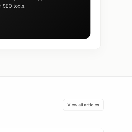
n SEO tools.
View all articles