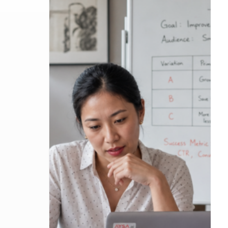
Google Ads AI Max Automated Ad Copy: Whe