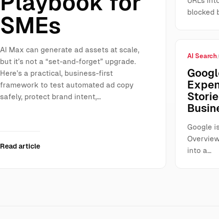
Playbook for
URLs int
blocked 
SMEs
AI Max can generate ad assets at scale,
AI Search
but it’s not a “set-and-forget” upgrade.
Googl
Here’s a practical, business-first
Expen
framework to test automated ad copy
Storie
safely, protect brand intent,…
Busin
Google is
Overview
Read article
into a…