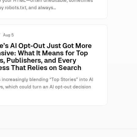
o your HTML—often uneditable, sometimes
by robots.txt, and always…
Aug 5
e’s AI Opt-Out Just Got More
sive: What It Means for Top
s, Publishers, and Every
ess That Relies on Search
 increasingly blending “Top Stories” into AI
s, which could turn an AI opt-out decision