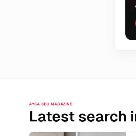
AYSA SEO MAGAZINE
Latest search i