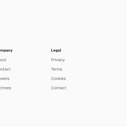
ompany
Legal
out
Privacy
ntact
Terms
reers
Cookies
rtners
Contact