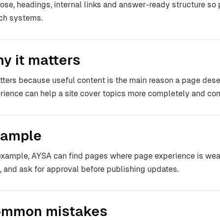
ose, headings, internal links and answer-ready structure so
ch systems.
y it matters
atters because useful content is the main reason a page dese
rience can help a site cover topics more completely and co
ample
example, AYSA can find pages where page experience is weak,
f, and ask for approval before publishing updates.
mmon mistakes