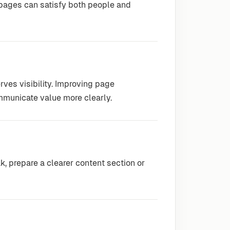
 pages can satisfy both people and
rves visibility. Improving page
mmunicate value more clearly.
 prepare a clearer content section or