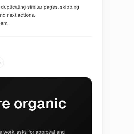
 duplicating similar pages, skipping
nd next actions.
eam.
g
e organic
e work, asks for approval and