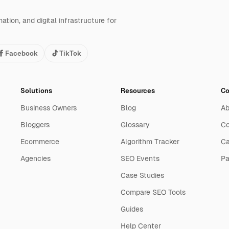
tion, and digital infrastructure for
Facebook
TikTok
Solutions
Resources
C
Business Owners
Blog
Ab
Bloggers
Glossary
Co
Ecommerce
Algorithm Tracker
Ca
Agencies
SEO Events
Pa
Case Studies
Compare SEO Tools
Guides
Help Center