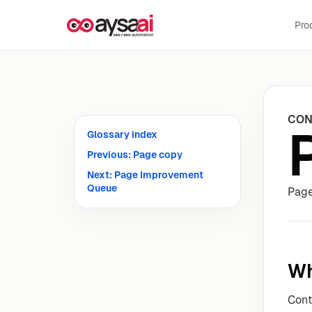
Skip to content
Pro
CON
Glossary index
Previous: Page copy
Next: Page Improvement
Queue
Page
Wh
Con