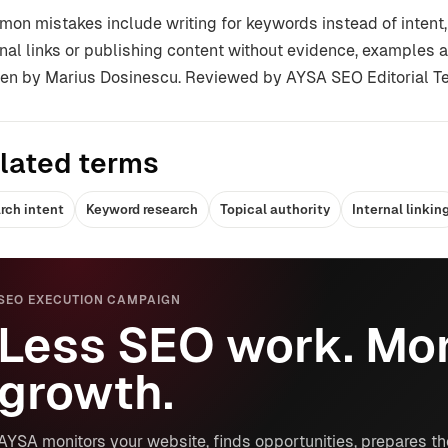
on mistakes include writing for keywords instead of intent,
rnal links or publishing content without evidence, examples a
ten by Marius Dosinescu. Reviewed by AYSA SEO Editorial T
lated terms
rch intent
Keyword research
Topical authority
Internal linkin
SEO EXECUTION CAMPAIGN
Less SEO work. Mor
growth.
AYSA monitors your website, finds opportunities, prepares th