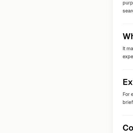
purp
sear
Wh
It m
expe
Ex
For 
brie
Co