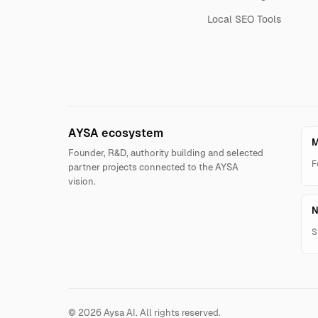
Local SEO Tools
AYSA ecosystem
M
Founder, R&D, authority building and selected
F
partner projects connected to the AYSA
vision.
N
S
© 2026 Aysa AI. All rights reserved.