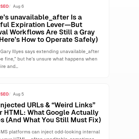
 SEO
Aug 6
s
’s unavailable_after Is a
ful Expiration Lever—But
al Workflows Are Still a Gray
Here’s How to Operate Safely)
 Gary Illyes says extending unavailable_after
be fine,” but he’s unsure what happens when
ire and…
 SEO
Aug 5
njected URLs & “Weird Links”
ur HTML: What Google Actually
s (And What You Still Must Fix)
MS platforms can inject odd-looking internal