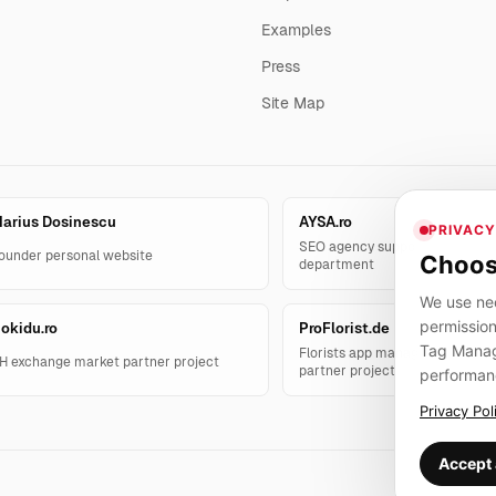
Examples
Press
Site Map
arius Dosinescu
AYSA.ro
PRIVACY
SEO agency support and AYSA.
ounder personal website
Choos
department
We use nec
permission
okidu.ro
ProFlorist.de
Tag Manage
Florists app management solut
H exchange market partner project
partner project
performan
Privacy Pol
Accept 