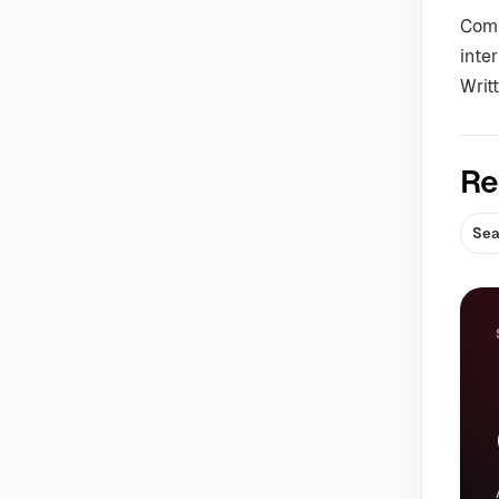
Comm
inte
Writ
Re
Sea