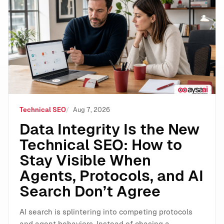
Data Integrity Is the New Technical SEO: How to Stay 
Technical SEO
Aug 7, 2026
Data Integrity Is the New
Technical SEO: How to
Stay Visible When
Agents, Protocols, and AI
Search Don’t Agree
AI search is splintering into competing protocols
and agent behaviors. Instead of chasing a