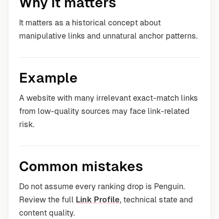
Why it matters
It matters as a historical concept about
manipulative links and unnatural anchor patterns.
Example
A website with many irrelevant exact-match links
from low-quality sources may face link-related
risk.
Common mistakes
Do not assume every ranking drop is Penguin.
Review the full
Link Profile
, technical state and
content quality.