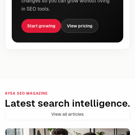
changes so you can grow without living
in SEO tools.
Start growing
View pricing
AYSA SEO MAGAZINE
Latest search intelligence.
View all articles