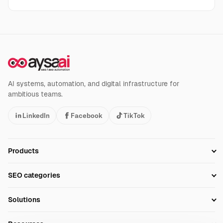
AI systems, automation, and digital infrastructure for
ambitious teams.
LinkedIn
Facebook
TikTok
Products
Setup SEO Profile
SEO categories
Research
SEO Automation Tools
Solutions
Technical SEO
AI SEO Tools
Business Owners
On-Page SEO