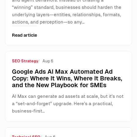
“winning” standard, businesses should harden the
underlying layers—entities, relationships, formats,
actions, and perception—so any…
Read article
SEO Strategy
Aug 6
Google Ads AI Max Automated Ad
Copy: Where It Wins, Where It Breaks,
and the New Playbook for SMEs
AI Max can generate ad assets at scale, but it’s not
a “set-and-forget” upgrade. Here’s a practical,
business-first…