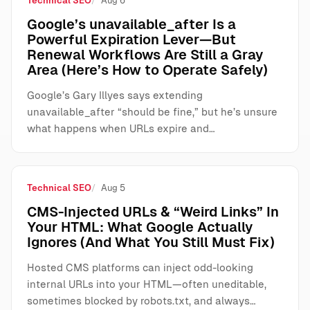
Technical SEO
Aug 6
Google’s unavailable_after Is a
Powerful Expiration Lever—But
Renewal Workflows Are Still a Gray
Area (Here’s How to Operate Safely)
Google’s Gary Illyes says extending
unavailable_after “should be fine,” but he’s unsure
what happens when URLs expire and…
Technical SEO
Aug 5
CMS-Injected URLs & “Weird Links” In
Your HTML: What Google Actually
Ignores (And What You Still Must Fix)
Hosted CMS platforms can inject odd-looking
internal URLs into your HTML—often uneditable,
sometimes blocked by robots.txt, and always…