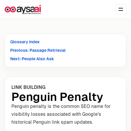
Skip to content
Ope
Glossary index
Previous: Passage Retrieval
Next: People Also Ask
LINK BUILDING
Penguin Penalty
Penguin penalty is the common SEO name for
visibility losses associated with Google’s
historical Penguin link spam updates.