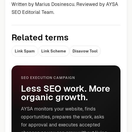
Written by Marius Dosinescu. Reviewed by AYSA
SEO Editorial Team.
Related terms
Link Spam
Link Scheme
Disavow Tool
SEO EXECUTION CAMPAIGN
Less SEO work. More
organic growth.
AYSA monitors your website, finds
opportunities, prepares the work, asks
for approval and executes accepted