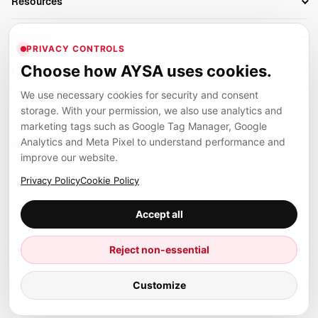
Resources
AI Search Monitoring
Bloggers
Off-Page SEO
Blog
AI Overviews SEO
Company
Ecommerce
Monitoring & AI Visibility
PRIVACY CONTROLS
Glossary
SEO Audit Tool
About
Agencies
Client Area
Choose how AYSA uses cookies.
Legal
Algorithm Tracker
Rank Tracking
Contact
We use necessary cookies for security and consent
Privacy
SEO Events
SEO Reporting
Careers
storage. With your permission, we also use analytics and
Terms
Case Studies
Link Building Tools
marketing tags such as Google Tag Manager, Google
Partners
Analytics and Meta Pixel to understand performance and
Cookies
Compare SEO Tools
AYSA ecosystem
Local SEO Tools
improve our website.
Contact
Guides
Founder, R&D, authority building and selected partner projects
Privacy Policy
Cookie Policy
connected to the AYSA vision.
Help Center
Accept all
Examples
Press
Marius Dosinescu
Reject non-essential
Founder personal website
Site Map
© 2026 Aysa AI. All rights reserved.
Customize
Client Area
AYSA.ro
SEO agency support and AYSA.ai R&D department