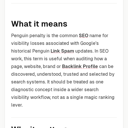
What it means
Penguin penalty is the common
SEO
name for
visibility losses associated with Google’s
historical Penguin
Link Spam
updates. In SEO
work, this term is useful when auditing how a
page, website, brand or
Backlink Profile
can be
discovered, understood, trusted and selected by
search systems. It should be treated as one
diagnostic concept inside a wider search
visibility workflow, not as a single magic ranking
lever.