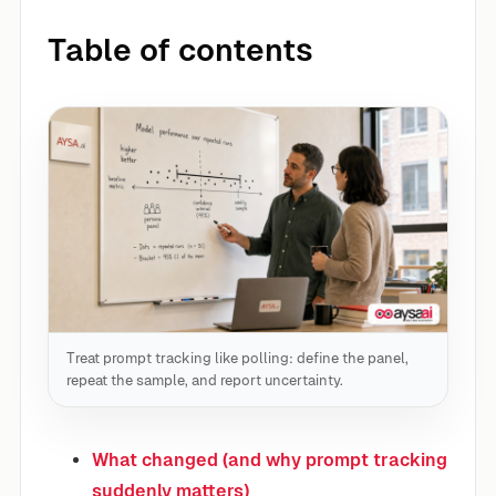
Table of contents
Treat prompt tracking like polling: define the panel,
repeat the sample, and report uncertainty.
What changed (and why prompt tracking
suddenly matters)