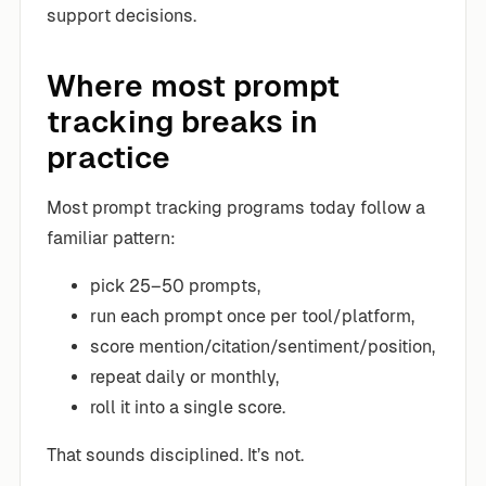
support decisions.
Where most prompt
tracking breaks in
practice
Most prompt tracking programs today follow a
familiar pattern:
pick 25–50 prompts,
run each prompt once per tool/platform,
score mention/citation/sentiment/position,
repeat daily or monthly,
roll it into a single score.
That sounds disciplined. It’s not.