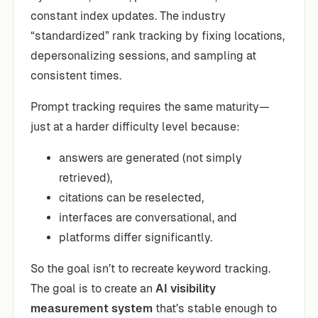
constant index updates. The industry
“standardized” rank tracking by fixing locations,
depersonalizing sessions, and sampling at
consistent times.
Prompt tracking requires the same maturity—
just at a harder difficulty level because:
answers are generated (not simply
retrieved),
citations can be reselected,
interfaces are conversational, and
platforms differ significantly.
So the goal isn’t to recreate keyword tracking.
The goal is to create an
AI visibility
measurement system
that’s stable enough to