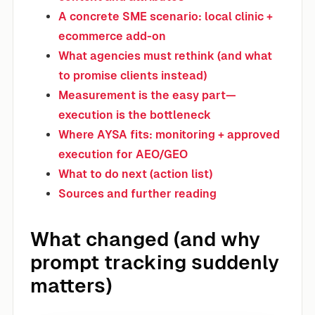
A concrete SME scenario: local clinic +
ecommerce add-on
What agencies must rethink (and what
to promise clients instead)
Measurement is the easy part—
execution is the bottleneck
Where AYSA fits: monitoring + approved
execution for AEO/GEO
What to do next (action list)
Sources and further reading
What changed (and why
prompt tracking suddenly
matters)