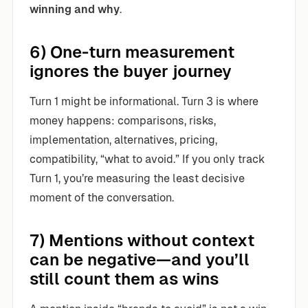
winning and why
.
6) One-turn measurement
ignores the buyer journey
Turn 1 might be informational. Turn 3 is where
money happens: comparisons, risks,
implementation, alternatives, pricing,
compatibility, “what to avoid.” If you only track
Turn 1, you’re measuring the least decisive
moment of the conversation.
7) Mentions without context
can be negative—and you’ll
still count them as wins