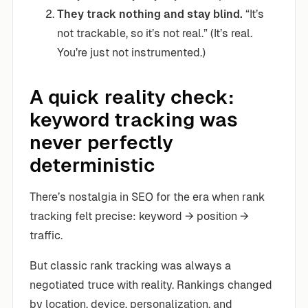
They track nothing and stay blind.
“It’s
not trackable, so it’s not real.” (It’s real.
You’re just not instrumented.)
A quick reality check:
keyword tracking was
never perfectly
deterministic
There’s nostalgia in SEO for the era when rank
tracking felt precise: keyword → position →
traffic.
But classic rank tracking was always a
negotiated truce with reality. Rankings changed
by location, device, personalization, and