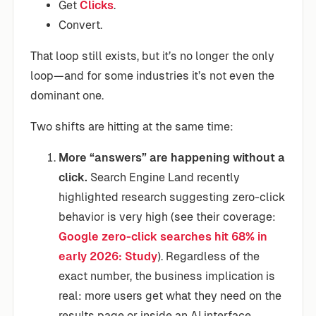
Get
Clicks
.
Convert.
That loop still exists, but it’s no longer the only
loop—and for some industries it’s not even the
dominant one.
Two shifts are hitting at the same time:
More “answers” are happening without a
click.
Search Engine Land recently
highlighted research suggesting zero-click
behavior is very high (see their coverage:
Google zero-click searches hit 68% in
early 2026: Study
). Regardless of the
exact number, the business implication is
real: more users get what they need on the
results page or inside an AI interface.