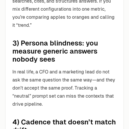
searches, cites, and structures answers. If you
mix different configurations into one metric,
you’re comparing apples to oranges and calling
it “trend.”
3) Persona blindness: you
measure generic answers
nobody sees
In real life, a CFO and a marketing lead do not
ask the same question the same way—and they
don’t accept the same proof. Tracking a
“neutral” prompt set can miss the contexts that
drive pipeline.
4) Cadence that doesn’t match