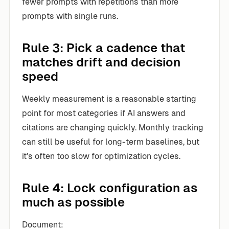
fewer prompts with repetitions than more
prompts with single runs.
Rule 3: Pick a cadence that
matches drift and decision
speed
Weekly measurement is a reasonable starting
point for most categories if AI answers and
citations are changing quickly. Monthly tracking
can still be useful for long-term baselines, but
it’s often too slow for optimization cycles.
Rule 4: Lock configuration as
much as possible
Document: