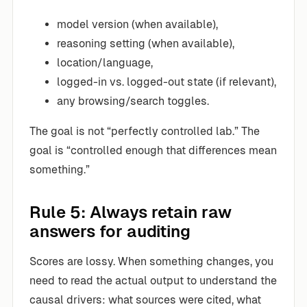
model version (when available),
reasoning setting (when available),
location/language,
logged-in vs. logged-out state (if relevant),
any browsing/search toggles.
The goal is not “perfectly controlled lab.” The
goal is “controlled enough that differences mean
something.”
Rule 5: Always retain raw
answers for auditing
Scores are lossy. When something changes, you
need to read the actual output to understand the
causal drivers: what sources were cited, what