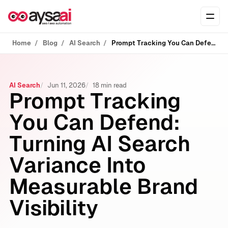
Skip to content
Ope
Home
Blog
AI Search
Prompt Tracking You Can Defend: Turning AI Search Variance Into Measurable Brand Visibility
AI Search
Jun 11, 2026
18 min read
Prompt Tracking
You Can Defend:
Turning AI Search
Variance Into
Measurable Brand
Visibility