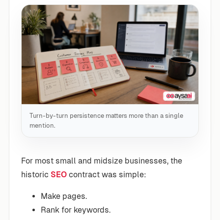
Turn-by-turn persistence matters more than a single
mention.
For most small and midsize businesses, the
historic
SEO
contract was simple:
Make pages.
Rank for keywords.