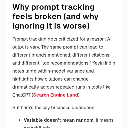
Why prompt tracking
feels broken (and why
ignoring it is worse)
Prompt tracking gets criticized for a reason: AI
outputs vary. The same prompt can lead to
different brands mentioned, different citations,
and different “top recommendations.” Kevin Indig
notes large within-model variance and
highlights how citations can change
dramatically across repeated runs in tools like
ChatGPT (
Search Engine Land
).
But here’s the key business distinction:
Variable doesn’t mean random.
It means