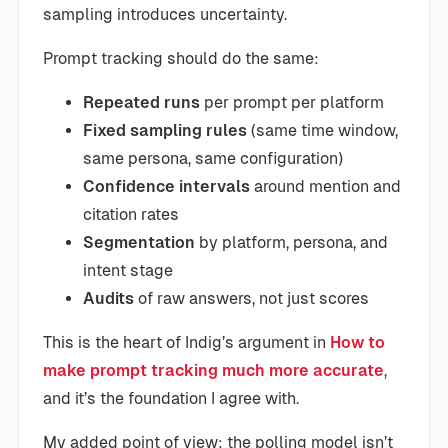
sampling introduces uncertainty.
Prompt tracking should do the same:
Repeated runs
per prompt per platform
Fixed sampling rules
(same time window,
same persona, same configuration)
Confidence intervals
around mention and
citation rates
Segmentation
by platform, persona, and
intent stage
Audits
of raw answers, not just scores
This is the heart of Indig’s argument in
How to
make prompt tracking much more accurate
,
and it’s the foundation I agree with.
My added point of view: the polling model isn’t