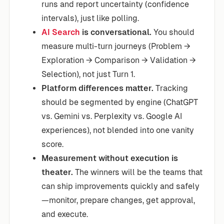
runs and report uncertainty (confidence
intervals), just like polling.
AI Search
is conversational.
You should
measure multi-turn journeys (Problem →
Exploration → Comparison → Validation →
Selection), not just Turn 1.
Platform differences matter.
Tracking
should be segmented by engine (ChatGPT
vs. Gemini vs. Perplexity vs. Google AI
experiences), not blended into one vanity
score.
Measurement without execution is
theater.
The winners will be the teams that
can ship improvements quickly and safely
—monitor, prepare changes, get approval,
and execute.