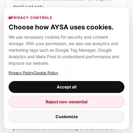
don’t just ask:
PRIVACY CONTROLS
Choose how AYSA uses cookies.
“What’s the best CRM?”
We use necessary cookies for security and consent
storage. With your permission, we also use analytics and
marketing tags such as Google Tag Manager, Google
They ask that, then they ask:
Analytics and Meta Pixel to understand performance and
improve our website.
“What about for my team size?”
Privacy Policy
Cookie Policy
“What are the tradeoffs?”
“What breaks during onboarding?”
Accept all
“Which integrates with X?”
“Is it compliant?”
Reject non-essential
“What should I avoid?”
Customize
That sequence is a journey, and
journey
persistence
is more meaningful than a one-off