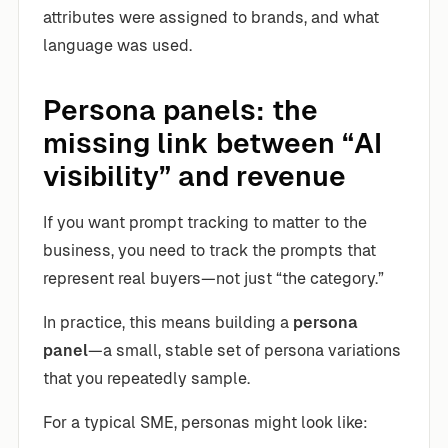
attributes were assigned to brands, and what
language was used.
Persona panels: the
missing link between “AI
visibility” and revenue
If you want prompt tracking to matter to the
business, you need to track the prompts that
represent real buyers—not just “the category.”
In practice, this means building a
persona
panel
—a small, stable set of persona variations
that you repeatedly sample.
For a typical SME, personas might look like: