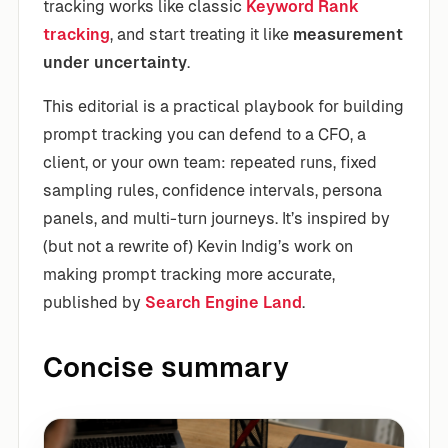
tracking works like classic
Keyword
Rank
tracking
, and start treating it like
measurement
under uncertainty
.
This editorial is a practical playbook for building
prompt tracking you can defend to a CFO, a
client, or your own team: repeated runs, fixed
sampling rules, confidence intervals, persona
panels, and multi-turn journeys. It’s inspired by
(but not a rewrite of) Kevin Indig’s work on
making prompt tracking more accurate,
published by
Search Engine Land
.
Concise summary