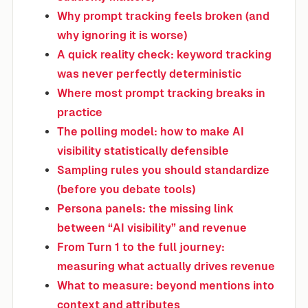
Why prompt tracking feels broken (and
why ignoring it is worse)
A quick reality check: keyword tracking
was never perfectly deterministic
Where most prompt tracking breaks in
practice
The polling model: how to make AI
visibility statistically defensible
Sampling rules you should standardize
(before you debate tools)
Persona panels: the missing link
between “AI visibility” and revenue
From Turn 1 to the full journey:
measuring what actually drives revenue
What to measure: beyond mentions into
context and attributes