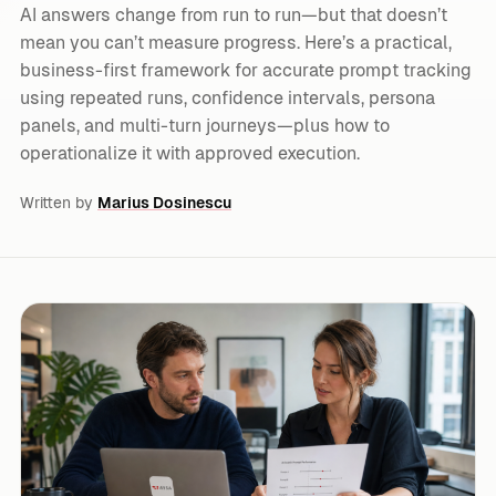
AI answers change from run to run—but that doesn’t
mean you can’t measure progress. Here’s a practical,
business-first framework for accurate prompt tracking
using repeated runs, confidence intervals, persona
panels, and multi-turn journeys—plus how to
operationalize it with approved execution.
Written by
Marius Dosinescu