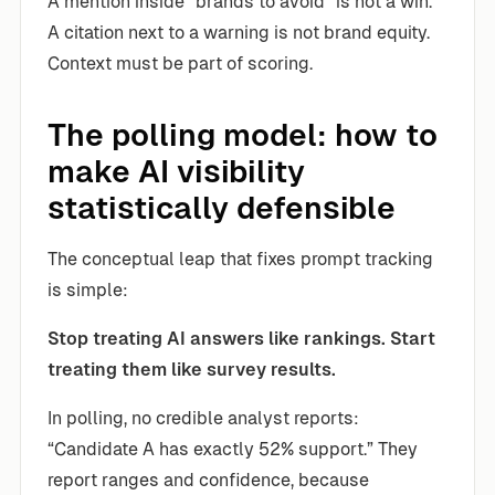
A mention inside “brands to avoid” is not a win.
A citation next to a warning is not brand equity.
Context must be part of scoring.
The polling model: how to
make AI visibility
statistically defensible
The conceptual leap that fixes prompt tracking
is simple:
Stop treating AI answers like rankings. Start
treating them like survey results.
In polling, no credible analyst reports:
“Candidate A has exactly 52% support.” They
report ranges and confidence, because