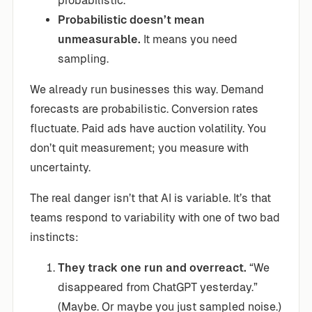
probabilistic.
Probabilistic doesn’t mean
unmeasurable.
It means you need
sampling.
We already run businesses this way. Demand
forecasts are probabilistic. Conversion rates
fluctuate. Paid ads have auction volatility. You
don’t quit measurement; you measure with
uncertainty.
The real danger isn’t that AI is variable. It’s that
teams respond to variability with one of two bad
instincts:
They track one run and overreact.
“We
disappeared from ChatGPT yesterday.”
(Maybe. Or maybe you just sampled noise.)