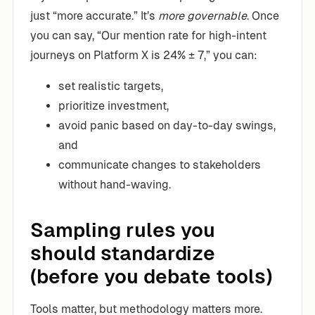
just “more accurate.” It’s
more governable
. Once
you can say, “Our mention rate for high-intent
journeys on Platform X is 24% ± 7,” you can:
set realistic targets,
prioritize investment,
avoid panic based on day-to-day swings,
and
communicate changes to stakeholders
without hand-waving.
Sampling rules you
should standardize
(before you debate tools)
Tools matter, but methodology matters more.