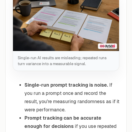
Single-run AI results are misleading; repeated runs
turn variance into a measurable signal.
Single-run prompt tracking is noise.
If
you run a prompt once and record the
result, you’re measuring randomness as if it
were performance.
Prompt tracking can be accurate
enough for decisions
if you use repeated