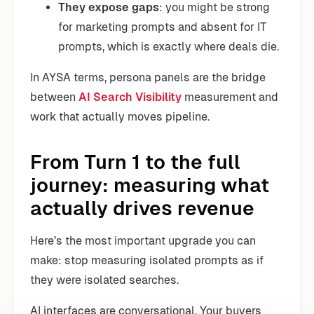
They expose gaps
: you might be strong
for marketing prompts and absent for IT
prompts, which is exactly where deals die.
In AYSA terms, persona panels are the bridge
between
AI Search Visibility
measurement and
work that actually moves pipeline.
From Turn 1 to the full
journey: measuring what
actually drives revenue
Here’s the most important upgrade you can
make: stop measuring isolated prompts as if
they were isolated searches.
AI interfaces are conversational. Your buyers