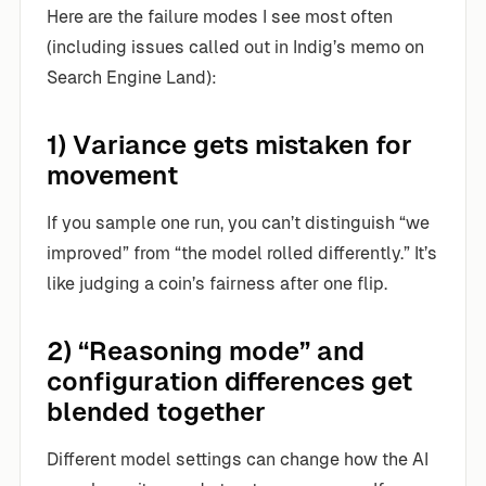
Here are the failure modes I see most often
(including issues called out in Indig’s memo on
Search Engine Land):
1) Variance gets mistaken for
movement
If you sample one run, you can’t distinguish “we
improved” from “the model rolled differently.” It’s
like judging a coin’s fairness after one flip.
2) “Reasoning mode” and
configuration differences get
blended together
Different model settings can change how the AI