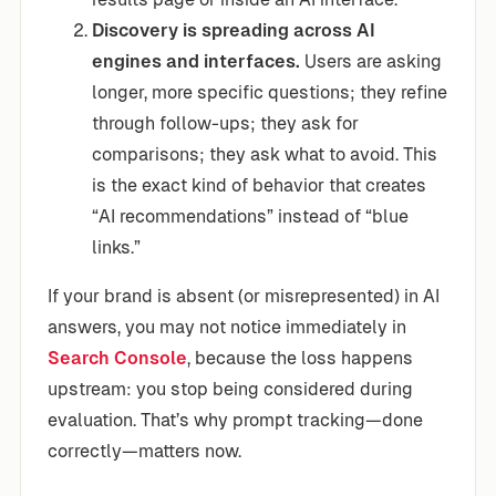
Discovery is spreading across AI
engines and interfaces.
Users are asking
longer, more specific questions; they refine
through follow-ups; they ask for
comparisons; they ask what to avoid. This
is the exact kind of behavior that creates
“AI recommendations” instead of “blue
links.”
If your brand is absent (or misrepresented) in AI
answers, you may not notice immediately in
Search Console
, because the loss happens
upstream: you stop being considered during
evaluation. That’s why prompt tracking—done
correctly—matters now.