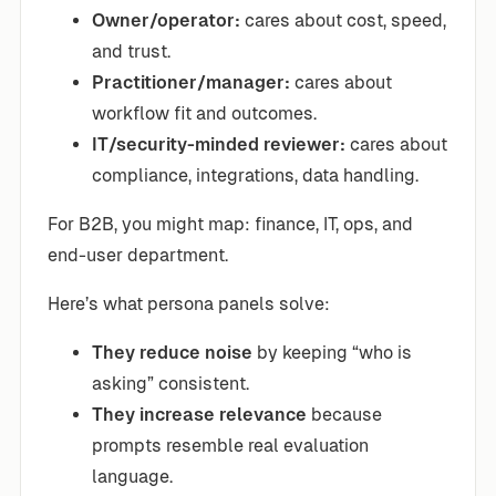
Owner/operator:
cares about cost, speed,
and trust.
Practitioner/manager:
cares about
workflow fit and outcomes.
IT/security-minded reviewer:
cares about
compliance, integrations, data handling.
For B2B, you might map: finance, IT, ops, and
end-user department.
Here’s what persona panels solve:
They reduce noise
by keeping “who is
asking” consistent.
They increase relevance
because
prompts resemble real evaluation
language.