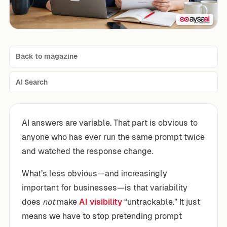
Back to magazine
AI Search
AI answers are variable. That part is obvious to
anyone who has ever run the same prompt twice
and watched the response change.
What’s less obvious—and increasingly
important for businesses—is that variability
does
not
make
AI visibility
“untrackable.” It just
means we have to stop pretending prompt