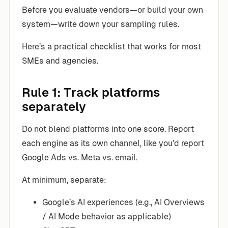
Before you evaluate vendors—or build your own
system—write down your sampling rules.
Here’s a practical checklist that works for most
SMEs and agencies.
Rule 1: Track platforms
separately
Do not blend platforms into one score. Report
each engine as its own channel, like you’d report
Google Ads vs. Meta vs. email.
At minimum, separate:
Google’s AI experiences (e.g., AI Overviews
/ AI Mode behavior as applicable)