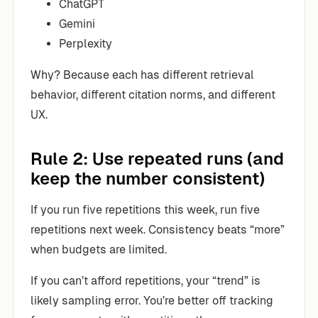
ChatGPT
Gemini
Perplexity
Why? Because each has different retrieval
behavior, different citation norms, and different
UX.
Rule 2: Use repeated runs (and
keep the number consistent)
If you run five repetitions this week, run five
repetitions next week. Consistency beats “more”
when budgets are limited.
If you can’t afford repetitions, your “trend” is
likely sampling error. You’re better off tracking