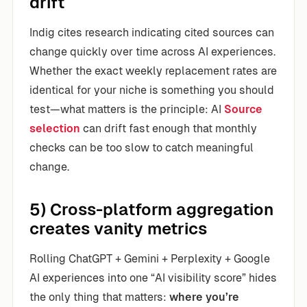
drift
Indig cites research indicating cited sources can
change quickly over time across AI experiences.
Whether the exact weekly replacement rates are
identical for your niche is something you should
test—what matters is the principle: AI
Source
selection
can drift fast enough that monthly
checks can be too slow to catch meaningful
change.
5) Cross-platform aggregation
creates vanity metrics
Rolling ChatGPT + Gemini + Perplexity + Google
AI experiences into one “AI visibility score” hides
the only thing that matters:
where you’re