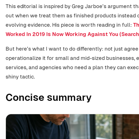
This editorial is inspired by Greg Jarboe’s argument 
out when we treat them as finished products instead of
evolving evidence. His piece is worth reading in full:
Th
Worked In 2019 Is Now Working Against You (Search
But here’s what I want to do differently: not just agree
operationalize it for small and mid-sized businesses, 
services, and agencies who need a plan they can exe
shiny tactic.
Concise summary