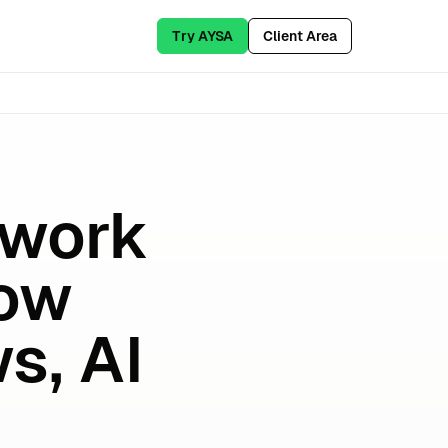
Try AYSA
Client Area
ework
How
s, AI