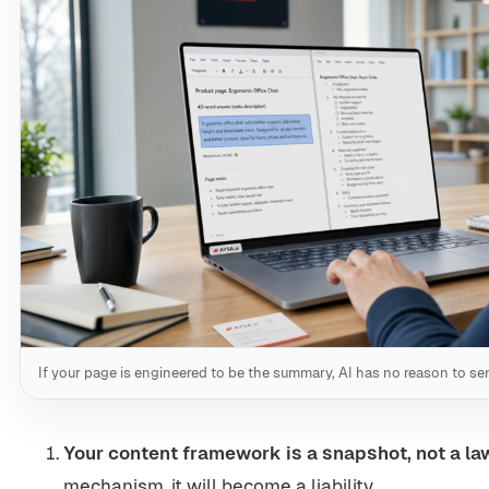
If your page is engineered to be the summary, AI has no reason to sen
Your content framework is a snapshot, not a la
mechanism, it will become a liability.