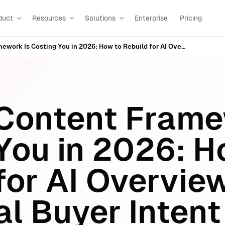
duct
Resources
Solutions
Enterprise
Pricing
Your 2019 Content Framework Is Costing You in 2026: How to Rebuild for AI Overviews, AI Mode & Real Buyer Intent
 Content Fram
 You in 2026: 
for AI Overview
l Buyer Intent