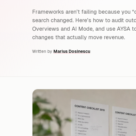
Frameworks aren’t failing because you “
search changed. Here’s how to audit outd
Overviews and AI Mode, and use AYSA to 
changes that actually move revenue.
Written by
Marius Dosinescu