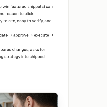
 win featured snippets) can
no reason to click.
 to cite, easy to verify, and
date → approve → execute →
epares changes, asks for
g strategy into shipped