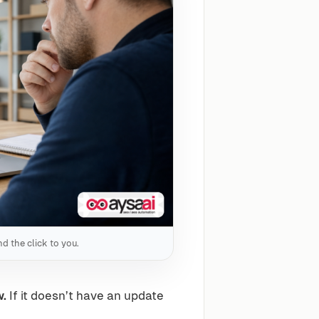
d the click to you.
w.
If it doesn’t have an update