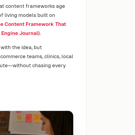
that content frameworks age
 living models built on
e Content Framework That
 Engine Journal)
.
 with the idea, but
ecommerce teams, clinics, local
cute—without chasing every