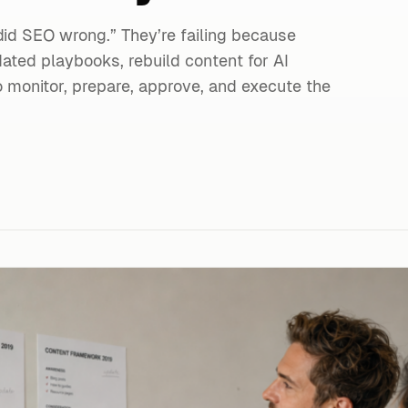
did SEO wrong.” They’re failing because
ated playbooks, rebuild content for AI
monitor, prepare, approve, and execute the