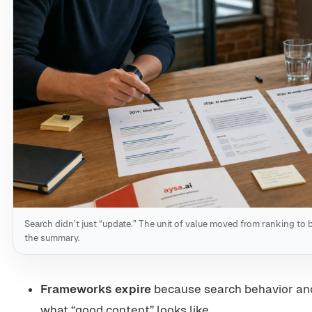
Search didn’t just “update.” The unit of value moved from ranking to
the summary.
Frameworks expire
because search behavior an
what “good content” looks like.