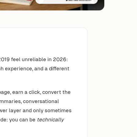
019 feel unreliable in 2026:
rch experience, and a different
age, earn a click, convert the
summaries, conversational
swer layer and only sometimes
mode: you can be
technically