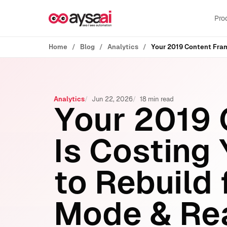
Skip to content
Pro
Home
Blog
Analytics
Analytics
Jun 22, 2026
18 min read
Your 2019
Is Costing
to Rebuild 
Mode & Rea