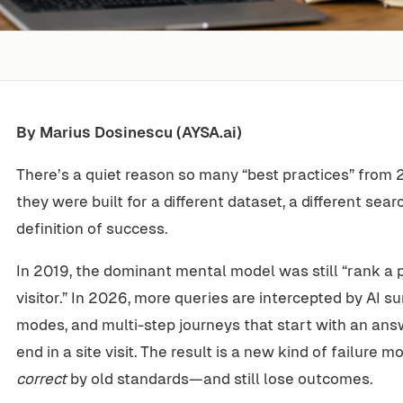
By Marius Dosinescu (AYSA.ai)
There’s a quiet reason so many “best practices” from 2
they were built for a different dataset, a different sea
definition of success.
In 2019, the dominant mental model was still “rank a p
visitor.” In 2026, more queries are intercepted by AI 
modes, and multi-step journeys that start with an an
end in a site visit. The result is a new kind of failure 
correct
by old standards—and still lose outcomes.