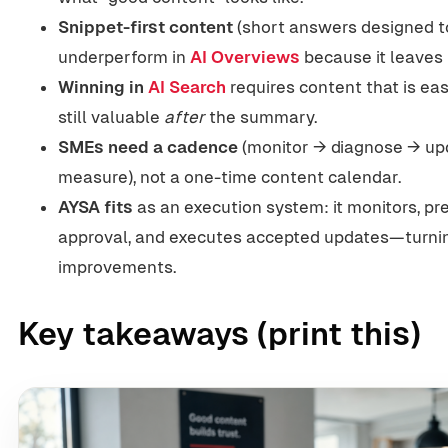
Snippet-first content
(short answers designed to
underperform in
AI Overviews
because it leaves 
Winning in
AI Search
requires content that is easy
still valuable
after
the summary.
SMEs need a cadence
(monitor → diagnose → up
measure), not a one-time content calendar.
AYSA fits
as an execution system: it monitors, pr
approval, and executes accepted updates—turnin
improvements.
Key takeaways (print this)