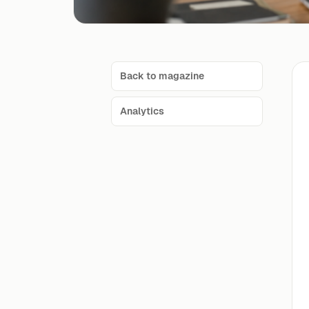
Back to magazine
Analytics