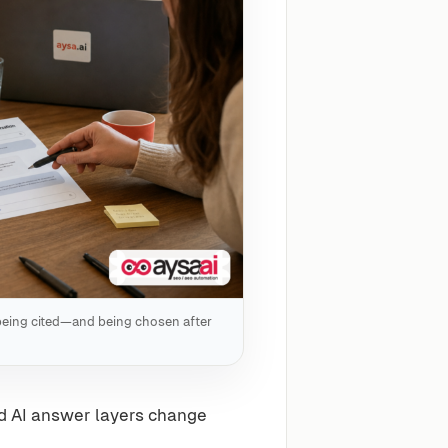
 being cited—and being chosen after
d AI answer layers change