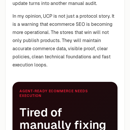
update turns into another manual audit.
In my opinion, UCP is not just a protocol story. It
is a warning that ecommerce SEO is becoming
more operational. The stores that win will not
only publish products. They will maintain
accurate commerce data, visible proof, clear
policies, clean technical foundations and fast
execution loops.
AGENT-READY ECOMMERCE NEEDS
EXECUTION
Tired of
manually fixing