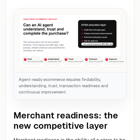
Agent-ready ecommerce requires findability,
understanding, trust, transaction readiness and
continuous improvement.
Merchant readiness: the
new competitive layer