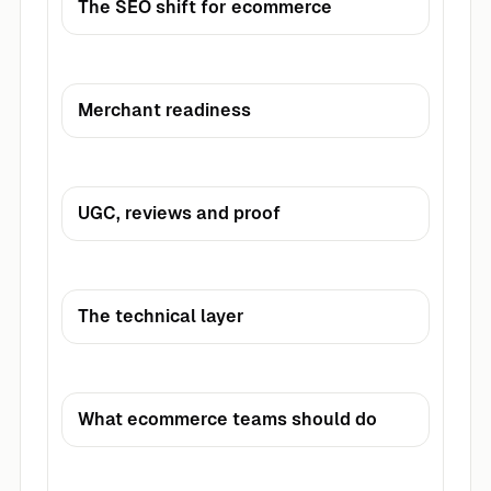
The SEO shift for ecommerce
Merchant readiness
UGC, reviews and proof
The technical layer
What ecommerce teams should do