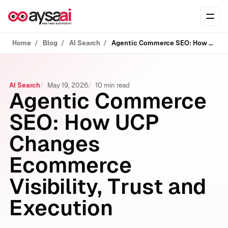
Skip to content
Ope
Home
Blog
AI Search
Agentic Commerce SEO: How UCP Changes Ecommerce Visibility, Trust and Execution
AI Search
May 19, 2026
10 min read
Agentic Commerce
SEO: How UCP
Changes
Ecommerce
Visibility, Trust and
Execution