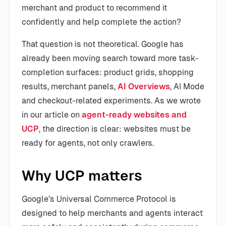
merchant and product to recommend it
confidently and help complete the action?
That question is not theoretical. Google has
already been moving search toward more task-
completion surfaces: product grids, shopping
results, merchant panels,
AI Overviews
, AI Mode
and checkout-related experiments. As we wrote
in our article on
agent-ready websites and
UCP
, the direction is clear: websites must be
ready for agents, not only crawlers.
Why UCP matters
Google’s Universal Commerce Protocol is
designed to help merchants and agents interact