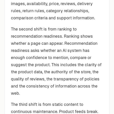
images, availability, price, reviews, delivery
rules, return rules, category relationships,
comparison criteria and support information.
The second shift is from ranking to
recommendation readiness. Ranking shows
whether a page can appear. Recommendation
readiness asks whether an AI system has
enough confidence to mention, compare or
suggest the product. This includes the clarity of
the product data, the authority of the store, the
quality of reviews, the transparency of policies
and the consistency of information across the
web.
The third shift is from static content to
continuous maintenance. Product feeds break.