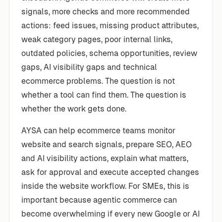
signals, more checks and more recommended
actions: feed issues, missing product attributes,
weak category pages, poor internal links,
outdated policies, schema opportunities, review
gaps, AI visibility gaps and technical
ecommerce problems. The question is not
whether a tool can find them. The question is
whether the work gets done.
AYSA can help ecommerce teams monitor
website and search signals, prepare SEO, AEO
and AI visibility actions, explain what matters,
ask for approval and execute accepted changes
inside the website workflow. For SMEs, this is
important because agentic commerce can
become overwhelming if every new Google or AI