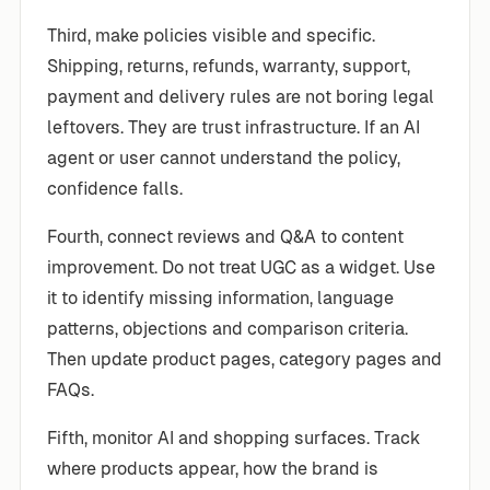
Third, make policies visible and specific.
Shipping, returns, refunds, warranty, support,
payment and delivery rules are not boring legal
leftovers. They are trust infrastructure. If an AI
agent or user cannot understand the policy,
confidence falls.
Fourth, connect reviews and Q&A to content
improvement. Do not treat UGC as a widget. Use
it to identify missing information, language
patterns, objections and comparison criteria.
Then update product pages, category pages and
FAQs.
Fifth, monitor AI and shopping surfaces. Track
where products appear, how the brand is