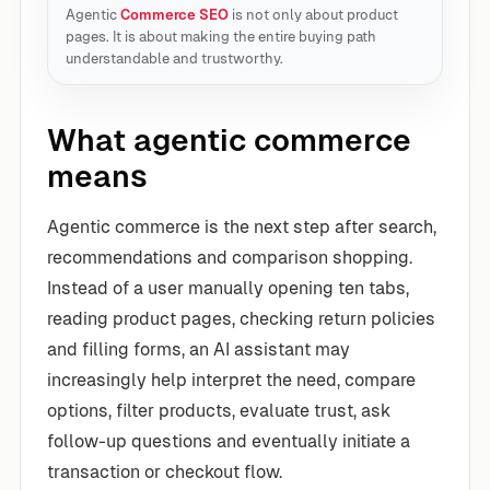
Agentic
Commerce SEO
is not only about product
pages. It is about making the entire buying path
understandable and trustworthy.
What agentic commerce
means
Agentic commerce is the next step after search,
recommendations and comparison shopping.
Instead of a user manually opening ten tabs,
reading product pages, checking return policies
and filling forms, an AI assistant may
increasingly help interpret the need, compare
options, filter products, evaluate trust, ask
follow-up questions and eventually initiate a
transaction or checkout flow.