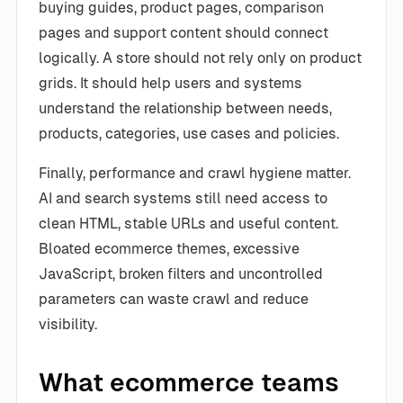
buying guides, product pages, comparison
pages and support content should connect
logically. A store should not rely only on product
grids. It should help users and systems
understand the relationship between needs,
products, categories, use cases and policies.
Finally, performance and crawl hygiene matter.
AI and search systems still need access to
clean HTML, stable URLs and useful content.
Bloated ecommerce themes, excessive
JavaScript, broken filters and uncontrolled
parameters can waste crawl and reduce
visibility.
What ecommerce teams