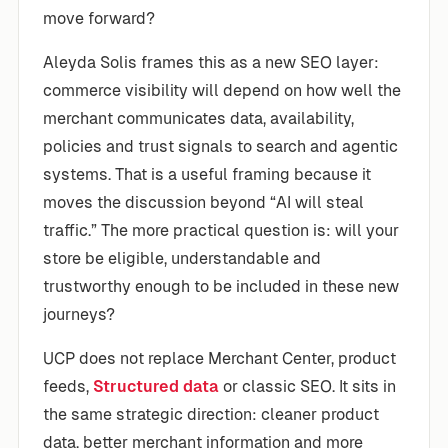
move forward?
Aleyda Solis frames this as a new SEO layer:
commerce visibility will depend on how well the
merchant communicates data, availability,
policies and trust signals to search and agentic
systems. That is a useful framing because it
moves the discussion beyond “AI will steal
traffic.” The more practical question is: will your
store be eligible, understandable and
trustworthy enough to be included in these new
journeys?
UCP does not replace Merchant Center, product
feeds,
Structured data
or classic SEO. It sits in
the same strategic direction: cleaner product
data, better merchant information and more