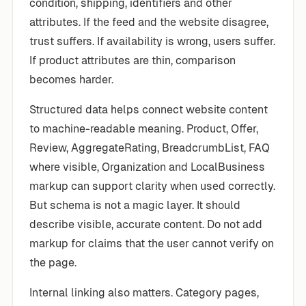
condition, shipping, identifiers and other
attributes. If the feed and the website disagree,
trust suffers. If availability is wrong, users suffer.
If product attributes are thin, comparison
becomes harder.
Structured data helps connect website content
to machine-readable meaning. Product, Offer,
Review, AggregateRating, BreadcrumbList, FAQ
where visible, Organization and LocalBusiness
markup can support clarity when used correctly.
But schema is not a magic layer. It should
describe visible, accurate content. Do not add
markup for claims that the user cannot verify on
the page.
Internal linking also matters. Category pages,