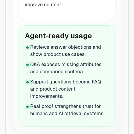
improve content.
Agent-ready usage
Reviews answer objections and
show product use cases.
Q&A exposes missing attributes
and comparison criteria.
Support questions become FAQ
and product content
improvements.
Real proof strengthens trust for
humans and AI retrieval systems.