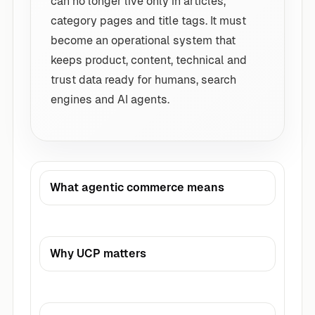
can no longer live only in articles,
category pages and title tags. It must
become an operational system that
keeps product, content, technical and
trust data ready for humans, search
engines and AI agents.
What agentic commerce means
Why UCP matters