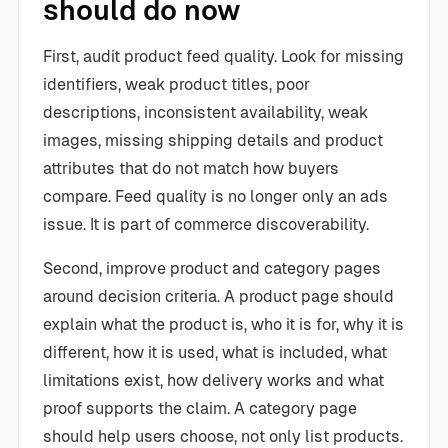
should do now
First, audit product feed quality. Look for missing
identifiers, weak product titles, poor
descriptions, inconsistent availability, weak
images, missing shipping details and product
attributes that do not match how buyers
compare. Feed quality is no longer only an ads
issue. It is part of commerce discoverability.
Second, improve product and category pages
around decision criteria. A product page should
explain what the product is, who it is for, why it is
different, how it is used, what is included, what
limitations exist, how delivery works and what
proof supports the claim. A category page
should help users choose, not only list products.