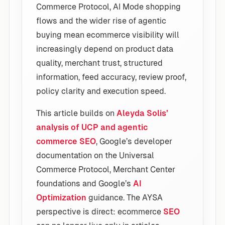
Commerce Protocol, AI Mode shopping
flows and the wider rise of agentic
buying mean ecommerce visibility will
increasingly depend on product data
quality, merchant trust, structured
information, feed accuracy, review proof,
policy clarity and execution speed.
This article builds on
Aleyda Solis’
analysis of UCP and agentic
commerce SEO
, Google’s developer
documentation on the Universal
Commerce Protocol, Merchant Center
foundations and Google’s
AI
Optimization
guidance. The AYSA
perspective is direct: ecommerce
SEO