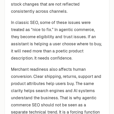
stock changes that are not reflected
consistently across channels.
In classic SEO, some of these issues were
treated as “nice to fix.” In agentic commerce,
they become eligibility and trust issues. If an
assistant is helping a user choose where to buy,
it will need more than a poetic product
description. It needs confidence.
Merchant readiness also affects human
conversion. Clear shipping, returns, support and
product attributes help users buy. The same
clarity helps search engines and AI systems
understand the business. That is why agentic
commerce SEO should not be seen as a
separate technical trend. It is a forcing function