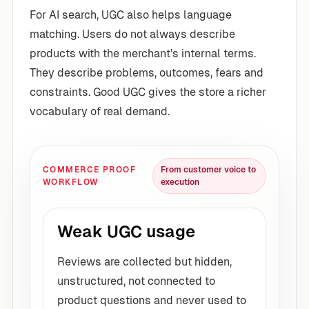
For AI search, UGC also helps language
matching. Users do not always describe
products with the merchant’s internal terms.
They describe problems, outcomes, fears and
constraints. Good UGC gives the store a richer
vocabulary of real demand.
COMMERCE PROOF
From customer voice to
WORKFLOW
execution
Weak UGC usage
Reviews are collected but hidden,
unstructured, not connected to
product questions and never used to