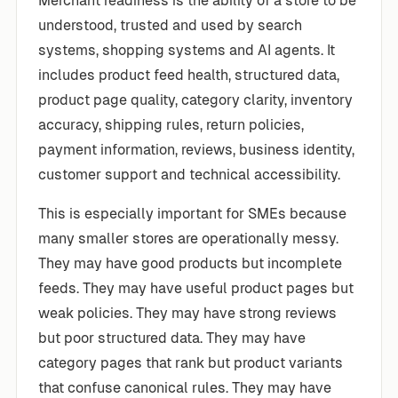
Merchant readiness is the ability of a store to be
understood, trusted and used by search
systems, shopping systems and AI agents. It
includes product feed health, structured data,
product page quality, category clarity, inventory
accuracy, shipping rules, return policies,
payment information, reviews, business identity,
customer support and technical accessibility.
This is especially important for SMEs because
many smaller stores are operationally messy.
They may have good products but incomplete
feeds. They may have useful product pages but
weak policies. They may have strong reviews
but poor structured data. They may have
category pages that rank but product variants
that confuse canonical rules. They may have