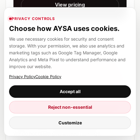
View pricing
PRIVACY CONTROLS
Choose how AYSA uses cookies.
Sources and further
We use necessary cookies for security and consent
storage. With your permission, we also use analytics and
reading
marketing tags such as Google Tag Manager, Google
Analytics and Meta Pixel to understand performance and
This article cites and builds on
Aleyda Solis’
improve our website.
analysis of UCP and agentic commerce SEO
,
Privacy Policy
Cookie Policy
Google’s developer announcement about the
Universal Commerce Protocol
,
Google
Accept all
Merchant Center product data
documentation
, and
Google Search Central’s
Reject non-essential
AI features optimization guide
. The AYSA
Customize
sections are our author and product perspective.
We do not claim guaranteed rankings,