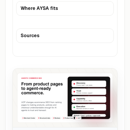
Where AYSA fits
Sources