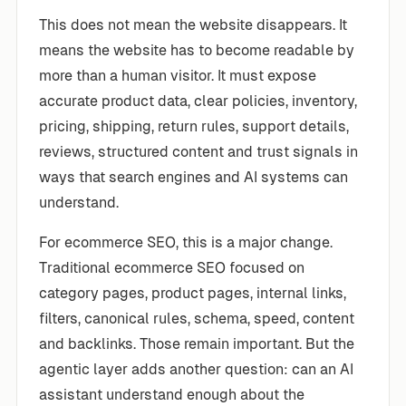
This does not mean the website disappears. It
means the website has to become readable by
more than a human visitor. It must expose
accurate product data, clear policies, inventory,
pricing, shipping, return rules, support details,
reviews, structured content and trust signals in
ways that search engines and AI systems can
understand.
For ecommerce SEO, this is a major change.
Traditional ecommerce SEO focused on
category pages, product pages, internal links,
filters, canonical rules, schema, speed, content
and backlinks. Those remain important. But the
agentic layer adds another question: can an AI
assistant understand enough about the