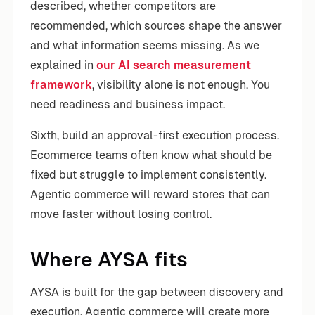
described, whether competitors are
recommended, which sources shape the answer
and what information seems missing. As we
explained in
our AI search measurement
framework
, visibility alone is not enough. You
need readiness and business impact.
Sixth, build an approval-first execution process.
Ecommerce teams often know what should be
fixed but struggle to implement consistently.
Agentic commerce will reward stores that can
move faster without losing control.
Where AYSA fits
AYSA is built for the gap between discovery and
execution. Agentic commerce will create more