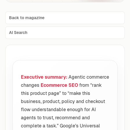
Back to magazine
AI Search
Executive summary:
Agentic commerce
changes
Ecommerce SEO
from “rank
this product page” to “make this
business, product, policy and checkout
flow understandable enough for AI
agents to trust, recommend and
complete a task.” Google’s Universal