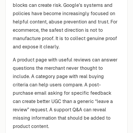
blocks can create risk. Google’s systems and
policies have become increasingly focused on
helpful content, abuse prevention and trust. For
ecommerce, the safest direction is not to
manufacture proof. It is to collect genuine proof
and expose it clearly.
A product page with useful reviews can answer
questions the merchant never thought to
include. A category page with real buying
criteria can help users compare. A post-
purchase email asking for specific feedback
can create better UGC than a generic “leave a
review” request. A support Q&A can reveal
missing information that should be added to
product content.