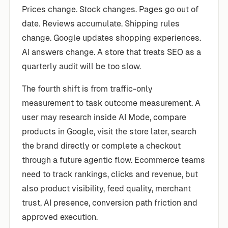
Prices change. Stock changes. Pages go out of
date. Reviews accumulate. Shipping rules
change. Google updates shopping experiences.
AI answers change. A store that treats SEO as a
quarterly audit will be too slow.
The fourth shift is from traffic-only
measurement to task outcome measurement. A
user may research inside AI Mode, compare
products in Google, visit the store later, search
the brand directly or complete a checkout
through a future agentic flow. Ecommerce teams
need to track rankings, clicks and revenue, but
also product visibility, feed quality, merchant
trust, AI presence, conversion path friction and
approved execution.