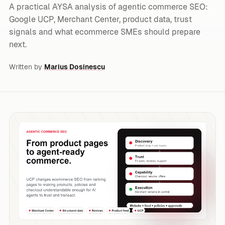
A practical AYSA analysis of agentic commerce SEO:
Google UCP, Merchant Center, product data, trust
signals and what ecommerce SMEs should prepare
next.
Written by
Marius Dosinescu