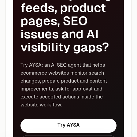
feeds, product
pages, SEO
issues and AI
visibility gaps?
Try AYSA: an AI SEO agent that helps
ecommerce websites monitor search
changes, prepare product and content
improvements, ask for approval and
execute accepted actions inside the
website workflow.
Try AYSA