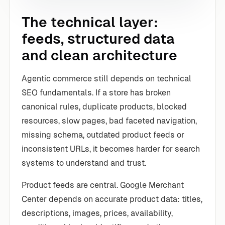
The technical layer:
feeds, structured data
and clean architecture
Agentic commerce still depends on technical
SEO fundamentals. If a store has broken
canonical rules, duplicate products, blocked
resources, slow pages, bad faceted navigation,
missing schema, outdated product feeds or
inconsistent URLs, it becomes harder for search
systems to understand and trust.
Product feeds are central. Google Merchant
Center depends on accurate product data: titles,
descriptions, images, prices, availability,