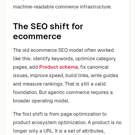
machine-readable commerce infrastructure.
The SEO shift for
ecommerce
The old ecommerce SEO model often worked
like this: identify keywords, optimize category
pages, add
Product schema
, fix canonical
issues, improve speed, build links, write guides
and measure rankings. That is still a valid
foundation. But agentic commerce requires a
broader operating model.
The first shift is from page optimization to
product ecosystem optimization. A product is no
longer only a URL. It is a set of attributes,