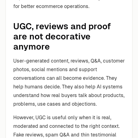
for better ecommerce operations.
UGC, reviews and proof
are not decorative
anymore
User-generated content, reviews, Q&A, customer
photos, social mentions and support
conversations can all become evidence. They
help humans decide. They also help AI systems
understand how real buyers talk about products,
problems, use cases and objections.
However, UGC is useful only when it is real,
moderated and connected to the right context.
Fake reviews, spam Q&A and thin testimonial