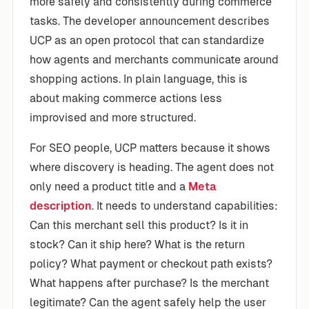
more safely and consistently during commerce
tasks. The developer announcement describes
UCP as an open protocol that can standardize
how agents and merchants communicate around
shopping actions. In plain language, this is
about making commerce actions less
improvised and more structured.
For SEO people, UCP matters because it shows
where discovery is heading. The agent does not
only need a product title and a
Meta
description
. It needs to understand capabilities:
Can this merchant sell this product? Is it in
stock? Can it ship here? What is the return
policy? What payment or checkout path exists?
What happens after purchase? Is the merchant
legitimate? Can the agent safely help the user