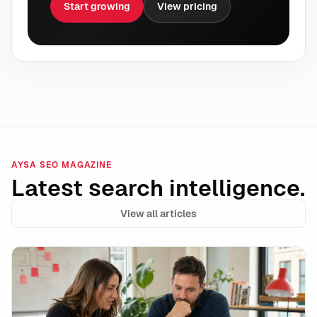
Start growing
View pricing
AYSA SEO MAGAZINE
Latest search intelligence.
View all articles
Google Ads Makes Target CPA and Target ROAS Stand