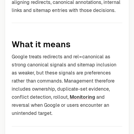
aligning redirects, canonical annotations, internal
links and sitemap entries with those decisions.
What it means
Google treats redirects and rel=canonical as
strong canonical signals and sitemap inclusion
as weaker, but these signals are preferences
rather than commands. Management therefore
includes ownership, duplicate-set evidence,
conflict detection, rollout,
Monitoring
and
reversal when Google or users encounter an
unintended target.