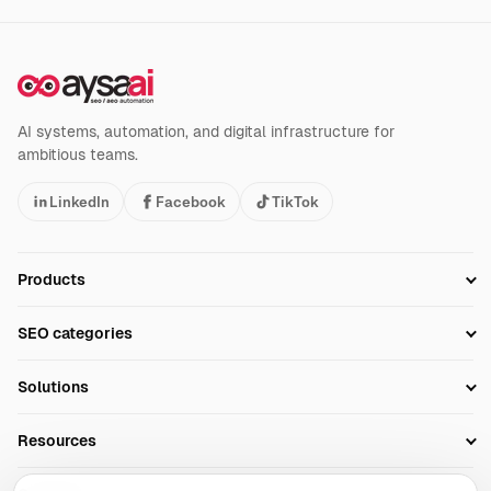
AI systems, automation, and digital infrastructure for
ambitious teams.
LinkedIn
Facebook
TikTok
Products
Setup SEO Profile
SEO categories
Research
SEO Automation Tools
Solutions
Technical SEO
AI SEO Tools
Business Owners
On-Page SEO
Resources
AI Search Monitoring
Bloggers
Off-Page SEO
Blog
AI Overviews SEO