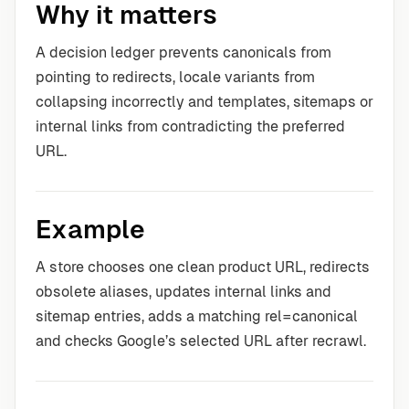
Why it matters
A decision ledger prevents canonicals from
pointing to redirects, locale variants from
collapsing incorrectly and templates, sitemaps or
internal links from contradicting the preferred
URL.
Example
A store chooses one clean product URL, redirects
obsolete aliases, updates internal links and
sitemap entries, adds a matching rel=canonical
and checks Google’s selected URL after recrawl.