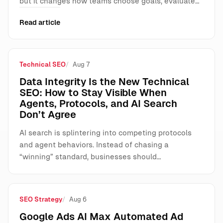
but it changes how teams choose goals, evaluate…
Read article
Technical SEO
Aug 7
Data Integrity Is the New Technical
SEO: How to Stay Visible When
Agents, Protocols, and AI Search
Don’t Agree
AI search is splintering into competing protocols
and agent behaviors. Instead of chasing a
“winning” standard, businesses should…
SEO Strategy
Aug 6
Google Ads AI Max Automated Ad