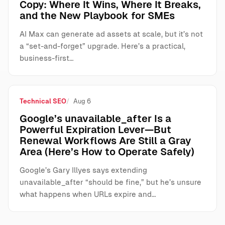
Copy: Where It Wins, Where It Breaks,
and the New Playbook for SMEs
AI Max can generate ad assets at scale, but it’s not
a “set-and-forget” upgrade. Here’s a practical,
business-first…
Technical SEO
Aug 6
Google’s unavailable_after Is a
Powerful Expiration Lever—But
Renewal Workflows Are Still a Gray
Area (Here’s How to Operate Safely)
Google’s Gary Illyes says extending
unavailable_after “should be fine,” but he’s unsure
what happens when URLs expire and…