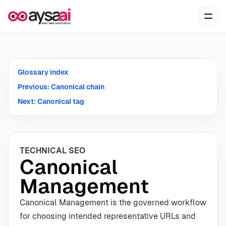
Skip to content
Ope
Glossary index
Previous: Canonical chain
Next: Canonical tag
TECHNICAL SEO
Canonical
Management
Canonical Management is the governed workflow
for choosing intended representative URLs and