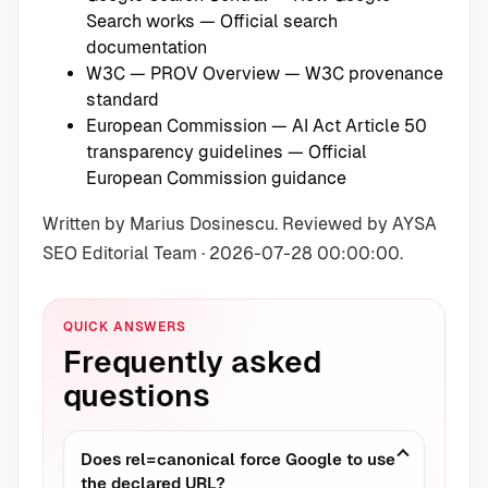
Search works
— Official search
documentation
W3C — PROV Overview
— W3C provenance
standard
European Commission — AI Act Article 50
transparency guidelines
— Official
European Commission guidance
Written by Marius Dosinescu. Reviewed by AYSA
SEO Editorial Team · 2026-07-28 00:00:00.
QUICK ANSWERS
Frequently asked
questions
Does rel=canonical force Google to use
the declared URL?