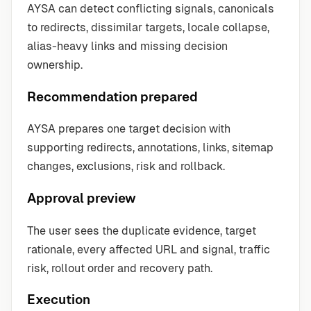
AYSA can detect conflicting signals, canonicals
to redirects, dissimilar targets, locale collapse,
alias-heavy links and missing decision
ownership.
Recommendation prepared
AYSA prepares one target decision with
supporting redirects, annotations, links, sitemap
changes, exclusions, risk and rollback.
Approval preview
The user sees the duplicate evidence, target
rationale, every affected URL and signal, traffic
risk, rollout order and recovery path.
Execution