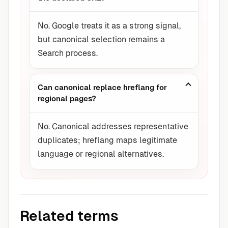
No. Google treats it as a strong signal,
but canonical selection remains a
Search process.
Can canonical replace hreflang for
regional pages?
No. Canonical addresses representative
duplicates; hreflang maps legitimate
language or regional alternatives.
Related terms