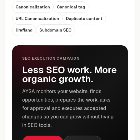
Canonicalization
Canonical tag
URL Canonicalization
Duplicate content
Hreflang
Subdomain SEO
SEO EXECUTION CAMPAIGN
Less SEO work. More
organic growth.
AYSA monitors your website, finds
opportunities, prepares the work, asks
for approval and executes accepted
changes so you can grow without living
in SEO tools.