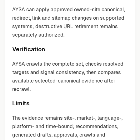
AYSA can apply approved owned-site canonical,
redirect, link and sitemap changes on supported
systems; destructive URL retirement remains
separately authorized.
Verification
AYSA crawls the complete set, checks resolved
targets and signal consistency, then compares
available selected-canonical evidence after
recrawl.
Limits
The evidence remains site-, market-, language-,
platform- and time-bound; recommendations,
generated drafts, approvals, crawls and