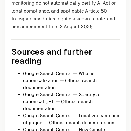
monitoring do not automatically certify AI Act or
legal compliance, and applicable Article 50
transparency duties require a separate role-and-
use assessment from 2 August 2026.
Sources and further
reading
Google Search Central — What is
canonicalization
— Official search
documentation
Google Search Central — Specify a
canonical URL
— Official search
documentation
Google Search Central — Localized versions
of pages
— Official search documentation
Google Search Central — How Google