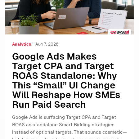
Analytics
Aug 7, 2026
Google Ads Makes
Target CPA and Target
ROAS Standalone: Why
This “Small” UI Change
Will Reshape How SMEs
Run Paid Search
Google Ads is surfacing Target CPA and Target
ROAS as standalone Smart Bidding strategies
instead of optional targets. That sounds cosmetic—