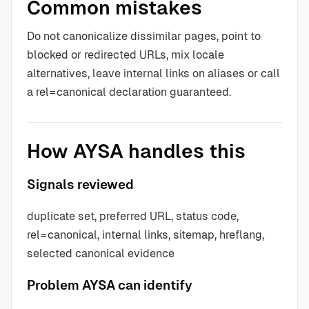
Common mistakes
Do not canonicalize dissimilar pages, point to
blocked or redirected URLs, mix locale
alternatives, leave internal links on aliases or call
a rel=canonical declaration guaranteed.
How AYSA handles this
Signals reviewed
duplicate set, preferred URL, status code,
rel=canonical, internal links, sitemap, hreflang,
selected canonical evidence
Problem AYSA can identify