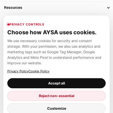
AI SEO Tools
Business Owners
On-Page SEO
Resources
AI Search Monitoring
Bloggers
Off-Page SEO
Blog
AI Overviews SEO
Company
Ecommerce
Monitoring & AI Visibility
PRIVACY CONTROLS
Glossary
SEO Audit Tool
About
Agencies
Client Area
Choose how AYSA uses cookies.
Legal
Algorithm Tracker
Rank Tracking
Contact
We use necessary cookies for security and consent
Privacy
SEO Events
SEO Reporting
Careers
storage. With your permission, we also use analytics and
Terms
Case Studies
Link Building Tools
marketing tags such as Google Tag Manager, Google
Partners
Analytics and Meta Pixel to understand performance and
Cookies
Compare SEO Tools
AYSA ecosystem
Local SEO Tools
improve our website.
Contact
Guides
Founder, R&D, authority building and selected partner projects
Privacy Policy
Cookie Policy
connected to the AYSA vision.
Help Center
Accept all
Examples
Press
Marius Dosinescu
Reject non-essential
Founder personal website
Site Map
© 2026 Aysa AI. All rights reserved.
Customize
Client Area