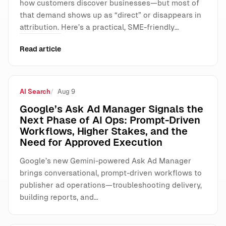
how customers discover businesses—but most of
that demand shows up as “direct” or disappears in
attribution. Here’s a practical, SME-friendly…
Read article
AI Search
Aug 9
Google’s Ask Ad Manager Signals the
Next Phase of AI Ops: Prompt-Driven
Workflows, Higher Stakes, and the
Need for Approved Execution
Google’s new Gemini-powered Ask Ad Manager
brings conversational, prompt-driven workflows to
publisher ad operations—troubleshooting delivery,
building reports, and…