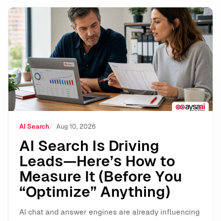
AI Search Is Driving Leads—Here’s How to Measure It 
AI Search
Aug 10, 2026
AI Search Is Driving
Leads—Here’s How to
Measure It (Before You
“Optimize” Anything)
AI chat and answer engines are already influencing