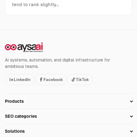
tend to rank slightly…
AI systems, automation, and digital infrastructure for
ambitious teams.
LinkedIn
Facebook
TikTok
Products
Setup SEO Profile
SEO categories
Research
SEO Automation Tools
Solutions
Technical SEO