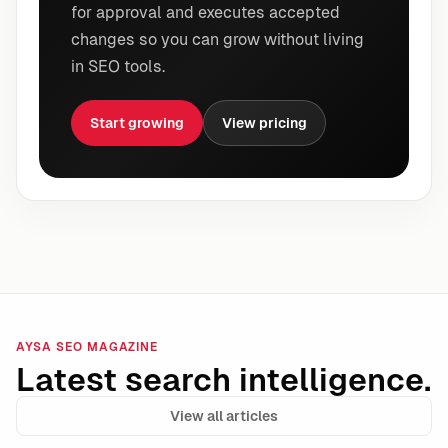
for approval and executes accepted
changes so you can grow without living
in SEO tools.
Start growing
View pricing
AYSA SEO MAGAZINE
Latest search intelligence.
View all articles