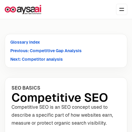
Skip to content
Ope
Glossary index
Previous: Competitive Gap Analysis
Next: Competitor analysis
SEO BASICS
Competitive SEO
Competitive SEO is an SEO concept used to
describe a specific part of how websites earn,
measure or protect organic search visibility.