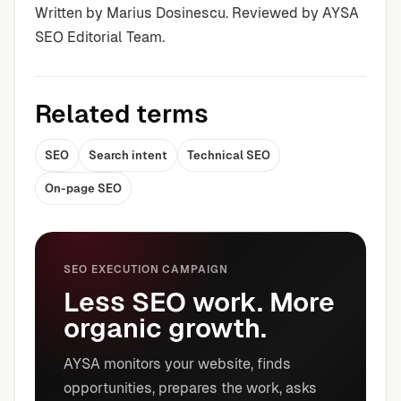
Written by Marius Dosinescu. Reviewed by AYSA
SEO Editorial Team.
Related terms
SEO
Search intent
Technical SEO
On-page SEO
SEO EXECUTION CAMPAIGN
Less SEO work. More
organic growth.
AYSA monitors your website, finds
opportunities, prepares the work, asks