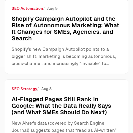
SEO Automation
Aug 9
Shopify Campaign Autopilot and the
Rise of Autonomous Marketing: What
It Changes for SMEs, Agencies, and
Search
Shopify’s new Campaign Autopilot points to a
bigger shift: marketing is becoming autonomous,
cross-channel, and increasingly “invisible” to…
SEO Strategy
Aug 8
AI-Flagged Pages Still Rank in
Google: What the Data Really Says
(and What SMEs Should Do Next)
New Ahrefs data (covered by Search Engine
Journal) suggests pages that “read as AI-written”