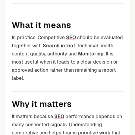
What it means
In practice, Competitive
SEO
should be evaluated
together with
Search intent
, technical health,
content quality, authority and
Monitoring
. It is
most useful when it leads to a clear decision or
approved action rather than remaining a report
label.
Why it matters
It matters because
SEO
performance depends on
many connected signals. Understanding
competitive seo helps teams prioritize work that