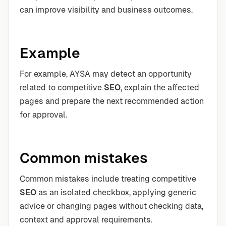
can improve visibility and business outcomes.
Example
For example, AYSA may detect an opportunity
related to competitive
SEO
, explain the affected
pages and prepare the next recommended action
for approval.
Common mistakes
Common mistakes include treating competitive
SEO
as an isolated checkbox, applying generic
advice or changing pages without checking data,
context and approval requirements.