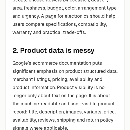
area, freshness, budget, color, arrangement type
and urgency. A page for electronics should help
users compare specifications, compatibility,
warranty and practical trade-offs.
2. Product data is messy
Google’s ecommerce documentation puts
significant emphasis on product structured data,
merchant listings, pricing, availability and
product information. Product visibility is no
longer only about text on the page. It is about
the machine-readable and user-visible product
record: title, description, images, variants, price,
availability, reviews, shipping and return policy
signals where applicable.