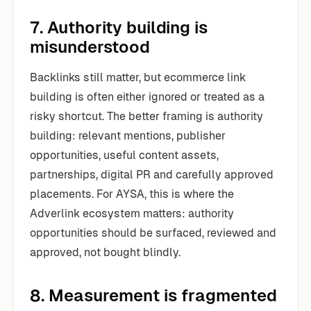
7. Authority building is
misunderstood
Backlinks still matter, but ecommerce link
building is often either ignored or treated as a
risky shortcut. The better framing is authority
building: relevant mentions, publisher
opportunities, useful content assets,
partnerships, digital PR and carefully approved
placements. For AYSA, this is where the
Adverlink ecosystem matters: authority
opportunities should be surfaced, reviewed and
approved, not bought blindly.
8. Measurement is fragmented