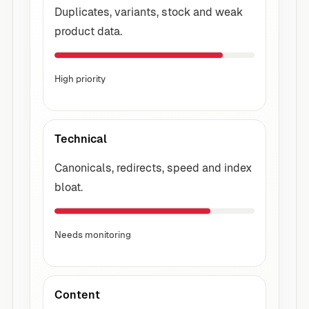
Duplicates, variants, stock and weak
product data.
High priority
Technical
Canonicals, redirects, speed and index
bloat.
Needs monitoring
Content