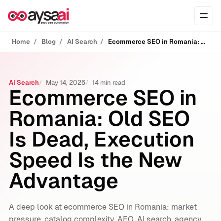
Skip to content
Ope
Home
Blog
AI Search
Ecommerce SEO in Romania: Old SEO Is Dead, Execution Speed Is the New Advantage
AI Search
May 14, 2026
14 min read
Ecommerce SEO in
Romania: Old SEO
Is Dead, Execution
Speed Is the New
Advantage
A deep look at ecommerce SEO in Romania: market
pressure, catalog complexity, AEO, AI search, agency