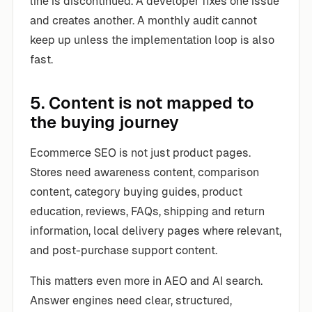
line is discontinued. A developer fixes one issue
and creates another. A monthly audit cannot
keep up unless the implementation loop is also
fast.
5. Content is not mapped to
the buying journey
Ecommerce SEO is not just product pages.
Stores need awareness content, comparison
content, category buying guides, product
education, reviews, FAQs, shipping and return
information, local delivery pages where relevant,
and post-purchase support content.
This matters even more in AEO and AI search.
Answer engines need clear, structured,