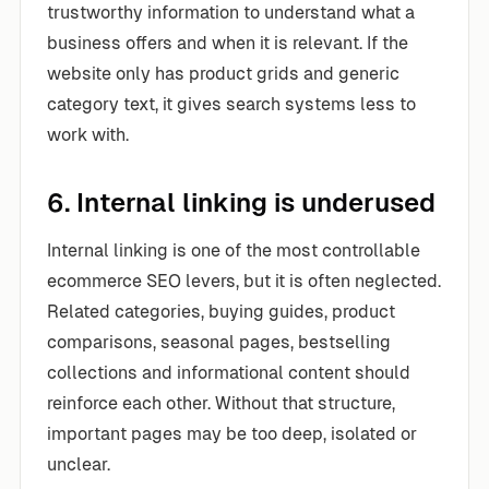
trustworthy information to understand what a
business offers and when it is relevant. If the
website only has product grids and generic
category text, it gives search systems less to
work with.
6. Internal linking is underused
Internal linking is one of the most controllable
ecommerce SEO levers, but it is often neglected.
Related categories, buying guides, product
comparisons, seasonal pages, bestselling
collections and informational content should
reinforce each other. Without that structure,
important pages may be too deep, isolated or
unclear.