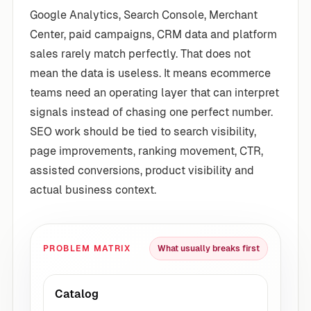
Google Analytics, Search Console, Merchant
Center, paid campaigns, CRM data and platform
sales rarely match perfectly. That does not
mean the data is useless. It means ecommerce
teams need an operating layer that can interpret
signals instead of chasing one perfect number.
SEO work should be tied to search visibility,
page improvements, ranking movement, CTR,
assisted conversions, product visibility and
actual business context.
PROBLEM MATRIX
What usually breaks first
Catalog