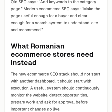
Old SEO says: “Add keywords to the category
page.” Modern ecommerce SEO says: “Make the
page useful enough for a buyer and clear
enough for a search system to understand, cite
and recommend.”
What Romanian
ecommerce stores need
instead
The new ecommerce SEO stack should not start
with another dashboard. It should start with
execution. A useful system should continuously
monitor the website, detect opportunities,
prepare work and ask for approval before
important changes go live.