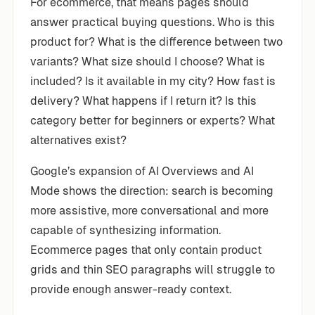
For ecommerce, that means pages should
answer practical buying questions. Who is this
product for? What is the difference between two
variants? What size should I choose? What is
included? Is it available in my city? How fast is
delivery? What happens if I return it? Is this
category better for beginners or experts? What
alternatives exist?
Google’s expansion of AI Overviews and AI
Mode shows the direction: search is becoming
more assistive, more conversational and more
capable of synthesizing information.
Ecommerce pages that only contain product
grids and thin SEO paragraphs will struggle to
provide enough answer-ready context.