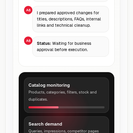
A8
I prepared approved changes for
titles, descriptions, FAQs, internal
links and technical cleanup.
A8
Status:
Waiting for business
approval before execution.
Catalog monitoring
Products, categories, filters, stock and
duplicates.
Search demand
Queries, impressions, competitor pages