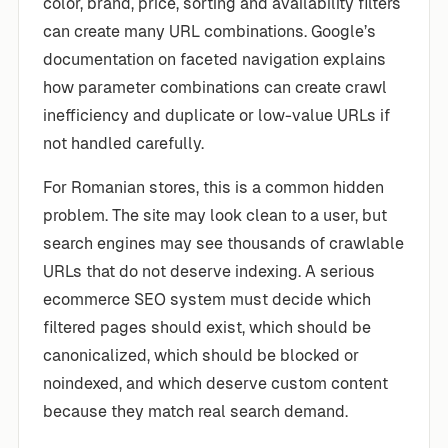
color, brand, price, sorting and availability filters
can create many URL combinations. Google’s
documentation on faceted navigation explains
how parameter combinations can create crawl
inefficiency and duplicate or low-value URLs if
not handled carefully.
For Romanian stores, this is a common hidden
problem. The site may look clean to a user, but
search engines may see thousands of crawlable
URLs that do not deserve indexing. A serious
ecommerce SEO system must decide which
filtered pages should exist, which should be
canonicalized, which should be blocked or
noindexed, and which deserve custom content
because they match real search demand.