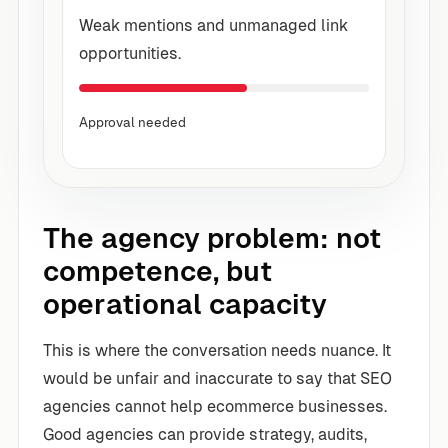
Weak mentions and unmanaged link
opportunities.
Approval needed
The agency problem: not
competence, but
operational capacity
This is where the conversation needs nuance. It
would be unfair and inaccurate to say that SEO
agencies cannot help ecommerce businesses.
Good agencies can provide strategy, audits,