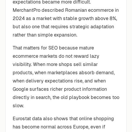
expectations became more difficult.
MerchantPro described Romanian ecommerce in
2024 as a market with stable growth above 8%,
but also one that requires strategic adaptation
rather than simple expansion.
That matters for SEO because mature
ecommerce markets do not reward lazy
visibility. When more shops sell similar
products, when marketplaces absorb demand,
when delivery expectations rise, and when
Google surfaces richer product information
directly in search, the old playbook becomes too
slow.
Eurostat data also shows that online shopping
has become normal across Europe, even if