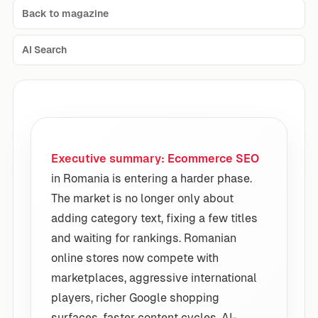
Back to magazine
AI Search
Executive summary:
Ecommerce SEO
in Romania is entering a harder phase.
The market is no longer only about
adding category text, fixing a few titles
and waiting for rankings. Romanian
online stores now compete with
marketplaces, aggressive international
players, richer Google shopping
surfaces, faster content cycles, AI-