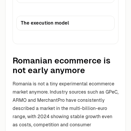
The execution model
Romanian ecommerce is
not early anymore
Romania is not a tiny experimental ecommerce
market anymore. Industry sources such as GPeC,
ARMO and MerchantPro have consistently
described a market in the multi-billion-euro
range, with 2024 showing stable growth even
as costs, competition and consumer