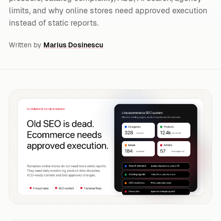
limits, and why online stores need approved execution
instead of static reports.
Written by
Marius Dosinescu