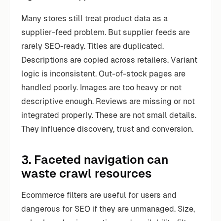
Many stores still treat product data as a
supplier-feed problem. But supplier feeds are
rarely SEO-ready. Titles are duplicated.
Descriptions are copied across retailers. Variant
logic is inconsistent. Out-of-stock pages are
handled poorly. Images are too heavy or not
descriptive enough. Reviews are missing or not
integrated properly. These are not small details.
They influence discovery, trust and conversion.
3. Faceted navigation can
waste crawl resources
Ecommerce filters are useful for users and
dangerous for SEO if they are unmanaged. Size,