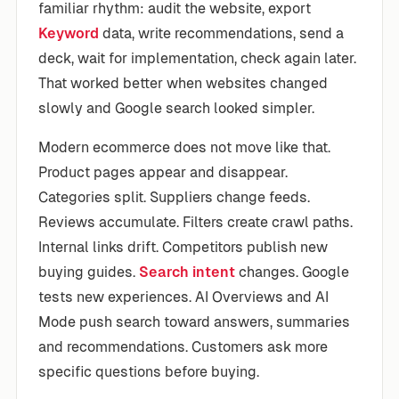
familiar rhythm: audit the website, export
Keyword
data, write recommendations, send a
deck, wait for implementation, check again later.
That worked better when websites changed
slowly and Google search looked simpler.
Modern ecommerce does not move like that.
Product pages appear and disappear.
Categories split. Suppliers change feeds.
Reviews accumulate. Filters create crawl paths.
Internal links drift. Competitors publish new
buying guides.
Search intent
changes. Google
tests new experiences. AI Overviews and AI
Mode push search toward answers, summaries
and recommendations. Customers ask more
specific questions before buying.