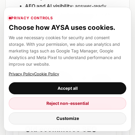
AEO and AI visibility:
answer-ready
content, entity clarity, FAQ opportunities,
PRIVACY CONTROLS
comparison content and brand
Choose how AYSA uses cookies.
discoverability.
We use necessary cookies for security and consent
Authority building:
relevant publisher
storage. With your permission, we also use analytics and
opportunities, digital PR signals and
marketing tags such as Google Tag Manager, Google
approved link placements where
Analytics and Meta Pixel to understand performance and
improve our website.
appropriate.
Approval workflow:
no blind autopilot,
Privacy Policy
Cookie Policy
but no endless manual copy-paste either.
Accept all
Reject non-essential
NEW MODEL
Approval first, execution next
Customize
Old ecommerce SEO