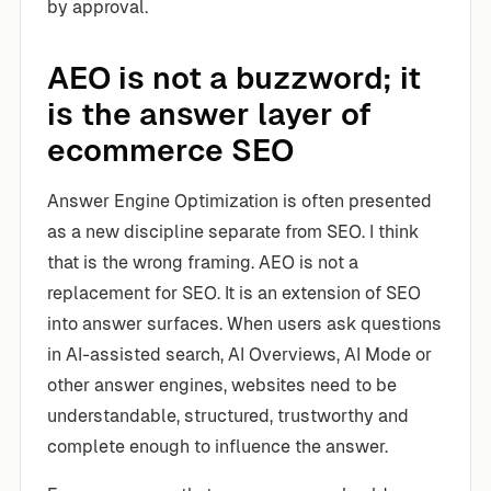
by approval.
AEO is not a buzzword; it
is the answer layer of
ecommerce SEO
Answer Engine Optimization is often presented
as a new discipline separate from SEO. I think
that is the wrong framing. AEO is not a
replacement for SEO. It is an extension of SEO
into answer surfaces. When users ask questions
in AI-assisted search, AI Overviews, AI Mode or
other answer engines, websites need to be
understandable, structured, trustworthy and
complete enough to influence the answer.