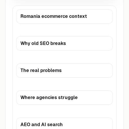
Romania ecommerce context
Why old SEO breaks
The real problems
Where agencies struggle
AEO and AI search