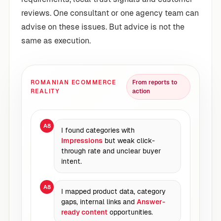
reviews. One consultant or one agency team can
advise on these issues. But advice is not the
same as execution.
ROMANIAN ECOMMERCE
From reports to
REALITY
action
A8
I found categories with
Impressions
but weak click-
through rate and unclear buyer
intent.
A8
I mapped product data, category
gaps, internal links and
Answer-
ready content
opportunities.