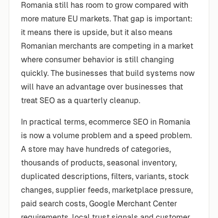
Romania still has room to grow compared with
more mature EU markets. That gap is important:
it means there is upside, but it also means
Romanian merchants are competing in a market
where consumer behavior is still changing
quickly. The businesses that build systems now
will have an advantage over businesses that
treat SEO as a quarterly cleanup.
In practical terms, ecommerce SEO in Romania
is now a volume problem and a speed problem.
A store may have hundreds of categories,
thousands of products, seasonal inventory,
duplicated descriptions, filters, variants, stock
changes, supplier feeds, marketplace pressure,
paid search costs, Google Merchant Center
requirements, local trust signals and customer