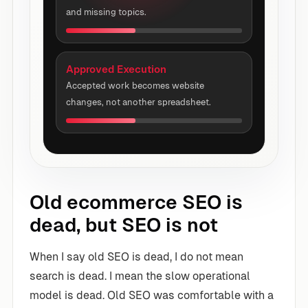
and missing topics.
Approved Execution
Accepted work becomes website
changes, not another spreadsheet.
Old ecommerce SEO is
dead, but SEO is not
When I say old SEO is dead, I do not mean
search is dead. I mean the slow operational
model is dead. Old SEO was comfortable with a