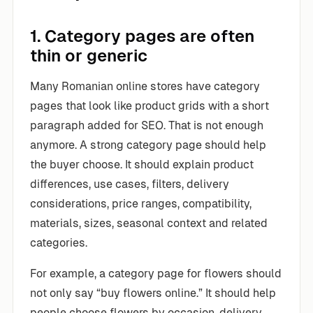
1. Category pages are often
thin or generic
Many Romanian online stores have category
pages that look like product grids with a short
paragraph added for SEO. That is not enough
anymore. A strong category page should help
the buyer choose. It should explain product
differences, use cases, filters, delivery
considerations, price ranges, compatibility,
materials, sizes, seasonal context and related
categories.
For example, a category page for flowers should
not only say “buy flowers online.” It should help
people choose flowers by occasion, delivery