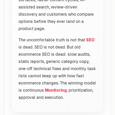
assisted search, review-driven
discovery and customers who compare
options before they ever land on a
product page.
The uncomfortable truth is not that
SEO
is dead. SEO is not dead. But old
ecommerce SEO is dead: slow audits,
static reports, generic category copy,
one-off technical fixes and monthly task
lists cannot keep up with how fast
ecommerce changes. The winning model
is continuous
Monitoring
, prioritization,
approval and execution.