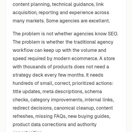
content planning, technical guidance, link
acquisition, reporting and experience across
many markets. Some agencies are excellent.
The problem is not whether agencies know SEO.
The problem is whether the traditional agency
workflow can keep up with the volume and
speed required by modern ecommerce. A store
with thousands of products does not need a
strategy deck every few months. It needs
hundreds of small, correct, prioritized actions:
title updates, meta descriptions, schema
checks, category improvements, internal links,
redirect decisions, canonical cleanup, content
refreshes, missing FAQs, new buying guides,
product data corrections and authority