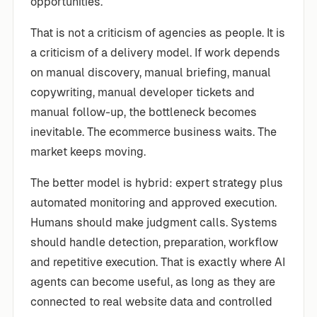
opportunities.
That is not a criticism of agencies as people. It is
a criticism of a delivery model. If work depends
on manual discovery, manual briefing, manual
copywriting, manual developer tickets and
manual follow-up, the bottleneck becomes
inevitable. The ecommerce business waits. The
market keeps moving.
The better model is hybrid: expert strategy plus
automated monitoring and approved execution.
Humans should make judgment calls. Systems
should handle detection, preparation, workflow
and repetitive execution. That is exactly where AI
agents can become useful, as long as they are
connected to real website data and controlled