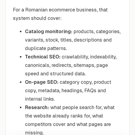
For a Romanian ecommerce business, that
system should cover:
Catalog monitoring:
products, categories,
variants, stock, titles, descriptions and
duplicate patterns.
Technical SEO:
crawlability, indexability,
canonicals, redirects, sitemaps, page
speed and structured data.
On-page SEO:
category copy, product
copy, metadata, headings, FAQs and
internal links.
Research:
what people search for, what
the website already ranks for, what
competitors cover and what pages are
missing.