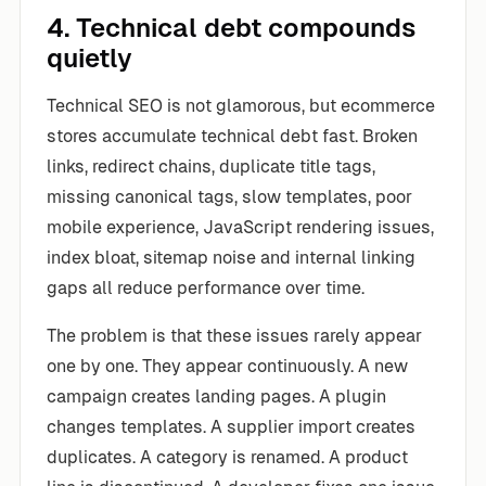
4. Technical debt compounds
quietly
Technical SEO is not glamorous, but ecommerce
stores accumulate technical debt fast. Broken
links, redirect chains, duplicate title tags,
missing canonical tags, slow templates, poor
mobile experience, JavaScript rendering issues,
index bloat, sitemap noise and internal linking
gaps all reduce performance over time.
The problem is that these issues rarely appear
one by one. They appear continuously. A new
campaign creates landing pages. A plugin
changes templates. A supplier import creates
duplicates. A category is renamed. A product