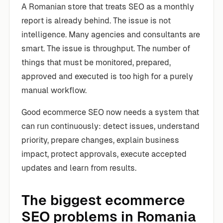
A Romanian store that treats SEO as a monthly
report is already behind. The issue is not
intelligence. Many agencies and consultants are
smart. The issue is throughput. The number of
things that must be monitored, prepared,
approved and executed is too high for a purely
manual workflow.
Good ecommerce SEO now needs a system that
can run continuously: detect issues, understand
priority, prepare changes, explain business
impact, protect approvals, execute accepted
updates and learn from results.
The biggest ecommerce
SEO problems in Romania