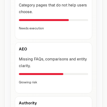
Category pages that do not help users
choose.
Needs execution
AEO
Missing FAQs, comparisons and entity
clarity.
Growing risk
Authority