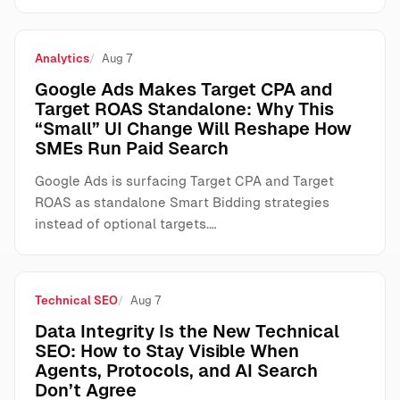
Analytics
Aug 7
Google Ads Makes Target CPA and
Target ROAS Standalone: Why This
“Small” UI Change Will Reshape How
SMEs Run Paid Search
Google Ads is surfacing Target CPA and Target
ROAS as standalone Smart Bidding strategies
instead of optional targets.…
Technical SEO
Aug 7
Data Integrity Is the New Technical
SEO: How to Stay Visible When
Agents, Protocols, and AI Search
Don’t Agree