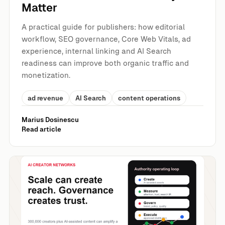
Matter
A practical guide for publishers: how editorial
workflow, SEO governance, Core Web Vitals, ad
experience, internal linking and AI Search
readiness can improve both organic traffic and
monetization.
ad revenue
AI Search
content operations
Marius Dosinescu
Read article
AI Influencer Networks, UGC and SEO: Where Authority E