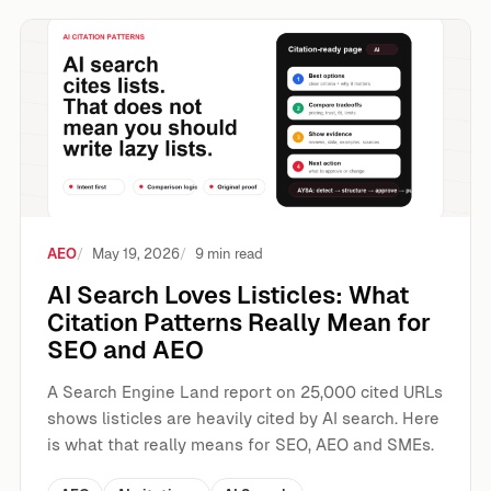
AI Search Loves Listicles: What Citation Patterns Really
AEO
May 19, 2026
9 min read
AI Search Loves Listicles: What
Citation Patterns Really Mean for
SEO and AEO
A Search Engine Land report on 25,000 cited URLs
shows listicles are heavily cited by AI search. Here
is what that really means for SEO, AEO and SMEs.