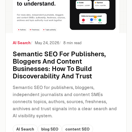
AI Search
May 24, 2026
8 min read
Semantic SEO For Publishers,
Bloggers And Content
Businesses: How To Build
Discoverability And Trust
Semantic SEO for publishers, bloggers,
independent journalists and content SMEs
connects topics, authors, sources, freshness,
archives and trust signals into a clear search and
AI visibility system.
AI Search
blog SEO
content SEO