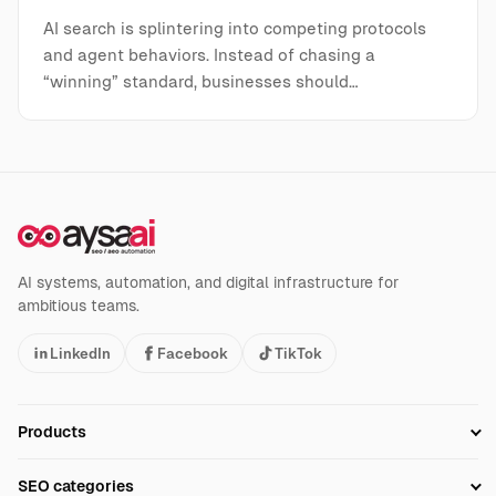
AI search is splintering into competing protocols
and agent behaviors. Instead of chasing a
“winning” standard, businesses should…
AI systems, automation, and digital infrastructure for
ambitious teams.
LinkedIn
Facebook
TikTok
Products
Setup SEO Profile
SEO categories