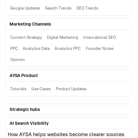
Google Updates
Search Trends
SEO Trends
Marketing Channels
Content Strategy
Digital Marketing
International SEO
PPC
Analytics Data
Analytics PPC
Founder Notes
Opinion
AYSA Product
Tutorials
Use Cases
Product Updates
Strategic hubs
AI Search Visibility
How AYSA helps websites become clearer sources