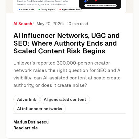
AI Search
May 20, 2026
10 min read
AI Influencer Networks, UGC and
SEO: Where Authority Ends and
Scaled Content Risk Begins
Unilever’s reported 300,000-person creator
network raises the right question for SEO and AI
visibility: can AI-assisted content at scale create
authority, or does it create noise?
Adverlink
AI generated content
AI influencer networks
Marius Dosinescu
Read article