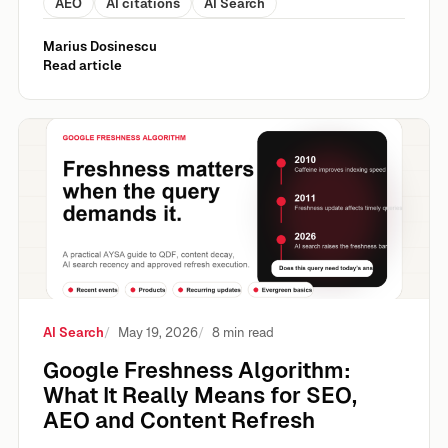
AEO
AI citations
AI Search
Marius Dosinescu
Read article
Google Freshness Algorithm: What It Really Means for S
AI Search
May 19, 2026
8 min read
Google Freshness Algorithm:
What It Really Means for SEO,
AEO and Content Refresh