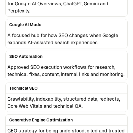
for Google AI Overviews, ChatGPT, Gemini and
Perplexity.
Google AI Mode
A focused hub for how SEO changes when Google
expands AI-assisted search experiences.
SEO Automation
Approved SEO execution workflows for research,
technical fixes, content, internal links and monitoring.
Technical SEO
Crawlability, indexability, structured data, redirects,
Core Web Vitals and technical QA.
Generative Engine Optimization
GEO strategy for being understood, cited and trusted