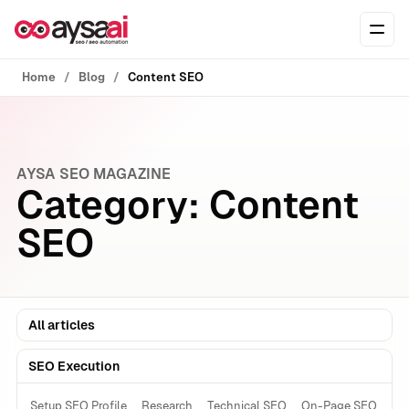
Skip to content
Ope
Home
Blog
Content SEO
AYSA SEO MAGAZINE
Category:
Content
SEO
All articles
SEO Execution
Setup SEO Profile
Research
Technical SEO
On-Page SEO