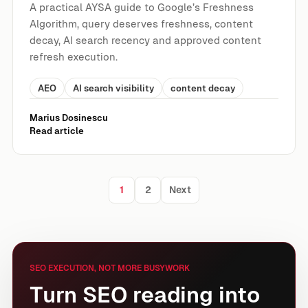
A practical AYSA guide to Google’s Freshness
Algorithm, query deserves freshness, content
decay, AI search recency and approved content
refresh execution.
AEO
AI search visibility
content decay
Marius Dosinescu
Read article
1
2
Next
Posts pagination
SEO EXECUTION, NOT MORE BUSYWORK
Turn SEO reading into