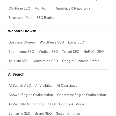
Off-Page SEO
Monitoring
Analytics & Reporting
Structured Data
SEO Basics
Website Growth
Business Owners
WordPress SEO
Local SEO
Ecommerce SEO
Medical SEO
Travel SEO
HoReCa SEO
Tourism SEO
Conversion SEO
Google Business Profile
AI Search
AI Search AEO
AI Visibility
AI Overviews
Answer Engine Optimization
Generative Engine Optimization
AI Visibility Monitoring
GEO
Google AI Mode
Semantic SEO
Brand SEO
Search Engines