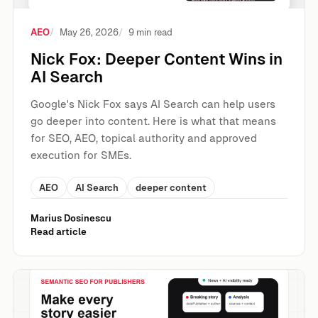
AEO
May 26, 2026
9 min read
Nick Fox: Deeper Content Wins in
AI Search
Google's Nick Fox says AI Search can help users
go deeper into content. Here is what that means
for SEO, AEO, topical authority and approved
execution for SMEs.
AEO
AI Search
deeper content
Marius Dosinescu
Read article
Semantic SEO For Publishers, Bloggers And Content Busin