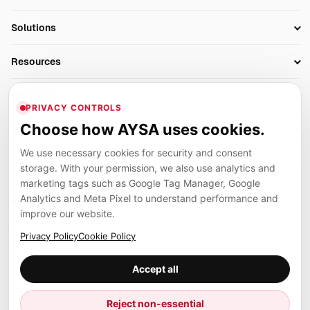
Research
SEO Automation Tools
Solutions
Technical SEO
AI SEO Tools
Business Owners
On-Page SEO
Resources
AI Search Monitoring
Bloggers
Off-Page SEO
Blog
AI Overviews SEO
Company
Ecommerce
Monitoring & AI Visibility
PRIVACY CONTROLS
Glossary
SEO Audit Tool
About
Agencies
Client Area
Choose how AYSA uses cookies.
Legal
Algorithm Tracker
Rank Tracking
Contact
We use necessary cookies for security and consent
Privacy
SEO Events
SEO Reporting
Careers
storage. With your permission, we also use analytics and
Terms
Case Studies
Link Building Tools
marketing tags such as Google Tag Manager, Google
Partners
Analytics and Meta Pixel to understand performance and
Cookies
Compare SEO Tools
AYSA ecosystem
Local SEO Tools
improve our website.
Contact
Guides
Founder, R&D, authority building and selected partner projects
Privacy Policy
Cookie Policy
connected to the AYSA vision.
Help Center
Accept all
Examples
Press
Marius Dosinescu
Reject non-essential