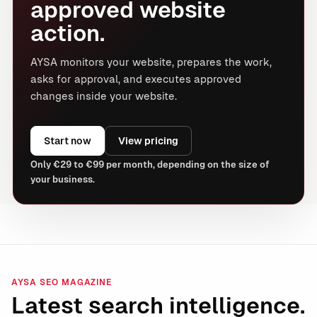
approved website
action.
AYSA monitors your website, prepares the work,
asks for approval, and executes approved
changes inside your website.
Start now
View pricing
Only €29 to €99 per month, depending on the size of
your business.
AYSA SEO MAGAZINE
Latest search intelligence.