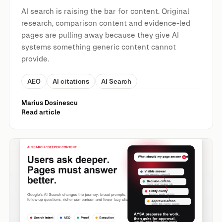
AI search is raising the bar for content. Original
research, comparison content and evidence-led
pages are pulling away because they give AI
systems something generic content cannot
provide.
AEO
AI citations
AI Search
Marius Dosinescu
Read article
Nick Fox: Deeper Content Wins in AI Search