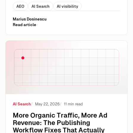
AEO
AI Search
AI visibility
Marius Dosinescu
Read article
More Organic Traffic, More Ad Revenue: The Publishing Wo
AI Search
May 22, 2026
11 min read
More Organic Traffic, More Ad
Revenue: The Publishing
Workflow Fixes That Actually