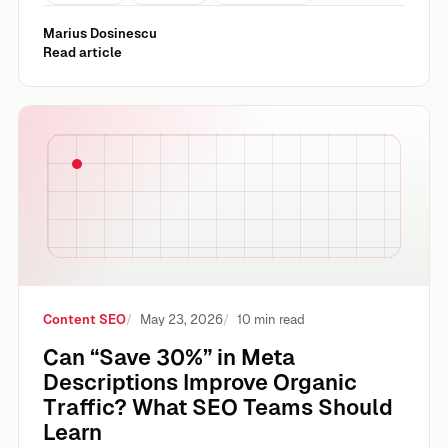
Marius Dosinescu
Read article
Can “Save 30%” in Meta Descriptions Improve Organic Tr
Content SEO
May 23, 2026
10 min read
Can “Save 30%” in Meta
Descriptions Improve Organic
Traffic? What SEO Teams Should
Learn