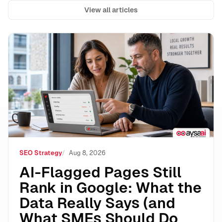
View all articles
AI-Flagged Pages Still Rank in Google: What the Dat
SEO Strategy
Aug 8, 2026
AI-Flagged Pages Still
Rank in Google: What the
Data Really Says (and
What SMEs Should Do