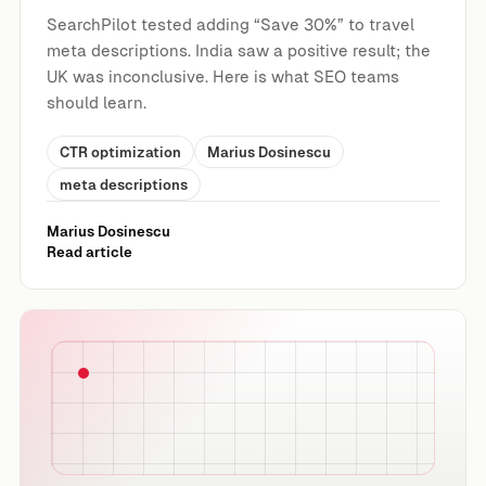
SearchPilot tested adding “Save 30%” to travel
meta descriptions. India saw a positive result; the
UK was inconclusive. Here is what SEO teams
should learn.
CTR optimization
Marius Dosinescu
meta descriptions
Marius Dosinescu
Read article
Can FAQ Content in Footer Copy Improve Organic Traffi