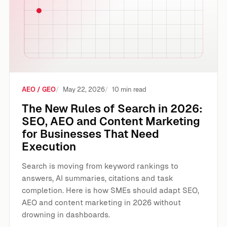
AEO / GEO
May 22, 2026
10 min read
The New Rules of Search in 2026:
SEO, AEO and Content Marketing
for Businesses That Need
Execution
Search is moving from keyword rankings to
answers, AI summaries, citations and task
completion. Here is how SMEs should adapt SEO,
AEO and content marketing in 2026 without
drowning in dashboards.