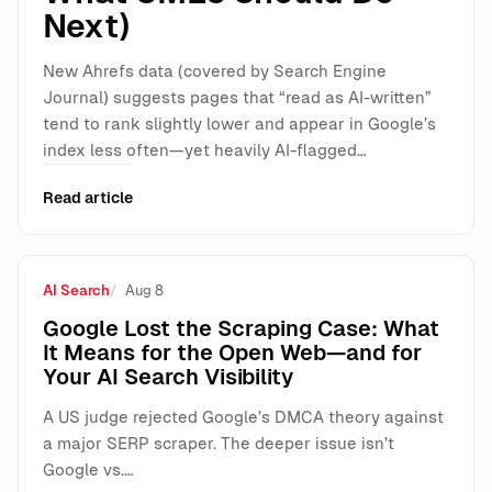
Next)
New Ahrefs data (covered by Search Engine
Journal) suggests pages that “read as AI-written”
tend to rank slightly lower and appear in Google’s
index less often—yet heavily AI-flagged…
Read article
AI Search
Aug 8
Google Lost the Scraping Case: What
It Means for the Open Web—and for
Your AI Search Visibility
A US judge rejected Google’s DMCA theory against
a major SERP scraper. The deeper issue isn’t
Google vs.…