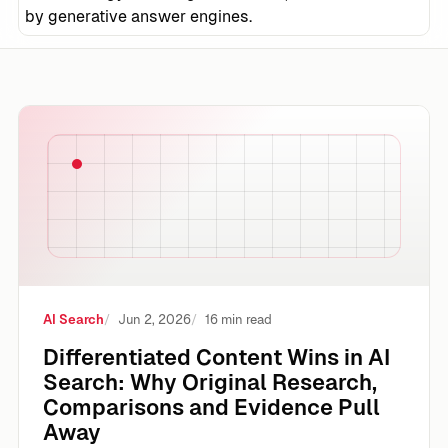
by generative answer engines.
Differentiated Content Wins in AI Search: Why Original 
AI Search
Jun 2, 2026
16 min read
Differentiated Content Wins in AI
Search: Why Original Research,
Comparisons and Evidence Pull
Away