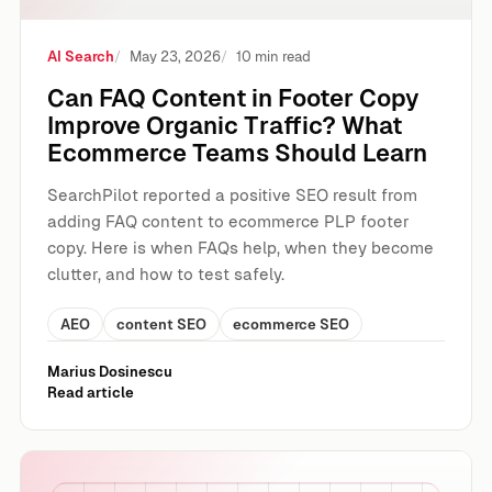
AI Search
May 23, 2026
10 min read
Can FAQ Content in Footer Copy
Improve Organic Traffic? What
Ecommerce Teams Should Learn
SearchPilot reported a positive SEO result from
adding FAQ content to ecommerce PLP footer
copy. Here is when FAQs help, when they become
clutter, and how to test safely.
AEO
content SEO
ecommerce SEO
Marius Dosinescu
Read article
The New Rules of Search in 2026: SEO, AEO and Content 