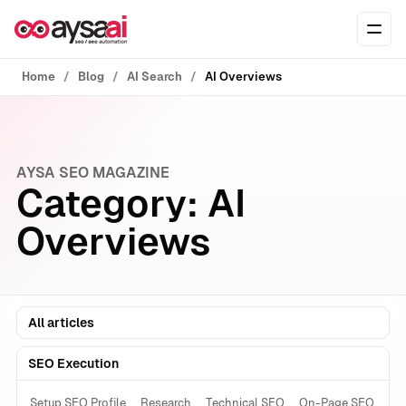
Skip to content
Ope
Home
Blog
AI Search
AI Overviews
AYSA SEO MAGAZINE
Category:
AI
Overviews
All articles
SEO Execution
Setup SEO Profile
Research
Technical SEO
On-Page SEO