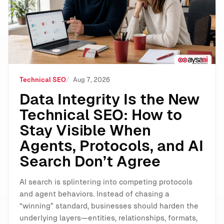
Technical SEO
Aug 7, 2026
Data Integrity Is the New
Technical SEO: How to
Stay Visible When
Agents, Protocols, and AI
Search Don’t Agree
AI search is splintering into competing protocols
and agent behaviors. Instead of chasing a
“winning” standard, businesses should harden the
underlying layers—entities, relationships, formats,