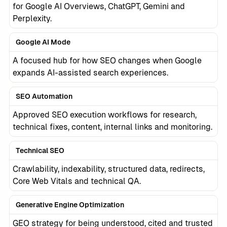
for Google AI Overviews, ChatGPT, Gemini and
Perplexity.
Google AI Mode
A focused hub for how SEO changes when Google
expands AI-assisted search experiences.
SEO Automation
Approved SEO execution workflows for research,
technical fixes, content, internal links and monitoring.
Technical SEO
Crawlability, indexability, structured data, redirects,
Core Web Vitals and technical QA.
Generative Engine Optimization
GEO strategy for being understood, cited and trusted