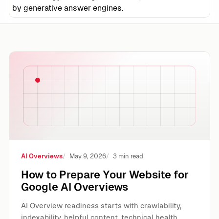
by generative answer engines.
How to Prepare Your Website for Google AI Overviews
AI Overviews
May 9, 2026
3 min read
How to Prepare Your Website for
Google AI Overviews
AI Overview readiness starts with crawlability,
indexability, helpful content, technical health,