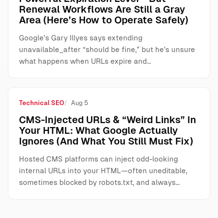
Renewal Workflows Are Still a Gray
Area (Here’s How to Operate Safely)
Google’s Gary Illyes says extending
unavailable_after “should be fine,” but he’s unsure
what happens when URLs expire and…
Technical SEO
Aug 5
CMS-Injected URLs & “Weird Links” In
Your HTML: What Google Actually
Ignores (And What You Still Must Fix)
Hosted CMS platforms can inject odd-looking
internal URLs into your HTML—often uneditable,
sometimes blocked by robots.txt, and always…