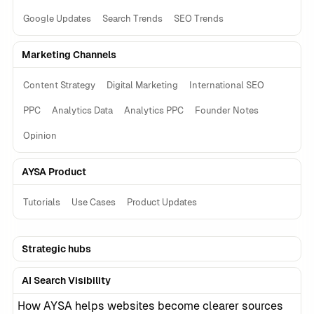
Google Updates
Search Trends
SEO Trends
Marketing Channels
Content Strategy
Digital Marketing
International SEO
PPC
Analytics Data
Analytics PPC
Founder Notes
Opinion
AYSA Product
Tutorials
Use Cases
Product Updates
Strategic hubs
AI Search Visibility
How AYSA helps websites become clearer sources