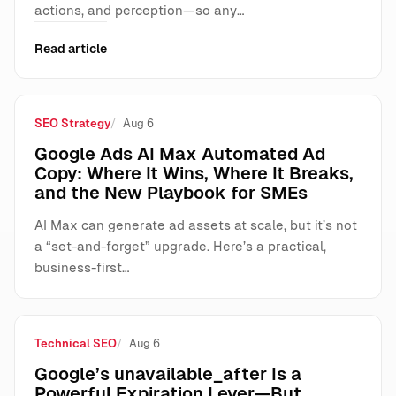
actions, and perception—so any…
Read article
SEO Strategy
Aug 6
Google Ads AI Max Automated Ad
Copy: Where It Wins, Where It Breaks,
and the New Playbook for SMEs
AI Max can generate ad assets at scale, but it’s not
a “set-and-forget” upgrade. Here’s a practical,
business-first…
Technical SEO
Aug 6
Google’s unavailable_after Is a
Powerful Expiration Lever—But