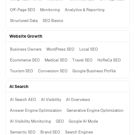
Off-Page SEO
Monitoring
Analytics & Reporting
Structured Data
SEO Basics
Website Growth
Business Owners
WordPress SEO
Local SEO
Ecommerce SEO
Medical SEO
Travel SEO
HoReCa SEO
Tourism SEO
Conversion SEO
Google Business Profile
AI Search
AI Search AEO
AI Visibility
AI Overviews
Answer Engine Optimization
Generative Engine Optimization
AI Visibility Monitoring
GEO
Google AI Mode
Semantic SEO
Brand SEO
Search Engines