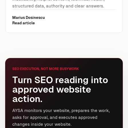
structured data, authority and clear answers.
Marius Dosinescu
Read article
SEO EXECUTION, NOT MORE BUSYWORK
Turn SEO reading into
approved website
action.
AYSA monitors your website, prepares the work,
asks for approval, and executes approved
changes inside your website.