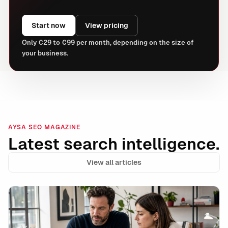
Start now
View pricing
Only €29 to €99 per month, depending on the size of
your business.
AYSA SEO MAGAZINE
Latest search intelligence.
View all articles
Data Integrity Is the New Technical SEO: How to Stay 