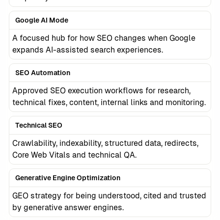
Google AI Mode
A focused hub for how SEO changes when Google
expands AI-assisted search experiences.
SEO Automation
Approved SEO execution workflows for research,
technical fixes, content, internal links and monitoring.
Technical SEO
Crawlability, indexability, structured data, redirects,
Core Web Vitals and technical QA.
Generative Engine Optimization
GEO strategy for being understood, cited and trusted
by generative answer engines.