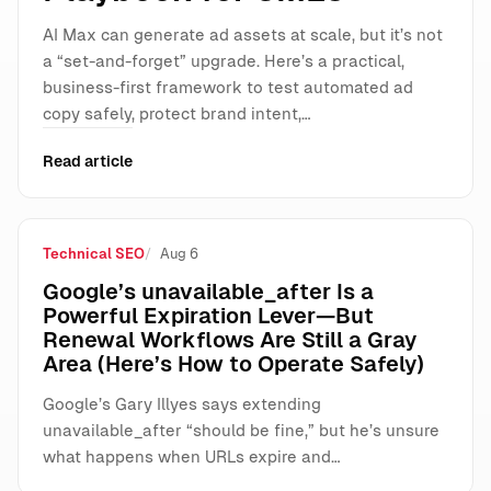
AI Max can generate ad assets at scale, but it’s not
a “set-and-forget” upgrade. Here’s a practical,
business-first framework to test automated ad
copy safely, protect brand intent,…
Read article
Technical SEO
Aug 6
Google’s unavailable_after Is a
Powerful Expiration Lever—But
Renewal Workflows Are Still a Gray
Area (Here’s How to Operate Safely)
Google’s Gary Illyes says extending
unavailable_after “should be fine,” but he’s unsure
what happens when URLs expire and…