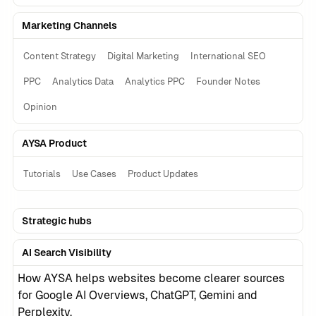
Marketing Channels
Content Strategy
Digital Marketing
International SEO
PPC
Analytics Data
Analytics PPC
Founder Notes
Opinion
AYSA Product
Tutorials
Use Cases
Product Updates
Strategic hubs
AI Search Visibility
How AYSA helps websites become clearer sources
for Google AI Overviews, ChatGPT, Gemini and
Perplexity.