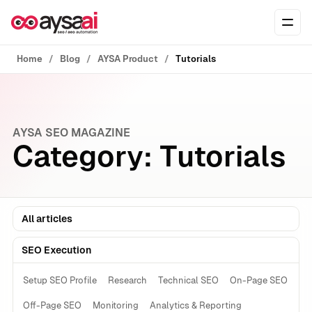
Skip to content
Ope
Home
Blog
AYSA Product
Tutorials
AYSA SEO MAGAZINE
Category:
Tutorials
All articles
SEO Execution
Setup SEO Profile
Research
Technical SEO
On-Page SEO
Off-Page SEO
Monitoring
Analytics & Reporting