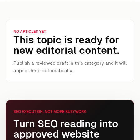
NO ARTICLES YET
This topic is ready for
new editorial content.
Publish a reviewed draft in this category and it will
appear here automatically.
SEO EXECUTION, NOT MORE BUSYWORK
Turn SEO reading into
approved website