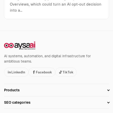
Overviews, which could turn an AI opt-out decision
into a…
AI systems, automation, and digital infrastructure for
ambitious teams.
LinkedIn
Facebook
TikTok
Products
Setup SEO Profile
SEO categories
Research
SEO Automation Tools