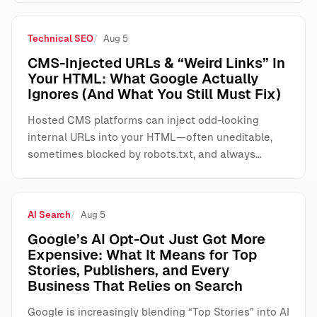
Technical SEO
Aug 5
CMS-Injected URLs & “Weird Links” In
Your HTML: What Google Actually
Ignores (And What You Still Must Fix)
Hosted CMS platforms can inject odd-looking
internal URLs into your HTML—often uneditable,
sometimes blocked by robots.txt, and always…
AI Search
Aug 5
Google’s AI Opt-Out Just Got More
Expensive: What It Means for Top
Stories, Publishers, and Every
Business That Relies on Search
Google is increasingly blending “Top Stories” into AI