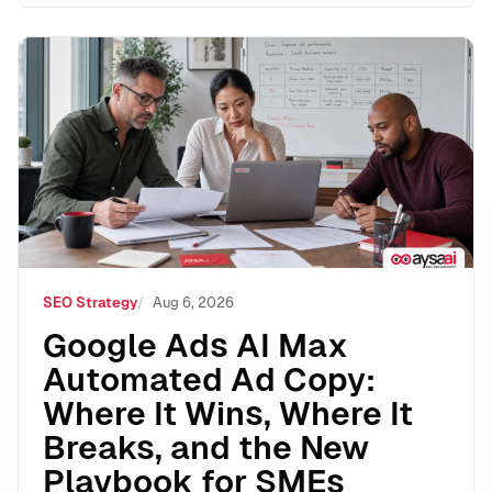
Google Ads AI Max Automated Ad Copy: Where It Wins
SEO Strategy
Aug 6, 2026
Google Ads AI Max
Automated Ad Copy:
Where It Wins, Where It
Breaks, and the New
Playbook for SMEs