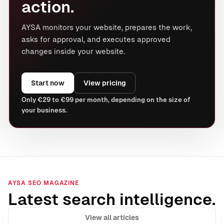
action.
AYSA monitors your website, prepares the work,
asks for approval, and executes approved
changes inside your website.
Start now
View pricing
Only €29 to €99 per month, depending on the size of
your business.
AYSA SEO MAGAZINE
Latest search intelligence.
View all articles