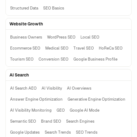
Structured Data
SEO Basics
Website Growth
Business Owners
WordPress SEO
Local SEO
Ecommerce SEO
Medical SEO
Travel SEO
HoReCa SEO
Tourism SEO
Conversion SEO
Google Business Profile
AI Search
AI Search AEO
AI Visibility
AI Overviews
Answer Engine Optimization
Generative Engine Optimization
AI Visibility Monitoring
GEO
Google AI Mode
Semantic SEO
Brand SEO
Search Engines
Google Updates
Search Trends
SEO Trends