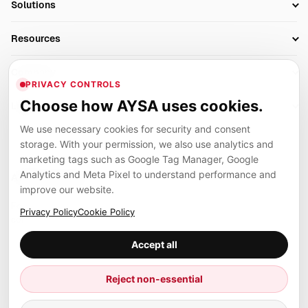
Solutions
Technical SEO
AI SEO Tools
Business Owners
On-Page SEO
Resources
AI Search Monitoring
Bloggers
Off-Page SEO
Blog
AI Overviews SEO
Company
Ecommerce
Monitoring & AI Visibility
PRIVACY CONTROLS
Glossary
SEO Audit Tool
About
Agencies
Client Area
Choose how AYSA uses cookies.
Legal
Algorithm Tracker
Rank Tracking
Contact
We use necessary cookies for security and consent
Privacy
SEO Events
SEO Reporting
Careers
storage. With your permission, we also use analytics and
Terms
Case Studies
Link Building Tools
marketing tags such as Google Tag Manager, Google
Partners
Analytics and Meta Pixel to understand performance and
Cookies
Compare SEO Tools
AYSA ecosystem
Local SEO Tools
improve our website.
Contact
Guides
Founder, R&D, authority building and selected partner projects
Privacy Policy
Cookie Policy
connected to the AYSA vision.
Help Center
Accept all
Examples
Press
Marius Dosinescu
Reject non-essential
Founder personal website
Site Map