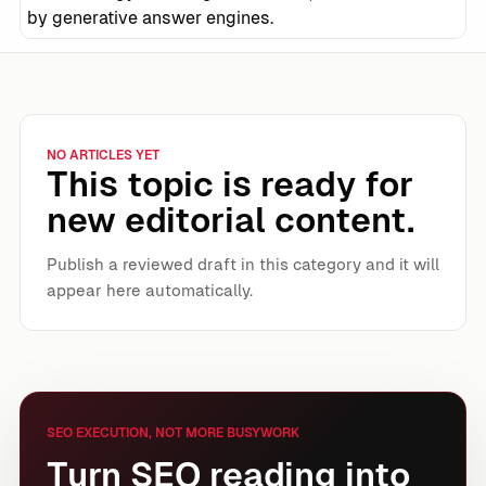
by generative answer engines.
NO ARTICLES YET
This topic is ready for
new editorial content.
Publish a reviewed draft in this category and it will
appear here automatically.
SEO EXECUTION, NOT MORE BUSYWORK
Turn SEO reading into