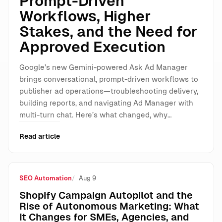
Prompt-Driven
Workflows, Higher
Stakes, and the Need for
Approved Execution
Google’s new Gemini-powered Ask Ad Manager
brings conversational, prompt-driven workflows to
publisher ad operations—troubleshooting delivery,
building reports, and navigating Ad Manager with
multi-turn chat. Here’s what changed, why…
Read article
SEO Automation
Aug 9
Shopify Campaign Autopilot and the
Rise of Autonomous Marketing: What
It Changes for SMEs, Agencies, and