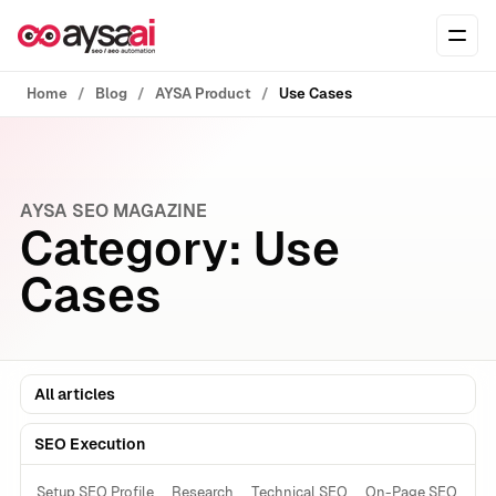
Skip to content
Ope
Home
Blog
AYSA Product
Use Cases
AYSA SEO MAGAZINE
Category:
Use
Cases
All articles
SEO Execution
Setup SEO Profile
Research
Technical SEO
On-Page SEO