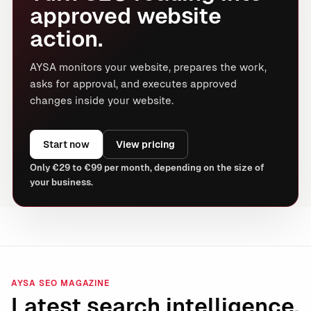
approved website
action.
AYSA monitors your website, prepares the work,
asks for approval, and executes approved
changes inside your website.
Start now
View pricing
Only €29 to €99 per month, depending on the size of
your business.
AYSA SEO MAGAZINE
Latest search intelligence.