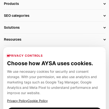
Products
Setup SEO Profile
SEO categories
Research
SEO Automation Tools
Solutions
Technical SEO
AI SEO Tools
Business Owners
On-Page SEO
Resources
AI Search Monitoring
Bloggers
Off-Page SEO
Blog
AI Overviews SEO
Company
Ecommerce
Monitoring & AI Visibility
PRIVACY CONTROLS
Glossary
SEO Audit Tool
About
Agencies
Client Area
Choose how AYSA uses cookies.
Legal
Algorithm Tracker
Rank Tracking
Contact
We use necessary cookies for security and consent
Privacy
SEO Events
SEO Reporting
Careers
storage. With your permission, we also use analytics and
Terms
Case Studies
Link Building Tools
marketing tags such as Google Tag Manager, Google
Partners
Analytics and Meta Pixel to understand performance and
Cookies
Compare SEO Tools
AYSA ecosystem
Local SEO Tools
improve our website.
Contact
Guides
Founder, R&D, authority building and selected partner projects
Privacy Policy
Cookie Policy
connected to the AYSA vision.
Help Center