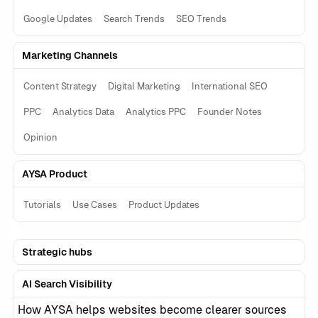
Google Updates
Search Trends
SEO Trends
Marketing Channels
Content Strategy
Digital Marketing
International SEO
PPC
Analytics Data
Analytics PPC
Founder Notes
Opinion
AYSA Product
Tutorials
Use Cases
Product Updates
Strategic hubs
AI Search Visibility
How AYSA helps websites become clearer sources