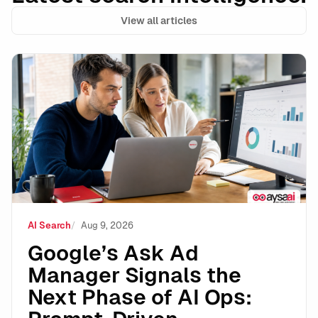
View all articles
Google’s Ask Ad Manager Signals the Next Phase of A
AI Search
Aug 9, 2026
Google’s Ask Ad
Manager Signals the
Next Phase of AI Ops: