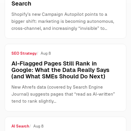
Search
Shopify’s new Campaign Autopilot points to a
bigger shift: marketing is becoming autonomous,
cross-channel, and increasingly “invisible” to…
SEO Strategy
Aug 8
AI-Flagged Pages Still Rank in
Google: What the Data Really Says
(and What SMEs Should Do Next)
New Ahrefs data (covered by Search Engine
Journal) suggests pages that “read as AI-written”
tend to rank slightly…
AI Search
Aug 8