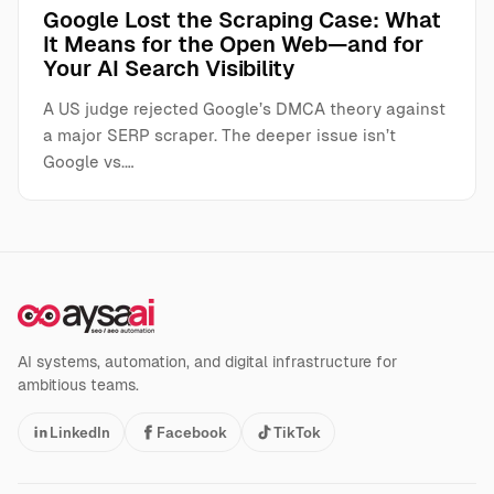
Google Lost the Scraping Case: What
It Means for the Open Web—and for
Your AI Search Visibility
A US judge rejected Google’s DMCA theory against
a major SERP scraper. The deeper issue isn’t
Google vs.…
AI systems, automation, and digital infrastructure for
ambitious teams.
LinkedIn
Facebook
TikTok