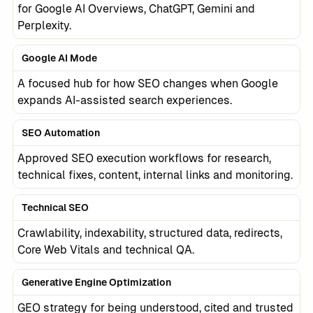
for Google AI Overviews, ChatGPT, Gemini and
Perplexity.
Google AI Mode
A focused hub for how SEO changes when Google
expands AI-assisted search experiences.
SEO Automation
Approved SEO execution workflows for research,
technical fixes, content, internal links and monitoring.
Technical SEO
Crawlability, indexability, structured data, redirects,
Core Web Vitals and technical QA.
Generative Engine Optimization
GEO strategy for being understood, cited and trusted