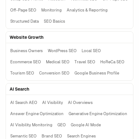
Off-Page SEO
Monitoring
Analytics & Reporting
Structured Data
SEO Basics
Website Growth
Business Owners
WordPress SEO
Local SEO
Ecommerce SEO
Medical SEO
Travel SEO
HoReCa SEO
Tourism SEO
Conversion SEO
Google Business Profile
AI Search
AI Search AEO
AI Visibility
AI Overviews
Answer Engine Optimization
Generative Engine Optimization
AI Visibility Monitoring
GEO
Google AI Mode
Semantic SEO
Brand SEO
Search Engines