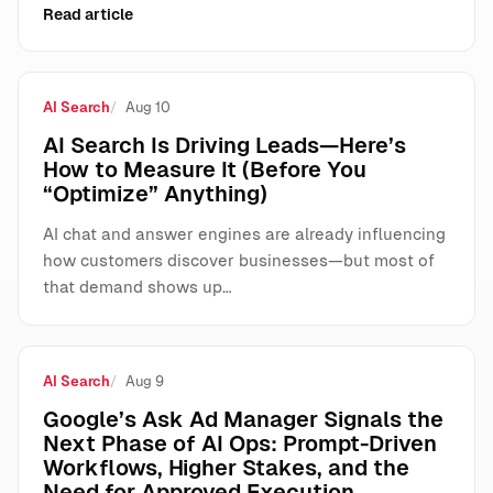
Read article
AI Search
Aug 10
AI Search Is Driving Leads—Here’s
How to Measure It (Before You
“Optimize” Anything)
AI chat and answer engines are already influencing
how customers discover businesses—but most of
that demand shows up…
AI Search
Aug 9
Google’s Ask Ad Manager Signals the
Next Phase of AI Ops: Prompt-Driven
Workflows, Higher Stakes, and the
Need for Approved Execution