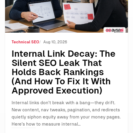
Technical SEO
Aug 10, 2026
Internal Link Decay: The
Silent SEO Leak That
Holds Back Rankings
(And How To Fix It With
Approved Execution)
Internal links don’t break with a bang—they drift.
New content, nav tweaks, pagination, and redirects
quietly siphon equity away from your money pages.
Here’s how to measure internal…