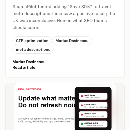
SearchPilot tested adding “Save 30%” to travel
meta descriptions. India saw a positive result; the
UK was inconclusive. Here is what SEO teams
should learn.
CTR optimization
Marius Dosinescu
meta descriptions
Marius Dosinescu
Read article
Fresh Content SEO: What to Update, What to Leave Alon