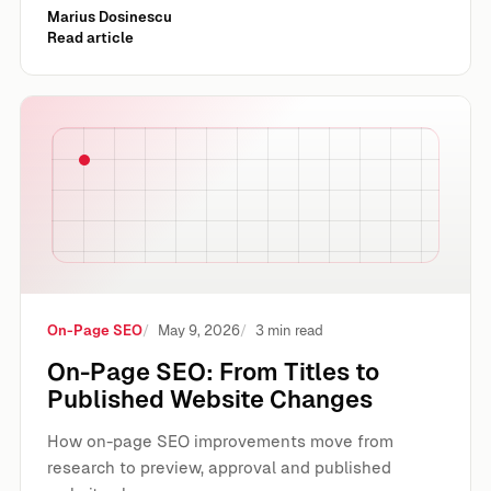
Marius Dosinescu
Read article
On-Page SEO: From Titles to Published Website Changes
On-Page SEO
May 9, 2026
3 min read
On-Page SEO: From Titles to
Published Website Changes
How on-page SEO improvements move from
research to preview, approval and published