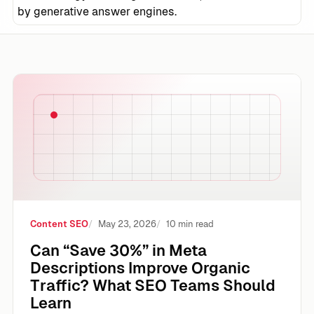
by generative answer engines.
Can “Save 30%” in Meta Descriptions Improve Organic Tr
Content SEO
May 23, 2026
10 min read
Can “Save 30%” in Meta
Descriptions Improve Organic
Traffic? What SEO Teams Should
Learn