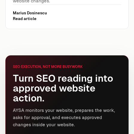
website changes.
Marius Dosinescu
Read article
SEO EXECUTION, NOT MORE BUSYWORK
Turn SEO reading into
approved website
action.
AYSA monitors your website, prepares the work,
asks for approval, and executes approved
changes inside your website.