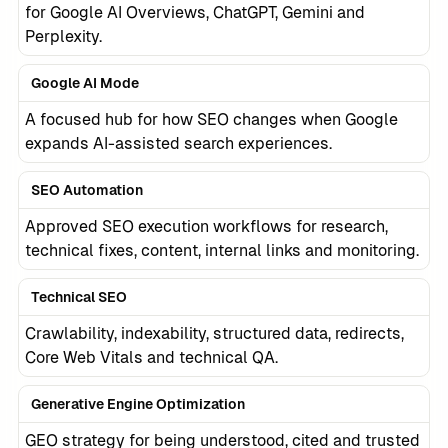
for Google AI Overviews, ChatGPT, Gemini and
Perplexity.
Google AI Mode
A focused hub for how SEO changes when Google
expands AI-assisted search experiences.
SEO Automation
Approved SEO execution workflows for research,
technical fixes, content, internal links and monitoring.
Technical SEO
Crawlability, indexability, structured data, redirects,
Core Web Vitals and technical QA.
Generative Engine Optimization
GEO strategy for being understood, cited and trusted