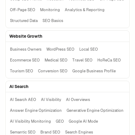
Off-Page SEO
Monitoring
Analytics & Reporting
Structured Data
SEO Basics
Website Growth
Business Owners
WordPress SEO
Local SEO
Ecommerce SEO
Medical SEO
Travel SEO
HoReCa SEO
Tourism SEO
Conversion SEO
Google Business Profile
AI Search
AI Search AEO
AI Visibility
AI Overviews
Answer Engine Optimization
Generative Engine Optimization
AI Visibility Monitoring
GEO
Google AI Mode
Semantic SEO
Brand SEO
Search Engines