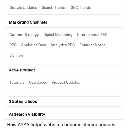
Google Updates
Search Trends
SEO Trends
Marketing Channels
Content Strategy
Digital Marketing
International SEO
PPC
Analytics Data
Analytics PPC
Founder Notes
Opinion
AYSA Product
Tutorials
Use Cases
Product Updates
Strategic hubs
AI Search Visibility
How AYSA helps websites become clearer sources