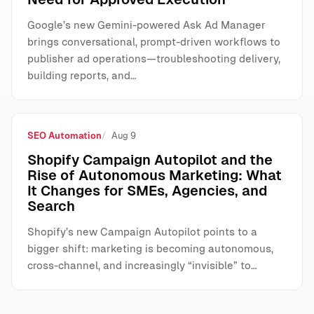
Google’s new Gemini-powered Ask Ad Manager
brings conversational, prompt-driven workflows to
publisher ad operations—troubleshooting delivery,
building reports, and…
SEO Automation
Aug 9
Shopify Campaign Autopilot and the
Rise of Autonomous Marketing: What
It Changes for SMEs, Agencies, and
Search
Shopify’s new Campaign Autopilot points to a
bigger shift: marketing is becoming autonomous,
cross-channel, and increasingly “invisible” to…