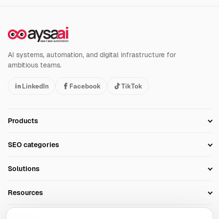
AI systems, automation, and digital infrastructure for
ambitious teams.
LinkedIn
Facebook
TikTok
Products
Setup SEO Profile
SEO categories
Research
SEO Automation Tools
Solutions
Technical SEO
AI SEO Tools
Business Owners
On-Page SEO
Resources
AI Search Monitoring
Bloggers
Off-Page SEO
Blog
AI Overviews SEO
Company
Ecommerce