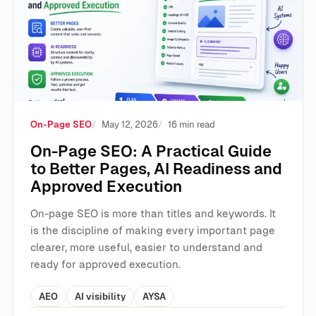
On-Page SEO
May 12, 2026
16 min read
On-Page SEO: A Practical Guide
to Better Pages, AI Readiness and
Approved Execution
On-page SEO is more than titles and keywords. It
is the discipline of making every important page
clearer, more useful, easier to understand and
ready for approved execution.
AEO
AI visibility
AYSA