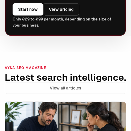
Start now
View pricing
Only €29 to €99 per month, depending on the size of
your business.
AYSA SEO MAGAZINE
Latest search intelligence.
View all articles
Internal Link Decay: The Silent SEO Leak That Holds 