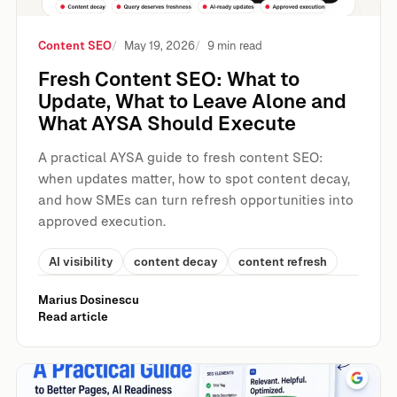
Content SEO
May 19, 2026
9 min read
Fresh Content SEO: What to
Update, What to Leave Alone and
What AYSA Should Execute
A practical AYSA guide to fresh content SEO:
when updates matter, how to spot content decay,
and how SMEs can turn refresh opportunities into
approved execution.
AI visibility
content decay
content refresh
Marius Dosinescu
Read article
On-Page SEO: A Practical Guide to Better Pages, AI Rea