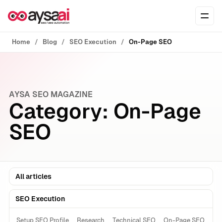
Skip to content
Ope
Home
Blog
SEO Execution
On-Page SEO
AYSA SEO MAGAZINE
Category:
On-Page
SEO
All articles
SEO Execution
Setup SEO Profile
Research
Technical SEO
On-Page SEO