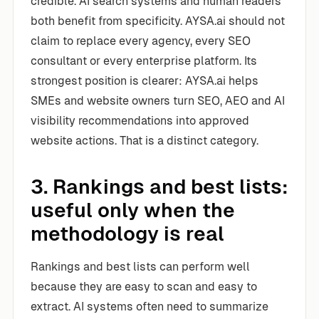
credible. AI search systems and human readers
both benefit from specificity. AYSA.ai should not
claim to replace every agency, every SEO
consultant or every enterprise platform. Its
strongest position is clearer: AYSA.ai helps
SMEs and website owners turn SEO, AEO and AI
visibility recommendations into approved
website actions. That is a distinct category.
3. Rankings and best lists:
useful only when the
methodology is real
Rankings and best lists can perform well
because they are easy to scan and easy to
extract. AI systems often need to summarize