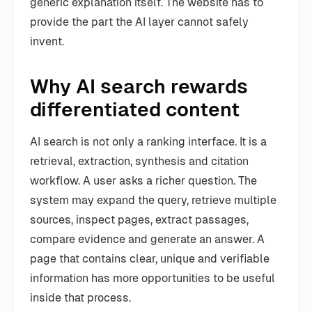
generic explanation itself. The website has to
provide the part the AI layer cannot safely
invent.
Why AI search rewards
differentiated content
AI search is not only a ranking interface. It is a
retrieval, extraction, synthesis and citation
workflow. A user asks a richer question. The
system may expand the query, retrieve multiple
sources, inspect pages, extract passages,
compare evidence and generate an answer. A
page that contains clear, unique and verifiable
information has more opportunities to be useful
inside that process.