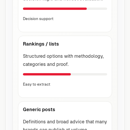
Decision support
Rankings / lists
Structured options with methodology,
categories and proof.
Easy to extract
Generic posts
Definitions and broad advice that many
brands can publish at volume.