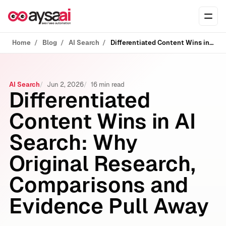
Skip to content
Ope
Home
Blog
AI Search
Differentiated Content Wins in AI Search: Why Original Research, Comparisons and Evidence Pull Away
AI Search
Jun 2, 2026
16 min read
Differentiated
Content Wins in AI
Search: Why
Original Research,
Comparisons and
Evidence Pull Away