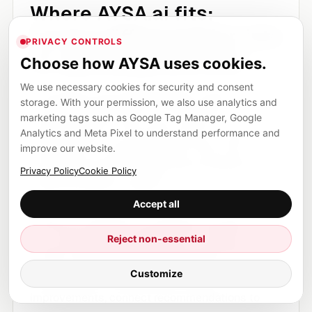
Where AYSA.ai fits:
turning differentiation into
PRIVACY CONTROLS
an operating workflow
Choose how AYSA uses cookies.
We use necessary cookies for security and consent
The problem with differentiated content is that
storage. With your permission, we also use analytics and
everyone agrees with it, but few teams
marketing tags such as Google Tag Manager, Google
operationalize it. They read a report, nod at the
Analytics and Meta Pixel to understand performance and
improve our website.
importance of original research, then return to
publishing generic weekly posts because that is
Privacy Policy
Cookie Policy
what the process supports.
Accept all
AYSA.ai is designed to change the process. It
can monitor pages, identify thin or generic
Reject non-essential
content, detect internal linking gaps, surface
Customize
query opportunities, prepare content
improvements, connect recommendations to