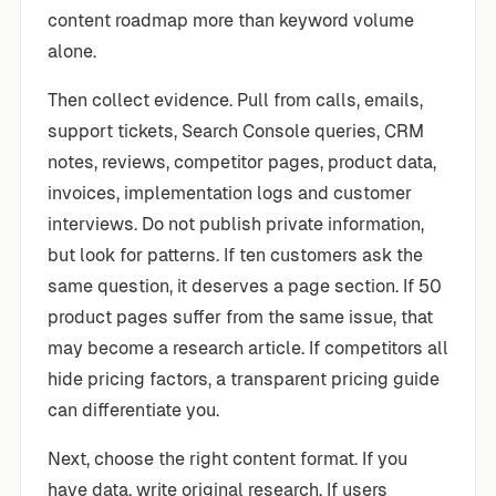
content roadmap more than keyword volume
alone.
Then collect evidence. Pull from calls, emails,
support tickets, Search Console queries, CRM
notes, reviews, competitor pages, product data,
invoices, implementation logs and customer
interviews. Do not publish private information,
but look for patterns. If ten customers ask the
same question, it deserves a page section. If 50
product pages suffer from the same issue, that
may become a research article. If competitors all
hide pricing factors, a transparent pricing guide
can differentiate you.
Next, choose the right content format. If you
have data, write original research. If users