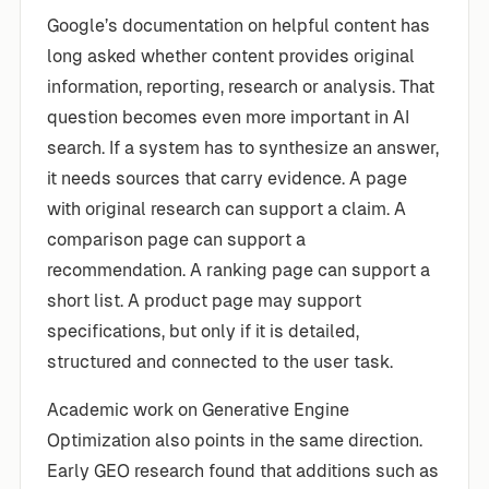
Google’s documentation on helpful content has
long asked whether content provides original
information, reporting, research or analysis. That
question becomes even more important in AI
search. If a system has to synthesize an answer,
it needs sources that carry evidence. A page
with original research can support a claim. A
comparison page can support a
recommendation. A ranking page can support a
short list. A product page may support
specifications, but only if it is detailed,
structured and connected to the user task.
Academic work on Generative Engine
Optimization also points in the same direction.
Early GEO research found that additions such as