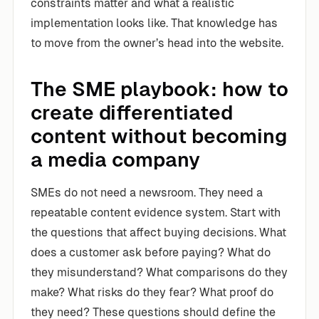
constraints matter and what a realistic
implementation looks like. That knowledge has
to move from the owner’s head into the website.
The SME playbook: how to
create differentiated
content without becoming
a media company
SMEs do not need a newsroom. They need a
repeatable content evidence system. Start with
the questions that affect buying decisions. What
does a customer ask before paying? What do
they misunderstand? What comparisons do they
make? What risks do they fear? What proof do
they need? These questions should define the