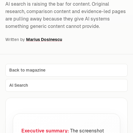
AI search is raising the bar for content. Original
research, comparison content and evidence-led pages
are pulling away because they give AI systems
something generic content cannot provide.
Written by
Marius Dosinescu
Back to magazine
AI Search
Executive summary:
The screenshot