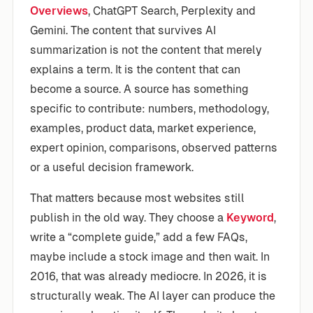
Overviews
, ChatGPT Search, Perplexity and
Gemini. The content that survives AI
summarization is not the content that merely
explains a term. It is the content that can
become a source. A source has something
specific to contribute: numbers, methodology,
examples, product data, market experience,
expert opinion, comparisons, observed patterns
or a useful decision framework.
That matters because most websites still
publish in the old way. They choose a
Keyword
,
write a “complete guide,” add a few FAQs,
maybe include a stock image and then wait. In
2016, that was already mediocre. In 2026, it is
structurally weak. The AI layer can produce the