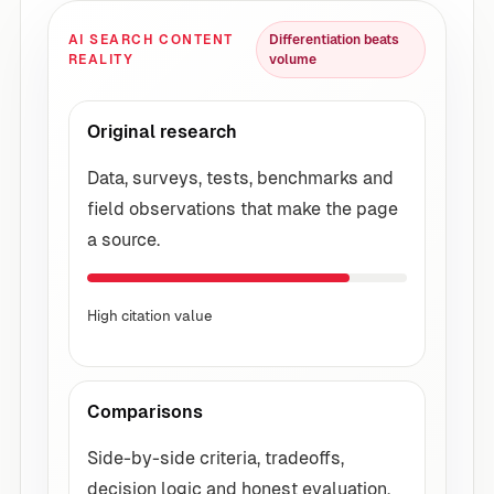
AI SEARCH CONTENT
Differentiation beats
REALITY
volume
Original research
Data, surveys, tests, benchmarks and
field observations that make the page
a source.
High citation value
Comparisons
Side-by-side criteria, tradeoffs,
decision logic and honest evaluation.