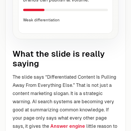
Weak differentiation
What the slide is really
saying
The slide says “Differentiated Content Is Pulling
Away From Everything Else.” That is not just a
content marketing slogan. It is a strategic
warning. AI search systems are becoming very
good at summarizing common knowledge. If
your page only says what every other page
says, it gives the
Answer engine
little reason to