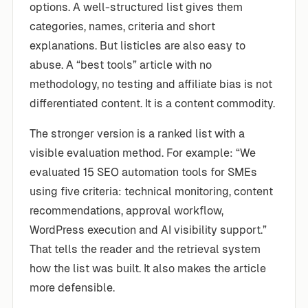
options. A well-structured list gives them
categories, names, criteria and short
explanations. But listicles are also easy to
abuse. A “best tools” article with no
methodology, no testing and affiliate bias is not
differentiated content. It is a content commodity.
The stronger version is a ranked list with a
visible evaluation method. For example: “We
evaluated 15 SEO automation tools for SMEs
using five criteria: technical monitoring, content
recommendations, approval workflow,
WordPress execution and AI visibility support.”
That tells the reader and the retrieval system
how the list was built. It also makes the article
more defensible.