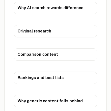
Why AI search rewards difference
Original research
Comparison content
Rankings and best lists
Why generic content falls behind