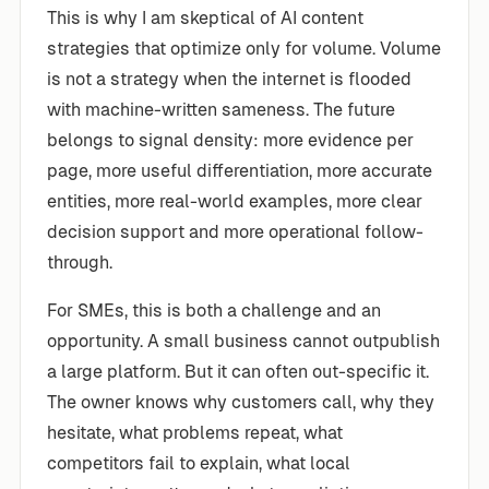
This is why I am skeptical of AI content
strategies that optimize only for volume. Volume
is not a strategy when the internet is flooded
with machine-written sameness. The future
belongs to signal density: more evidence per
page, more useful differentiation, more accurate
entities, more real-world examples, more clear
decision support and more operational follow-
through.
For SMEs, this is both a challenge and an
opportunity. A small business cannot outpublish
a large platform. But it can often out-specific it.
The owner knows why customers call, why they
hesitate, what problems repeat, what
competitors fail to explain, what local