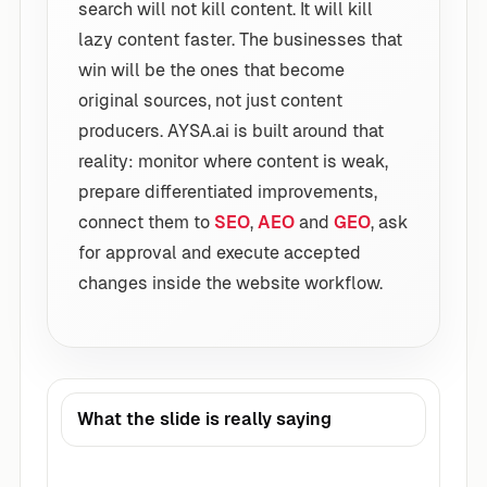
search will not kill content. It will kill
lazy content faster. The businesses that
win will be the ones that become
original sources, not just content
producers. AYSA.ai is built around that
reality: monitor where content is weak,
prepare differentiated improvements,
connect them to
SEO
,
AEO
and
GEO
, ask
for approval and execute accepted
changes inside the website workflow.
What the slide is really saying