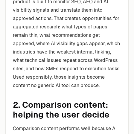
product is built to monitor SEO, AEO and AI
visibility signals and translate them into
approved actions. That creates opportunities for
aggregated research: what types of pages
remain thin, what recommendations get
approved, where AI visibility gaps appear, which
industries have the weakest internal linking,
what technical issues repeat across WordPress
sites, and how SMEs respond to execution tasks.
Used responsibly, those insights become
content no generic AI tool can produce.
2. Comparison content:
helping the user decide
Comparison content performs well because AI