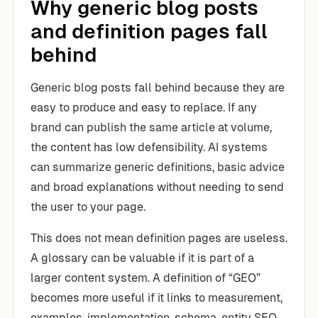
Why generic blog posts
and definition pages fall
behind
Generic blog posts fall behind because they are
easy to produce and easy to replace. If any
brand can publish the same article at volume,
the content has low defensibility. AI systems
can summarize generic definitions, basic advice
and broad explanations without needing to send
the user to your page.
This does not mean definition pages are useless.
A glossary can be valuable if it is part of a
larger content system. A definition of “GEO”
becomes more useful if it links to measurement,
examples, implementation, schema, entity SEO,