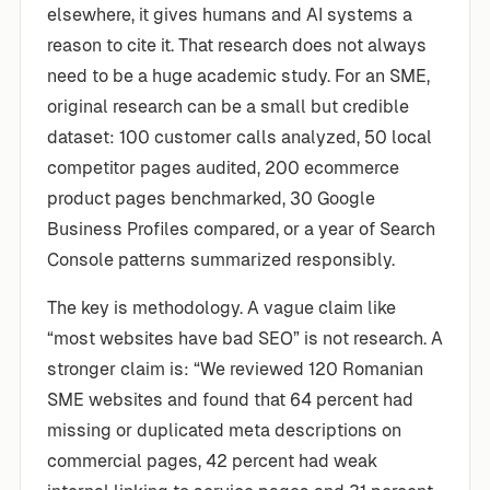
elsewhere, it gives humans and AI systems a
reason to cite it. That research does not always
need to be a huge academic study. For an SME,
original research can be a small but credible
dataset: 100 customer calls analyzed, 50 local
competitor pages audited, 200 ecommerce
product pages benchmarked, 30 Google
Business Profiles compared, or a year of Search
Console patterns summarized responsibly.
The key is methodology. A vague claim like
“most websites have bad SEO” is not research. A
stronger claim is: “We reviewed 120 Romanian
SME websites and found that 64 percent had
missing or duplicated meta descriptions on
commercial pages, 42 percent had weak