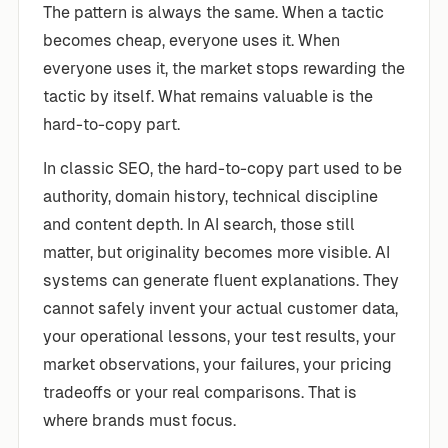
The pattern is always the same. When a tactic
becomes cheap, everyone uses it. When
everyone uses it, the market stops rewarding the
tactic by itself. What remains valuable is the
hard-to-copy part.
In classic SEO, the hard-to-copy part used to be
authority, domain history, technical discipline
and content depth. In AI search, those still
matter, but originality becomes more visible. AI
systems can generate fluent explanations. They
cannot safely invent your actual customer data,
your operational lessons, your test results, your
market observations, your failures, your pricing
tradeoffs or your real comparisons. That is
where brands must focus.