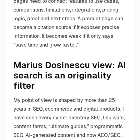
pages need to connect features to use cases,
comparisons, limitations, integrations, pricing
logic, proof and next steps. A product page can
become a citation source if it exposes precise
information. It becomes weak if it only says
“save time and grow faster.”
Marius Dosinescu view: AI
search is an originality
filter
My point of view is shaped by more than 25
years in SEO, ecommerce and digital products. I
have seen every cycle: directory SEO, link wars,
content farms, “ultimate guides,” programmatic
SEO, AI-generated content and now AEO/GEO.