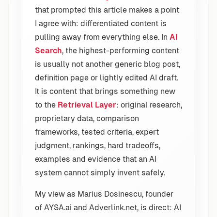
that prompted this article makes a point
I agree with: differentiated content is
pulling away from everything else. In
AI
Search
, the highest-performing content
is usually not another generic blog post,
definition page or lightly edited AI draft.
It is content that brings something new
to the
Retrieval Layer
: original research,
proprietary data, comparison
frameworks, tested criteria, expert
judgment, rankings, hard tradeoffs,
examples and evidence that an AI
system cannot simply invent safely.
My view as Marius Dosinescu, founder
of AYSA.ai and Adverlink.net, is direct: AI