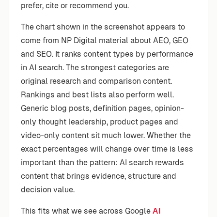
prefer, cite or recommend you.
The chart shown in the screenshot appears to
come from NP Digital material about AEO, GEO
and SEO. It ranks content types by performance
in AI search. The strongest categories are
original research and comparison content.
Rankings and best lists also perform well.
Generic blog posts, definition pages, opinion-
only thought leadership, product pages and
video-only content sit much lower. Whether the
exact percentages will change over time is less
important than the pattern: AI search rewards
content that brings evidence, structure and
decision value.
This fits what we see across Google
AI