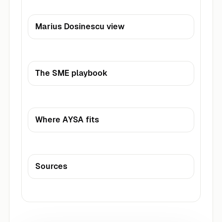
Marius Dosinescu view
The SME playbook
Where AYSA fits
Sources