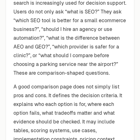
search is increasingly used for decision support.
Users do not only ask “what is SEO?” They ask
“which SEO tool is better for a small ecommerce
business?”, “should I hire an agency or use
automation?”, “what is the difference between
AEO and GEO?”, “which provider is safer for a
clinic?”, or “what should I compare before
choosing a parking service near the airport?”
These are comparison-shaped questions.
A good comparison page does not simply list
pros and cons. It defines the decision criteria. It
explains who each option is for, where each
option fails, what tradeoffs matter and what
evidence should be checked. It may include
tables, scoring systems, use cases,
implementation constraints, pricing context,