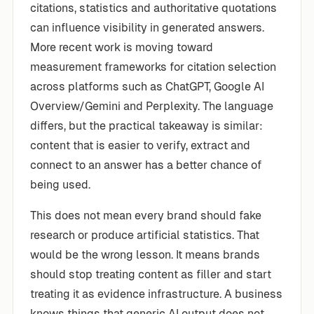
citations, statistics and authoritative quotations
can influence visibility in generated answers.
More recent work is moving toward
measurement frameworks for citation selection
across platforms such as ChatGPT, Google AI
Overview/Gemini and Perplexity. The language
differs, but the practical takeaway is similar:
content that is easier to verify, extract and
connect to an answer has a better chance of
being used.
This does not mean every brand should fake
research or produce artificial statistics. That
would be the wrong lesson. It means brands
should stop treating content as filler and start
treating it as evidence infrastructure. A business
knows things that generic AI output does not