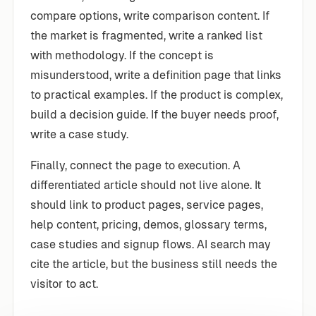
compare options, write comparison content. If
the market is fragmented, write a ranked list
with methodology. If the concept is
misunderstood, write a definition page that links
to practical examples. If the product is complex,
build a decision guide. If the buyer needs proof,
write a case study.
Finally, connect the page to execution. A
differentiated article should not live alone. It
should link to product pages, service pages,
help content, pricing, demos, glossary terms,
case studies and signup flows. AI search may
cite the article, but the business still needs the
visitor to act.