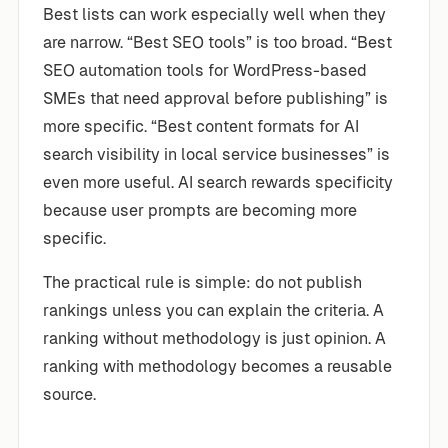
Best lists can work especially well when they
are narrow. “Best SEO tools” is too broad. “Best
SEO automation tools for WordPress-based
SMEs that need approval before publishing” is
more specific. “Best content formats for AI
search visibility in local service businesses” is
even more useful. AI search rewards specificity
because user prompts are becoming more
specific.
The practical rule is simple: do not publish
rankings unless you can explain the criteria. A
ranking without methodology is just opinion. A
ranking with methodology becomes a reusable
source.