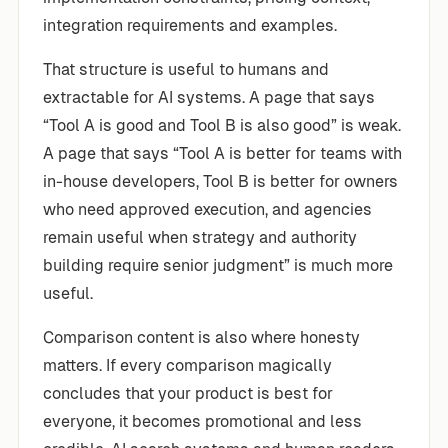
integration requirements and examples.
That structure is useful to humans and
extractable for AI systems. A page that says
“Tool A is good and Tool B is also good” is weak.
A page that says “Tool A is better for teams with
in-house developers, Tool B is better for owners
who need approved execution, and agencies
remain useful when strategy and authority
building require senior judgment” is much more
useful.
Comparison content is also where honesty
matters. If every comparison magically
concludes that your product is best for
everyone, it becomes promotional and less