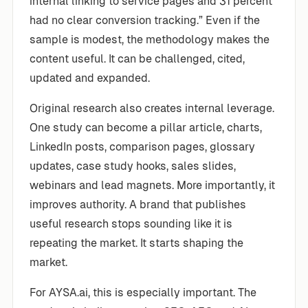
internal linking to service pages and 31 percent
had no clear conversion tracking.” Even if the
sample is modest, the methodology makes the
content useful. It can be challenged, cited,
updated and expanded.
Original research also creates internal leverage.
One study can become a pillar article, charts,
LinkedIn posts, comparison pages, glossary
updates, case study hooks, sales slides,
webinars and lead magnets. More importantly, it
improves authority. A brand that publishes
useful research stops sounding like it is
repeating the market. It starts shaping the
market.
For AYSA.ai, this is especially important. The