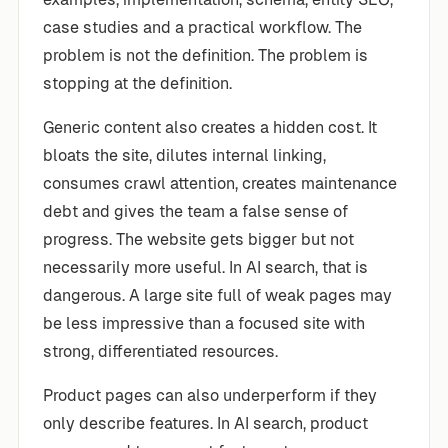
case studies and a practical workflow. The
problem is not the definition. The problem is
stopping at the definition.
Generic content also creates a hidden cost. It
bloats the site, dilutes internal linking,
consumes crawl attention, creates maintenance
debt and gives the team a false sense of
progress. The website gets bigger but not
necessarily more useful. In AI search, that is
dangerous. A large site full of weak pages may
be less impressive than a focused site with
strong, differentiated resources.
Product pages can also underperform if they
only describe features. In AI search, product