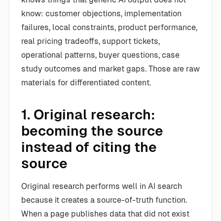
know: customer objections, implementation
failures, local constraints, product performance,
real pricing tradeoffs, support tickets,
operational patterns, buyer questions, case
study outcomes and market gaps. Those are raw
materials for differentiated content.
1. Original research:
becoming the source
instead of citing the
source
Original research performs well in AI search
because it creates a source-of-truth function.
When a page publishes data that did not exist