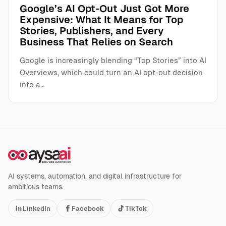
Google’s AI Opt-Out Just Got More
Expensive: What It Means for Top
Stories, Publishers, and Every
Business That Relies on Search
Google is increasingly blending “Top Stories” into AI
Overviews, which could turn an AI opt-out decision
into a…
AI systems, automation, and digital infrastructure for
ambitious teams.
LinkedIn
Facebook
TikTok