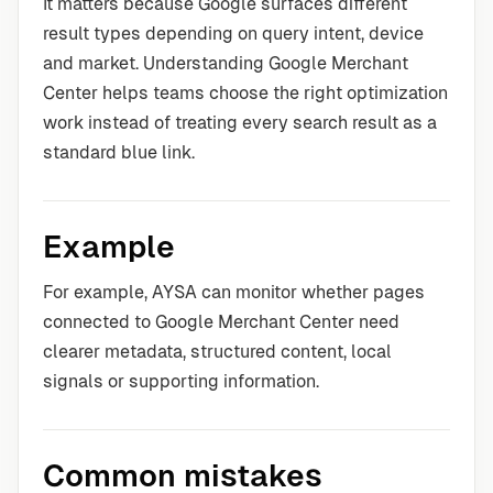
It matters because Google surfaces different
result types depending on query intent, device
and market. Understanding Google Merchant
Center helps teams choose the right optimization
work instead of treating every search result as a
standard blue link.
Example
For example, AYSA can monitor whether pages
connected to Google Merchant Center need
clearer metadata, structured content, local
signals or supporting information.
Common mistakes