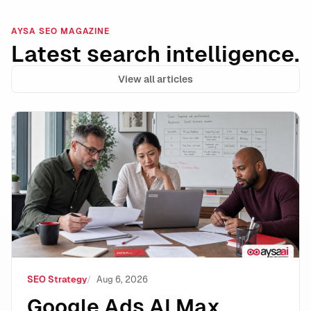
AYSA SEO MAGAZINE
Latest search intelligence.
View all articles
Google Ads AI Max Automated Ad Copy: Where It Wins
SEO Strategy
Aug 6, 2026
Google Ads AI Max