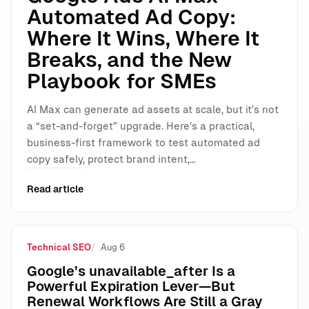
Automated Ad Copy:
Where It Wins, Where It
Breaks, and the New
Playbook for SMEs
AI Max can generate ad assets at scale, but it’s not
a “set-and-forget” upgrade. Here’s a practical,
business-first framework to test automated ad
copy safely, protect brand intent,…
Read article
Technical SEO
Aug 6
Google’s unavailable_after Is a
Powerful Expiration Lever—But
Renewal Workflows Are Still a Gray