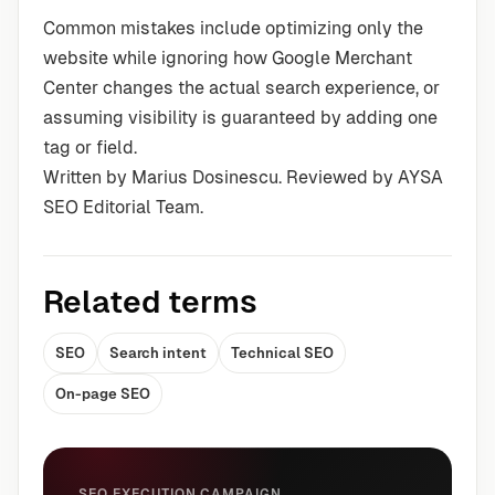
Common mistakes include optimizing only the
website while ignoring how Google Merchant
Center changes the actual search experience, or
assuming visibility is guaranteed by adding one
tag or field.
Written by Marius Dosinescu. Reviewed by AYSA
SEO Editorial Team.
Related terms
SEO
Search intent
Technical SEO
On-page SEO
SEO EXECUTION CAMPAIGN