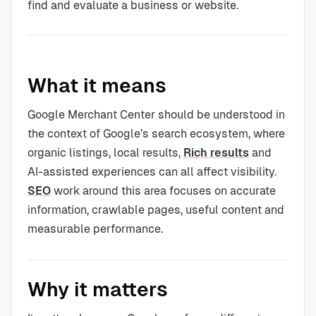
find and evaluate a business or website.
What it means
Google Merchant Center should be understood in
the context of Google’s search ecosystem, where
organic listings, local results,
Rich results
and
AI-assisted experiences can all affect visibility.
SEO
work around this area focuses on accurate
information, crawlable pages, useful content and
measurable performance.
Why it matters