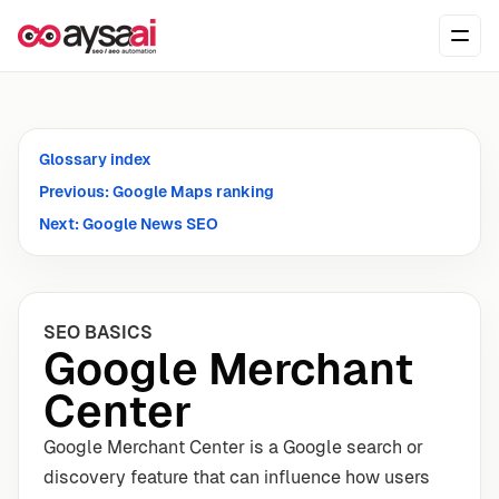
Skip to content
Ope
Glossary index
Previous: Google Maps ranking
Next: Google News SEO
SEO BASICS
Google Merchant
Center
Google Merchant Center is a Google search or
discovery feature that can influence how users