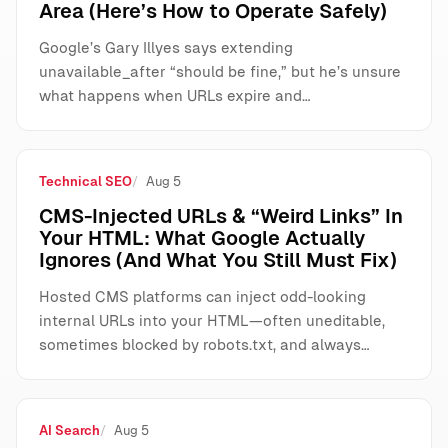
Area (Here’s How to Operate Safely)
Google’s Gary Illyes says extending
unavailable_after “should be fine,” but he’s unsure
what happens when URLs expire and…
Technical SEO
Aug 5
CMS-Injected URLs & “Weird Links” In
Your HTML: What Google Actually
Ignores (And What You Still Must Fix)
Hosted CMS platforms can inject odd-looking
internal URLs into your HTML—often uneditable,
sometimes blocked by robots.txt, and always…
AI Search
Aug 5