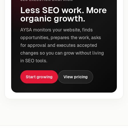
Less SEO work. More
organic growth.
AYSA monitors your website, finds
opportunities, prepares the work, asks
for approval and executes accepted
changes so you can grow without living
in SEO tools.
Start growing
View pricing