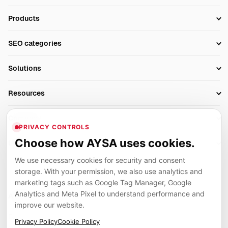
Products
Setup SEO Profile
SEO categories
Research
SEO Automation Tools
Solutions
Technical SEO
AI SEO Tools
Business Owners
On-Page SEO
Resources
AI Search Monitoring
Bloggers
Off-Page SEO
Blog
AI Overviews SEO
Company
Ecommerce
Monitoring & AI Visibility
PRIVACY CONTROLS
Glossary
SEO Audit Tool
About
Agencies
Client Area
Choose how AYSA uses cookies.
Legal
Algorithm Tracker
Rank Tracking
Contact
We use necessary cookies for security and consent
Privacy
SEO Events
SEO Reporting
Careers
storage. With your permission, we also use analytics and
Terms
Case Studies
Link Building Tools
marketing tags such as Google Tag Manager, Google
Partners
Analytics and Meta Pixel to understand performance and
Cookies
Compare SEO Tools
AYSA ecosystem
Local SEO Tools
improve our website.
Contact
Guides
Founder, R&D, authority building and selected partner projects
Privacy Policy
Cookie Policy
connected to the AYSA vision.