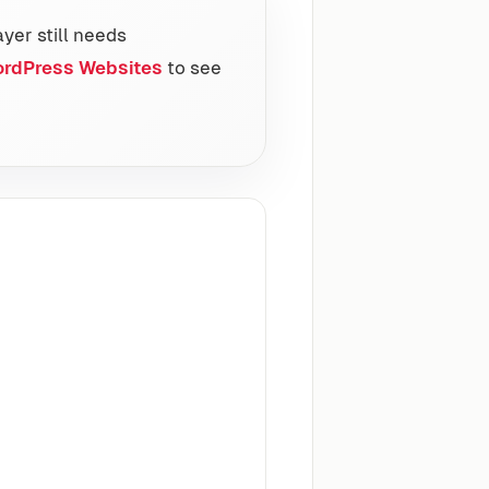
ayer still needs
ordPress Websites
to see