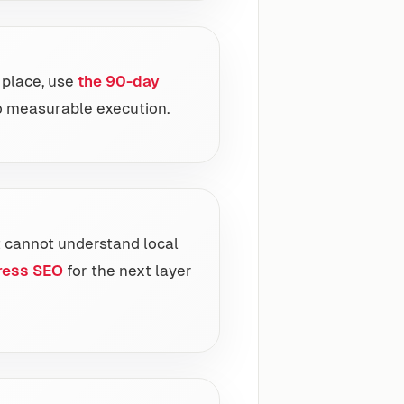
t place, use
the 90-day
o measurable execution.
t cannot understand local
ress SEO
for the next layer