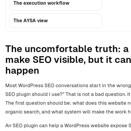
The execution workflow
The AYSA view
The uncomfortable truth: a
make SEO visible, but it c
happen
Most WordPress SEO conversations start in the wrong
SEO plugin should I use?” That is not a bad question. It i
The first question should be: what does this website 
organic search, and what system will make the work
An SEO plugin can help a WordPress website expose SE