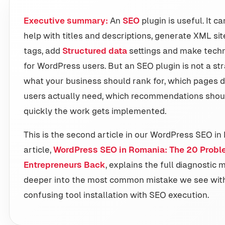
Executive summary:
An
SEO
plugin is useful. It c
help with titles and descriptions, generate XML s
tags, add
Structured data
settings and make techn
for WordPress users. But an SEO plugin is not a str
what your business should rank for, which pages 
users actually need, which recommendations shou
quickly the work gets implemented.
This is the second article in our WordPress SEO in 
article,
WordPress SEO in Romania: The 20 Probl
Entrepreneurs Back
, explains the full diagnostic 
deeper into the most common mistake we see wit
confusing tool installation with SEO execution.