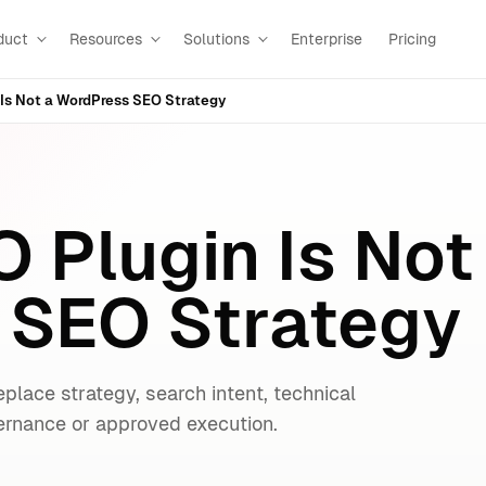
duct
Resources
Solutions
Enterprise
Pricing
Is Not a WordPress SEO Strategy
 Plugin Is Not
 SEO Strategy
eplace strategy, search intent, technical
vernance or approved execution.