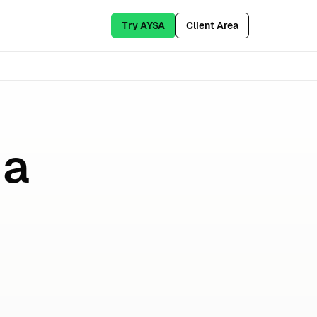
Try AYSA
Client Area
 a