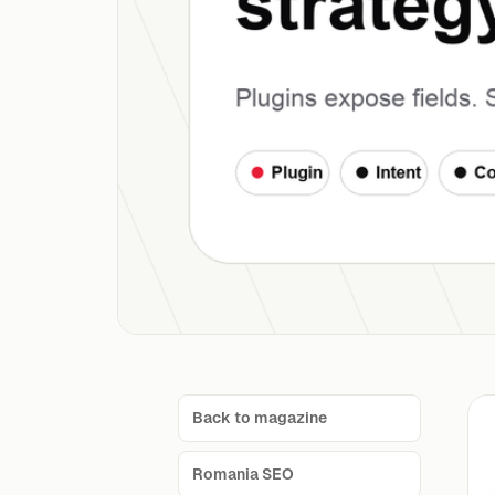
Back to magazine
Romania SEO