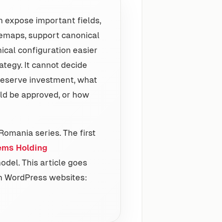
an expose important fields,
itemaps, support canonical
ical configuration easier
ategy. It cannot decide
deserve investment, what
ld be approved, or how
Romania series. The first
ems Holding
model. This article goes
h WordPress websites: