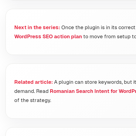
Next in the series:
Once the plugin is in its correc
WordPress SEO action plan
to move from setup t
Related article:
A plugin can store keywords, but i
demand. Read
Romanian Search Intent for WordP
of the strategy.