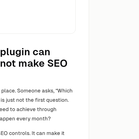
 plugin can
annot make SEO
 place. Someone asks, “Which
s just not the first question.
need to achieve through
 happen every month?
O controls. It can make it