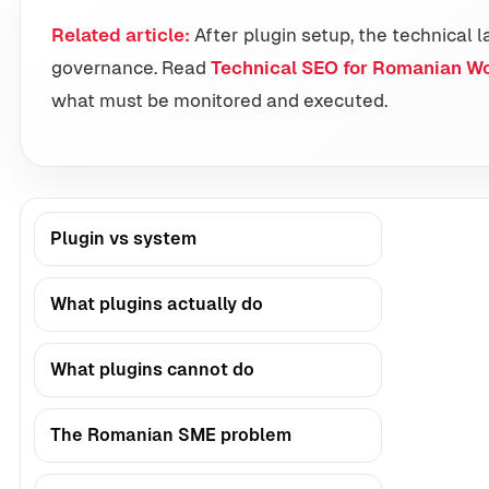
Related article:
After plugin setup, the technical l
governance. Read
Technical SEO for Romanian W
what must be monitored and executed.
Plugin vs system
What plugins actually do
What plugins cannot do
The Romanian SME problem