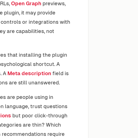
URLs,
Open Graph
previews,
 plugin, it may provide
 controls or integrations with
y are capabilities, not
 that installing the plugin
sychological shortcut. A
. A
Meta description
field is
ions are still unanswered.
es are people using in
on language, trust questions
ions
but poor click-through
tegories are thin? Which
h recommendations require