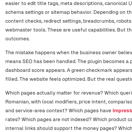
easier to edit title tags, meta descriptions, canonical 
schema settings or sitemap behavior. Depending on the
content checks, redirect settings, breadcrumbs, robots
webmaster tools. These are useful capabilities. But the
outcomes.
The mistake happens when the business owner believes
means SEO has been handled. The plugin becomes a p
dashboard score appears. A green checkmark appears
filled. The website feels optimized. But the real quest
Which pages actually matter for revenue? Which queri
Romanian, with local modifiers, price intent, comparis
and service-area context? Which pages have
Impress
rates? Which pages are not indexed? Which product ca
internal links should support the money pages? Whic