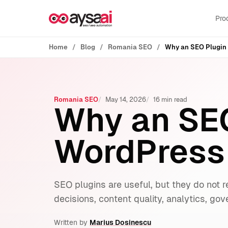
Skip to content
Pro
Home
Blog
Romania SEO
Why an SEO Plugin 
Romania SEO
May 14, 2026
16 min read
Why an SEO
WordPress
SEO plugins are useful, but they do not r
decisions, content quality, analytics, go
Written by
Marius Dosinescu