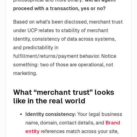
proceed with a transaction, yes or no?
Based on what’s been disclosed, merchant trust
under UCP relates to stability of merchant
identity, consistency of data across systems,
and predictability in
fulfillment/returns/payment behavior. Notice
something: two of those are operational, not
marketing.
What “merchant trust” looks
like in the real world
Identity consistency:
Your legal business
name, domain, contact details, and
Brand
entity
references match across your site,