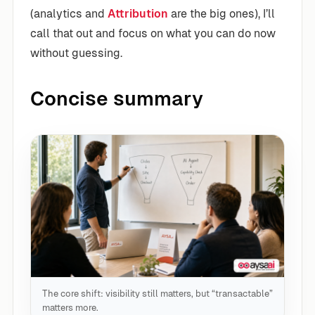
(analytics and
Attribution
are the big ones), I’ll
call that out and focus on what you can do now
without guessing.
Concise summary
The core shift: visibility still matters, but “transactable”
matters more.