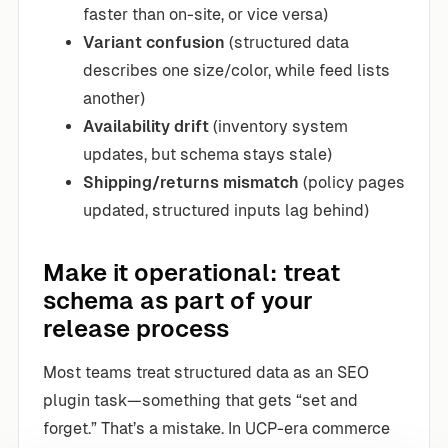
faster than on-site, or vice versa)
Variant confusion
(structured data
describes one size/color, while feed lists
another)
Availability drift
(inventory system
updates, but schema stays stale)
Shipping/returns mismatch
(policy pages
updated, structured inputs lag behind)
Make it operational: treat
schema as part of your
release process
Most teams treat structured data as an SEO
plugin task—something that gets “set and
forget.” That’s a mistake. In UCP-era commerce