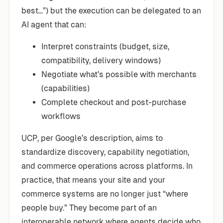
best…”) but the execution can be delegated to an
AI agent that can:
Interpret constraints (budget, size,
compatibility, delivery windows)
Negotiate what’s possible with merchants
(capabilities)
Complete checkout and post-purchase
workflows
UCP, per Google’s description, aims to
standardize discovery, capability negotiation,
and commerce operations across platforms. In
practice, that means your site and your
commerce systems are no longer just “where
people buy.” They become part of an
interoperable network where agents decide who