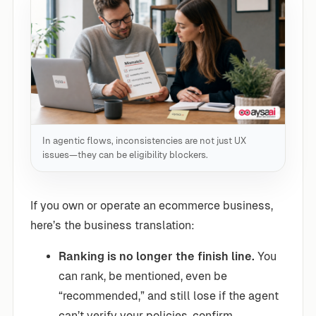
In agentic flows, inconsistencies are not just UX
issues—they can be eligibility blockers.
If you own or operate an ecommerce business,
here’s the business translation:
Ranking is no longer the finish line.
You
can rank, be mentioned, even be
“recommended,” and still lose if the agent
can’t verify your policies, confirm