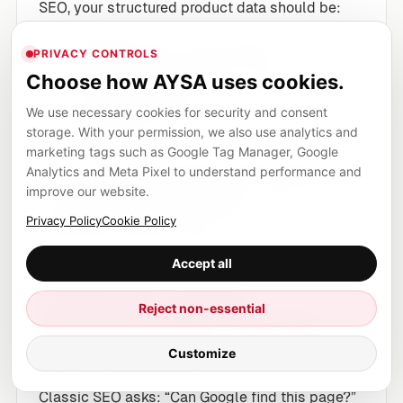
SEO, your structured product data should be:
Versioned
with code releases
PRIVACY CONTROLS
Validated
automatically (linting/testing)
Choose how AYSA uses cookies.
before deployment
We use necessary cookies for security and consent
Monitored
for drift post-deploy
storage. With your permission, we also use analytics and
marketing tags such as Google Tag Manager, Google
Even if UCP evolves beyond what’s public today,
Analytics and Meta Pixel to understand performance and
this discipline pays off because it reduces the
improve our website.
operational chaos that already costs
Privacy Policy
Cookie Policy
ecommerce brands money.
Accept all
Capability-based
Reject non-essential
discoverability and the
UCP manifest
Customize
Classic SEO asks: “Can Google find this page?”