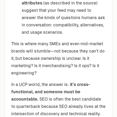
attributes
(as described in the source)
suggest that your feed may need to
answer the kinds of questions humans ask
in conversation: compatibility, alternatives,
and usage scenarios.
This is where many SMEs and even mid-market
brands will stumble—not because they can’t do
it, but because ownership is unclear. Is it
marketing? Is it merchandising? Is it ops? Is it
engineering?
In a UCP world, the answer is:
it’s cross-
functional, and someone must be
accountable.
SEO is often the best candidate
to quarterback because SEO already lives at the
intersection of discovery and technical reality.