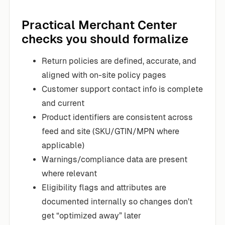
Practical Merchant Center
checks you should formalize
Return policies are defined, accurate, and
aligned with on-site policy pages
Customer support contact info is complete
and current
Product identifiers are consistent across
feed and site (SKU/GTIN/MPN where
applicable)
Warnings/compliance data are present
where relevant
Eligibility flags and attributes are
documented internally so changes don’t
get “optimized away” later