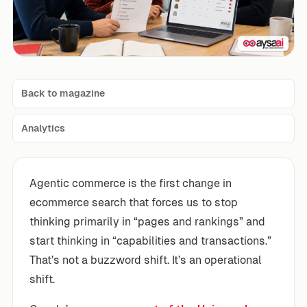
Back to magazine
Analytics
Agentic commerce is the first change in
ecommerce search that forces us to stop
thinking primarily in “pages and rankings” and
start thinking in “capabilities and transactions.”
That’s not a buzzword shift. It’s an operational
shift.