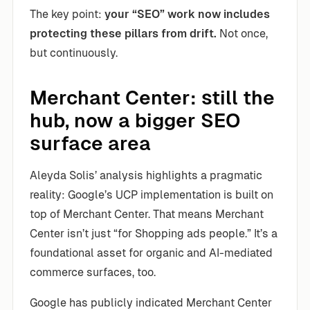
The key point:
your “SEO” work now includes
protecting these pillars from drift.
Not once,
but continuously.
Merchant Center: still the
hub, now a bigger SEO
surface area
Aleyda Solis’ analysis highlights a pragmatic
reality: Google’s UCP implementation is built on
top of Merchant Center. That means Merchant
Center isn’t just “for Shopping ads people.” It’s a
foundational asset for organic and AI-mediated
commerce surfaces, too.
Google has publicly indicated Merchant Center