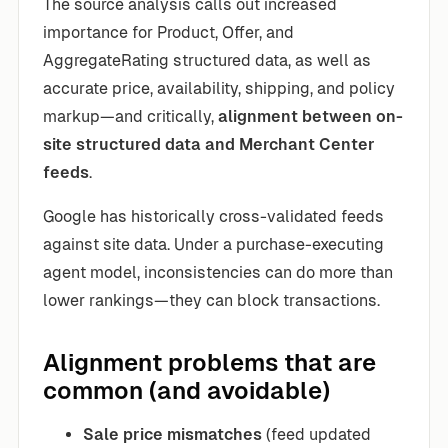
The source analysis calls out increased
importance for Product, Offer, and
AggregateRating structured data, as well as
accurate price, availability, shipping, and policy
markup—and critically,
alignment between on-
site structured data and Merchant Center
feeds
.
Google has historically cross-validated feeds
against site data. Under a purchase-executing
agent model, inconsistencies can do more than
lower rankings—they can block transactions.
Alignment problems that are
common (and avoidable)
Sale price mismatches
(feed updated