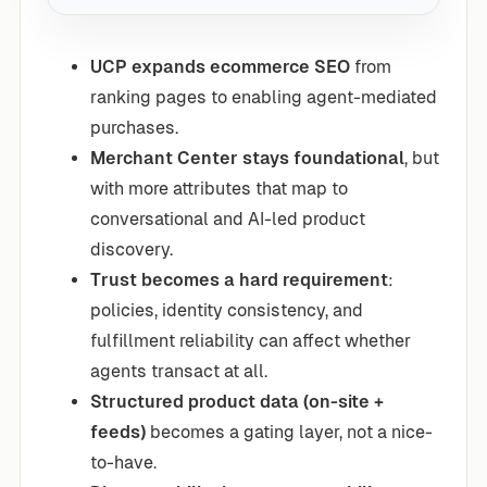
UCP expands ecommerce SEO
from
ranking pages to enabling agent-mediated
purchases.
Merchant Center stays foundational
, but
with more attributes that map to
conversational and AI-led product
discovery.
Trust becomes a hard requirement
:
policies, identity consistency, and
fulfillment reliability can affect whether
agents transact at all.
Structured product data (on-site +
feeds)
becomes a gating layer, not a nice-
to-have.