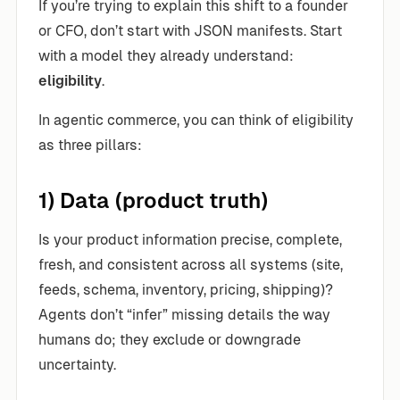
If you’re trying to explain this shift to a founder
or CFO, don’t start with JSON manifests. Start
with a model they already understand:
eligibility
.
In agentic commerce, you can think of eligibility
as three pillars:
1) Data (product truth)
Is your product information precise, complete,
fresh, and consistent across all systems (site,
feeds, schema, inventory, pricing, shipping)?
Agents don’t “infer” missing details the way
humans do; they exclude or downgrade
uncertainty.