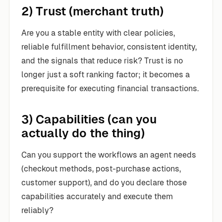
2) Trust (merchant truth)
Are you a stable entity with clear policies,
reliable fulfillment behavior, consistent identity,
and the signals that reduce risk? Trust is no
longer just a soft ranking factor; it becomes a
prerequisite for executing financial transactions.
3) Capabilities (can you
actually do the thing)
Can you support the workflows an agent needs
(checkout methods, post-purchase actions,
customer support), and do you declare those
capabilities accurately and execute them
reliably?