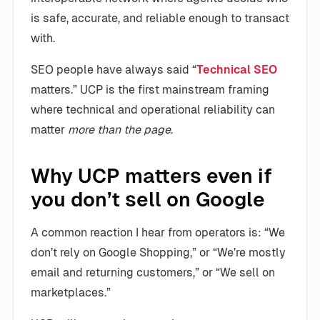
is safe, accurate, and reliable enough to transact
with.
SEO people have always said “
Technical SEO
matters.” UCP is the first mainstream framing
where technical and operational reliability can
matter
more than the page
.
Why UCP matters even if
you don’t sell on Google
A common reaction I hear from operators is: “We
don’t rely on Google Shopping,” or “We’re mostly
email and returning customers,” or “We sell on
marketplaces.”