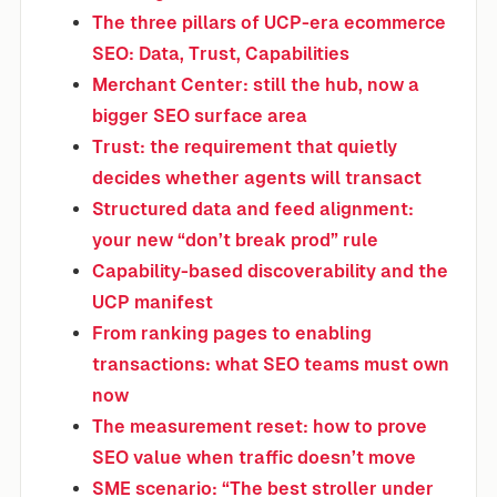
The three pillars of UCP-era ecommerce
SEO: Data, Trust, Capabilities
Merchant Center: still the hub, now a
bigger SEO surface area
Trust: the requirement that quietly
decides whether agents will transact
Structured data and feed alignment:
your new “don’t break prod” rule
Capability-based discoverability and the
UCP manifest
From ranking pages to enabling
transactions: what SEO teams must own
now
The measurement reset: how to prove
SEO value when traffic doesn’t move
SME scenario: “The best stroller under