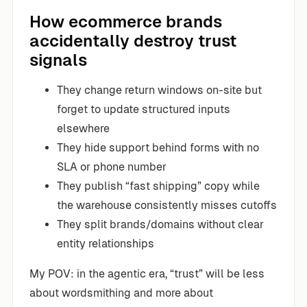
How ecommerce brands
accidentally destroy trust
signals
They change return windows on-site but
forget to update structured inputs
elsewhere
They hide support behind forms with no
SLA or phone number
They publish “fast shipping” copy while
the warehouse consistently misses cutoffs
They split brands/domains without clear
entity relationships
My POV: in the agentic era, “trust” will be less
about wordsmithing and more about