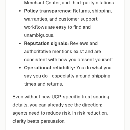
Merchant Center, and third-party citations.
Policy transparency:
Returns, shipping,
warranties, and customer support
workflows are easy to find and
unambiguous.
Reputation signals:
Reviews and
authoritative mentions exist and are
consistent with how you present yourself.
Operational reliability:
You do what you
say you do—especially around shipping
times and returns.
Even without new UCP-specific trust scoring
details, you can already see the direction:
agents need to reduce risk. In risk reduction,
clarity beats persuasion.