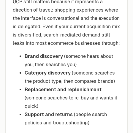
UCP still matters because it represents a
direction of travel: shopping experiences where
the interface is conversational and the execution
is delegated. Even if your current acquisition mix
is diversified, search-mediated demand still
leaks into most ecommerce businesses through:
Brand discovery
(someone hears about
you, then searches you)
Category discovery
(someone searches
the product type, then compares brands)
Replacement and replenishment
(someone searches to re-buy and wants it
quick)
Support and returns
(people search
policies and troubleshooting)