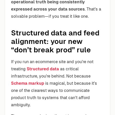
operational truth being consistently
expressed across your data sources
. That’s a
solvable problem—if you treat it like one.
Structured data and feed
alignment: your new
“don’t break prod” rule
If you run an ecommerce site and you’re not
treating
Structured data
as critical
infrastructure, you’re behind. Not because
Schema markup
is magical, but because it’s
one of the clearest ways to communicate
product truth to systems that can’t afford
ambiguity.