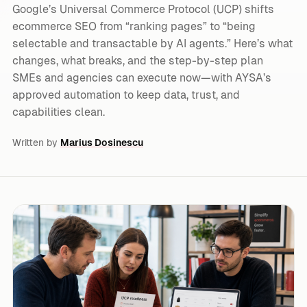
Google’s Universal Commerce Protocol (UCP) shifts
ecommerce SEO from “ranking pages” to “being
selectable and transactable by AI agents.” Here’s what
changes, what breaks, and the step-by-step plan
SMEs and agencies can execute now—with AYSA’s
approved automation to keep data, trust, and
capabilities clean.
Written by
Marius Dosinescu