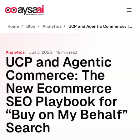
Skip to content
Ope
Home
Blog
Analytics
UCP and Agentic Commerce: The New Ecommerce SEO Playbook for “Buy on My Behalf” Search
Analytics
Jun 3, 2026
19 min read
UCP and Agentic
Commerce: The
New Ecommerce
SEO Playbook for
“Buy on My Behalf”
Search