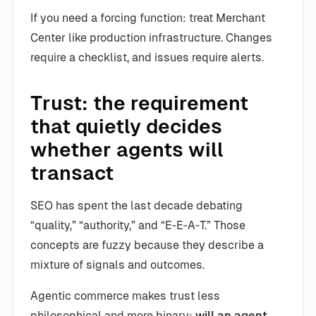
If you need a forcing function: treat Merchant
Center like production infrastructure. Changes
require a checklist, and issues require alerts.
Trust: the requirement
that quietly decides
whether agents will
transact
SEO has spent the last decade debating
“quality,” “authority,” and “E‑E‑A‑T.” Those
concepts are fuzzy because they describe a
mixture of signals and outcomes.
Agentic commerce makes trust less
philosophical and more binary:
will an agent