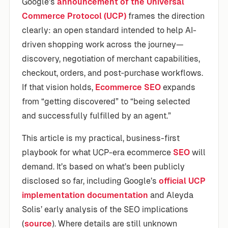
Google’s
announcement of the Universal
Commerce Protocol (UCP)
frames the direction
clearly: an open standard intended to help AI-
driven shopping work across the journey—
discovery, negotiation of merchant capabilities,
checkout, orders, and post‑purchase workflows.
If that vision holds,
Ecommerce SEO
expands
from “getting discovered” to “being selected
and successfully fulfilled by an agent.”
This article is my practical, business-first
playbook for what UCP-era ecommerce
SEO
will
demand. It’s based on what’s been publicly
disclosed so far, including Google’s
official UCP
implementation documentation
and Aleyda
Solis’ early analysis of the SEO implications
(
source
). Where details are still unknown