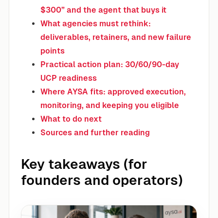
$300” and the agent that buys it
What agencies must rethink:
deliverables, retainers, and new failure
points
Practical action plan: 30/60/90-day
UCP readiness
Where AYSA fits: approved execution,
monitoring, and keeping you eligible
What to do next
Sources and further reading
Key takeaways (for
founders and operators)