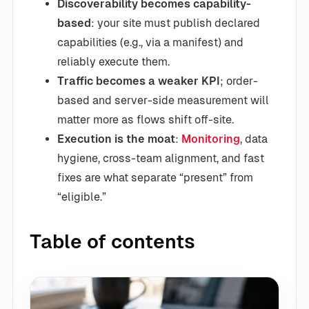
Discoverability becomes capability-
based
: your site must publish declared
capabilities (e.g., via a manifest) and
reliably execute them.
Traffic becomes a weaker KPI
; order-
based and server-side measurement will
matter more as flows shift off-site.
Execution is the moat
:
Monitoring
, data
hygiene, cross-team alignment, and fast
fixes are what separate “present” from
“eligible.”
Table of contents