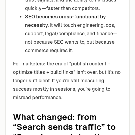
quickly—faster than competitors.
SEO becomes cross-functional by
necessity.
It will touch engineering, ops,
support, legal/compliance, and finance—
not because SEO wants to, but because
commerce requires it.
For marketers: the era of “publish content +
optimize titles + build links” isn’t over, but it’s no
longer sufficient. If you’re still measuring
success mostly in sessions, you’re going to
misread performance.
What changed: from
“Search sends traffic” to