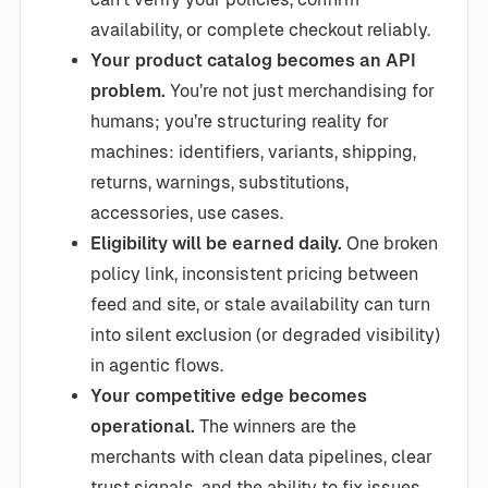
availability, or complete checkout reliably.
Your product catalog becomes an API
problem.
You’re not just merchandising for
humans; you’re structuring reality for
machines: identifiers, variants, shipping,
returns, warnings, substitutions,
accessories, use cases.
Eligibility will be earned daily.
One broken
policy link, inconsistent pricing between
feed and site, or stale availability can turn
into silent exclusion (or degraded visibility)
in agentic flows.
Your competitive edge becomes
operational.
The winners are the
merchants with clean data pipelines, clear
trust signals, and the ability to fix issues