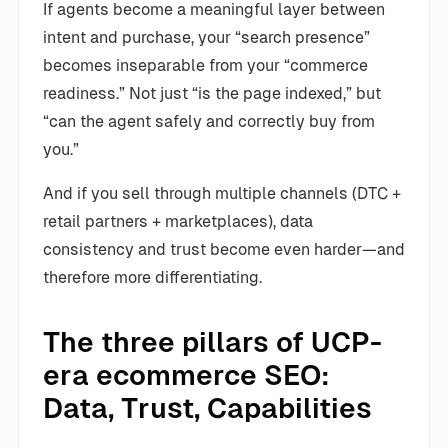
If agents become a meaningful layer between
intent and purchase, your “search presence”
becomes inseparable from your “commerce
readiness.” Not just “is the page indexed,” but
“can the agent safely and correctly buy from
you.”
And if you sell through multiple channels (DTC +
retail partners + marketplaces), data
consistency and trust become even harder—and
therefore more differentiating.
The three pillars of UCP-
era ecommerce SEO:
Data, Trust, Capabilities