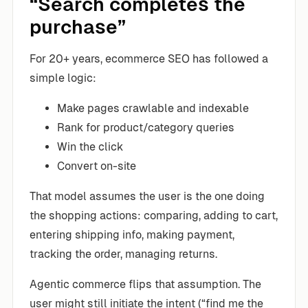
“Search completes the
purchase”
For 20+ years, ecommerce SEO has followed a
simple logic:
Make pages crawlable and indexable
Rank for product/category queries
Win the click
Convert on-site
That model assumes the user is the one doing
the shopping actions: comparing, adding to cart,
entering shipping info, making payment,
tracking the order, managing returns.
Agentic commerce flips that assumption. The
user might still initiate the intent (“find me the