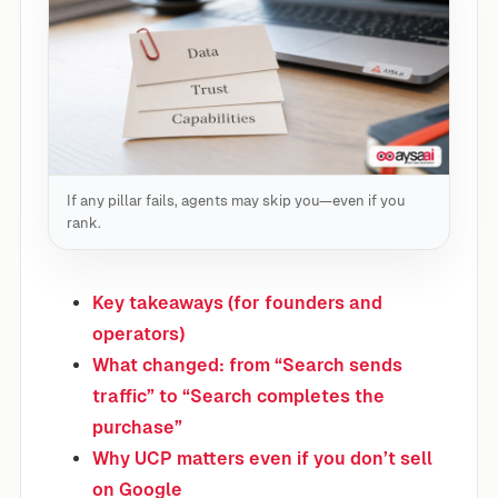
If any pillar fails, agents may skip you—even if you
rank.
Key takeaways (for founders and
operators)
What changed: from “Search sends
traffic” to “Search completes the
purchase”
Why UCP matters even if you don’t sell
on Google