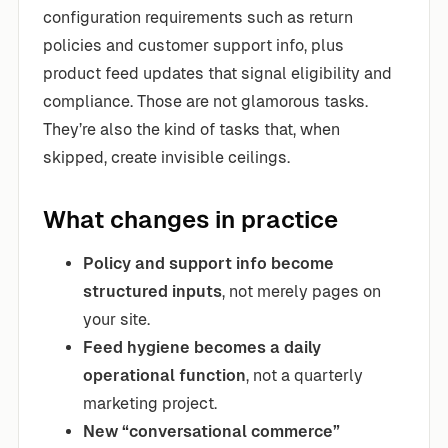
configuration requirements such as return
policies and customer support info, plus
product feed updates that signal eligibility and
compliance. Those are not glamorous tasks.
They’re also the kind of tasks that, when
skipped, create invisible ceilings.
What changes in practice
Policy and support info become
structured inputs
, not merely pages on
your site.
Feed hygiene becomes a daily
operational function
, not a quarterly
marketing project.
New “conversational commerce”