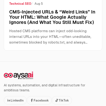
Technical SEO
Aug 5
CMS-Injected URLs & “Weird Links” In
Your HTML: What Google Actually
Ignores (And What You Still Must Fix)
Hosted CMS platforms can inject odd-looking
internal URLs into your HTML—often uneditable,
sometimes blocked by robots.txt, and always…
AI systems, automation, and digital infrastructure for
ambitious teams.
LinkedIn
Facebook
TikTok