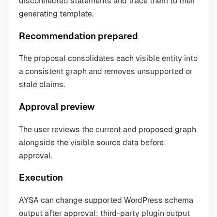
disconnected statements and trace them to their
generating template.
Recommendation prepared
The proposal consolidates each visible entity into
a consistent graph and removes unsupported or
stale claims.
Approval preview
The user reviews the current and proposed graph
alongside the visible source data before
approval.
Execution
AYSA can change supported WordPress schema
output after approval; third-party plugin output