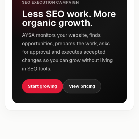
SEO EXECUTION CAMPAIGN
Less SEO work. More
organic growth.
AYSA monitors your website, finds
opportunities, prepares the work, asks
for approval and executes accepted
changes so you can grow without living
in SEO tools.
Start growing
View pricing