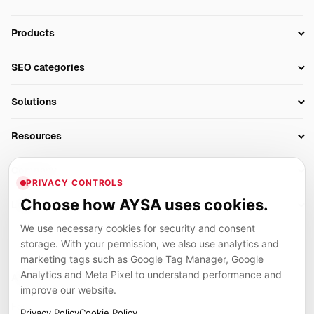
Products
Setup SEO Profile
SEO categories
Research
SEO Automation Tools
Solutions
Technical SEO
AI SEO Tools
Business Owners
On-Page SEO
Resources
AI Search Monitoring
Bloggers
Off-Page SEO
Blog
AI Overviews SEO
Company
Ecommerce
Monitoring & AI Visibility
PRIVACY CONTROLS
Glossary
SEO Audit Tool
About
Agencies
Client Area
Choose how AYSA uses cookies.
Legal
Algorithm Tracker
Rank Tracking
Contact
We use necessary cookies for security and consent
Privacy
SEO Events
SEO Reporting
Careers
storage. With your permission, we also use analytics and
Terms
Case Studies
Link Building Tools
marketing tags such as Google Tag Manager, Google
Partners
Analytics and Meta Pixel to understand performance and
Cookies
Compare SEO Tools
AYSA ecosystem
Local SEO Tools
improve our website.
Contact
Guides
Founder, R&D, authority building and selected partner projects
Privacy Policy
Cookie Policy