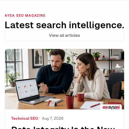
AYSA SEO MAGAZINE
Latest search intelligence.
View all articles
Data Integrity Is the New Technical SEO: How to Stay 
Technical SEO
Aug 7, 2026