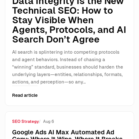
Data Integrity Is the New
Technical SEO: How to
Stay Visible When
Agents, Protocols, and AI
Search Don’t Agree
AI search is splintering into competing protocols
and agent behaviors. Instead of chasing a
“winning” standard, businesses should harden the
underlying layers—entities, relationships, formats,
actions, and perception—so any…
Read article
SEO Strategy
Aug 6
Google Ads AI Max Automated Ad