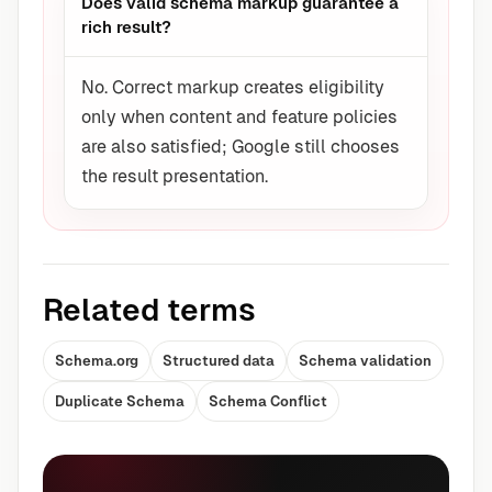
Does valid schema markup guarantee a
rich result?
No. Correct markup creates eligibility
only when content and feature policies
are also satisfied; Google still chooses
the result presentation.
Related terms
Schema.org
Structured data
Schema validation
Duplicate Schema
Schema Conflict