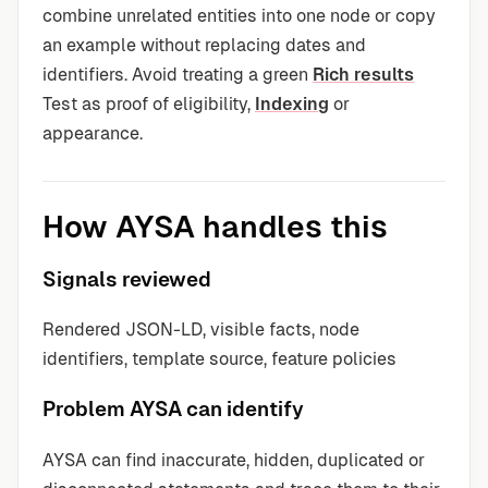
combine unrelated entities into one node or copy
an example without replacing dates and
identifiers. Avoid treating a green
Rich results
Test as proof of eligibility,
Indexing
or
appearance.
How AYSA handles this
Signals reviewed
Rendered JSON-LD, visible facts, node
identifiers, template source, feature policies
Problem AYSA can identify
AYSA can find inaccurate, hidden, duplicated or