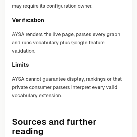
may require its configuration owner.
Verification
AYSA renders the live page, parses every graph
and runs vocabulary plus Google feature
validation.
Limits
AYSA cannot guarantee display, rankings or that
private consumer parsers interpret every valid
vocabulary extension.
Sources and further
reading