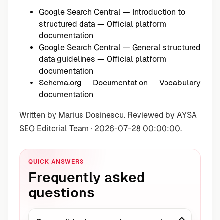
Google Search Central — Introduction to
structured data
— Official platform
documentation
Google Search Central — General structured
data guidelines
— Official platform
documentation
Schema.org — Documentation
— Vocabulary
documentation
Written by Marius Dosinescu. Reviewed by AYSA
SEO Editorial Team · 2026-07-28 00:00:00.
QUICK ANSWERS
Frequently asked
questions