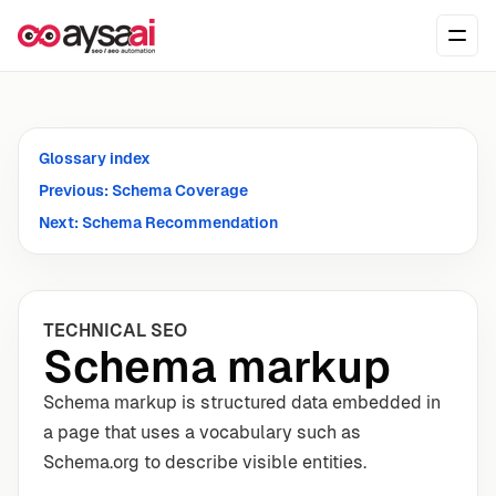
Skip to content
Ope
Glossary index
Previous: Schema Coverage
Next: Schema Recommendation
TECHNICAL SEO
Schema markup
Schema markup is structured data embedded in
a page that uses a vocabulary such as
Schema.org to describe visible entities.