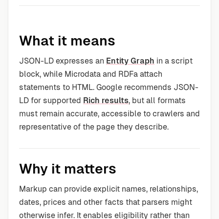
What it means
JSON-LD expresses an
Entity Graph
in a script
block, while Microdata and RDFa attach
statements to HTML. Google recommends JSON-
LD for supported
Rich results
, but all formats
must remain accurate, accessible to crawlers and
representative of the page they describe.
Why it matters
Markup can provide explicit names, relationships,
dates, prices and other facts that parsers might
otherwise infer. It enables eligibility rather than