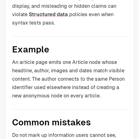
display, and misleading or hidden claims can
violate
Structured data
policies even when
syntax tests pass.
Example
An article page emits one Article node whose
headline, author, images and dates match visible
content. The author connects to the same Person
identifier used elsewhere instead of creating a
new anonymous node on every article.
Common mistakes
Do not mark up information users cannot see,