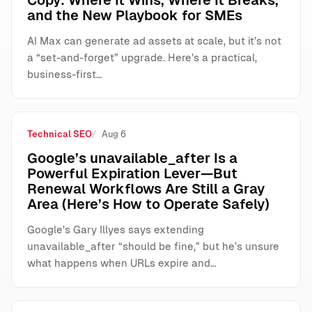
Copy: Where It Wins, Where It Breaks,
and the New Playbook for SMEs
AI Max can generate ad assets at scale, but it’s not
a “set-and-forget” upgrade. Here’s a practical,
business-first…
Technical SEO
Aug 6
Google’s unavailable_after Is a
Powerful Expiration Lever—But
Renewal Workflows Are Still a Gray
Area (Here’s How to Operate Safely)
Google’s Gary Illyes says extending
unavailable_after “should be fine,” but he’s unsure
what happens when URLs expire and…