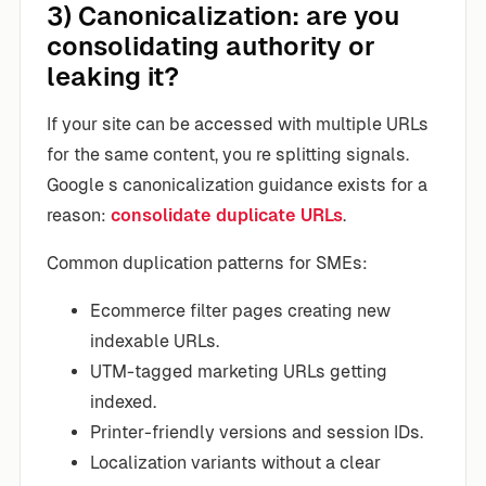
3) Canonicalization: are you
consolidating authority or
leaking it?
If your site can be accessed with multiple URLs
for the same content, you re splitting signals.
Google s canonicalization guidance exists for a
reason:
consolidate duplicate URLs
.
Common duplication patterns for SMEs:
Ecommerce filter pages creating new
indexable URLs.
UTM-tagged marketing URLs getting
indexed.
Printer-friendly versions and session IDs.
Localization variants without a clear