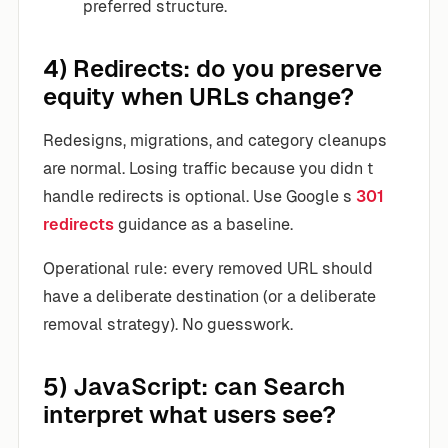
preferred structure.
4) Redirects: do you preserve
equity when URLs change?
Redesigns, migrations, and category cleanups
are normal. Losing traffic because you didn t
handle redirects is optional. Use Google s
301
redirects
guidance as a baseline.
Operational rule: every removed URL should
have a deliberate destination (or a deliberate
removal strategy). No guesswork.
5) JavaScript: can Search
interpret what users see?