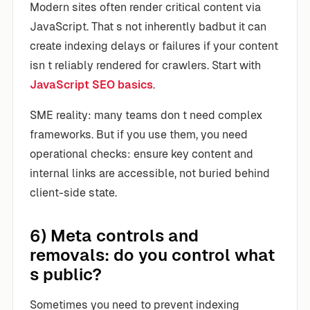
Modern sites often render critical content via
JavaScript. That s not inherently badbut it can
create indexing delays or failures if your content
isn t reliably rendered for crawlers. Start with
JavaScript SEO basics
.
SME reality: many teams don t need complex
frameworks. But if you use them, you need
operational checks: ensure key content and
internal links are accessible, not buried behind
client-side state.
6) Meta controls and
removals: do you control what
s public?
Sometimes you need to prevent indexing