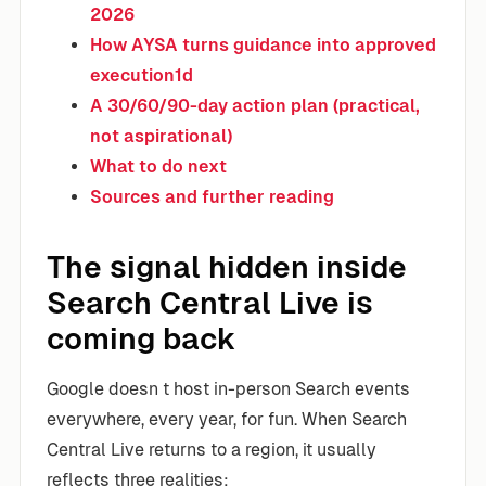
2026
How AYSA turns guidance into approved
execution1d
A 30/60/90-day action plan (practical,
not aspirational)
What to do next
Sources and further reading
The signal hidden inside
Search Central Live is
coming back
Google doesn t host in-person Search events
everywhere, every year, for fun. When Search
Central Live returns to a region, it usually
reflects three realities: