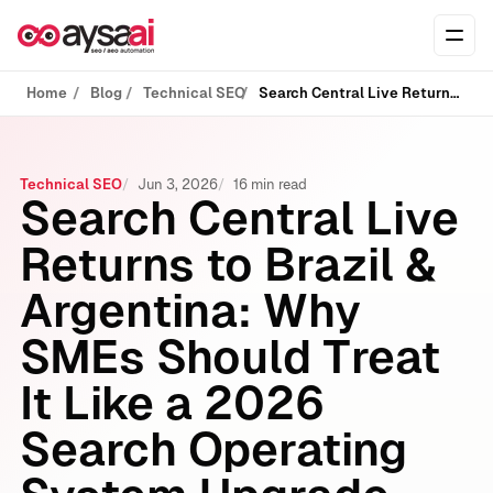
Skip to content
Ope
Home
Blog
Technical SEO
Search Central Live Returns to Brazil & Argentina: Why SMEs Should Treat It Like a 2026 Search Operating System Upgrade
Technical SEO
Jun 3, 2026
16 min read
Search Central Live
Returns to Brazil &
Argentina: Why
SMEs Should Treat
It Like a 2026
Search Operating