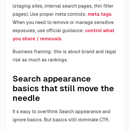
(staging sites, internal search pages, thin filter
pages). Use proper meta controls:
meta tags
.
When you need to remove or manage sensitive
exposures, use official guidance:
control what
you share / removals
.
Business framing: this is about brand and legal
risk as much as rankings.
Search appearance
basics that still move the
needle
It s easy to overthink Search appearance and
ignore basics. But basics still dominate CTR.