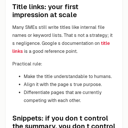
Title links: your first
impression at scale
Many SMEs still write titles like internal file
names or keyword lists. That s not a strategy; it
s negligence. Google s documentation on
title
links
is a good reference point.
Practical rule:
Make the title understandable to humans.
Align it with the page s true purpose.
Differentiate pages that are currently
competing with each other.
Snippets: if you don t control
the summary, you don t control