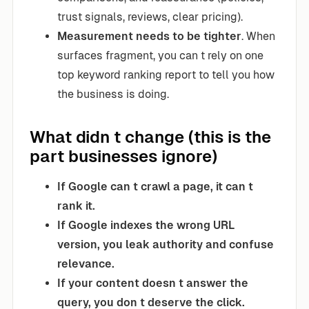
trust signals, reviews, clear pricing).
Measurement needs to be tighter
. When
surfaces fragment, you can t rely on one
top keyword ranking report to tell you how
the business is doing.
What didn t change (this is the
part businesses ignore)
If Google can t crawl a page, it can t
rank it.
If Google indexes the wrong URL
version, you leak authority and confuse
relevance.
If your content doesn t answer the
query, you don t deserve the click.