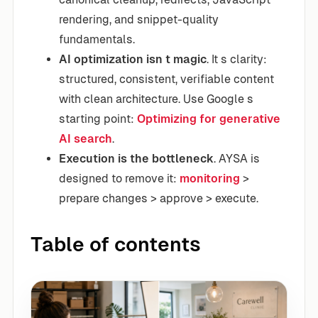
rendering, and snippet-quality
fundamentals.
AI optimization isn t magic
. It s clarity:
structured, consistent, verifiable content
with clean architecture. Use Google s
starting point:
Optimizing for generative
AI search
.
Execution is the bottleneck
. AYSA is
designed to remove it:
monitoring
>
prepare changes > approve > execute.
Table of contents