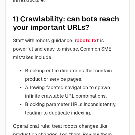
infrastructure.
1) Crawlability: can bots reach
your important URLs?
Start with robots guidance:
robots.txt
is
powerful and easy to misuse. Common SME
mistakes include:
Blocking entire directories that contain
product or service pages.
Allowing faceted navigation to spawn
infinite crawlable URL combinations.
Blocking parameter URLs inconsistently,
leading to duplicate indexing.
Operational rule: treat robots changes like
production changes. Log them. Review them.