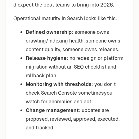
d expect the best teams to bring into 2026.
Operational maturity in Search looks like this:
Defined ownership
: someone owns
crawling/indexing health, someone owns
content quality, someone owns releases.
Release hygiene
: no redesign or platform
migration without an SEO checklist and
rollback plan.
Monitoring with thresholds
: you don t
check Search Console sometimesyou
watch for anomalies and act.
Change management
: updates are
proposed, reviewed, approved, executed,
and tracked.