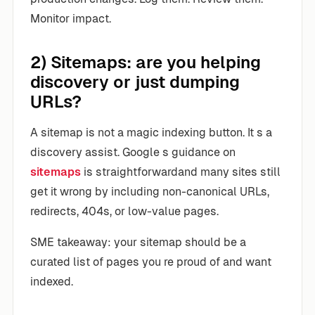
Monitor impact.
2) Sitemaps: are you helping
discovery or just dumping
URLs?
A sitemap is not a magic indexing button. It s a
discovery assist. Google s guidance on
sitemaps
is straightforwardand many sites still
get it wrong by including non-canonical URLs,
redirects, 404s, or low-value pages.
SME takeaway: your sitemap should be a
curated list of pages you re proud of and want
indexed.