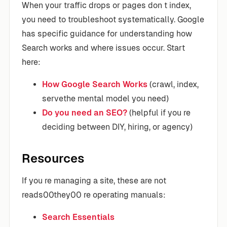
When your traffic drops or pages don t index,
you need to troubleshoot systematically. Google
has specific guidance for understanding how
Search works and where issues occur. Start
here:
How Google Search Works
(crawl, index,
servethe mental model you need)
Do you need an SEO?
(helpful if you re
deciding between DIY, hiring, or agency)
Resources
If you re managing a site, these are not
reads00they00 re operating manuals:
Search Essentials