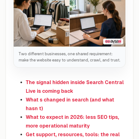
Two different businesses, one shared requirement:
make the website easy to understand, crawl, and trust.
The signal hidden inside Search Central
Live is coming back
What s changed in search (and what
hasn t)
What to expect in 2026: less SEO tips,
more operational maturity
Get support, resources, tools: the real