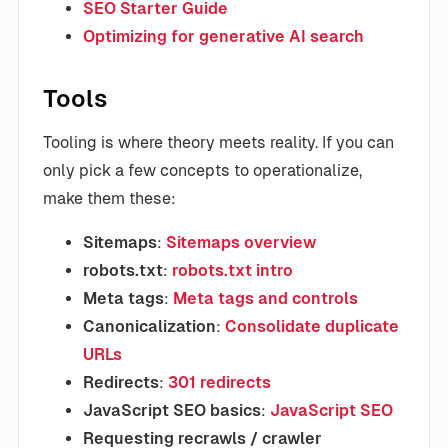
SEO Starter Guide
Optimizing for generative AI search
Tools
Tooling is where theory meets reality. If you can
only pick a few concepts to operationalize,
make them these:
Sitemaps
:
Sitemaps overview
robots.txt
:
robots.txt intro
Meta tags
:
Meta tags and controls
Canonicalization
:
Consolidate duplicate
URLs
Redirects
:
301 redirects
JavaScript SEO basics
:
JavaScript SEO
Requesting recrawls / crawler