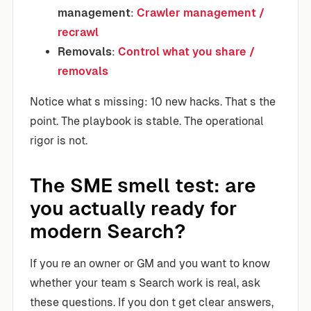
management
:
Crawler management /
recrawl
Removals
:
Control what you share /
removals
Notice what s missing: 10 new hacks. That s the
point. The playbook is stable. The operational
rigor is not.
The SME smell test: are
you actually ready for
modern Search?
If you re an owner or GM and you want to know
whether your team s Search work is real, ask
these questions. If you don t get clear answers,