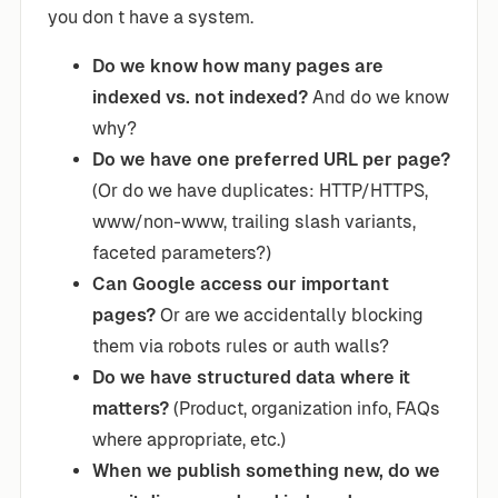
you don t have a system.
Do we know how many pages are
indexed vs. not indexed?
And do we know
why?
Do we have one preferred URL per page?
(Or do we have duplicates: HTTP/HTTPS,
www/non-www, trailing slash variants,
faceted parameters?)
Can Google access our important
pages?
Or are we accidentally blocking
them via robots rules or auth walls?
Do we have structured data where it
matters?
(Product, organization info, FAQs
where appropriate, etc.)
When we publish something new, do we