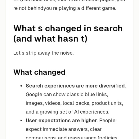
re not behindyou re playing a different game.
What s changed in search
(and what hasn t)
Let s strip away the noise.
What changed
Search experiences are more diversified
.
Google can show classic blue links,
images, videos, local packs, product units,
and a growing set of AI experiences.
User expectations are higher
. People
expect immediate answers, clear
comparisons, and reassurance (policies,