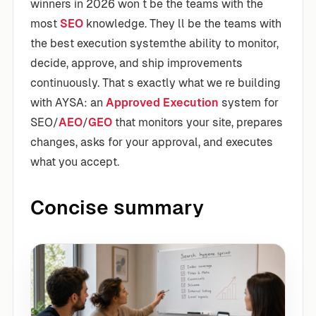
winners in 2026 won t be the teams with the
most
SEO
knowledge. They ll be the teams with
the best execution systemthe ability to monitor,
decide, approve, and ship improvements
continuously. That s exactly what we re building
with AYSA: an
Approved Execution
system for
SEO/
AEO
/
GEO
that monitors your site, prepares
changes, asks for your approval, and executes
what you accept.
Concise summary