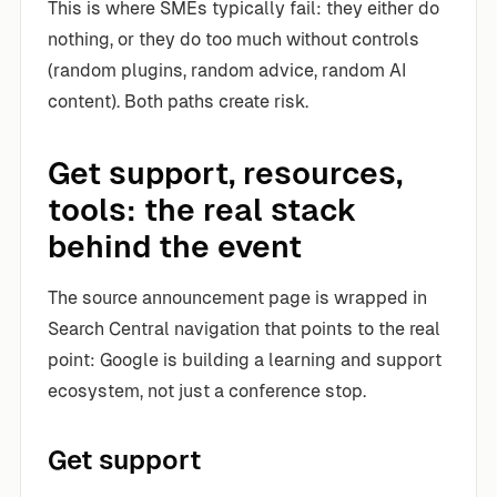
This is where SMEs typically fail: they either do
nothing, or they do too much without controls
(random plugins, random advice, random AI
content). Both paths create risk.
Get support, resources,
tools: the real stack
behind the event
The source announcement page is wrapped in
Search Central navigation that points to the real
point: Google is building a learning and support
ecosystem, not just a conference stop.
Get support