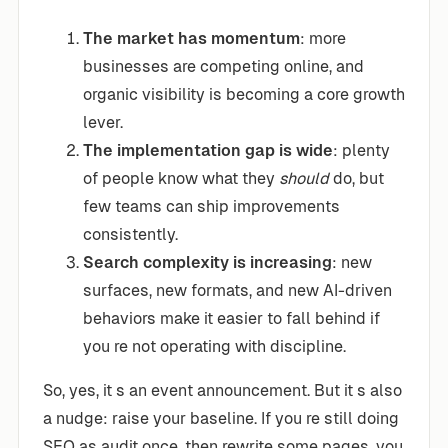
The market has momentum
: more
businesses are competing online, and
organic visibility is becoming a core growth
lever.
The implementation gap is wide
: plenty
of people know what they
should
do, but
few teams can ship improvements
consistently.
Search complexity is increasing
: new
surfaces, new formats, and new AI-driven
behaviors make it easier to fall behind if
you re not operating with discipline.
So, yes, it s an event announcement. But it s also
a nudge: raise your baseline. If you re still doing
SEO as audit once, then rewrite some pages, you