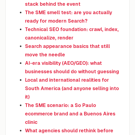
stack behind the event
The SME smell test: are you actually
ready for modern Search?
Technical SEO foundation: crawl, index,
canonicalize, render
Search appearance basics that still
move the needle
AI-era visibility (AEO/GEO): what
businesses should do without guessing
Local and international realities for
South America (and anyone selling into
it)
The SME scenario: a So Paulo
ecommerce brand and a Buenos Aires
clinic
What agencies should rethink before