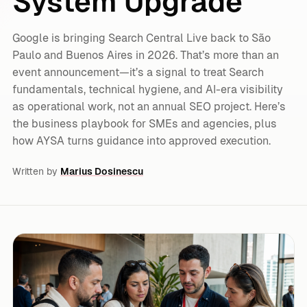
System Upgrade
Google is bringing Search Central Live back to São
Paulo and Buenos Aires in 2026. That’s more than an
event announcement—it’s a signal to treat Search
fundamentals, technical hygiene, and AI-era visibility
as operational work, not an annual SEO project. Here’s
the business playbook for SMEs and agencies, plus
how AYSA turns guidance into approved execution.
Written by
Marius Dosinescu