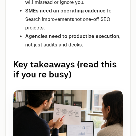
will misread or ignore you.
SMEs need an operating cadence
for
Search improvementsnot one-off SEO
projects.
Agencies need to productize execution
,
not just audits and decks.
Key takeaways (read this
if you re busy)