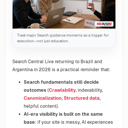
Treat major Search guidance moments as a trigger for
execution—not just education.
Search Central Live returning to Brazil and
Argentina in 2026 is a practical reminder that:
Search fundamentals still decide
outcomes
(
Crawlability
, indexability,
Canonicalization
,
Structured data
,
helpful content).
AI-era visibility is built on the same
base
: if your site is messy, AI experiences