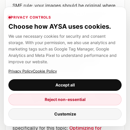
SME rule: your images should be original where
possible, properly described, and embedded in
PRIVACY CONTROLS
context that clarifies what they represent.
Choose how AYSA uses cookies.
We use necessary cookies for security and consent
AI-era visibility
storage. With your permission, we also use analytics and
(AEO/GEO): what
marketing tags such as Google Tag Manager, Google
Analytics and Meta Pixel to understand performance and
businesses should do
improve our website.
without guessing
Privacy Policy
Cookie Policy
In 2026, most businesses will be tempted to
Accept all
chase AI optimization as if it s a new cheat code.
Don t. The durable strategy is clarity, credibility,
Reject non-essential
and structure.
Customize
Google has published a starting resource
specifically for this topic:
Optimizing for