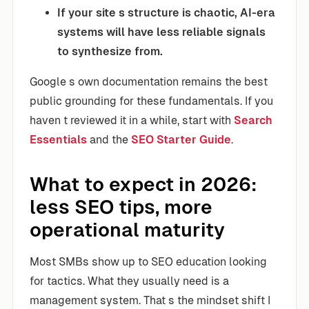
If your site s structure is chaotic, AI-era
systems will have less reliable signals
to synthesize from.
Google s own documentation remains the best
public grounding for these fundamentals. If you
haven t reviewed it in a while, start with
Search
Essentials
and the
SEO Starter Guide
.
What to expect in 2026:
less SEO tips, more
operational maturity
Most SMBs show up to SEO education looking
for tactics. What they usually need is a
management system. That s the mindset shift I