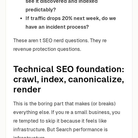
see it discovered and indexed
predictably?
If traffic drops 20% next week, do we
have an incident process?
These aren t SEO nerd questions. They re
revenue protection questions.
Technical SEO foundation:
crawl, index, canonicalize,
render
This is the boring part that makes (or breaks)
everything else. If you re a small business, you
re tempted to skip it because it feels like
infrastructure. But Search performance is