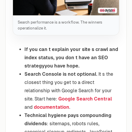
Search performance is a workflow. The winners
operationalize it.
If you can t explain your site s crawl and
index status, you don t have an SEO
strategyyou have hope.
Search Console is not optional
. It s the
closest thing you get to a direct
relationship with Google Search for your
site. Start here:
Google Search Central
and
documentation
.
Technical hygiene pays compounding
dividends
: sitemaps, robots rules,
canonical cleanup, redirects, JavaScript