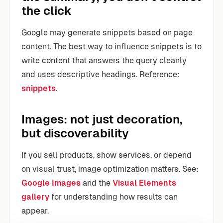
the click
Google may generate snippets based on page
content. The best way to influence snippets is to
write content that answers the query cleanly
and uses descriptive headings. Reference:
snippets
.
Images: not just decoration,
but discoverability
If you sell products, show services, or depend
on visual trust, image optimization matters. See:
Google Images
and the
Visual Elements
gallery
for understanding how results can
appear.