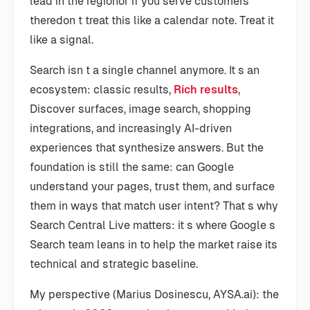
lead in the regionor if you serve customers
theredon t treat this like a calendar note. Treat it
like a signal.
Search isn t a single channel anymore. It s an
ecosystem: classic results,
Rich results
,
Discover surfaces, image search, shopping
integrations, and increasingly AI-driven
experiences that synthesize answers. But the
foundation is still the same: can Google
understand your pages, trust them, and surface
them in ways that match user intent? That s why
Search Central Live matters: it s where Google s
Search team leans in to help the market raise its
technical and strategic baseline.
My perspective (Marius Dosinescu, AYSA.ai): the