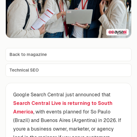
Back to magazine
Technical SEO
Google Search Central just announced that
Search Central Live is returning to South
America
, with events planned for So Paulo
(Brazil) and Buenos Aires (Argentina) in 2026. If
youre a business owner, marketer, or agency