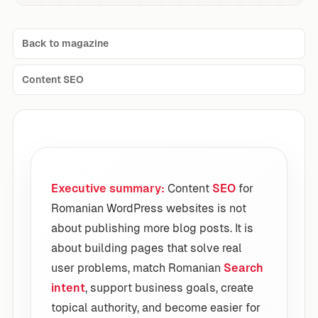
Back to magazine
Content SEO
Executive summary:
Content
SEO
for
Romanian WordPress websites is not
about publishing more blog posts. It is
about building pages that solve real
user problems, match Romanian
Search
intent
, support business goals, create
topical authority, and become easier for