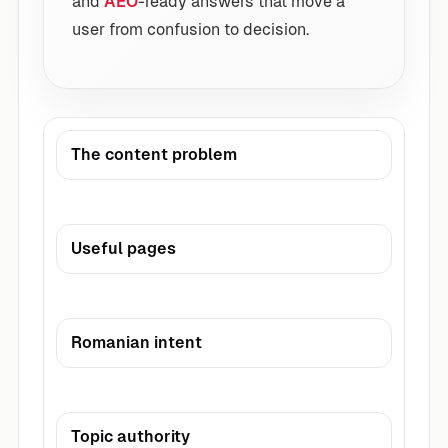
and
AEO
-ready answers that move a
user from confusion to decision.
The content problem
Useful pages
Romanian intent
Topic authority