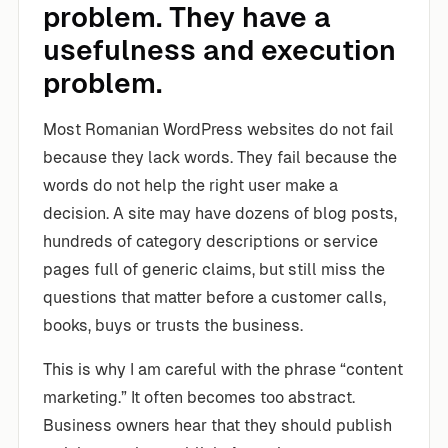
problem. They have a
usefulness and execution
problem.
Most Romanian WordPress websites do not fail
because they lack words. They fail because the
words do not help the right user make a
decision. A site may have dozens of blog posts,
hundreds of category descriptions or service
pages full of generic claims, but still miss the
questions that matter before a customer calls,
books, buys or trusts the business.
This is why I am careful with the phrase “content
marketing.” It often becomes too abstract.
Business owners hear that they should publish