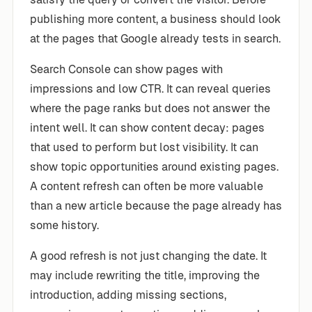
publishing more content, a business should look
at the pages that Google already tests in search.
Search Console can show pages with
impressions and low CTR. It can reveal queries
where the page ranks but does not answer the
intent well. It can show content decay: pages
that used to perform but lost visibility. It can
show topic opportunities around existing pages.
A content refresh can often be more valuable
than a new article because the page already has
some history.
A good refresh is not just changing the date. It
may include rewriting the title, improving the
introduction, adding missing sections,