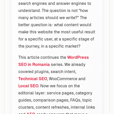
search engines and answer engines to
understand. The question is not “how
many articles should we write?” The
better question is: what content would
make this website the most useful result
for a specific user, at a specific stage of
the journey, in a specific market?
This article continues the
WordPress
SEO in Romania
series. We already
covered plugins, search intent,
Technical SEO
, WooCommerce and
Local SEO
. Now we focus on the
editorial layer: service pages, category
guides, comparison pages, FAQs, topic
clusters, content refreshes, internal links