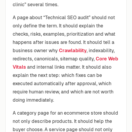
clinic” several times.
A page about “Technical SEO audit” should not
only define the term. It should explain the
checks, risks, examples, prioritization and what
happens after issues are found. It should tell a
business owner why
Crawlability
, indexability,
redirects, canonicals, sitemap quality,
Core Web
Vitals
and internal links matter. It should also
explain the next step: which fixes can be
executed automatically after approval, which
require human review, and which are not worth
doing immediately.
A category page for an ecommerce store should
not only describe products. It should help the
buyer choose. A service page should not only