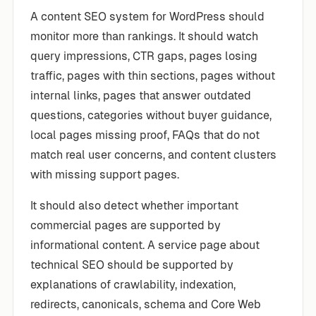
A content SEO system for WordPress should
monitor more than rankings. It should watch
query impressions, CTR gaps, pages losing
traffic, pages with thin sections, pages without
internal links, pages that answer outdated
questions, categories without buyer guidance,
local pages missing proof, FAQs that do not
match real user concerns, and content clusters
with missing support pages.
It should also detect whether important
commercial pages are supported by
informational content. A service page about
technical SEO should be supported by
explanations of crawlability, indexation,
redirects, canonicals, schema and Core Web