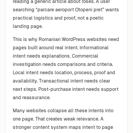
reading a generic article about roses. A user
searching “parcare aeroport Otopeni pret” wants
practical logistics and proof, not a poetic
landing page.
This is why Romanian WordPress websites need
pages built around real intent. Informational
intent needs explanations. Commercial
investigation needs comparisons and criteria.
Local intent needs location, process, proof and
availability. Transactional intent needs clear
next steps. Post-purchase intent needs support
and reassurance.
Many websites collapse all these intents into
one page. That creates weak relevance. A
stronger content system maps intent to page