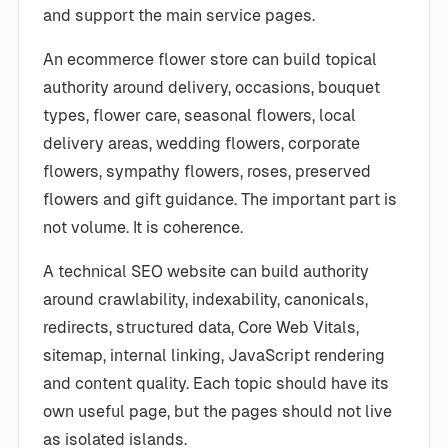
and support the main service pages.
An ecommerce flower store can build topical
authority around delivery, occasions, bouquet
types, flower care, seasonal flowers, local
delivery areas, wedding flowers, corporate
flowers, sympathy flowers, roses, preserved
flowers and gift guidance. The important part is
not volume. It is coherence.
A technical SEO website can build authority
around crawlability, indexability, canonicals,
redirects, structured data, Core Web Vitals,
sitemap, internal linking, JavaScript rendering
and content quality. Each topic should have its
own useful page, but the pages should not live
as isolated islands.