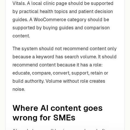
Vitals. A local clinic page should be supported
by practical health topics and patient decision
guides. A WooCommerce category should be
supported by buying guides and comparison
content.
The system should not recommend content only
because a keyword has search volume. It should
recommend content because it has a role:
educate, compare, convert, support, retain or
build authority. Volume without role creates
noise.
Where AI content goes
wrong for SMEs