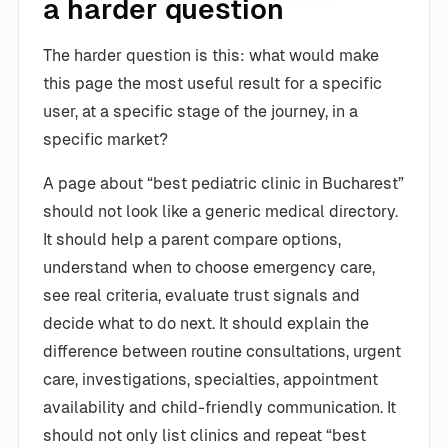
a harder question
The harder question is this: what would make
this page the most useful result for a specific
user, at a specific stage of the journey, in a
specific market?
A page about “best pediatric clinic in Bucharest”
should not look like a generic medical directory.
It should help a parent compare options,
understand when to choose emergency care,
see real criteria, evaluate trust signals and
decide what to do next. It should explain the
difference between routine consultations, urgent
care, investigations, specialties, appointment
availability and child-friendly communication. It
should not only list clinics and repeat “best