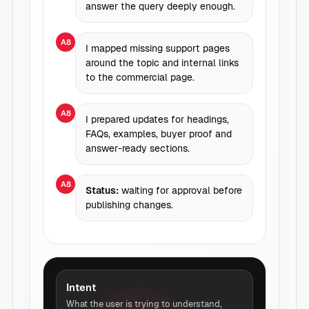
answer the query deeply enough.
A8
I mapped missing support pages
around the topic and internal links
to the commercial page.
A8
I prepared updates for headings,
FAQs, examples, buyer proof and
answer-ready sections.
A8
Status:
waiting for approval before
publishing changes.
Intent
What the user is trying to understand,