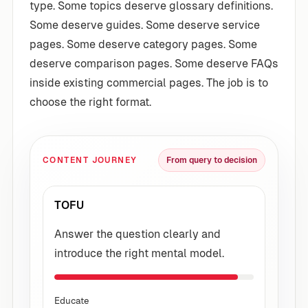
type. Some topics deserve glossary definitions.
Some deserve guides. Some deserve service
pages. Some deserve category pages. Some
deserve comparison pages. Some deserve FAQs
inside existing commercial pages. The job is to
choose the right format.
CONTENT JOURNEY
From query to decision
TOFU
Answer the question clearly and
introduce the right mental model.
Educate