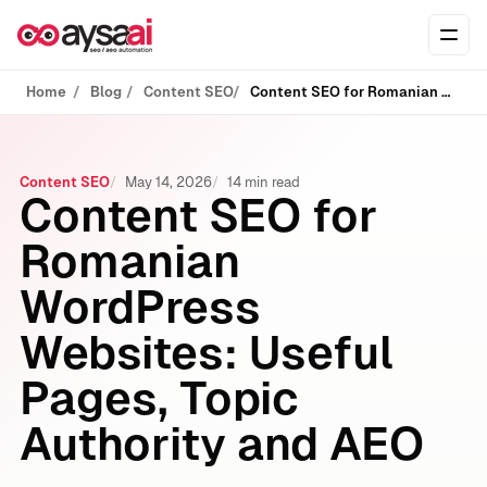
Skip to content
Ope
Home
Blog
Content SEO
Content SEO for Romanian WordPress Websites: Useful Pages, Topic Authority and AEO
Content SEO
May 14, 2026
14 min read
Content SEO for
Romanian
WordPress
Websites: Useful
Pages, Topic
Authority and AEO