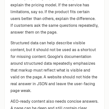
explain the pricing model. If the service has
limitations, say so. If the product fits certain
users better than others, explain the difference.
If customers ask the same questions repeatedly,
answer them on the page.
Structured data can help describe visible
content, but it should not be used as a shortcut
for missing content. Google’s documentation
around structured data repeatedly emphasizes
that markup must reflect what is visible and
valid on the page. A website should not hide the
real answer in JSON and leave the user-facing
page weak.
AEO-ready content also needs concise answers.
A page can be deep and still contain clear