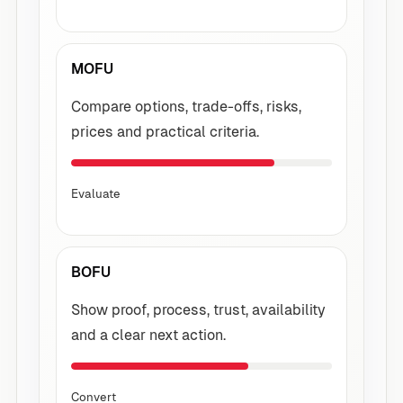
MOFU
Compare options, trade-offs, risks,
prices and practical criteria.
Evaluate
BOFU
Show proof, process, trust, availability
and a clear next action.
Convert