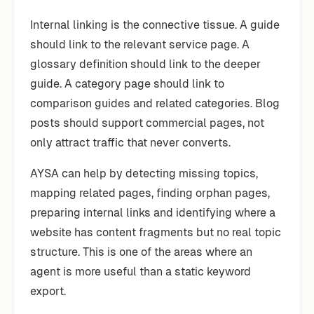
Internal linking is the connective tissue. A guide
should link to the relevant service page. A
glossary definition should link to the deeper
guide. A category page should link to
comparison guides and related categories. Blog
posts should support commercial pages, not
only attract traffic that never converts.
AYSA can help by detecting missing topics,
mapping related pages, finding orphan pages,
preparing internal links and identifying where a
website has content fragments but no real topic
structure. This is one of the areas where an
agent is more useful than a static keyword
export.