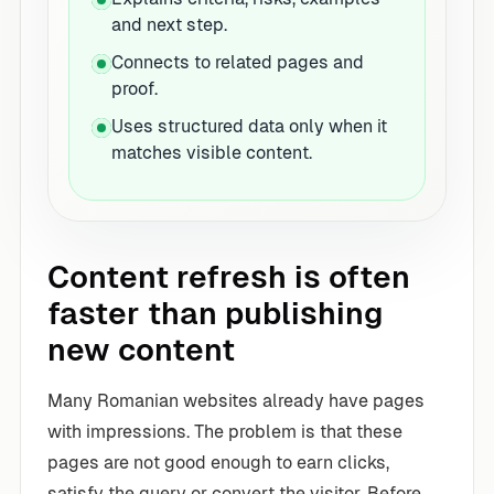
and next step.
Connects to related pages and
proof.
Uses structured data only when it
matches visible content.
Content refresh is often
faster than publishing
new content
Many Romanian websites already have pages
with impressions. The problem is that these
pages are not good enough to earn clicks,
satisfy the query or convert the visitor. Before