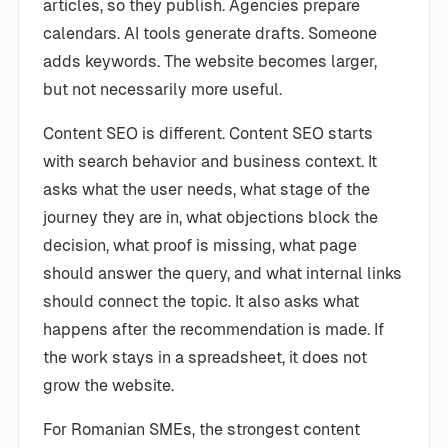
articles, so they publish. Agencies prepare
calendars. AI tools generate drafts. Someone
adds keywords. The website becomes larger,
but not necessarily more useful.
Content SEO is different. Content SEO starts
with search behavior and business context. It
asks what the user needs, what stage of the
journey they are in, what objections block the
decision, what proof is missing, what page
should answer the query, and what internal links
should connect the topic. It also asks what
happens after the recommendation is made. If
the work stays in a spreadsheet, it does not
grow the website.
For Romanian SMEs, the strongest content