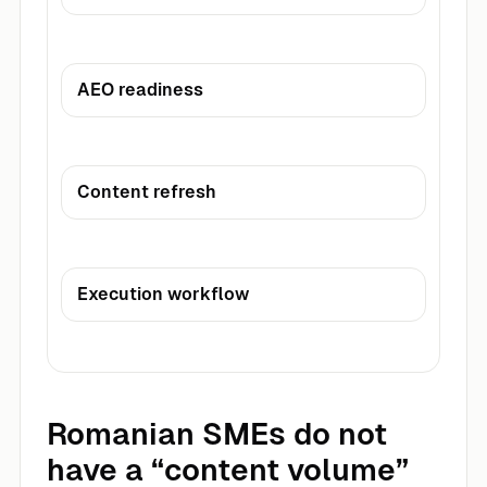
AEO readiness
Content refresh
Execution workflow
Romanian SMEs do not
have a “content volume”