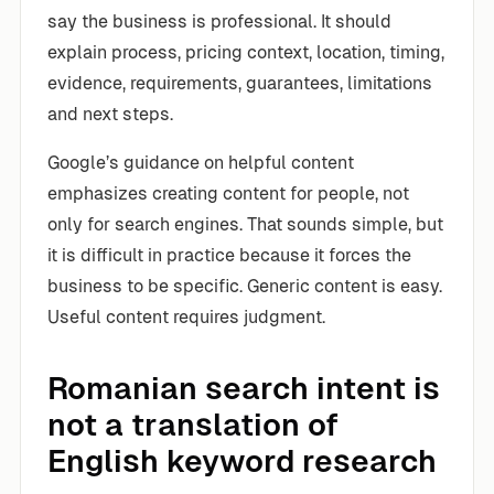
say the business is professional. It should
explain process, pricing context, location, timing,
evidence, requirements, guarantees, limitations
and next steps.
Google’s guidance on helpful content
emphasizes creating content for people, not
only for search engines. That sounds simple, but
it is difficult in practice because it forces the
business to be specific. Generic content is easy.
Useful content requires judgment.
Romanian search intent is
not a translation of
English keyword research