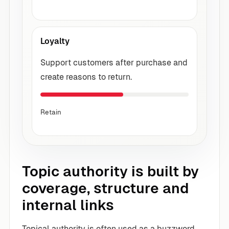
Loyalty
Support customers after purchase and
create reasons to return.
Retain
Topic authority is built by
coverage, structure and
internal links
Topical authority is often used as a buzzword,