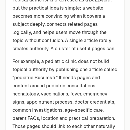
but the practical idea is simple: a website
becomes more convincing when it covers a
subject deeply, connects related pages
logically, and helps users move through the
topic without confusion. A single article rarely
creates authority. A cluster of useful pages can.
For example, a pediatric clinic does not build
topical authority by publishing one article called
“pediatrie Bucuresti.” It needs pages and
content around pediatric consultations,
neonatology, vaccinations, fever, emergency
signs, appointment process, doctor credentials,
common investigations, age-specific care,
parent FAQs, location and practical preparation.
Those pages should link to each other naturally