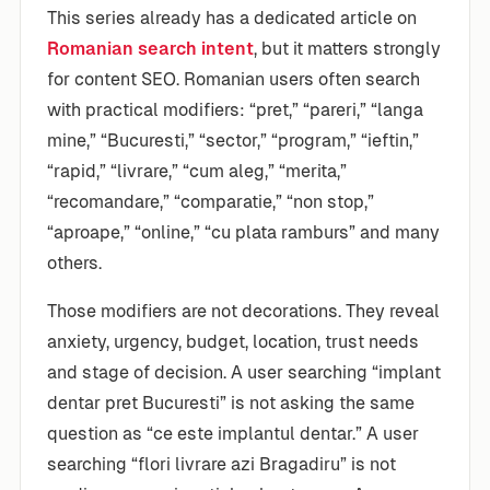
This series already has a dedicated article on
Romanian search intent
, but it matters strongly
for content SEO. Romanian users often search
with practical modifiers: “pret,” “pareri,” “langa
mine,” “Bucuresti,” “sector,” “program,” “ieftin,”
“rapid,” “livrare,” “cum aleg,” “merita,”
“recomandare,” “comparatie,” “non stop,”
“aproape,” “online,” “cu plata ramburs” and many
others.
Those modifiers are not decorations. They reveal
anxiety, urgency, budget, location, trust needs
and stage of decision. A user searching “implant
dentar pret Bucuresti” is not asking the same
question as “ce este implantul dentar.” A user
searching “flori livrare azi Bragadiru” is not