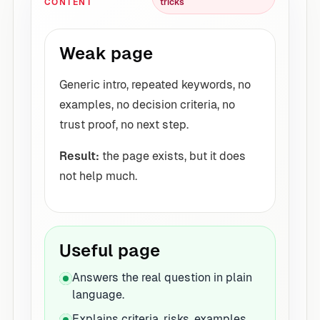
CONTENT
tricks
Weak page
Generic intro, repeated keywords, no
examples, no decision criteria, no
trust proof, no next step.
Result:
the page exists, but it does
not help much.
Useful page
Answers the real question in plain
language.
Explains criteria, risks, examples