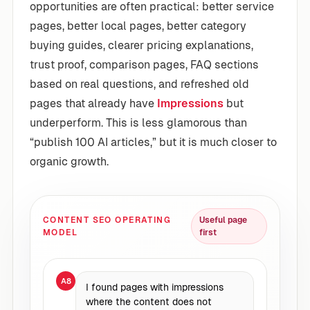
opportunities are often practical: better service
pages, better local pages, better category
buying guides, clearer pricing explanations,
trust proof, comparison pages, FAQ sections
based on real questions, and refreshed old
pages that already have
Impressions
but
underperform. This is less glamorous than
“publish 100 AI articles,” but it is much closer to
organic growth.
CONTENT SEO OPERATING
Useful page
MODEL
first
A8
I found pages with impressions
where the content does not