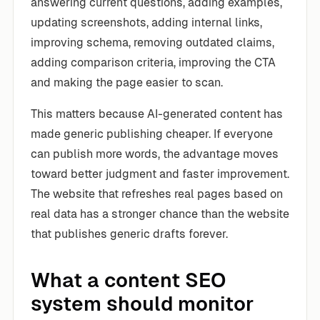
answering current questions, adding examples,
updating screenshots, adding internal links,
improving schema, removing outdated claims,
adding comparison criteria, improving the CTA
and making the page easier to scan.
This matters because AI-generated content has
made generic publishing cheaper. If everyone
can publish more words, the advantage moves
toward better judgment and faster improvement.
The website that refreshes real pages based on
real data has a stronger chance than the website
that publishes generic drafts forever.
What a content SEO
system should monitor