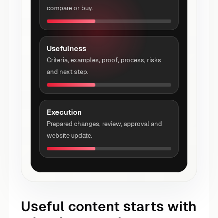
compare or buy.
Usefulness
Criteria, examples, proof, process, risks
and next step.
Execution
Prepared changes, review, approval and
website update.
Useful content starts with