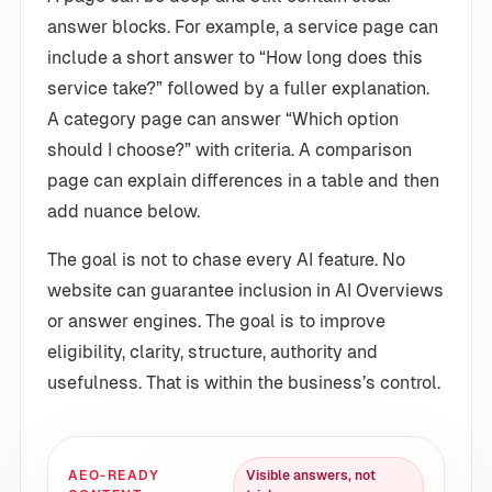
answer blocks. For example, a service page can
include a short answer to “How long does this
service take?” followed by a fuller explanation.
A category page can answer “Which option
should I choose?” with criteria. A comparison
page can explain differences in a table and then
add nuance below.
The goal is not to chase every AI feature. No
website can guarantee inclusion in AI Overviews
or answer engines. The goal is to improve
eligibility, clarity, structure, authority and
usefulness. That is within the business’s control.
AEO-READY
Visible answers, not