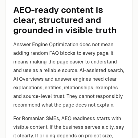
AEO-ready content is
clear, structured and
grounded in visible truth
Answer Engine Optimization does not mean
adding random FAQ blocks to every page. It
means making the page easier to understand
and use as a reliable source. AI-assisted search,
AI Overviews and answer engines need clear
explanations, entities, relationships, examples
and source-level trust. They cannot responsibly
recommend what the page does not explain.
For Romanian SMEs, AEO readiness starts with
visible content. If the business serves a city, say
it clearly. If pricing depends on project size,