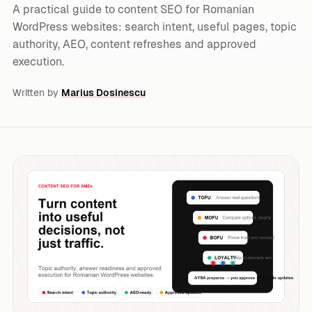
A practical guide to content SEO for Romanian
WordPress websites: search intent, useful pages, topic
authority, AEO, content refreshes and approved
execution.
Written by
Marius Dosinescu