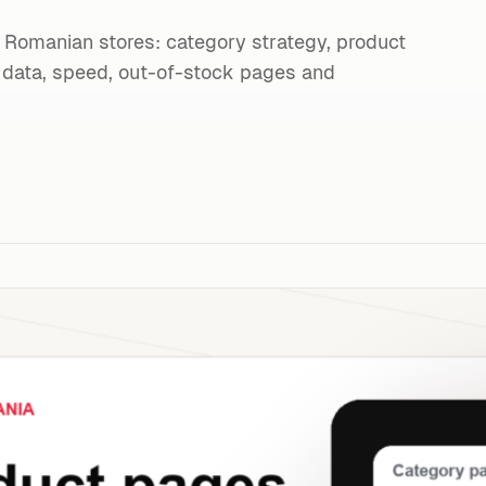
Romanian stores: category strategy, product
ed data, speed, out-of-stock pages and