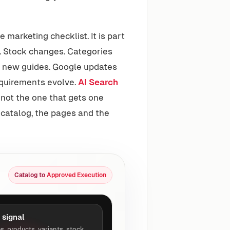
marketing checklist. It is part
. Stock changes. Categories
 new guides. Google updates
equirements evolve.
AI Search
not the one that gets one
e catalog, the pages and the
Catalog to
Approved Execution
 signal
s, products, variants, stock,