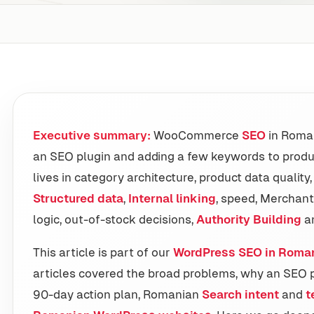
Executive summary:
WooCommerce
SEO
in Roman
an SEO plugin and adding a few keywords to produ
lives in category architecture, product data quality
Structured data
,
Internal linking
, speed, Merchant
logic, out-of-stock decisions,
Authority Building
an
This article is part of our
WordPress SEO in Roma
articles covered the broad problems, why an SEO pl
90-day action plan, Romanian
Search intent
and
t