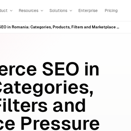
duct
Resources
Solutions
Enterprise
Pricing
WooCommerce SEO in Romania: Categories, Products, Filters and Marketplace Pressure
ce SEO in
ategories,
ilters and
e Pressure