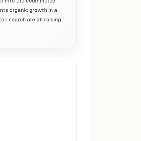
er into the ecommerce
nts organic growth in a
ed search are all raising