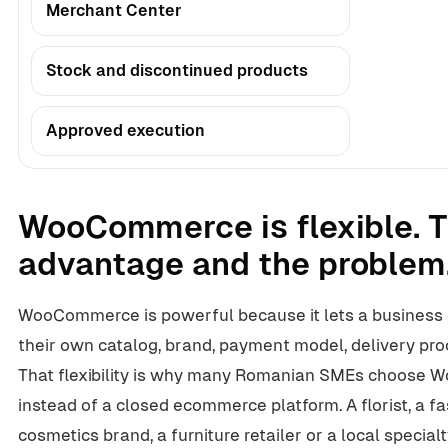
Merchant Center
Stock and discontinued products
Approved execution
WooCommerce is flexible. T
advantage and the problem
WooCommerce is powerful because it lets a business 
their own catalog, brand, payment model, delivery pro
That flexibility is why many Romanian SMEs choose
instead of a closed ecommerce platform. A florist, a fa
cosmetics brand, a furniture retailer or a local specialt