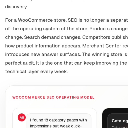
discovery.
For a WooCommerce store, SEO is no longer a separate 
of the operating system of the store. Products change
change. Search demand changes. Competitors publish
how product information appears. Merchant Center r
introduces new answer surfaces. The winning store is 
perfect audit. It is the one that can keep improving th
technical layer every week.
WOOCOMMERCE SEO OPERATING MODEL
A8
I found 18 category pages with
Catalog
impressions but weak click-
Categorie