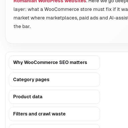
Romanian WordPress websites
. Here we go deep
layer: what a WooCommerce store must fix if it wa
market where marketplaces, paid ads and AI-assist
the bar.
Why WooCommerce SEO matters
Category pages
Product data
Filters and crawl waste