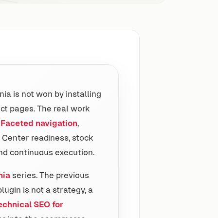
ia is not won by installing
ct pages. The real work
,
Faceted navigation
,
 Center readiness, stock
d continuous execution.
nia
series. The previous
ugin is not a strategy, a
echnical SEO for