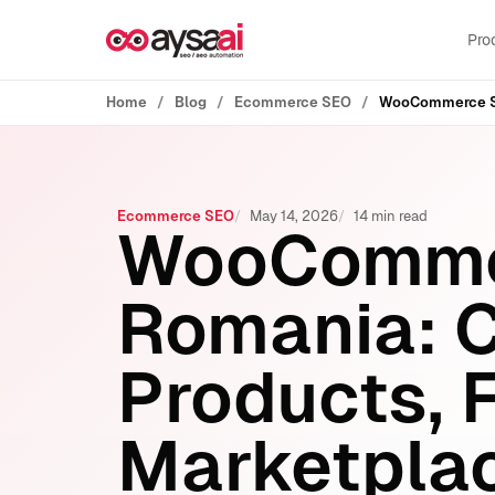
Skip to content
Pro
Home
Blog
Ecommerce SEO
Ecommerce SEO
May 14, 2026
14 min read
WooCommer
Romania: C
Products, F
Marketplac