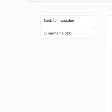
Back to magazine
Ecommerce SEO