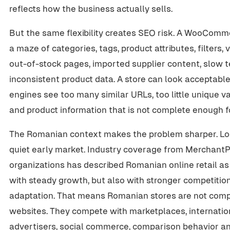
reflects how the business actually sells.
But the same flexibility creates SEO risk. A WooCom
a maze of categories, tags, product attributes, filters, 
out-of-stock pages, imported supplier content, slow t
inconsistent product data. A store can look acceptable 
engines see too many similar URLs, too little unique v
and product information that is not complete enough 
The Romanian context makes the problem sharper. Lo
quiet early market. Industry coverage from Merchan
organizations has described Romanian online retail as 
with steady growth, but also with stronger competitio
adaptation. That means Romanian stores are not compe
websites. They compete with marketplaces, internationa
advertisers, social commerce, comparison behavior an