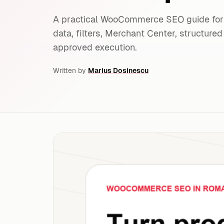
A practical WooCommerce SEO guide for 
data, filters, Merchant Center, structur
approved execution.
Written by
Marius Dosinescu