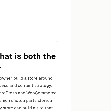
hat is both the
.
owner build a store around
cess and content strategy.
 WordPress and WooCommerce
shion shop, a parts store, a
y store can build a site that