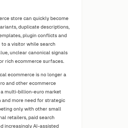
merce store can quickly become
variants, duplicate descriptions,
emplates, plugin conflicts and
to a visitor while search
alue, unclear canonical signals
for rich ecommerce surfaces.
cal ecommerce is no longer a
tPro and other ecommerce
a multi-billion-euro market
n and more need for strategic
ting only with other small
l retailers, paid search
d increasingly AI-assisted