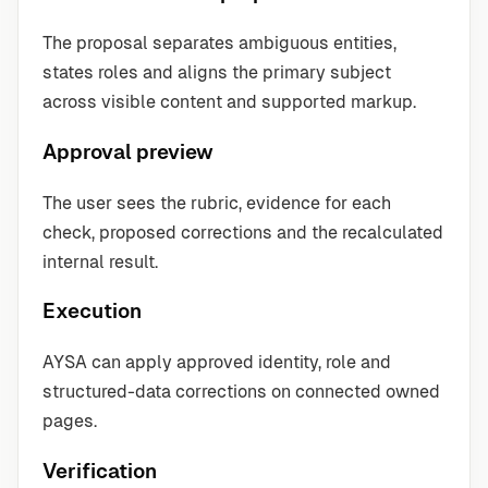
The proposal separates ambiguous entities,
states roles and aligns the primary subject
across visible content and supported markup.
Approval preview
The user sees the rubric, evidence for each
check, proposed corrections and the recalculated
internal result.
Execution
AYSA can apply approved identity, role and
structured-data corrections on connected owned
pages.
Verification