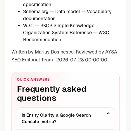
specification
Schema.org — Data model
— Vocabulary
documentation
W3C — SKOS Simple Knowledge
Organization System Reference
— W3C
Recommendation
Written by Marius Dosinescu. Reviewed by AYSA
SEO Editorial Team · 2026-07-28 00:00:00.
QUICK ANSWERS
Frequently asked
questions
Is Entity Clarity a Google Search
Console metric?