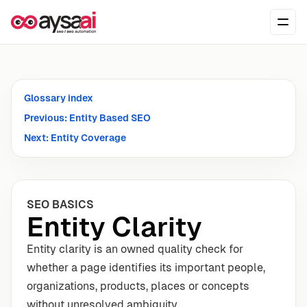
Skip to content
Ope
Glossary index
Previous: Entity Based SEO
Next: Entity Coverage
SEO BASICS
Entity Clarity
Entity clarity is an owned quality check for
whether a page identifies its important people,
organizations, products, places or concepts
without unresolved ambiguity.