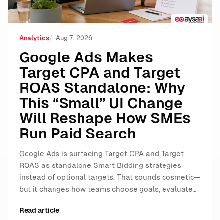
Analytics
Aug 7, 2026
Google Ads Makes
Target CPA and Target
ROAS Standalone: Why
This “Small” UI Change
Will Reshape How SMEs
Run Paid Search
Google Ads is surfacing Target CPA and Target
ROAS as standalone Smart Bidding strategies
instead of optional targets. That sounds cosmetic—
but it changes how teams choose goals, evaluate…
Read article