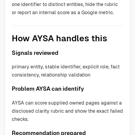
one identifier to distinct entities, hide the rubric
or report an internal score as a Google metric.
How AYSA handles this
Signals reviewed
primary entity, stable identifier, explicit role, fact
consistency, relationship validation
Problem AYSA can identify
AYSA can score supplied owned pages against a
disclosed clarity rubric and show the exact failed
checks.
Recommendation prepared