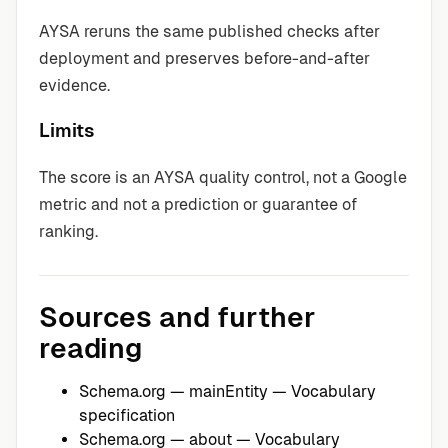
AYSA reruns the same published checks after
deployment and preserves before-and-after
evidence.
Limits
The score is an AYSA quality control, not a Google
metric and not a prediction or guarantee of
ranking.
Sources and further
reading
Schema.org — mainEntity
— Vocabulary
specification
Schema.org — about
— Vocabulary