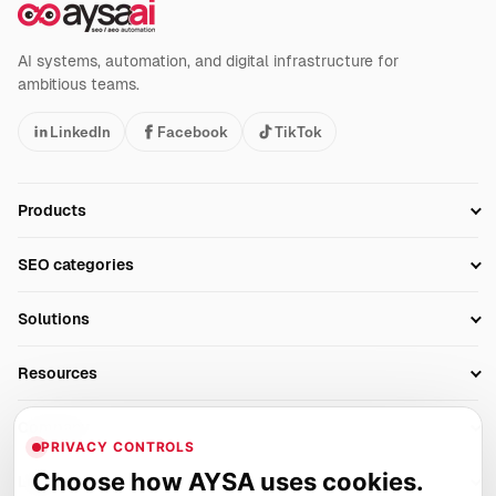
AI systems, automation, and digital infrastructure for
ambitious teams.
LinkedIn
Facebook
TikTok
Products
Setup SEO Profile
SEO categories
Research
SEO Automation Tools
Solutions
Technical SEO
AI SEO Tools
Business Owners
On-Page SEO
Resources
AI Search Monitoring
Bloggers
Off-Page SEO
Blog
AI Overviews SEO
Company
Ecommerce
Monitoring & AI Visibility
PRIVACY CONTROLS
Glossary
SEO Audit Tool
About
Agencies
Client Area
Choose how AYSA uses cookies.
Legal
Algorithm Tracker
Rank Tracking