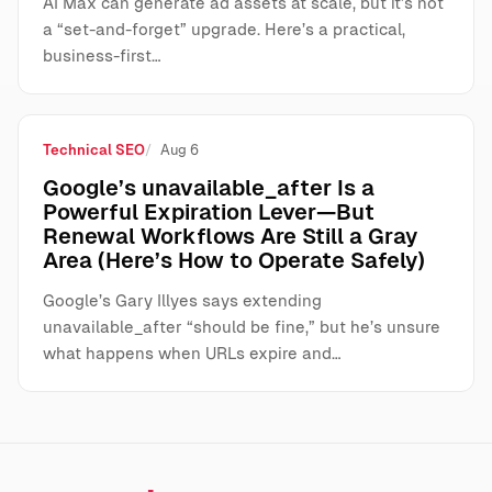
AI Max can generate ad assets at scale, but it’s not
a “set-and-forget” upgrade. Here’s a practical,
business-first…
Technical SEO
Aug 6
Google’s unavailable_after Is a
Powerful Expiration Lever—But
Renewal Workflows Are Still a Gray
Area (Here’s How to Operate Safely)
Google’s Gary Illyes says extending
unavailable_after “should be fine,” but he’s unsure
what happens when URLs expire and…