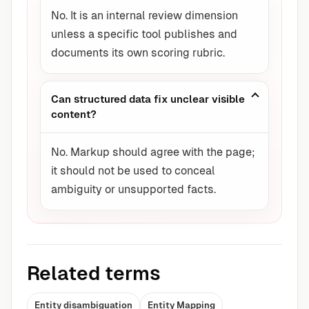
No. It is an internal review dimension
unless a specific tool publishes and
documents its own scoring rubric.
Can structured data fix unclear visible
content?
No. Markup should agree with the page;
it should not be used to conceal
ambiguity or unsupported facts.
Related terms
Entity disambiguation
Entity Mapping