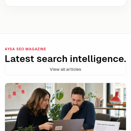
AYSA SEO MAGAZINE
Latest search intelligence.
View all articles
Google Ads Makes Target CPA and Target ROAS Stand