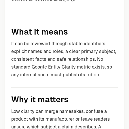
What it means
It can be reviewed through stable identifiers,
explicit names and roles, a clear primary subject,
consistent facts and safe relationships. No
standard Google Entity Clarity metric exists, so
any internal score must publish its rubric.
Why it matters
Low clarity can merge namesakes, confuse a
product with its manufacturer or leave readers
unsure which subject a claim describes. A