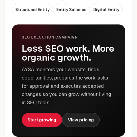
Structured Entity
Entity Salience
Digital Entity
SEO EXECUTION CAMPAIGN
Less SEO work. More
organic growth.
AYSA monitors your website, finds
opportunities, prepares the work, asks
for approval and executes accepted
changes so you can grow without living
in SEO tools.
Start growing
View pricing