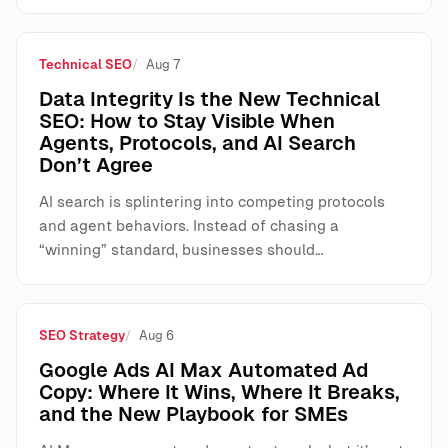
Technical SEO
Aug 7
Data Integrity Is the New Technical
SEO: How to Stay Visible When
Agents, Protocols, and AI Search
Don’t Agree
AI search is splintering into competing protocols
and agent behaviors. Instead of chasing a
“winning” standard, businesses should…
SEO Strategy
Aug 6
Google Ads AI Max Automated Ad
Copy: Where It Wins, Where It Breaks,
and the New Playbook for SMEs