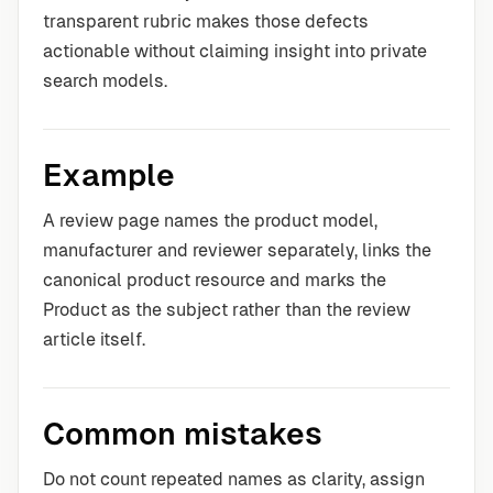
transparent rubric makes those defects
actionable without claiming insight into private
search models.
Example
A review page names the product model,
manufacturer and reviewer separately, links the
canonical product resource and marks the
Product as the subject rather than the review
article itself.
Common mistakes
Do not count repeated names as clarity, assign