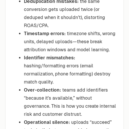
Deduplication mistakes:
the same
conversion gets uploaded twice (or
deduped when it shouldn’t), distorting
ROAS/CPA.
Timestamp errors:
timezone shifts, wrong
units, delayed uploads—these break
attribution windows and model learning.
Identifier mismatches:
hashing/formatting errors (email
normalization, phone formatting) destroy
match quality.
Over-collection:
teams add identifiers
“because it’s available,” without
governance. This is how you create internal
risk and customer distrust.
Operational silence:
uploads “succeed”