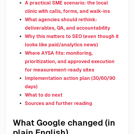
A practical SME scenario: the local
clinic with calls, forms, and walk-ins
What agencies should rethink:
deliverables, QA, and accountability
Why this matters to SEO (even though it
looks like paid/analytics news)
Where AYSA fits: monitoring,
prioritization, and approved execution
for measurement-ready sites
Implementation action plan (30/60/90
days)
What to do next
Sources and further reading
What Google changed (in
plain English)