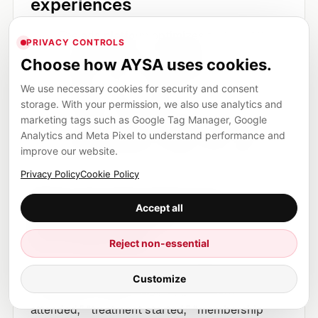
experiences
The ads platform optimizes to
form fills
,
PRIVACY CONTROLS
because those are trackable.
Choose how AYSA uses cookies.
But the clinic’s best patients often come
We use necessary cookies for security and consent
through
calls
or
walk-ins
.
storage. With your permission, we also use analytics and
The result: Google Ads learns the wrong
marketing tags such as Google Tag Manager, Google
lesson and shifts budget toward cheap
Analytics and Meta Pixel to understand performance and
improve our website.
form fills that don’t convert into visits.
Privacy Policy
Cookie Policy
What the Data Manager
Accept all
direction enables
(conceptually)
Reject non-essential
When you can reliably upload
offline
Customize
conversion events
(e.g., “appointment
attended,” “treatment started,” “membership