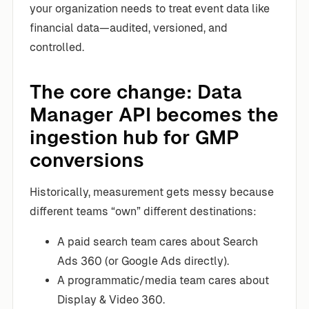
your organization needs to treat event data like
financial data—audited, versioned, and
controlled.
The core change: Data
Manager API becomes the
ingestion hub for GMP
conversions
Historically, measurement gets messy because
different teams “own” different destinations:
A paid search team cares about Search
Ads 360 (or Google Ads directly).
A programmatic/media team cares about
Display & Video 360.