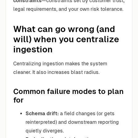
constraints
—constraints set by customer trust,
legal requirements, and your own risk tolerance.
What can go wrong (and
will) when you centralize
ingestion
Centralizing ingestion makes the system
cleaner. It also increases blast radius.
Common failure modes to plan
for
Schema drift:
a field changes (or gets
reinterpreted) and downstream reporting
quietly diverges.