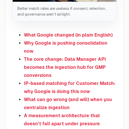
Better match rates are useless if consent, retention,
and governance aren’t airtight.
What Google changed (in plain English)
Why Google is pushing consolidation
now
The core change: Data Manager API
becomes the ingestion hub for GMP
conversions
IP-based matching for Customer Match:
why Google is doing this now
What can go wrong (and will) when you
centralize ingestion
A measurement architecture that
doesn’t fall apart under pressure