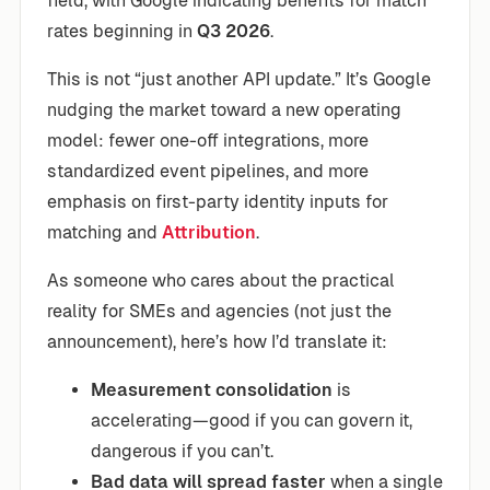
field, with Google indicating benefits for match
rates beginning in
Q3 2026
.
This is not “just another API update.” It’s Google
nudging the market toward a new operating
model: fewer one-off integrations, more
standardized event pipelines, and more
emphasis on first-party identity inputs for
matching and
Attribution
.
As someone who cares about the practical
reality for SMEs and agencies (not just the
announcement), here’s how I’d translate it:
Measurement consolidation
is
accelerating—good if you can govern it,
dangerous if you can’t.
Bad data will spread faster
when a single