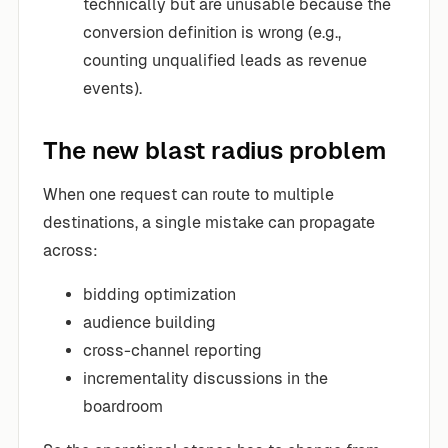
technically but are unusable because the
conversion definition is wrong (e.g.,
counting unqualified leads as revenue
events).
The new blast radius problem
When one request can route to multiple
destinations, a single mistake can propagate
across:
bidding optimization
audience building
cross-channel reporting
incrementality discussions in the
boardroom