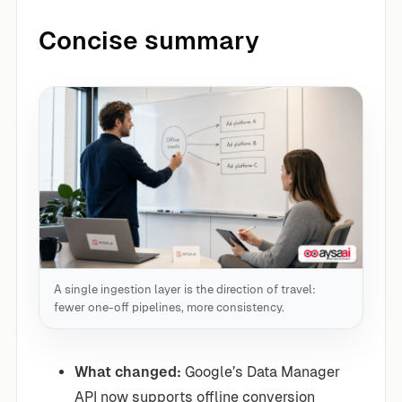
Concise summary
A single ingestion layer is the direction of travel:
fewer one-off pipelines, more consistency.
What changed:
Google’s Data Manager
API now supports offline conversion