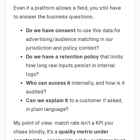
Even if a platform allows a field, you still have
to answer the business questions:
Do we have consent
to use this data for
advertising/audience matching in our
jurisdiction and policy context?
Do we have a retention policy
that limits
how long raw inputs persist in internal
logs?
Who can access it
internally, and how is it
audited?
Can we explain it
to a customer if asked,
in plain language?
My point of view: match rate isn’t a KPI you
chase blindly. It’s a
quality metric under