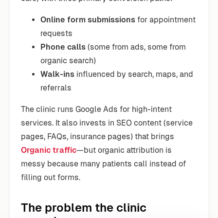
Online form submissions
for appointment
requests
Phone calls
(some from ads, some from
organic search)
Walk-ins
influenced by search, maps, and
referrals
The clinic runs Google Ads for high-intent
services. It also invests in SEO content (service
pages, FAQs, insurance pages) that brings
Organic traffic
—but organic attribution is
messy because many patients call instead of
filling out forms.
The problem the clinic