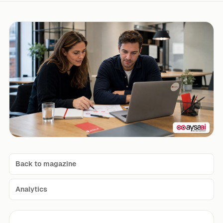
Back to magazine
Analytics