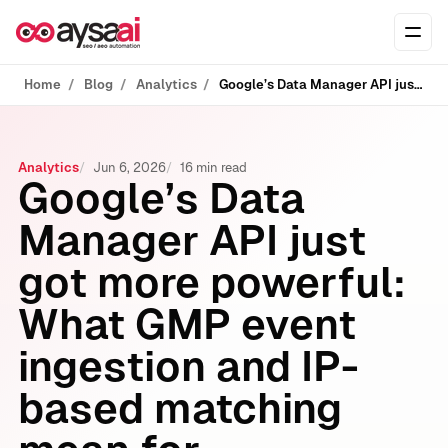
Skip to content
Ope
Home
Blog
Analytics
Google’s Data Manager API just got more powerful: What GMP event ingestion and IP-based matching mean for measurement, Customer Match, and modern SEO
Analytics
Jun 6, 2026
16 min read
Google’s Data
Manager API just
got more powerful:
What GMP event
ingestion and IP-
based matching