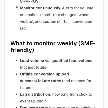
CRM/POS).
Monitor continuously.
Alerts for volume
anomalies, match-rate changes (where
visible), and sudden shifts in conversion
lag.
What to monitor weekly (SME-
friendly)
Lead volume vs. qualified lead volume
(not just totals)
Offline conversion upload
success/failure rates
(and reasons for
failure)
Lag distribution
: how long from click to
event upload?
Duplicate rate
: are you seeing suspicious