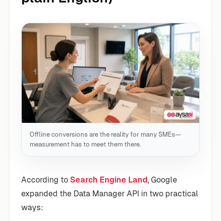
Offline conversions are the reality for many SMEs—
measurement has to meet them there.
According to
Search Engine Land
, Google
expanded the Data Manager API in two practical
ways: