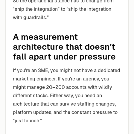
So the operational stance has to change from
“ship the integration” to “ship the integration
with guardrails.”
A measurement
architecture that doesn’t
fall apart under pressure
If you’re an SME, you might not have a dedicated
marketing engineer. If you’re an agency, you
might manage 20–200 accounts with wildly
different stacks. Either way, you need an
architecture that can survive staffing changes,
platform updates, and the constant pressure to
“just launch.”