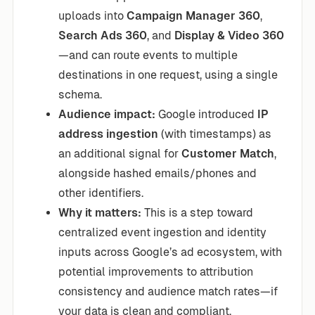
uploads into
Campaign Manager 360
,
Search Ads 360
, and
Display & Video 360
—and can route events to multiple
destinations in one request, using a single
schema.
Audience impact:
Google introduced
IP
address ingestion
(with timestamps) as
an additional signal for
Customer Match
,
alongside hashed emails/phones and
other identifiers.
Why it matters:
This is a step toward
centralized event ingestion and identity
inputs across Google’s ad ecosystem, with
potential improvements to attribution
consistency and audience match rates—if
your data is clean and compliant.