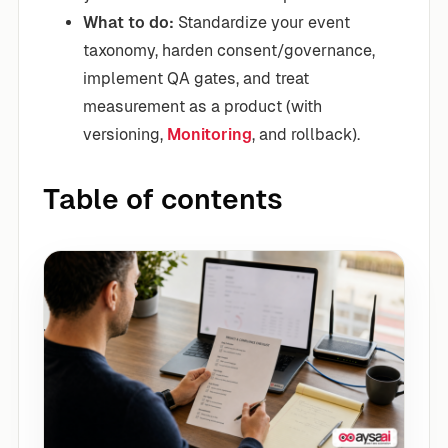
What to do:
Standardize your event
taxonomy, harden consent/governance,
implement QA gates, and treat
measurement as a product (with
versioning,
Monitoring
, and rollback).
Table of contents