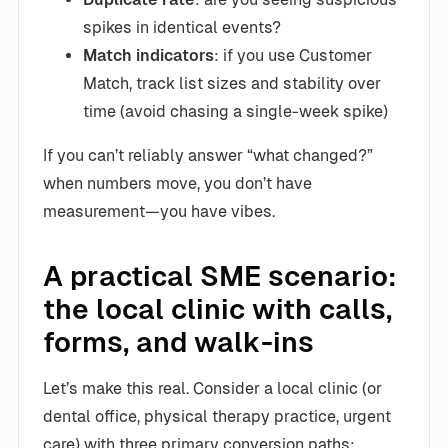
spikes in identical events?
Match indicators
: if you use Customer
Match, track list sizes and stability over
time (avoid chasing a single-week spike)
If you can’t reliably answer “what changed?”
when numbers move, you don’t have
measurement—you have vibes.
A practical SME scenario:
the local clinic with calls,
forms, and walk-ins
Let’s make this real. Consider a local clinic (or
dental office, physical therapy practice, urgent
care) with three primary conversion paths: