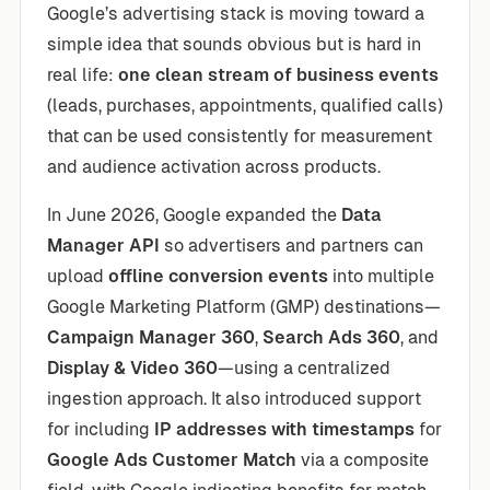
Google’s advertising stack is moving toward a
simple idea that sounds obvious but is hard in
real life:
one clean stream of business events
(leads, purchases, appointments, qualified calls)
that can be used consistently for measurement
and audience activation across products.
In June 2026, Google expanded the
Data
Manager API
so advertisers and partners can
upload
offline conversion events
into multiple
Google Marketing Platform (GMP) destinations—
Campaign Manager 360
,
Search Ads 360
, and
Display & Video 360
—using a centralized
ingestion approach. It also introduced support
for including
IP addresses with timestamps
for
Google Ads Customer Match
via a composite