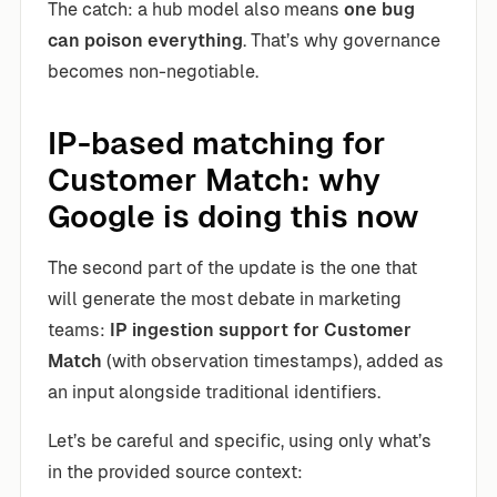
The catch: a hub model also means
one bug
can poison everything
. That’s why governance
becomes non-negotiable.
IP-based matching for
Customer Match: why
Google is doing this now
The second part of the update is the one that
will generate the most debate in marketing
teams:
IP ingestion support for Customer
Match
(with observation timestamps), added as
an input alongside traditional identifiers.
Let’s be careful and specific, using only what’s
in the provided source context: