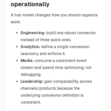
operationally
A hub model changes how you should organize
work:
Engineering:
build one robust connector
instead of three quick ones.
Analytics:
define a single conversion
taxonomy and enforce it.
Media:
consume a consistent event
stream and spend time optimizing, not
debugging.
Leadership:
gain comparability across
channels/products because the
underlying conversion definition is
consistent.