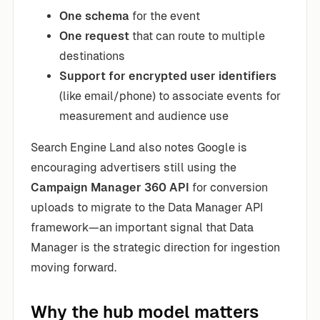
One schema
for the event
One request
that can route to multiple
destinations
Support for encrypted user identifiers
(like email/phone) to associate events for
measurement and audience use
Search Engine Land also notes Google is
encouraging advertisers still using the
Campaign Manager 360 API
for conversion
uploads to migrate to the Data Manager API
framework—an important signal that Data
Manager is the strategic direction for ingestion
moving forward.
Why the hub model matters