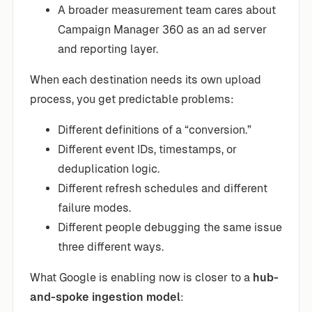
A broader measurement team cares about
Campaign Manager 360 as an ad server
and reporting layer.
When each destination needs its own upload
process, you get predictable problems:
Different definitions of a “conversion.”
Different event IDs, timestamps, or
deduplication logic.
Different refresh schedules and different
failure modes.
Different people debugging the same issue
three different ways.
What Google is enabling now is closer to a
hub-
and-spoke ingestion model
: