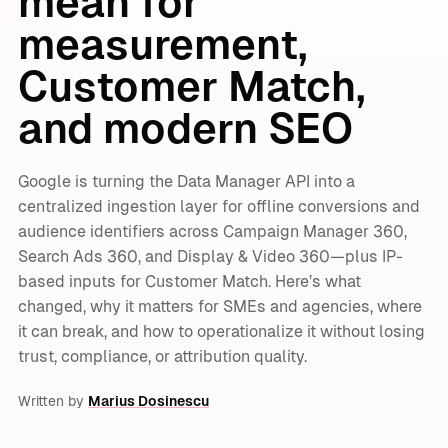
mean for
measurement,
Customer Match,
and modern SEO
Google is turning the Data Manager API into a
centralized ingestion layer for offline conversions and
audience identifiers across Campaign Manager 360,
Search Ads 360, and Display & Video 360—plus IP-
based inputs for Customer Match. Here’s what
changed, why it matters for SMEs and agencies, where
it can break, and how to operationalize it without losing
trust, compliance, or attribution quality.
Written by
Marius Dosinescu