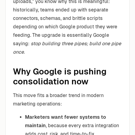
uploads,” you know why this is meaningful:
historically, teams ended up with separate
connectors, schemas, and brittle scripts
depending on which Google product they were
feeding. The upgrade is essentially Google
saying:
stop building three pipes; build one pipe
once
.
Why Google is pushing
consolidation now
This move fits a broader trend in modern
marketing operations:
Marketers want fewer systems to
maintain
, because every extra integration
adds cost, risk, and time-to-fix.