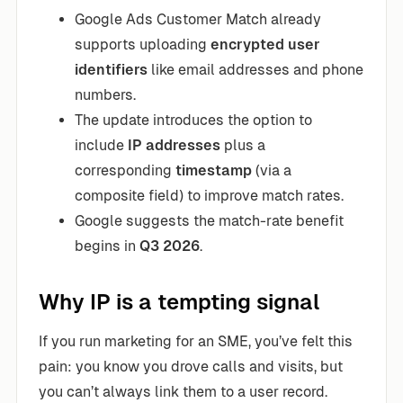
Google Ads Customer Match already
supports uploading
encrypted user
identifiers
like email addresses and phone
numbers.
The update introduces the option to
include
IP addresses
plus a
corresponding
timestamp
(via a
composite field) to improve match rates.
Google suggests the match-rate benefit
begins in
Q3 2026
.
Why IP is a tempting signal
If you run marketing for an SME, you’ve felt this
pain: you know you drove calls and visits, but
you can’t always link them to a user record.