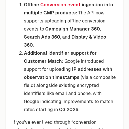
Offline
Conversion event
ingestion into
multiple GMP products
: The API now
supports uploading offline conversion
events to
Campaign Manager 360
,
Search Ads 360
, and
Display & Video
360
.
Additional identifier support for
Customer Match
: Google introduced
support for uploading
IP addresses with
observation timestamps
(via a composite
field) alongside existing encrypted
identifiers like email and phone, with
Google indicating improvements to match
rates starting in
Q3 2026
.
If you’ve ever lived through “conversion