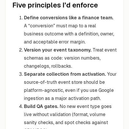
Five principles I’d enforce
Define conversions like a finance team.
A “conversion” must map to a real
business outcome with a definition, owner,
and acceptable error margin.
Version your event taxonomy.
Treat event
schemas as code: version numbers,
changelogs, rollbacks.
Separate collection from activation.
Your
source-of-truth event store should be
platform-agnostic, even if you use Google
ingestion as a major activation path.
Build QA gates.
No new event type goes
live without validation (format, volume
sanity checks, and spot checks against