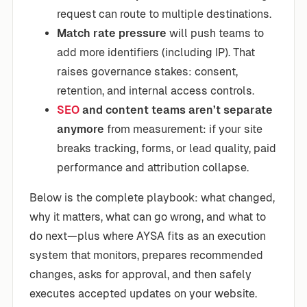
request can route to multiple destinations.
Match rate pressure
will push teams to
add more identifiers (including IP). That
raises governance stakes: consent,
retention, and internal access controls.
SEO
and content teams aren’t separate
anymore
from measurement: if your site
breaks tracking, forms, or lead quality, paid
performance and attribution collapse.
Below is the complete playbook: what changed,
why it matters, what can go wrong, and what to
do next—plus where AYSA fits as an execution
system that monitors, prepares recommended
changes, asks for approval, and then safely
executes accepted updates on your website.