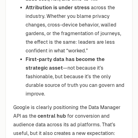
Attribution is under stress
across the
industry. Whether you blame privacy
changes, cross-device behavior, walled
gardens, or the fragmentation of journeys,
the effect is the same: leaders are less
confident in what “worked.”
First-party data has become the
strategic asset
—not because it’s
fashionable, but because it’s the only
durable source of truth you can govern and
improve.
Google is clearly positioning the Data Manager
API as the
central hub
for conversion and
audience data across its ad platforms. That’s
useful, but it also creates a new expectation: