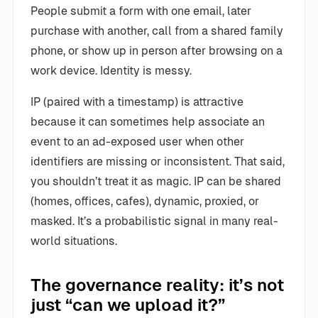
People submit a form with one email, later
purchase with another, call from a shared family
phone, or show up in person after browsing on a
work device. Identity is messy.
IP (paired with a timestamp) is attractive
because it can sometimes help associate an
event to an ad-exposed user when other
identifiers are missing or inconsistent. That said,
you shouldn’t treat it as magic. IP can be shared
(homes, offices, cafes), dynamic, proxied, or
masked. It’s a probabilistic signal in many real-
world situations.
The governance reality: it’s not
just “can we upload it?”