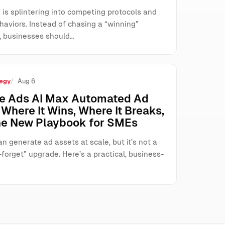
 is splintering into competing protocols and
haviors. Instead of chasing a “winning”
, businesses should…
egy
Aug 6
e Ads AI Max Automated Ad
Where It Wins, Where It Breaks,
he New Playbook for SMEs
n generate ad assets at scale, but it’s not a
forget” upgrade. Here’s a practical, business-