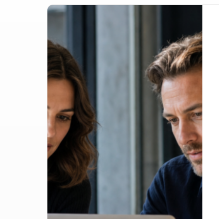
Google Lost the Scraping Case: What It Mea