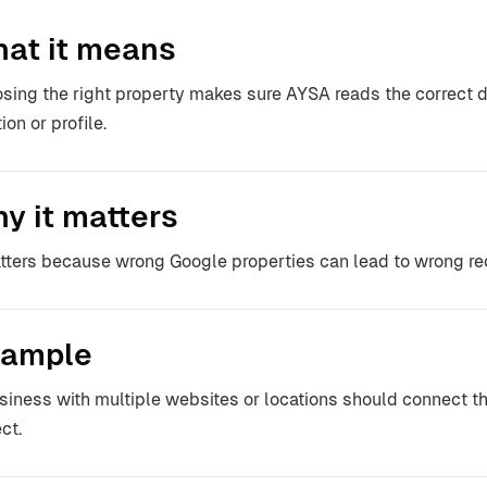
at it means
sing the right property makes sure AYSA reads the correct da
ion or profile.
y it matters
atters because wrong Google properties can lead to wrong 
ample
siness with multiple websites or locations should connect th
ct.