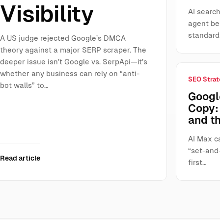
Visibility
AI search
agent be
standard
A US judge rejected Google’s DMCA
theory against a major SERP scraper. The
deeper issue isn’t Google vs. SerpApi—it’s
whether any business can rely on “anti-
SEO Strat
bot walls” to…
Googl
Copy: 
and t
AI Max ca
“set-and-
Read article
first…