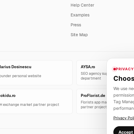
Help Center
Examples
Press
Site Map
arius Dosinescu
AYSA.ro
PRIVACY
SEO agency support and AYSA.
ounder personal website
Choos
department
We use nec
permission
okidu.ro
ProFlorist.de
Tag Manage
Florists app management solut
H exchange market partner project
partner project
performan
Privacy Pol
Accept 