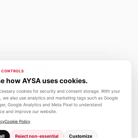
Adverlink.net
 CONTROLS
ai R&D
Linkbuilding platform for SMEs
e how AYSA uses cookies.
essary cookies for security and consent storage. With your
, we also use analytics and marketing tags such as Google
CanuHelp.app
r, Google Analytics and Meta Pixel to understand
ion
Local marketplace for finding nearby
people and providers for everyday jobs
ce and improve our website.
icy
Cookie Policy
all
Reject non-essential
Customize