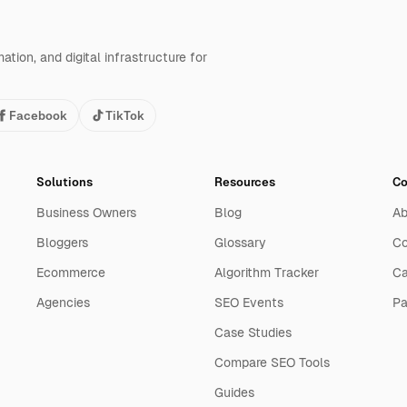
tion, and digital infrastructure for
Facebook
TikTok
Solutions
Resources
C
Business Owners
Blog
Ab
Bloggers
Glossary
Co
Ecommerce
Algorithm Tracker
Ca
Agencies
SEO Events
Pa
Case Studies
Compare SEO Tools
Guides