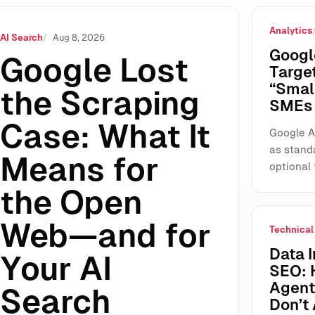
Analytics
ns for the Open Web—and for Your AI Search Visibility
AI Search
Aug 8, 2026
Googl
Google Lost
Targe
“Smal
the Scraping
SMEs 
Case: What It
Google A
as stand
Means for
optional 
the Open
Web—and for
Technical
Data I
Your AI
SEO: 
Agents
Search
Don’t