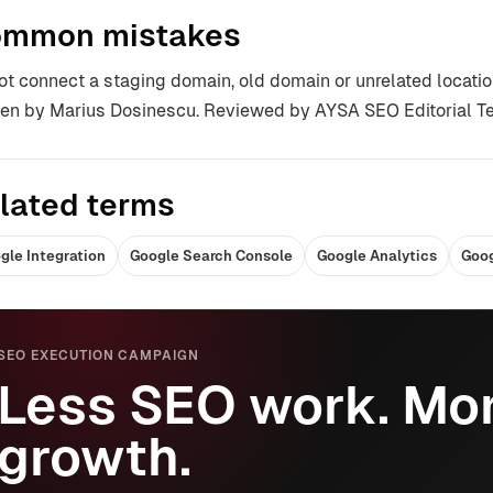
mmon mistakes
ot connect a staging domain, old domain or unrelated locatio
ten by Marius Dosinescu. Reviewed by AYSA SEO Editorial T
lated terms
gle Integration
Google Search Console
Google Analytics
Goog
SEO EXECUTION CAMPAIGN
Less SEO work. Mor
growth.