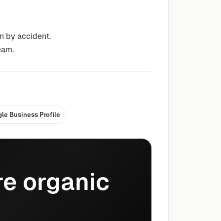
n by accident.
eam.
le Business Profile
e organic