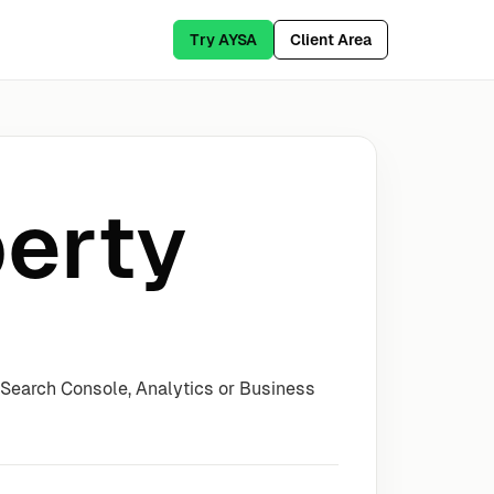
Try AYSA
Client Area
erty
 Search Console, Analytics or Business