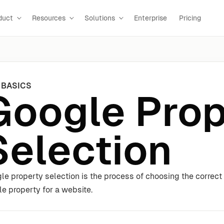
duct
Resources
Solutions
Enterprise
Pricing
 BASICS
Google Prop
Selection
le property selection is the process of choosing the correct
ile property for a website.