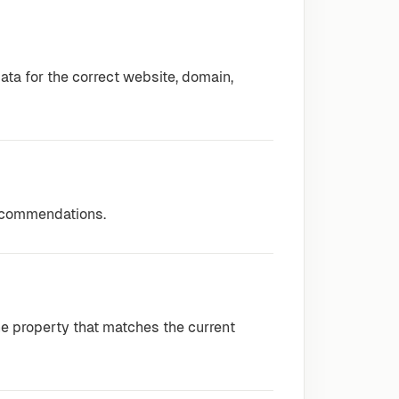
ta for the correct website, domain,
recommendations.
e property that matches the current