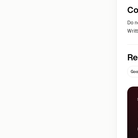
Co
Do n
Writ
Re
Goo