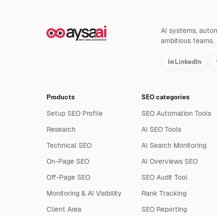
AI systems, automa
ambitious teams.
LinkedIn
Products
SEO categories
Setup SEO Profile
SEO Automation Tools
Research
AI SEO Tools
Technical SEO
AI Search Monitoring
On-Page SEO
AI Overviews SEO
Off-Page SEO
SEO Audit Tool
Monitoring & AI Visibility
Rank Tracking
Client Area
SEO Reporting