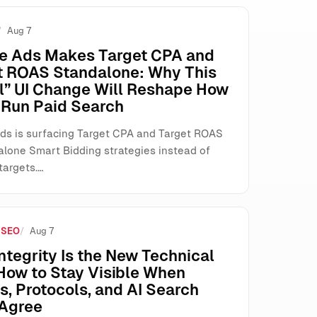
Aug 7
e Ads Makes Target CPA and
t ROAS Standalone: Why This
l” UI Change Will Reshape How
Run Paid Search
ds is surfacing Target CPA and Target ROAS
alone Smart Bidding strategies instead of
targets.…
 SEO
Aug 7
ntegrity Is the New Technical
How to Stay Visible When
, Protocols, and AI Search
 Agree