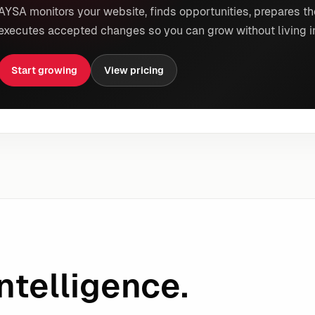
AYSA monitors your website, finds opportunities, prepares th
executes accepted changes so you can grow without living i
Start growing
View pricing
ntelligence.