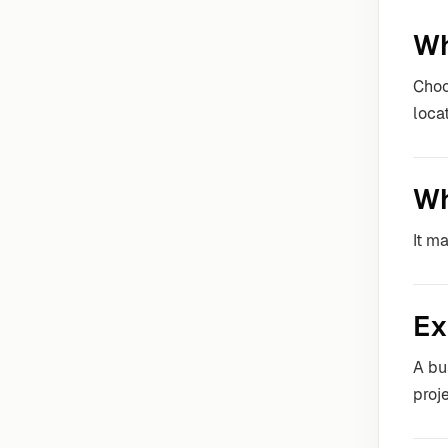
Wh
Choo
locat
Wh
It m
Ex
A bu
proje