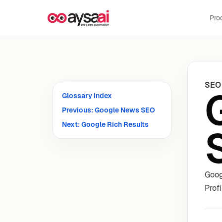
Skip to content
Pro
SEO
Glossary index
Previous: Google News SEO
Next: Google Rich Results
Goog
Prof