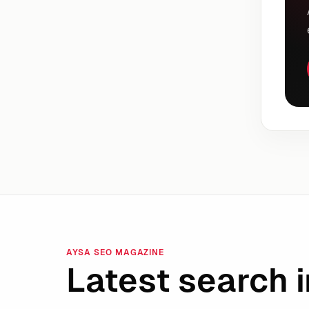
AYSA SEO MAGAZINE
Latest search i