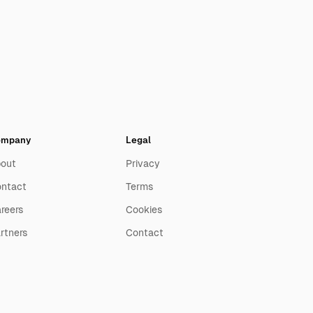
ompany
Legal
out
Privacy
ntact
Terms
reers
Cookies
rtners
Contact