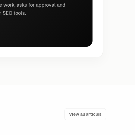
e work, asks for approval and
n SEO tools.
View all articles