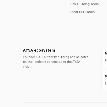
Link Building Tools
Local SEO Tools
AYSA ecosystem
M
Founder, R&D, authority building and selected
F
partner projects connected to the AYSA
vision.
N
S