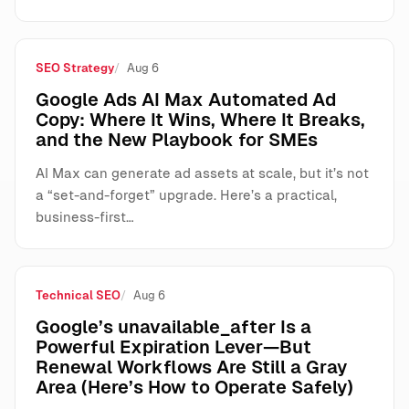
SEO Strategy
Aug 6
Google Ads AI Max Automated Ad
Copy: Where It Wins, Where It Breaks,
and the New Playbook for SMEs
AI Max can generate ad assets at scale, but it’s not
a “set-and-forget” upgrade. Here’s a practical,
business-first…
Technical SEO
Aug 6
Google’s unavailable_after Is a
Powerful Expiration Lever—But
Renewal Workflows Are Still a Gray
Area (Here’s How to Operate Safely)