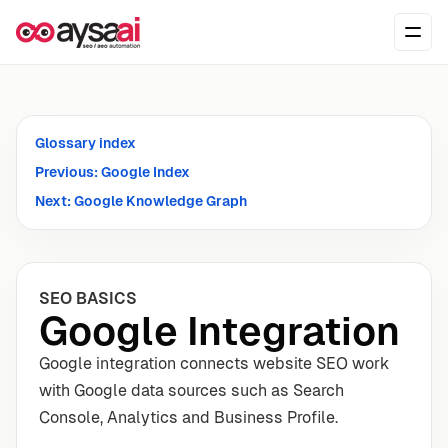
Skip to content
Ope
Glossary index
Previous: Google Index
Next: Google Knowledge Graph
SEO BASICS
Google Integration
Google integration connects website SEO work
with Google data sources such as Search
Console, Analytics and Business Profile.