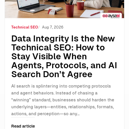
Technical SEO
Aug 7, 2026
Data Integrity Is the New
Technical SEO: How to
Stay Visible When
Agents, Protocols, and AI
Search Don’t Agree
AI search is splintering into competing protocols
and agent behaviors. Instead of chasing a
“winning” standard, businesses should harden the
underlying layers—entities, relationships, formats,
actions, and perception—so any…
Read article