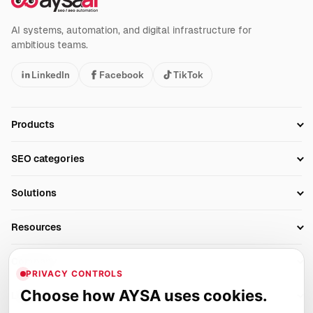
AI systems, automation, and digital infrastructure for
ambitious teams.
LinkedIn
Facebook
TikTok
Products
Setup SEO Profile
SEO categories
Research
SEO Automation Tools
Solutions
Technical SEO
AI SEO Tools
Business Owners
On-Page SEO
Resources
AI Search Monitoring
Bloggers
Off-Page SEO
Blog
AI Overviews SEO
Company
Ecommerce
Monitoring & AI Visibility
PRIVACY CONTROLS
Glossary
SEO Audit Tool
About
Agencies
Client Area
Choose how AYSA uses cookies.
Legal
Algorithm Tracker
Rank Tracking
Contact