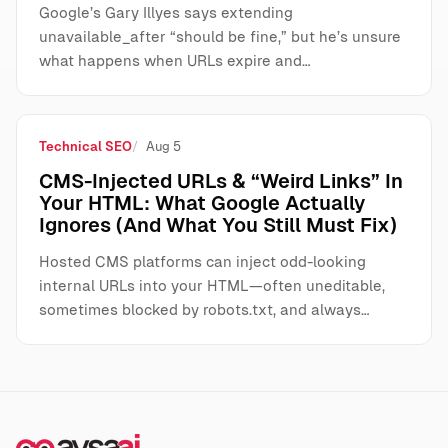
Google’s Gary Illyes says extending
unavailable_after “should be fine,” but he’s unsure
what happens when URLs expire and…
Technical SEO
Aug 5
CMS-Injected URLs & “Weird Links” In
Your HTML: What Google Actually
Ignores (And What You Still Must Fix)
Hosted CMS platforms can inject odd-looking
internal URLs into your HTML—often uneditable,
sometimes blocked by robots.txt, and always…