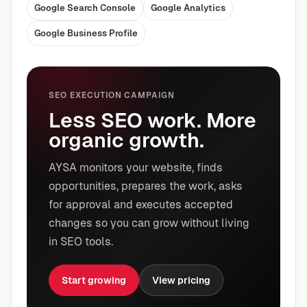
Google Search Console
Google Analytics
Google Business Profile
SEO EXECUTION CAMPAIGN
Less SEO work. More
organic growth.
AYSA monitors your website, finds
opportunities, prepares the work, asks
for approval and executes accepted
changes so you can grow without living
in SEO tools.
Start growing
View pricing