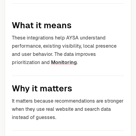
What it means
These integrations help AYSA understand
performance, existing visibility, local presence
and user behavior. The data improves
prioritization and
Monitoring
.
Why it matters
It matters because recommendations are stronger
when they use real website and search data
instead of guesses.