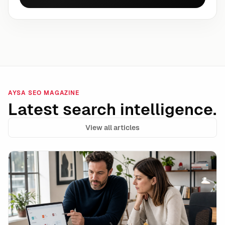
AYSA SEO MAGAZINE
Latest search intelligence.
View all articles
Data Integrity Is the New Technical SEO: How to Stay 