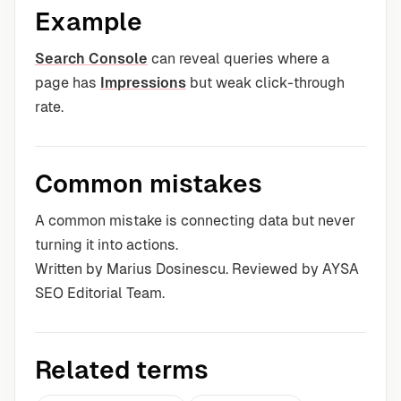
Example
Search Console
can reveal queries where a
page has
Impressions
but weak click-through
rate.
Common mistakes
A common mistake is connecting data but never
turning it into actions.
Written by Marius Dosinescu. Reviewed by AYSA
SEO Editorial Team.
Related terms