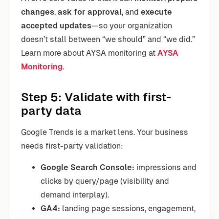
changes
,
ask for approval
, and
execute
accepted updates
—so your organization
doesn’t stall between “we should” and “we did.”
Learn more about AYSA monitoring at
AYSA
Monitoring
.
Step 5: Validate with first-
party data
Google Trends is a market lens. Your business
needs first-party validation:
Google Search Console:
impressions and
clicks by query/page (visibility and
demand interplay).
GA4:
landing page sessions, engagement,