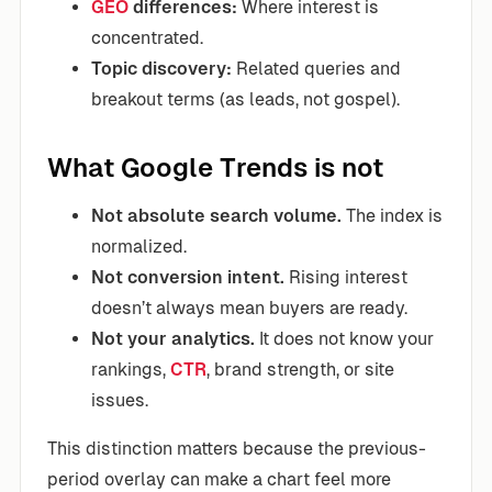
GEO
differences:
Where interest is
concentrated.
Topic discovery:
Related queries and
breakout terms (as leads, not gospel).
What Google Trends is not
Not absolute search volume.
The index is
normalized.
Not conversion intent.
Rising interest
doesn’t always mean buyers are ready.
Not your analytics.
It does not know your
rankings,
CTR
, brand strength, or site
issues.
This distinction matters because the previous-
period overlay can make a chart feel more