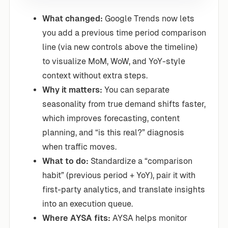
What changed:
Google Trends now lets
you add a previous time period comparison
line (via new controls above the timeline)
to visualize MoM, WoW, and YoY-style
context without extra steps.
Why it matters:
You can separate
seasonality from true demand shifts faster,
which improves forecasting, content
planning, and “is this real?” diagnosis
when traffic moves.
What to do:
Standardize a “comparison
habit” (previous period + YoY), pair it with
first-party analytics, and translate insights
into an execution queue.
Where AYSA fits:
AYSA helps monitor