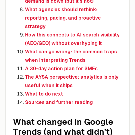
demand is down (but it’s not)
What agencies should rethink:
reporting, pacing, and proactive
strategy
How this connects to AI search visibility
(AEO/GEO) without overhyping it
What can go wrong: the common traps
when interpreting Trends
A 30-day action plan for SMEs
The AYSA perspective: analytics is only
useful when it ships
What to do next
Sources and further reading
What changed in Google
Trends (and what didn’t)