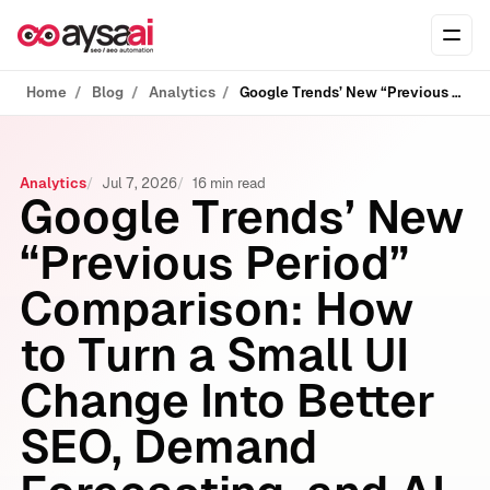
Skip to content
Ope
Home
Blog
Analytics
Google Trends’ New “Previous Period” Comparison: How to Turn a Small UI Change Into Better SEO, Demand Forecasting, and AI Search Visibility
Analytics
Jul 7, 2026
16 min read
Google Trends’ New
“Previous Period”
Comparison: How
to Turn a Small UI
Change Into Better
SEO, Demand