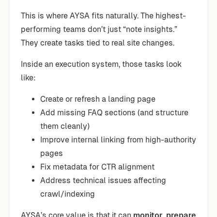
This is where AYSA fits naturally. The highest-
performing teams don’t just “note insights.”
They create tasks tied to real site changes.
Inside an execution system, those tasks look
like:
Create or refresh a landing page
Add missing FAQ sections (and structure
them cleanly)
Improve internal linking from high-authority
pages
Fix metadata for CTR alignment
Address technical issues affecting
crawl/indexing
AYSA’s core value is that it can
monitor
,
prepare