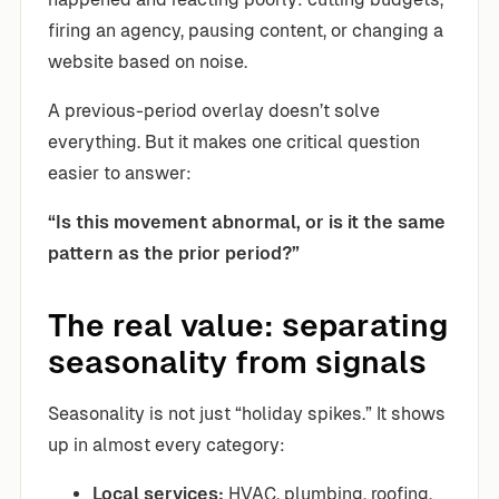
firing an agency, pausing content, or changing a
website based on noise.
A previous-period overlay doesn’t solve
everything. But it makes one critical question
easier to answer:
“Is this movement abnormal, or is it the same
pattern as the prior period?”
The real value: separating
seasonality from signals
Seasonality is not just “holiday spikes.” It shows
up in almost every category:
Local services:
HVAC, plumbing, roofing,