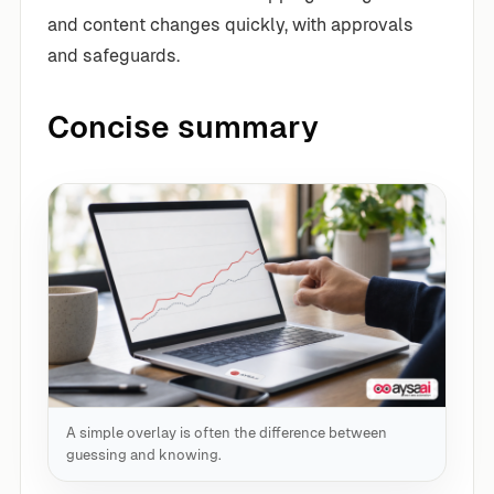
and content changes quickly, with approvals
and safeguards.
Concise summary
A simple overlay is often the difference between
guessing and knowing.