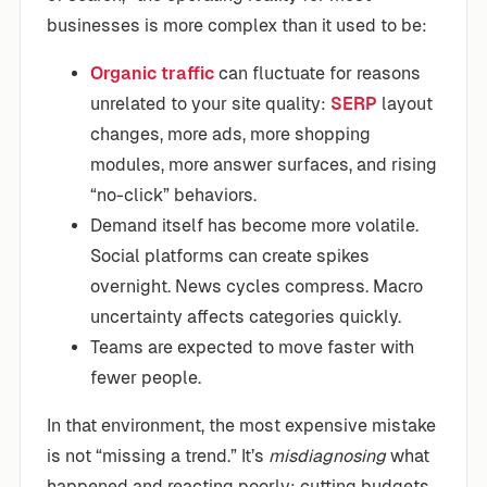
businesses is more complex than it used to be:
Organic traffic
can fluctuate for reasons
unrelated to your site quality:
SERP
layout
changes, more ads, more shopping
modules, more answer surfaces, and rising
“no-click” behaviors.
Demand itself has become more volatile.
Social platforms can create spikes
overnight. News cycles compress. Macro
uncertainty affects categories quickly.
Teams are expected to move faster with
fewer people.
In that environment, the most expensive mistake
is not “missing a trend.” It’s
misdiagnosing
what
happened and reacting poorly: cutting budgets,