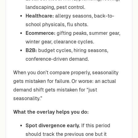
landscaping, pest control.
Healthcare:
allergy seasons, back-to-
school physicals, flu shots.
Ecommerce:
gifting peaks, summer gear,
winter gear, clearance cycles.
B2B:
budget cycles, hiring seasons,
conference-driven demand.
When you don’t compare properly, seasonality
gets mistaken for failure. Or worse: an actual
demand shift gets mistaken for “just
seasonality.”
What the overlay helps you do:
Spot divergence early.
If this period
should track the previous one but it