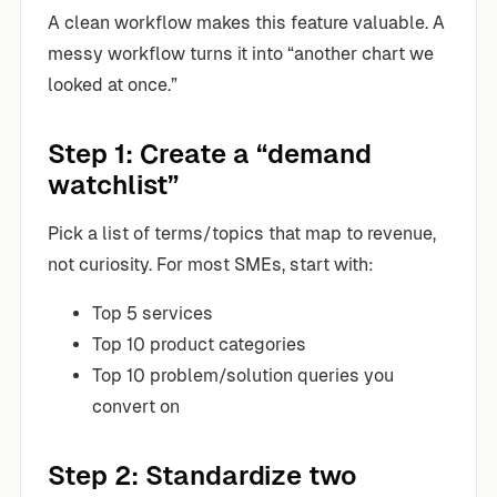
A clean workflow makes this feature valuable. A
messy workflow turns it into “another chart we
looked at once.”
Step 1: Create a “demand
watchlist”
Pick a list of terms/topics that map to revenue,
not curiosity. For most SMEs, start with:
Top 5 services
Top 10 product categories
Top 10 problem/solution queries you
convert on
Step 2: Standardize two