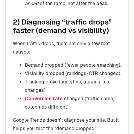
ahead
of the ramp, not after the peak.
2) Diagnosing “traffic drops”
faster (demand vs visibility)
When traffic drops, there are only a few root
causes:
Demand dropped (fewer people searching).
Visibility dropped (rankings/CTR changed).
Tracking broke (analytics, tagging, site
changes).
Conversion rate
changed (traffic same,
outcomes different).
Google Trends doesn’t diagnose your site. But it
helps you test the “demand dropped”