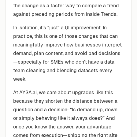
the change as a faster way to compare a trend
against preceding periods from inside Trends.
In isolation, it’s “just” a UI improvement. In
practice, this is one of those changes that can
meaningfully improve how businesses interpret
demand, plan content, and avoid bad decisions
—especially for SMEs who don’t have a data
team cleaning and blending datasets every
week.
At AYSA.ai, we care about upgrades like this
because they shorten the distance between a
question and a decision: “Is demand up, down,
or simply behaving like it always does?” And
once you know the answer, your advantage
comes from execution—shipping the right site