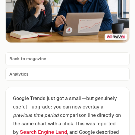
Back to magazine
Analytics
Google Trends just got a small—but genuinely
useful—upgrade: you can now overlay a
previous time period
comparison line directly on
the same chart with a click. This was reported
by
Search Engine Land
, and Google described