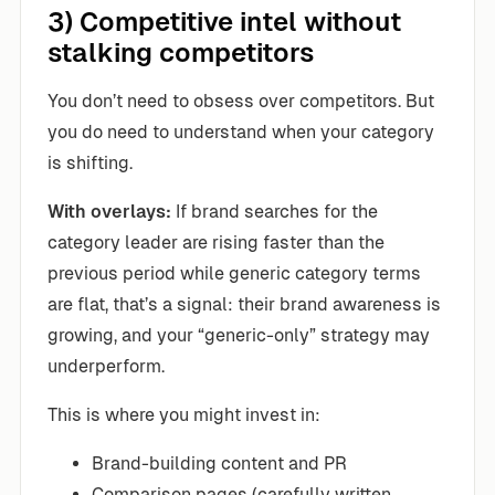
3) Competitive intel without
stalking competitors
You don’t need to obsess over competitors. But
you do need to understand when your category
is shifting.
With overlays:
If brand searches for the
category leader are rising faster than the
previous period while generic category terms
are flat, that’s a signal: their brand awareness is
growing, and your “generic-only” strategy may
underperform.
This is where you might invest in:
Brand-building content and PR
Comparison pages (carefully written,