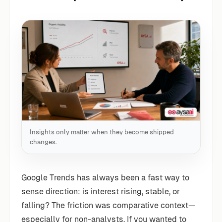
Insights only matter when they become shipped
changes.
Google Trends has always been a fast way to
sense direction: is interest rising, stable, or
falling? The friction was comparative context—
especially for non-analysts. If you wanted to