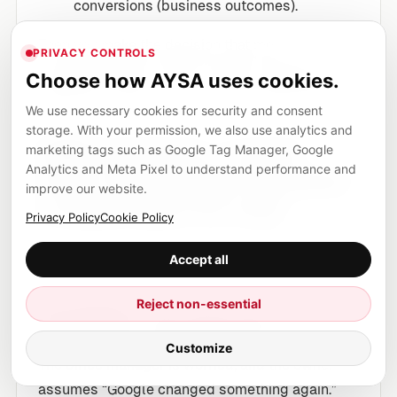
conversions (business outcomes).
Then you make the decision that most
PRIVACY CONTROLS
businesses avoid: either ship the changes or
Choose how AYSA uses cookies.
explicitly choose not to—and document why.
We use necessary cookies for security and consent
storage. With your permission, we also use analytics and
SME scenario: a local
marketing tags such as Google Tag Manager, Google
Analytics and Meta Pixel to understand performance and
clinic that thinks demand
improve our website.
is down (but it’s not)
Privacy Policy
Cookie Policy
Let’s take a realistic example: a regional allergy
Accept all
and asthma clinic.
Reject non-essential
The situation:
In early spring, they notice
organic traffic is down 18% month-over-month.
Customize
The office manager is worried, and the owner
assumes “Google changed something again.”