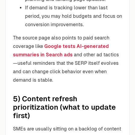
If demand is tracking lower than last
period, you may hold budgets and focus on
conversion improvements.
The source page also points to paid search
coverage like
Google tests AI-generated
summaries in Search ads
and other ad tactics
—useful reminders that the SERP itself evolves
and can change click behavior even when
demand is stable.
5) Content refresh
prioritization (what to update
first)
SMEs are usually sitting on a backlog of content