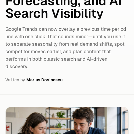
Forecasting, and AI
Search Visibility
Google Trends can now overlay a previous time period
line with one click. That sounds minor—until you use it
to separate seasonality from real demand shifts, spot
competitor moves earlier, and plan content that
performs in both classic search and AI-driven
discovery.
Written by
Marius Dosinescu