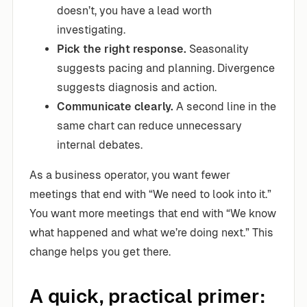
doesn’t, you have a lead worth
investigating.
Pick the right response.
Seasonality
suggests pacing and planning. Divergence
suggests diagnosis and action.
Communicate clearly.
A second line in the
same chart can reduce unnecessary
internal debates.
As a business operator, you want fewer
meetings that end with “We need to look into it.”
You want more meetings that end with “We know
what happened and what we’re doing next.” This
change helps you get there.
A quick, practical primer: