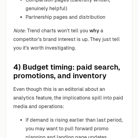
genuinely helpful)
Partnership pages and distribution
Note:
Trend charts won’t tell you
why
a
competitor’s brand interest is up. They just tell
you it’s worth investigating.
4) Budget timing: paid search,
promotions, and inventory
Even though this is an editorial about an
analytics feature, the implications spill into paid
media and operations:
If demand is rising earlier than last period,
you may want to pull forward promo
planning and landing page updates.