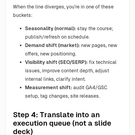
When the line diverges, you’re in one of these
buckets:
Seasonality (normal):
stay the course;
publish/refresh on schedule.
Demand shift (market):
new pages, new
offers, new positioning.
Visibility shift (SEO/SERP):
fix technical
issues, improve content depth, adjust
internal links, clarify intent.
Measurement shift:
audit GA4/GSC
setup, tag changes, site releases.
Step 4: Translate into an
execution queue (not a slide
deck)