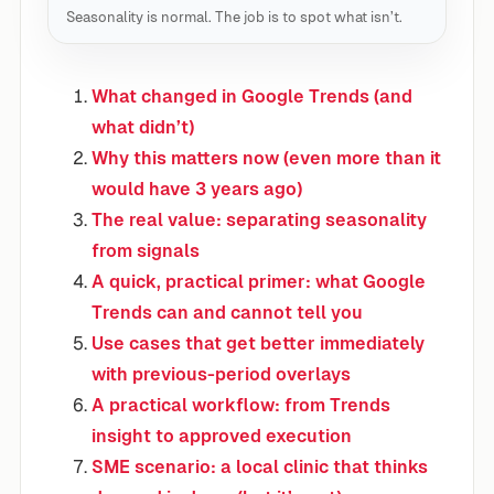
Seasonality is normal. The job is to spot what isn’t.
What changed in Google Trends (and
what didn’t)
Why this matters now (even more than it
would have 3 years ago)
The real value: separating seasonality
from signals
A quick, practical primer: what Google
Trends can and cannot tell you
Use cases that get better immediately
with previous-period overlays
A practical workflow: from Trends
insight to approved execution
SME scenario: a local clinic that thinks