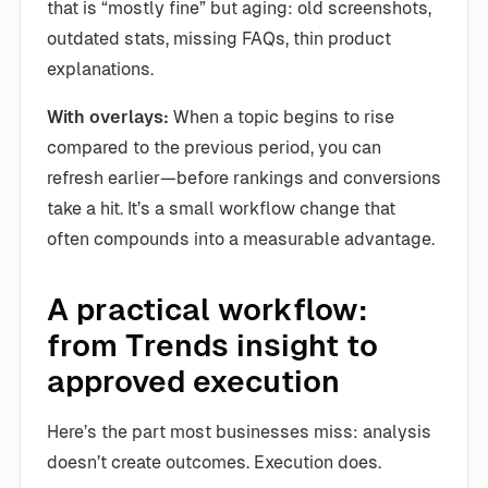
that is “mostly fine” but aging: old screenshots,
outdated stats, missing FAQs, thin product
explanations.
With overlays:
When a topic begins to rise
compared to the previous period, you can
refresh earlier—before rankings and conversions
take a hit. It’s a small workflow change that
often compounds into a measurable advantage.
A practical workflow:
from Trends insight to
approved execution
Here’s the part most businesses miss: analysis
doesn’t create outcomes. Execution does.