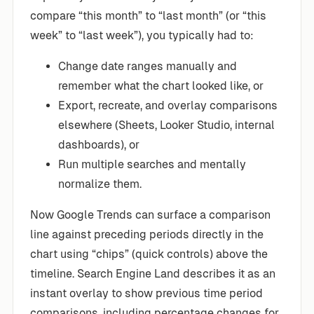
compare “this month” to “last month” (or “this
week” to “last week”), you typically had to:
Change date ranges manually and
remember what the chart looked like, or
Export, recreate, and overlay comparisons
elsewhere (Sheets, Looker Studio, internal
dashboards), or
Run multiple searches and mentally
normalize them.
Now Google Trends can surface a comparison
line against preceding periods directly in the
chart using “chips” (quick controls) above the
timeline. Search Engine Land describes it as an
instant overlay to show previous time period
comparisons, including percentage changes for