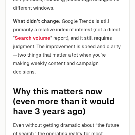
different windows.
What didn’t change:
Google Trends is still
primarily a relative index of interest (not a direct
“
Search volume
” report), and it still requires
judgment. The improvement is speed and clarity
—two things that matter a lot when you’re
making weekly content and campaign
decisions.
Why this matters now
(even more than it would
have 3 years ago)
Even without getting dramatic about “the future
of search,” the operating reality for most