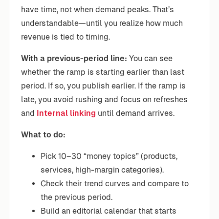
have time, not when demand peaks. That’s
understandable—until you realize how much
revenue is tied to timing.
With a previous-period line:
You can see
whether the ramp is starting earlier than last
period. If so, you publish earlier. If the ramp is
late, you avoid rushing and focus on refreshes
and
Internal linking
until demand arrives.
What to do:
Pick 10–30 “money topics” (products,
services, high-margin categories).
Check their trend curves and compare to
the previous period.
Build an editorial calendar that starts