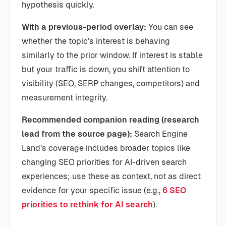
hypothesis quickly.
With a previous-period overlay:
You can see
whether the topic’s interest is behaving
similarly to the prior window. If interest is stable
but your traffic is down, you shift attention to
visibility (SEO, SERP changes, competitors) and
measurement integrity.
Recommended companion reading (research
lead from the source page):
Search Engine
Land’s coverage includes broader topics like
changing SEO priorities for AI-driven search
experiences; use these as context, not as direct
evidence for your specific issue (e.g.,
6 SEO
priorities to rethink for AI search
).