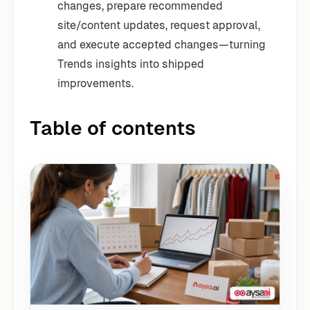
changes, prepare recommended
site/content updates, request approval,
and execute accepted changes—turning
Trends insights into shipped
improvements.
Table of contents