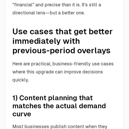
“financial” and precise than it is. It’s still a
directional lens—but a better one.
Use cases that get better
immediately with
previous-period overlays
Here are practical, business-friendly use cases
where this upgrade can improve decisions
quickly.
1) Content planning that
matches the actual demand
curve
Most businesses publish content when they