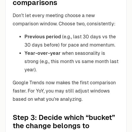
comparisons
Don’t let every meeting choose a new
comparison window. Choose two, consistently:
Previous period
(e.g., last 30 days vs the
30 days before) for pace and momentum.
Year-over-year
when seasonality is
strong (e.g., this month vs same month last
year).
Google Trends now makes the first comparison
faster. For YoY, you may still adjust windows
based on what you’re analyzing.
Step 3: Decide which “bucket”
the change belongs to