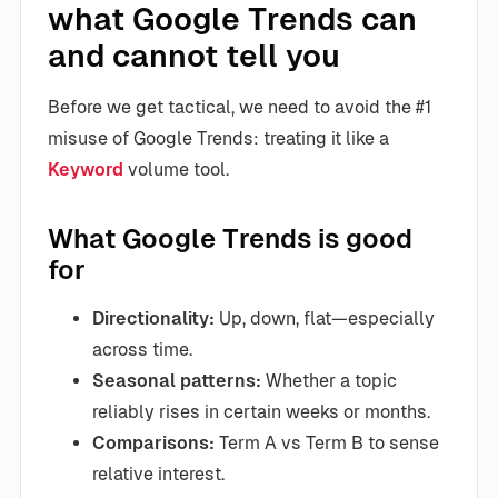
what Google Trends can
and cannot tell you
Before we get tactical, we need to avoid the #1
misuse of Google Trends: treating it like a
Keyword
volume tool.
What Google Trends is good
for
Directionality:
Up, down, flat—especially
across time.
Seasonal patterns:
Whether a topic
reliably rises in certain weeks or months.
Comparisons:
Term A vs Term B to sense
relative interest.