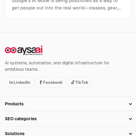
Google’s AI Mode is being positioned as a way to
get people out into the real world—classes, gear,…
AI systems, automation, and digital infrastructure for
ambitious teams.
LinkedIn
Facebook
TikTok
Products
Setup SEO Profile
SEO categories
Research
SEO Automation Tools
Solutions
Technical SEO