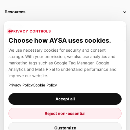
AI SEO Tools
Business Owners
On-Page SEO
Resources
AI Search Monitoring
Bloggers
Off-Page SEO
Blog
AI Overviews SEO
Company
Ecommerce
Monitoring & AI Visibility
PRIVACY CONTROLS
Glossary
SEO Audit Tool
About
Agencies
Client Area
Choose how AYSA uses cookies.
Legal
Algorithm Tracker
Rank Tracking
Contact
We use necessary cookies for security and consent
Privacy
SEO Events
SEO Reporting
Careers
storage. With your permission, we also use analytics and
Terms
Case Studies
Link Building Tools
marketing tags such as Google Tag Manager, Google
Partners
Analytics and Meta Pixel to understand performance and
Cookies
Compare SEO Tools
AYSA ecosystem
Local SEO Tools
improve our website.
Contact
Guides
Founder, R&D, authority building and selected partner projects
Privacy Policy
Cookie Policy
connected to the AYSA vision.
Help Center
Accept all
Examples
Press
Marius Dosinescu
Reject non-essential
Founder personal website
Site Map
Customize
© 2026 Aysa AI. All rights reserved.