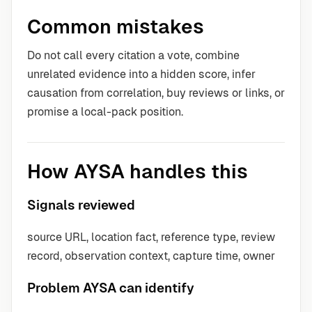
Common mistakes
Do not call every citation a vote, combine
unrelated evidence into a hidden score, infer
causation from correlation, buy reviews or links, or
promise a local-pack position.
How AYSA handles this
Signals reviewed
source URL, location fact, reference type, review
record, observation context, capture time, owner
Problem AYSA can identify