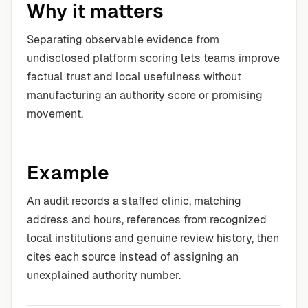
Why it matters
Separating observable evidence from
undisclosed platform scoring lets teams improve
factual trust and local usefulness without
manufacturing an authority score or promising
movement.
Example
An audit records a staffed clinic, matching
address and hours, references from recognized
local institutions and genuine review history, then
cites each source instead of assigning an
unexplained authority number.