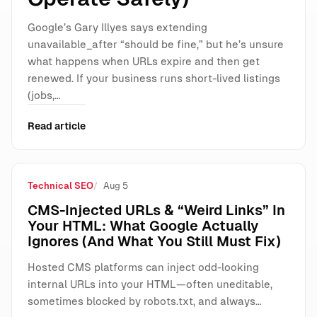
Google’s Gary Illyes says extending
unavailable_after “should be fine,” but he’s unsure
what happens when URLs expire and then get
renewed. If your business runs short-lived listings
(jobs,…
Read article
Technical SEO
Aug 5
CMS-Injected URLs & “Weird Links” In
Your HTML: What Google Actually
Ignores (And What You Still Must Fix)
Hosted CMS platforms can inject odd-looking
internal URLs into your HTML—often uneditable,
sometimes blocked by robots.txt, and always…