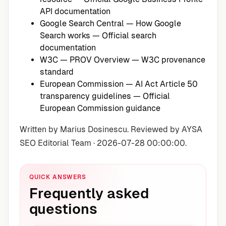
API documentation
Google Search Central — How Google
Search works
— Official search
documentation
W3C — PROV Overview
— W3C provenance
standard
European Commission — AI Act Article 50
transparency guidelines
— Official
European Commission guidance
Written by Marius Dosinescu. Reviewed by AYSA
SEO Editorial Team · 2026-07-28 00:00:00.
QUICK ANSWERS
Frequently asked
questions