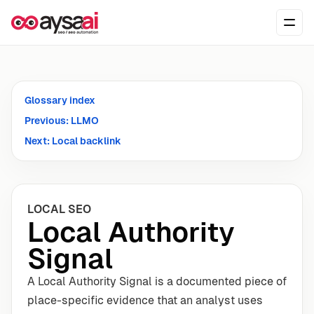
Skip to content
Ope
Glossary index
Previous: LLMO
Next: Local backlink
LOCAL SEO
Local Authority
Signal
A Local Authority Signal is a documented piece of
place-specific evidence that an analyst uses