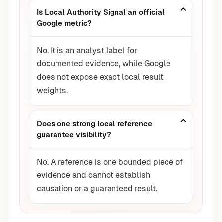
Is Local Authority Signal an official
Google metric?
No. It is an analyst label for
documented evidence, while Google
does not expose exact local result
weights.
Does one strong local reference
guarantee visibility?
No. A reference is one bounded piece of
evidence and cannot establish
causation or a guaranteed result.