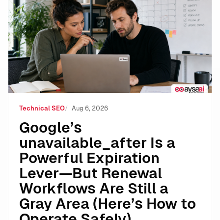
Google’s unavailable_after Is a Powerful Expiration 
Technical SEO
Aug 6, 2026
Google’s
unavailable_after Is a
Powerful Expiration
Lever—But Renewal
Workflows Are Still a
Gray Area (Here’s How to
Operate Safely)