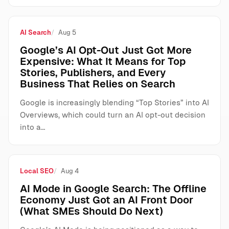
AI Search
Aug 5
Google’s AI Opt-Out Just Got More
Expensive: What It Means for Top
Stories, Publishers, and Every
Business That Relies on Search
Google is increasingly blending “Top Stories” into AI
Overviews, which could turn an AI opt-out decision
into a…
Local SEO
Aug 4
AI Mode in Google Search: The Offline
Economy Just Got an AI Front Door
(What SMEs Should Do Next)