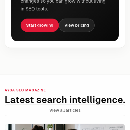
changes so you can grow without living
in SEO tools.
Start growing
View pricing
AYSA SEO MAGAZINE
Latest search intelligence.
View all articles