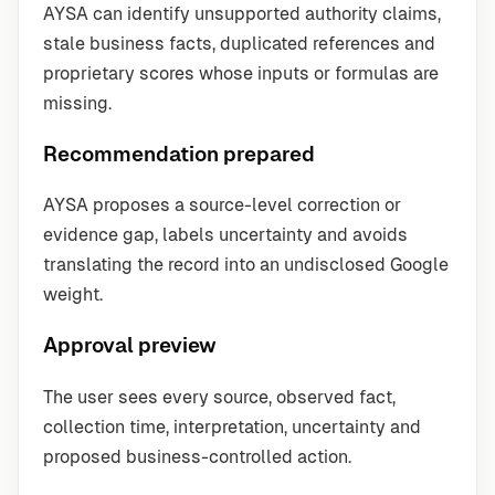
AYSA can identify unsupported authority claims,
stale business facts, duplicated references and
proprietary scores whose inputs or formulas are
missing.
Recommendation prepared
AYSA proposes a source-level correction or
evidence gap, labels uncertainty and avoids
translating the record into an undisclosed Google
weight.
Approval preview
The user sees every source, observed fact,
collection time, interpretation, uncertainty and
proposed business-controlled action.