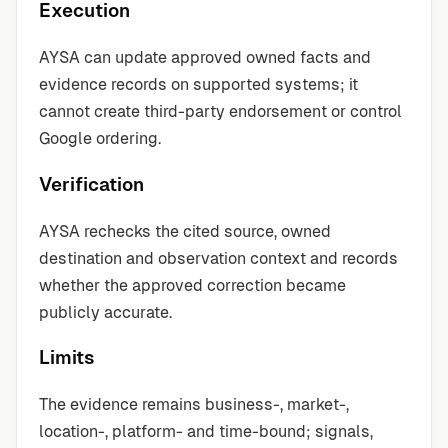
Execution
AYSA can update approved owned facts and
evidence records on supported systems; it
cannot create third-party endorsement or control
Google ordering.
Verification
AYSA rechecks the cited source, owned
destination and observation context and records
whether the approved correction became
publicly accurate.
Limits
The evidence remains business-, market-,
location-, platform- and time-bound; signals,