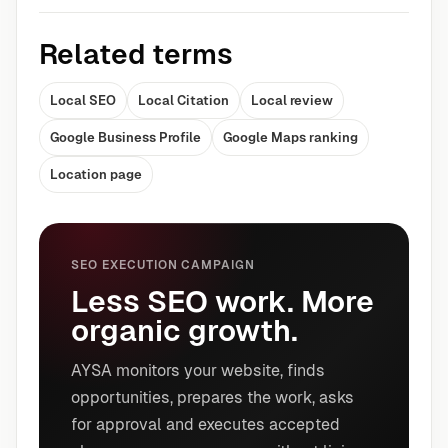
Related terms
Local SEO
Local Citation
Local review
Google Business Profile
Google Maps ranking
Location page
SEO EXECUTION CAMPAIGN
Less SEO work. More
organic growth.
AYSA monitors your website, finds
opportunities, prepares the work, asks
for approval and executes accepted