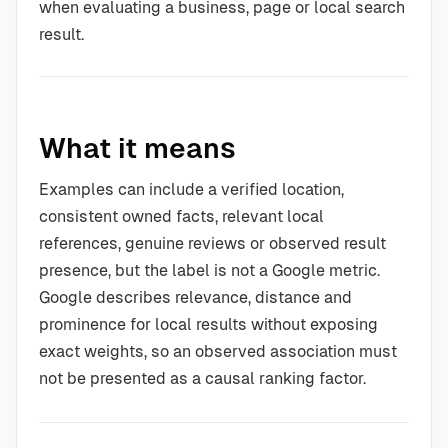
when evaluating a business, page or local search
result.
What it means
Examples can include a verified location,
consistent owned facts, relevant local
references, genuine reviews or observed result
presence, but the label is not a Google metric.
Google describes relevance, distance and
prominence for local results without exposing
exact weights, so an observed association must
not be presented as a causal ranking factor.