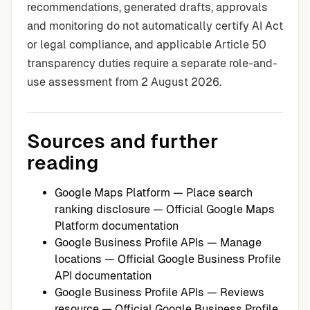
recommendations, generated drafts, approvals
and monitoring do not automatically certify AI Act
or legal compliance, and applicable Article 50
transparency duties require a separate role-and-
use assessment from 2 August 2026.
Sources and further
reading
Google Maps Platform — Place search
ranking disclosure
— Official Google Maps
Platform documentation
Google Business Profile APIs — Manage
locations
— Official Google Business Profile
API documentation
Google Business Profile APIs — Reviews
resource
— Official Google Business Profile