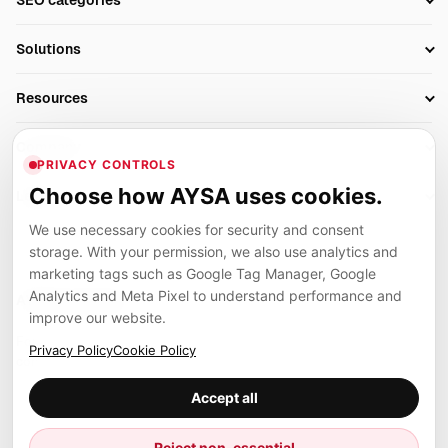
SEO categories
Research
SEO Automation Tools
Solutions
Technical SEO
AI SEO Tools
Business Owners
On-Page SEO
Resources
AI Search Monitoring
Bloggers
Off-Page SEO
Blog
AI Overviews SEO
Company
Ecommerce
Monitoring & AI Visibility
PRIVACY CONTROLS
Glossary
SEO Audit Tool
About
Agencies
Client Area
Choose how AYSA uses cookies.
Legal
Algorithm Tracker
Rank Tracking
Contact
We use necessary cookies for security and consent
Privacy
SEO Events
SEO Reporting
Careers
storage. With your permission, we also use analytics and
Terms
Case Studies
Link Building Tools
marketing tags such as Google Tag Manager, Google
Partners
Analytics and Meta Pixel to understand performance and
Cookies
Compare SEO Tools
AYSA ecosystem
Local SEO Tools
improve our website.
Contact
Guides
Founder, R&D, authority building and selected partner projects
Privacy Policy
Cookie Policy
connected to the AYSA vision.
Help Center
Accept all
Examples
Press
Marius Dosinescu
Reject non-essential