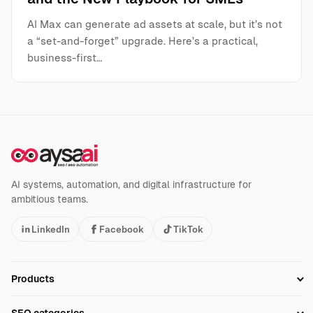
AI Max can generate ad assets at scale, but it’s not
a “set-and-forget” upgrade. Here’s a practical,
business-first…
AI systems, automation, and digital infrastructure for
ambitious teams.
LinkedIn
Facebook
TikTok
Products
Setup SEO Profile