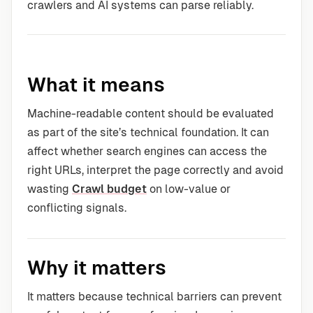
crawlers and AI systems can parse reliably.
What it means
Machine-readable content should be evaluated
as part of the site’s technical foundation. It can
affect whether search engines can access the
right URLs, interpret the page correctly and avoid
wasting
Crawl budget
on low-value or
conflicting signals.
Why it matters
It matters because technical barriers can prevent