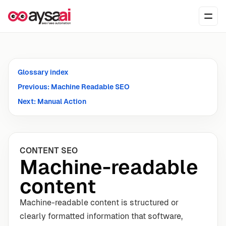
Skip to content
Ope
Glossary index
Previous: Machine Readable SEO
Next: Manual Action
CONTENT SEO
Machine-readable
content
Machine-readable content is structured or
clearly formatted information that software,