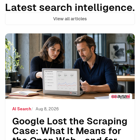
Latest search intelligence.
View all articles
Google Lost the Scraping Case: What It Means for the
AI Search
Aug 8, 2026
Google Lost the Scraping
Case: What It Means for