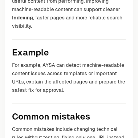
useful content from performing. Improving
machine-readable content can support cleaner
Indexing
, faster pages and more reliable search
visibility.
Example
For example, AYSA can detect machine-readable
content issues across templates or important
URLs, explain the affected pages and prepare the
safest fix for approval.
Common mistakes
Common mistakes include changing technical
rules without testing, fixing only one URL instead