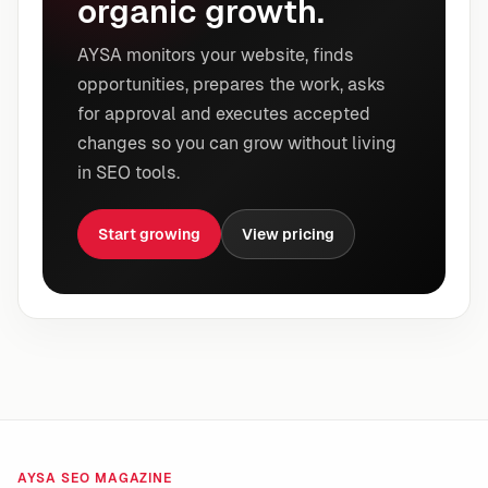
organic growth.
AYSA monitors your website, finds
opportunities, prepares the work, asks
for approval and executes accepted
changes so you can grow without living
in SEO tools.
Start growing
View pricing
AYSA SEO MAGAZINE