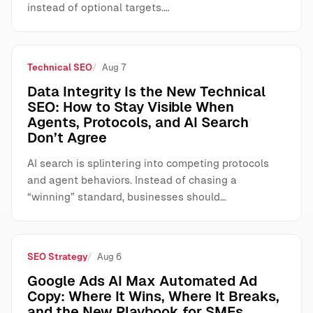
instead of optional targets.…
Technical SEO
Aug 7
Data Integrity Is the New Technical
SEO: How to Stay Visible When
Agents, Protocols, and AI Search
Don’t Agree
AI search is splintering into competing protocols
and agent behaviors. Instead of chasing a
“winning” standard, businesses should…
SEO Strategy
Aug 6
Google Ads AI Max Automated Ad
Copy: Where It Wins, Where It Breaks,
and the New Playbook for SMEs