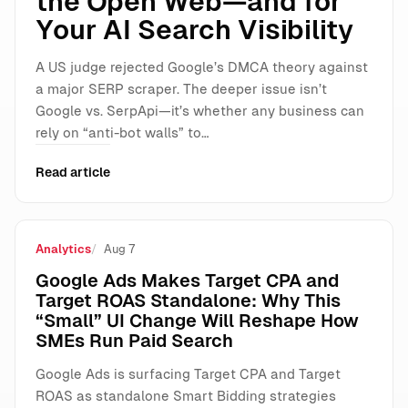
the Open Web—and for
Your AI Search Visibility
A US judge rejected Google’s DMCA theory against
a major SERP scraper. The deeper issue isn’t
Google vs. SerpApi—it’s whether any business can
rely on “anti-bot walls” to…
Read article
Analytics
Aug 7
Google Ads Makes Target CPA and
Target ROAS Standalone: Why This
“Small” UI Change Will Reshape How
SMEs Run Paid Search
Google Ads is surfacing Target CPA and Target
ROAS as standalone Smart Bidding strategies