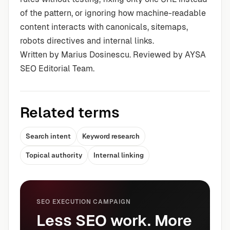
of the pattern, or ignoring how machine-readable
content interacts with canonicals, sitemaps,
robots directives and internal links.
Written by Marius Dosinescu. Reviewed by AYSA
SEO Editorial Team.
Related terms
Search intent
Keyword research
Topical authority
Internal linking
SEO EXECUTION CAMPAIGN
Less SEO work. More