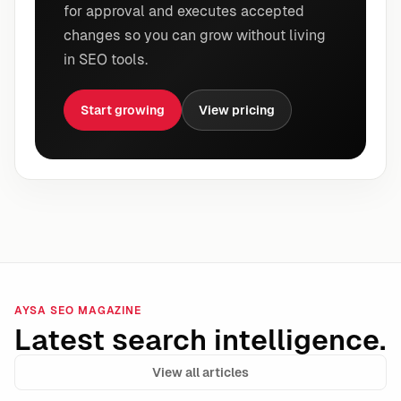
for approval and executes accepted
changes so you can grow without living
in SEO tools.
Start growing
View pricing
AYSA SEO MAGAZINE
Latest search intelligence.
View all articles