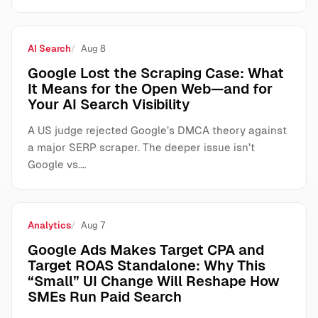
AI Search
Aug 8
Google Lost the Scraping Case: What
It Means for the Open Web—and for
Your AI Search Visibility
A US judge rejected Google’s DMCA theory against
a major SERP scraper. The deeper issue isn’t
Google vs.…
Analytics
Aug 7
Google Ads Makes Target CPA and
Target ROAS Standalone: Why This
“Small” UI Change Will Reshape How
SMEs Run Paid Search