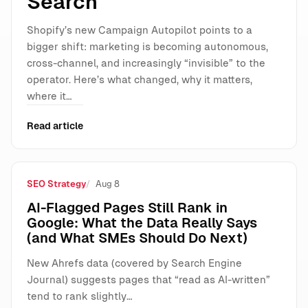
Search
Shopify’s new Campaign Autopilot points to a
bigger shift: marketing is becoming autonomous,
cross-channel, and increasingly “invisible” to the
operator. Here’s what changed, why it matters,
where it…
Read article
SEO Strategy
Aug 8
AI-Flagged Pages Still Rank in
Google: What the Data Really Says
(and What SMEs Should Do Next)
New Ahrefs data (covered by Search Engine
Journal) suggests pages that “read as AI-written”
tend to rank slightly…