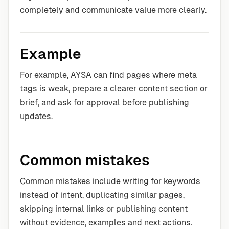
completely and communicate value more clearly.
Example
For example, AYSA can find pages where meta
tags is weak, prepare a clearer content section or
brief, and ask for approval before publishing
updates.
Common mistakes
Common mistakes include writing for keywords
instead of intent, duplicating similar pages,
skipping internal links or publishing content
without evidence, examples and next actions.