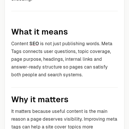
What it means
Content
SEO
is not just publishing words. Meta
Tags connects user questions, topic coverage,
page purpose, headings, internal links and
answer-ready structure so pages can satisfy
both people and search systems.
Why it matters
It matters because useful content is the main
reason a page deserves visibility. Improving meta
tags can help a site cover topics more