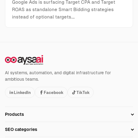
Google Ads is surfacing Target CPA and Target
ROAS as standalone Smart Bidding strategies
instead of optional targets.…
AI systems, automation, and digital infrastructure for
ambitious teams.
LinkedIn
Facebook
TikTok
Products
Setup SEO Profile
SEO categories
Research