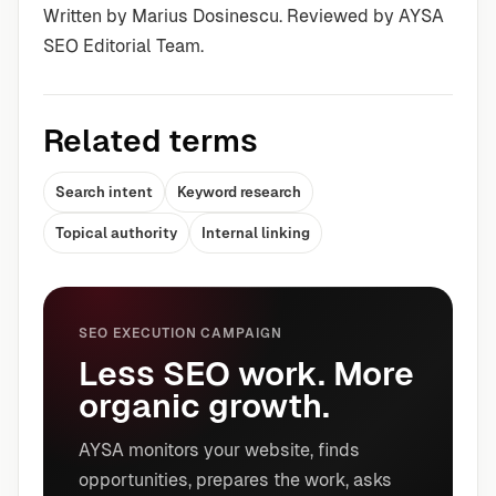
Written by Marius Dosinescu. Reviewed by AYSA
SEO Editorial Team.
Related terms
Search intent
Keyword research
Topical authority
Internal linking
SEO EXECUTION CAMPAIGN
Less SEO work. More
organic growth.
AYSA monitors your website, finds
opportunities, prepares the work, asks