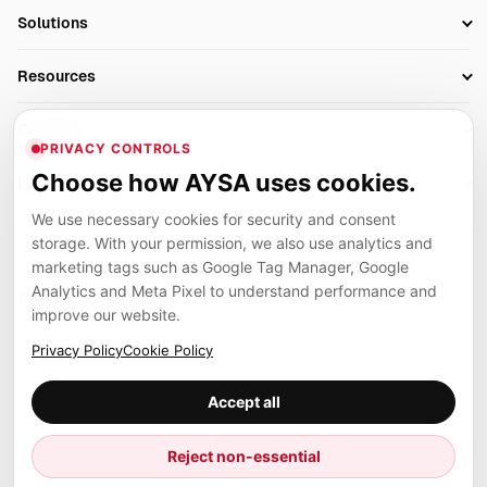
SEO Automation Tools
Solutions
Technical SEO
AI SEO Tools
Business Owners
On-Page SEO
Resources
AI Search Monitoring
Bloggers
Off-Page SEO
Blog
AI Overviews SEO
Company
Ecommerce
Monitoring & AI Visibility
PRIVACY CONTROLS
Glossary
SEO Audit Tool
About
Agencies
Client Area
Choose how AYSA uses cookies.
Legal
Algorithm Tracker
Rank Tracking
Contact
We use necessary cookies for security and consent
Privacy
SEO Events
SEO Reporting
Careers
storage. With your permission, we also use analytics and
Terms
Case Studies
Link Building Tools
marketing tags such as Google Tag Manager, Google
Partners
Analytics and Meta Pixel to understand performance and
Cookies
Compare SEO Tools
AYSA ecosystem
Local SEO Tools
improve our website.
Contact
Guides
Founder, R&D, authority building and selected partner projects
Privacy Policy
Cookie Policy
connected to the AYSA vision.
Help Center
Accept all
Examples
Press
Marius Dosinescu
Reject non-essential
Founder personal website
Site Map