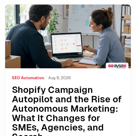
Shopify Campaign Autopilot and the Rise of Autonomo
SEO Automation
Aug 9, 2026
Shopify Campaign
Autopilot and the Rise of
Autonomous Marketing:
What It Changes for
SMEs, Agencies, and