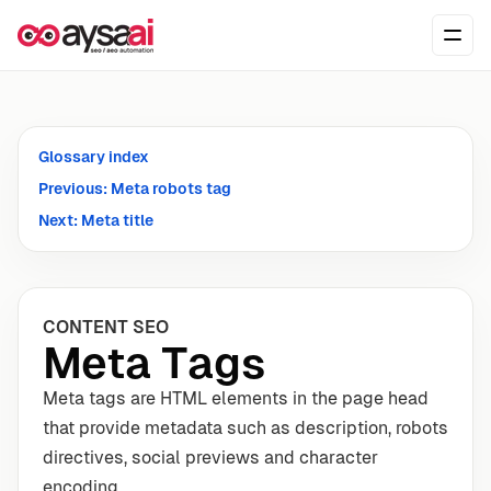
Skip to content
Ope
Glossary index
Previous: Meta robots tag
Next: Meta title
CONTENT SEO
Meta Tags
Meta tags are HTML elements in the page head
that provide metadata such as description, robots
directives, social previews and character
encoding.