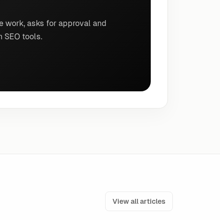
e work, asks for approval and
n SEO tools.
View all articles