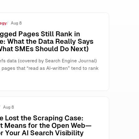
egy
Aug 8
s, and Search
gged Pages Still Rank in
e: What the Data Really Says
What SMEs Should Do Next)
fs data (covered by Search Engine Journal)
pages that “read as AI-written” tend to rank
Aug 8
e Lost the Scraping Case:
It Means for the Open Web—
r Your AI Search Visibility