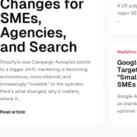
Changes for
A US jud
SMEs,
major SE
…
Agencies,
and Search
Analytics
Googl
Shopify’s new Campaign Autopilot points
Targe
to a bigger shift: marketing is becoming
“Smal
autonomous, cross-channel, and
SMEs 
increasingly “invisible” to the operator.
Here’s what changed, why it matters,
Google A
where it…
as stand
optional 
Read article