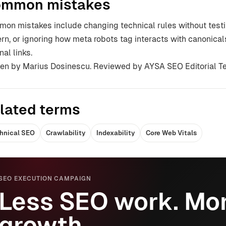
mmon mistakes
on mistakes include changing technical rules without testin
ern, or ignoring how meta robots tag interacts with canonical
nal links.
ten by Marius Dosinescu. Reviewed by AYSA SEO Editorial T
lated terms
hnical SEO
Crawlability
Indexability
Core Web Vitals
SEO EXECUTION CAMPAIGN
Less SEO work. Mor
growth.