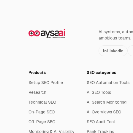
AI systems, automa
ambitious teams.
LinkedIn
Products
SEO categories
Setup SEO Profile
SEO Automation Tools
Research
AI SEO Tools
Technical SEO
AI Search Monitoring
On-Page SEO
AI Overviews SEO
Off-Page SEO
SEO Audit Tool
Monitoring & AI Visibility
Rank Tracking