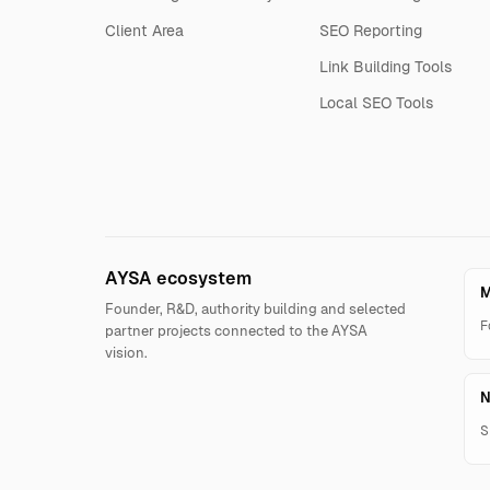
Client Area
SEO Reporting
Link Building Tools
Local SEO Tools
AYSA ecosystem
M
Founder, R&D, authority building and selected
F
partner projects connected to the AYSA
vision.
N
S