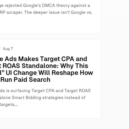
ge rejected Google’s DMCA theory against a
RP scraper. The deeper issue isn’t Google vs.
Aug 7
e Ads Makes Target CPA and
t ROAS Standalone: Why This
l” UI Change Will Reshape How
Run Paid Search
ds is surfacing Target CPA and Target ROAS
alone Smart Bidding strategies instead of
targets.…