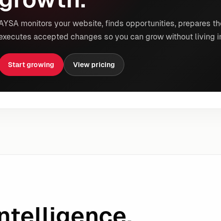
AYSA monitors your website, finds opportunities, prepares th
executes accepted changes so you can grow without living i
Start growing
View pricing
ntelligence.