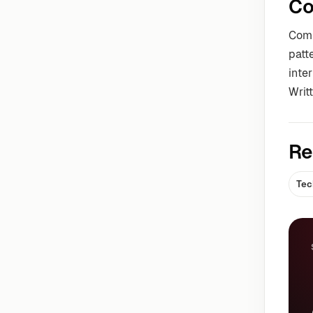
Co
Comm
patt
inter
Writ
Re
Tec