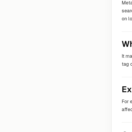
Meta
sear
on l
Wh
It m
tag 
Ex
For 
affe