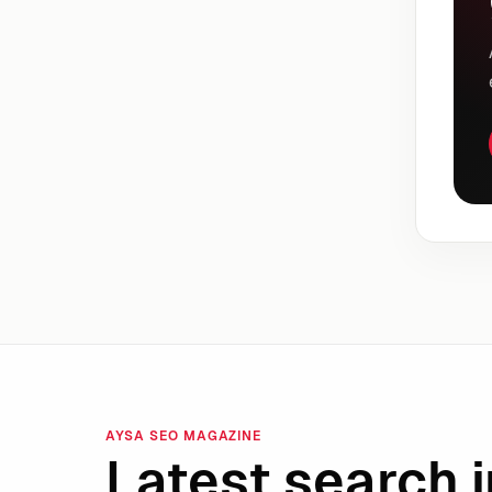
AYSA SEO MAGAZINE
Latest search i