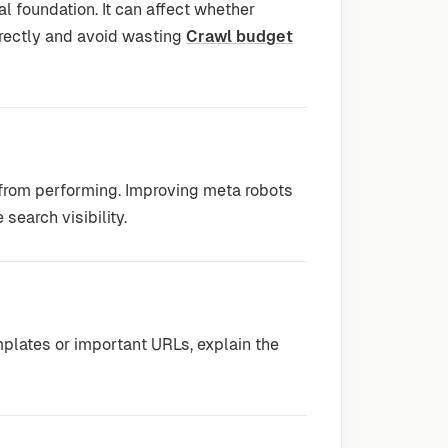
l foundation. It can affect whether
rrectly and avoid wasting
Crawl budget
 from performing. Improving meta robots
 search visibility.
plates or important URLs, explain the