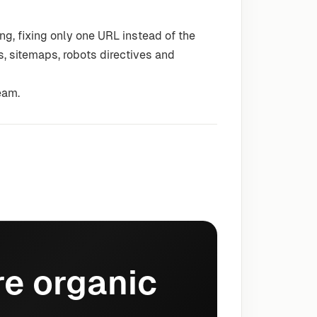
g, fixing only one URL instead of the
s, sitemaps, robots directives and
eam.
e organic