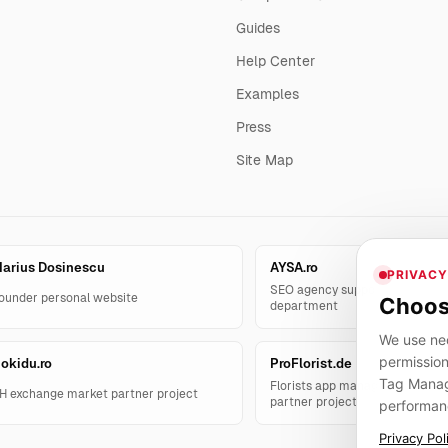
Guides
Help Center
Examples
Press
Site Map
arius Dosinescu
AYSA.ro
PRIVACY
SEO agency support and AYSA.
ounder personal website
Choos
department
We use nec
permission
okidu.ro
ProFlorist.de
Tag Manage
Florists app management solut
H exchange market partner project
partner project
performan
Privacy Pol