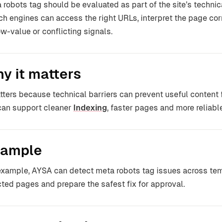
 robots tag should be evaluated as part of the site’s technica
ch engines can access the right URLs, interpret the page co
ow-value or conflicting signals.
y it matters
atters because technical barriers can prevent useful content
can support cleaner
Indexing
, faster pages and more reliable
ample
example, AYSA can detect meta robots tag issues across tem
cted pages and prepare the safest fix for approval.