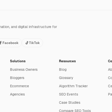
tion, and digital infrastructure for
Facebook
TikTok
Solutions
Resources
C
Business Owners
Blog
Ab
Bloggers
Glossary
Co
Ecommerce
Algorithm Tracker
Ca
Agencies
SEO Events
Pa
Case Studies
Compare SEO Tools