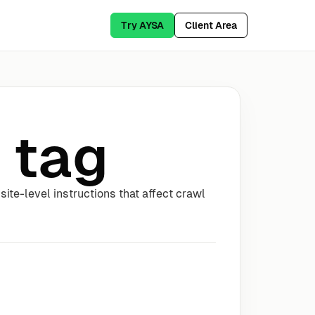
Try AYSA
Client Area
 tag
ite-level instructions that affect crawl