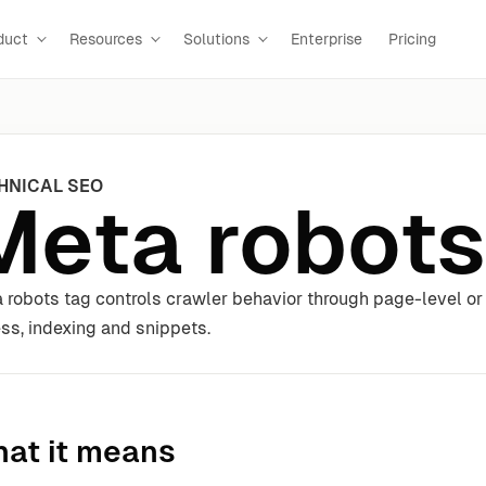
duct
Resources
Solutions
Enterprise
Pricing
HNICAL SEO
Meta robots
 robots tag controls crawler behavior through page-level or s
ss, indexing and snippets.
at it means