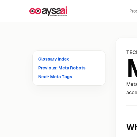
Skip to content
Pro
TEC
Glossary index
Previous: Meta Robots
Next: Meta Tags
Meta
acce
Wh