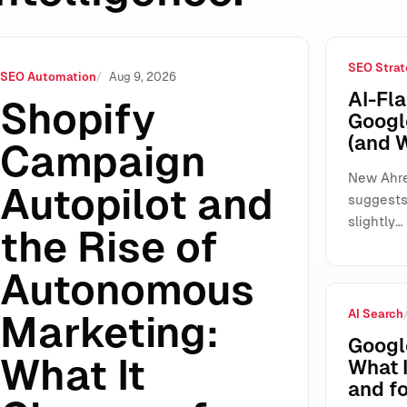
SEO Strat
of Autonomous Marketing: What It Changes for SMEs, Agencie
SEO Automation
Aug 9, 2026
AI-Fla
Shopify
Googl
(and 
Campaign
New Ahre
Autopilot and
suggests 
slightly…
the Rise of
Autonomous
AI Search
Marketing:
Googl
What It
What 
and fo