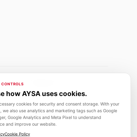
Adverlink.net
 CONTROLS
ai R&D
Linkbuilding platform for SMEs
e how AYSA uses cookies.
essary cookies for security and consent storage. With your
, we also use analytics and marketing tags such as Google
CanuHelp.app
r, Google Analytics and Meta Pixel to understand
ion
Local marketplace for finding nearby
people and providers for everyday jobs
ce and improve our website.
icy
Cookie Policy