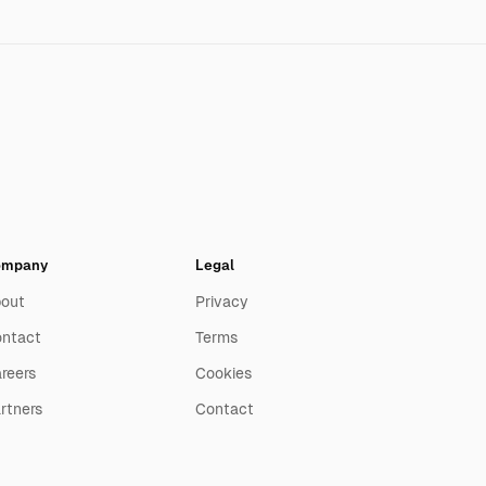
ompany
Legal
out
Privacy
ntact
Terms
reers
Cookies
rtners
Contact