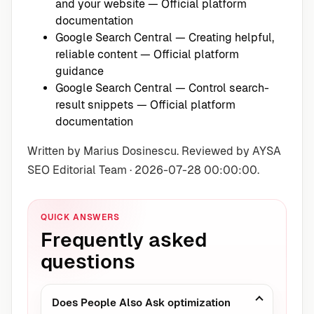
and your website
— Official platform
documentation
Google Search Central — Creating helpful,
reliable content
— Official platform
guidance
Google Search Central — Control search-
result snippets
— Official platform
documentation
Written by Marius Dosinescu. Reviewed by AYSA
SEO Editorial Team · 2026-07-28 00:00:00.
QUICK ANSWERS
Frequently asked
questions
Does People Also Ask optimization