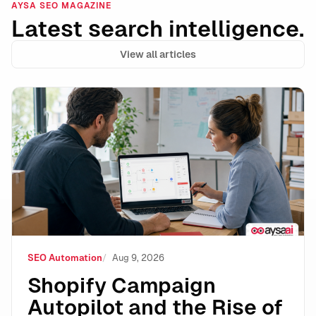
AYSA SEO MAGAZINE
Latest search intelligence.
View all articles
Shopify Campaign Autopilot and the Rise of Autonomo
SEO Automation
Aug 9, 2026
Shopify Campaign
Autopilot and the Rise of