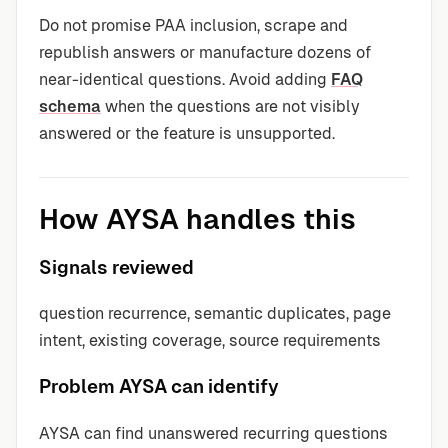
Do not promise PAA inclusion, scrape and
republish answers or manufacture dozens of
near-identical questions. Avoid adding
FAQ
schema
when the questions are not visibly
answered or the feature is unsupported.
How AYSA handles this
Signals reviewed
question recurrence, semantic duplicates, page
intent, existing coverage, source requirements
Problem AYSA can identify
AYSA can find unanswered recurring questions