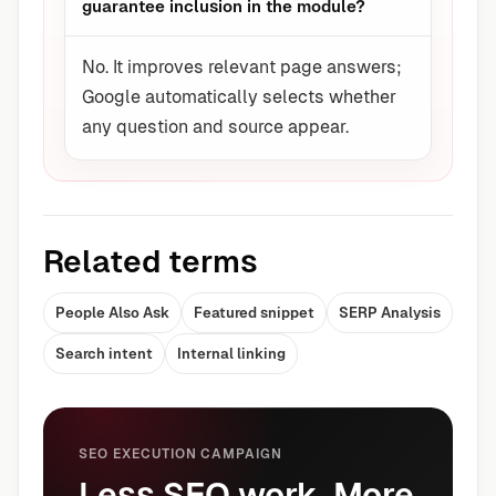
guarantee inclusion in the module?
No. It improves relevant page answers;
Google automatically selects whether
any question and source appear.
Related terms
People Also Ask
Featured snippet
SERP Analysis
Search intent
Internal linking
SEO EXECUTION CAMPAIGN
Less SEO work. More