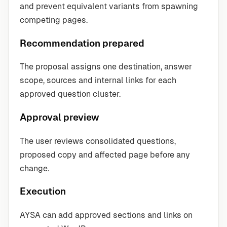
and prevent equivalent variants from spawning
competing pages.
Recommendation prepared
The proposal assigns one destination, answer
scope, sources and internal links for each
approved question cluster.
Approval preview
The user reviews consolidated questions,
proposed copy and affected page before any
change.
Execution
AYSA can add approved sections and links on