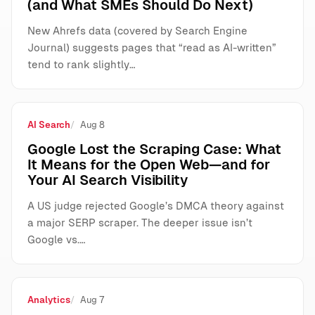
(and What SMEs Should Do Next)
New Ahrefs data (covered by Search Engine
Journal) suggests pages that “read as AI-written”
tend to rank slightly…
AI Search
Aug 8
Google Lost the Scraping Case: What
It Means for the Open Web—and for
Your AI Search Visibility
A US judge rejected Google’s DMCA theory against
a major SERP scraper. The deeper issue isn’t
Google vs.…
Analytics
Aug 7