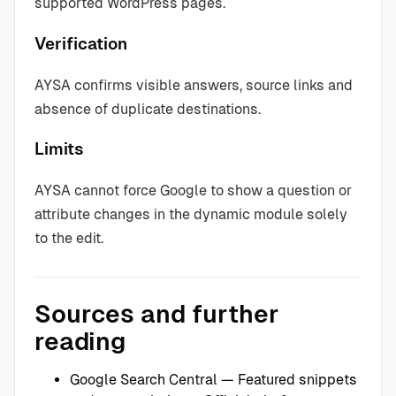
supported WordPress pages.
Verification
AYSA confirms visible answers, source links and
absence of duplicate destinations.
Limits
AYSA cannot force Google to show a question or
attribute changes in the dynamic module solely
to the edit.
Sources and further
reading
Google Search Central — Featured snippets