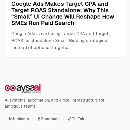
Google Ads Makes Target CPA and
Target ROAS Standalone: Why This
“Small” UI Change Will Reshape How
SMEs Run Paid Search
Google Ads is surfacing Target CPA and Target
ROAS as standalone Smart Bidding strategies
instead of optional targets.…
AI systems, automation, and digital infrastructure for
ambitious teams.
LinkedIn
Facebook
TikTok