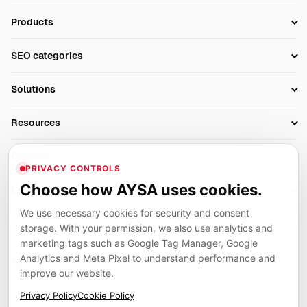
Products
Setup SEO Profile
SEO categories
Research
SEO Automation Tools
Solutions
Technical SEO
AI SEO Tools
Business Owners
On-Page SEO
Resources
AI Search Monitoring
Bloggers
Off-Page SEO
Blog
AI Overviews SEO
Company
Ecommerce
Monitoring & AI Visibility
PRIVACY CONTROLS
Glossary
SEO Audit Tool
About
Agencies
Client Area
Choose how AYSA uses cookies.
Legal
Algorithm Tracker
Rank Tracking
Contact
We use necessary cookies for security and consent
Privacy
SEO Events
SEO Reporting
Careers
storage. With your permission, we also use analytics and
Terms
Case Studies
Link Building Tools
marketing tags such as Google Tag Manager, Google
Partners
Analytics and Meta Pixel to understand performance and
Cookies
Compare SEO Tools
AYSA ecosystem
Local SEO Tools
improve our website.
Contact
Guides
Founder, R&D, authority building and selected partner projects
Privacy Policy
Cookie Policy
connected to the AYSA vision.
Help Center