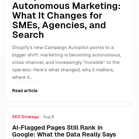
Autonomous Marketing:
What It Changes for
SMEs, Agencies, and
Search
Shopify’s new Campaign Autopilot points to a
bigger shift: marketing is becoming autonomous,
cross-channel, and increasingly “invisible” to the
operator. Here’s what changed, why it matters,
where it…
Read article
SEO Strategy
Aug 8
AI-Flagged Pages Still Rank in
Google: What the Data Really Says