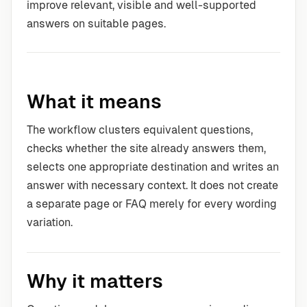
improve relevant, visible and well-supported
answers on suitable pages.
What it means
The workflow clusters equivalent questions,
checks whether the site already answers them,
selects one appropriate destination and writes an
answer with necessary context. It does not create
a separate page or FAQ merely for every wording
variation.
Why it matters