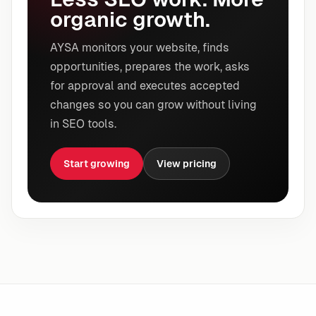
organic growth.
AYSA monitors your website, finds
opportunities, prepares the work, asks
for approval and executes accepted
changes so you can grow without living
in SEO tools.
Start growing
View pricing