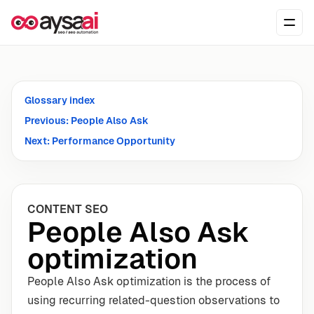
Skip to content
Ope
Glossary index
Previous: People Also Ask
Next: Performance Opportunity
CONTENT SEO
People Also Ask
optimization
People Also Ask optimization is the process of
using recurring related-question observations to