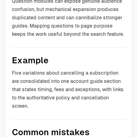
Question modules can expose genuine audience
confusion, but mechanical expansion produces
duplicated content and can cannibalize stronger
guides. Mapping questions to page purpose
keeps the work useful beyond the search feature.
Example
Five variations about cancelling a subscription
are consolidated into one account guide section
that states timing, fees and exceptions, with links
to the authoritative policy and cancellation
screen.
Common mistakes