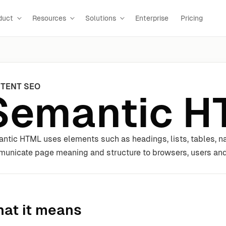
duct
Resources
Solutions
Enterprise
Pricing
TENT SEO
Semantic H
ntic HTML uses elements such as headings, lists, tables, nav
unicate page meaning and structure to browsers, users and
at it means