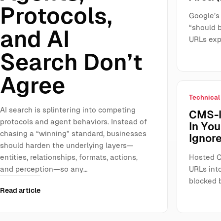
Protocols,
Google’s
“should 
and AI
URLs exp
Search Don’t
Agree
Technical
AI search is splintering into competing
CMS-I
protocols and agent behaviors. Instead of
In Yo
chasing a “winning” standard, businesses
Ignore
should harden the underlying layers—
entities, relationships, formats, actions,
Hosted C
and perception—so any…
URLs int
blocked 
Read article