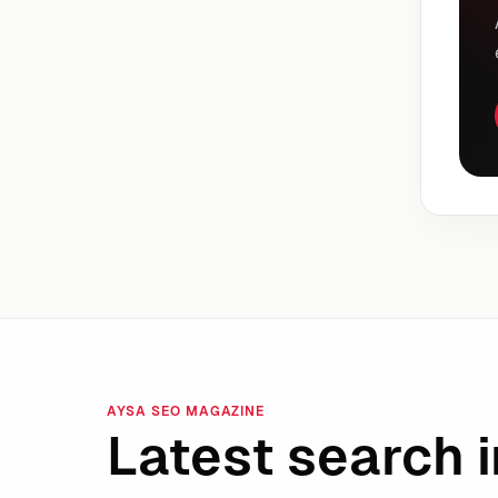
AYSA SEO MAGAZINE
Latest search i