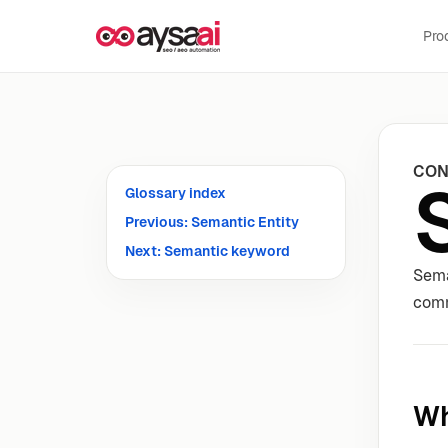
Skip to content
Pro
CON
Glossary index
Previous: Semantic Entity
Next: Semantic keyword
Sema
comm
Wh