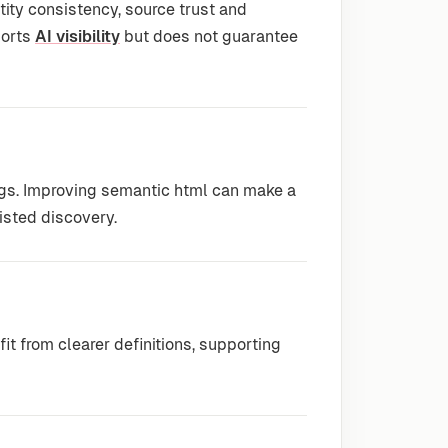
ty consistency, source trust and
ports
AI visibility
but does not guarantee
ngs. Improving semantic html can make a
isted discovery.
t from clearer definitions, supporting