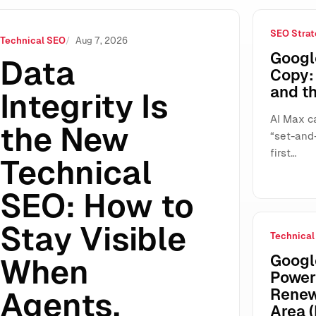
SEO Strat
ow to Stay Visible When Agents, Protocols, and AI Search Don
Technical SEO
Aug 7, 2026
Googl
Data
Copy: 
and t
Integrity Is
AI Max ca
the New
“set-and-
first…
Technical
SEO: How to
Stay Visible
Technical
Google
When
Power
Renew
Agents,
Area (