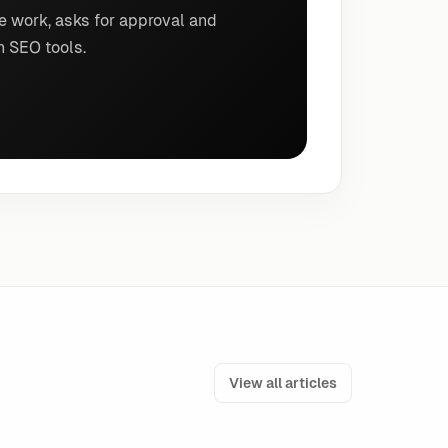
e work, asks for approval and
n SEO tools.
View all articles