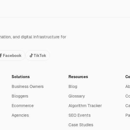
tion, and digital infrastructure for
Facebook
TikTok
Solutions
Resources
C
Business Owners
Blog
Ab
Bloggers
Glossary
Co
Ecommerce
Algorithm Tracker
Ca
Agencies
SEO Events
Pa
Case Studies