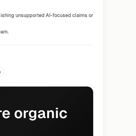
lishing unsupported AI-focused claims or
eam.
g
e organic