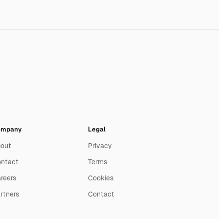
ompany
Legal
out
Privacy
ntact
Terms
reers
Cookies
rtners
Contact