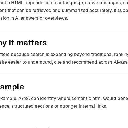
ntic HTML depends on clear language, crawlable pages, enti
ent that can be retrieved and summarized accurately. It sup
usion in AI answers or overviews.
y it matters
atters because search is expanding beyond traditional ranki
ite easier to understand, cite and recommend across AI-ass
ample
example, AYSA can identify where semantic html would benefi
ence, structured sections or stronger internal links.