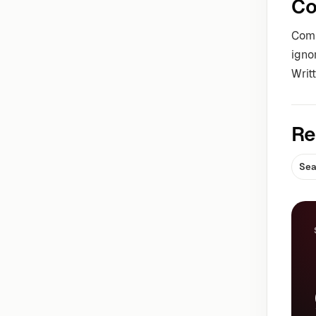
Co
Comm
igno
Writ
Re
Sea