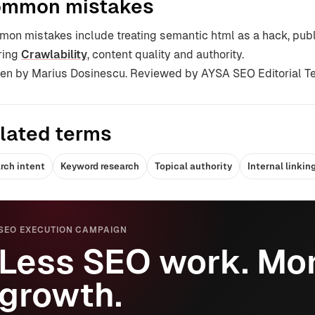
mmon mistakes
on mistakes include treating semantic html as a hack, pub
ring
Crawlability
, content quality and authority.
ten by Marius Dosinescu. Reviewed by AYSA SEO Editorial T
lated terms
rch intent
Keyword research
Topical authority
Internal linkin
SEO EXECUTION CAMPAIGN
Less SEO work. Mor
growth.