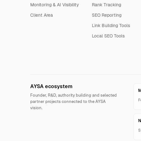
Monitoring & AI Visibility
Rank Tracking
Client Area
SEO Reporting
Link Building Tools
Local SEO Tools
AYSA ecosystem
M
Founder, R&D, authority building and selected
F
partner projects connected to the AYSA
vision.
N
S