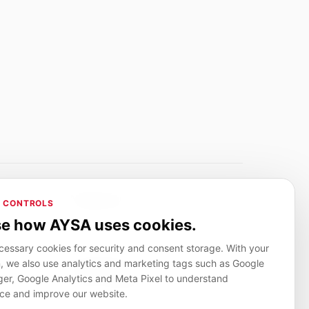
Adverlink.net
 CONTROLS
ai R&D
Linkbuilding platform for SMEs
e how AYSA uses cookies.
essary cookies for security and consent storage. With your
, we also use analytics and marketing tags such as Google
CanuHelp.app
r, Google Analytics and Meta Pixel to understand
ion
Local marketplace for finding nearby
people and providers for everyday jobs
ce and improve our website.