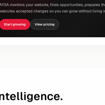
AYSA monitors your website, finds opportunities, prepares th
executes accepted changes so you can grow without living i
Start growing
View pricing
ntelligence.