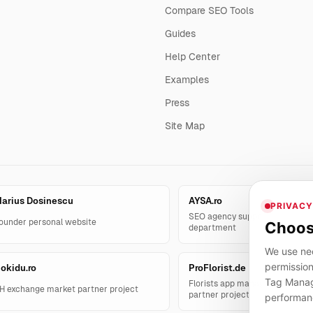
Compare SEO Tools
Guides
Help Center
Examples
Press
Site Map
arius Dosinescu
AYSA.ro
PRIVACY
SEO agency support and AYSA.
ounder personal website
Choos
department
We use nec
permission
okidu.ro
ProFlorist.de
Tag Manage
Florists app management solut
H exchange market partner project
partner project
performan