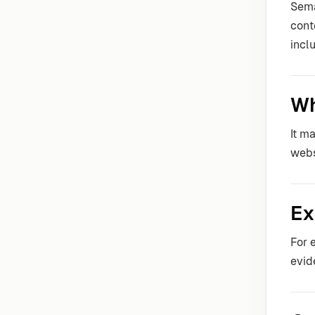
Sema
cont
incl
Wh
It m
webs
Ex
For 
evid