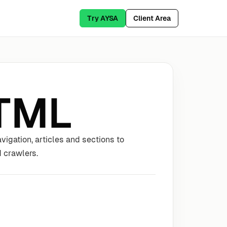
Try AYSA
Client Area
TML
igation, articles and sections to
 crawlers.