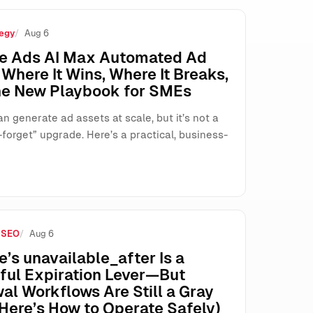
egy
Aug 6
’t Agree
e Ads AI Max Automated Ad
Where It Wins, Where It Breaks,
he New Playbook for SMEs
n generate ad assets at scale, but it’s not a
forget” upgrade. Here’s a practical, business-
 SEO
Aug 6
’s unavailable_after Is a
ful Expiration Lever—But
al Workflows Are Still a Gray
Here’s How to Operate Safely)