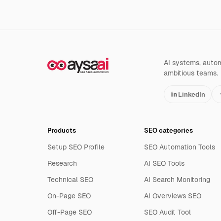
AI systems, automa
ambitious teams.
LinkedIn
Products
SEO categories
Setup SEO Profile
SEO Automation Tools
Research
AI SEO Tools
Technical SEO
AI Search Monitoring
On-Page SEO
AI Overviews SEO
Off-Page SEO
SEO Audit Tool