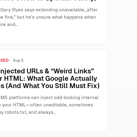
 Gary Illyes says extending unavailable_after
be fine,” but he’s unsure what happens when
ire and…
 SEO
Aug 5
njected URLs & “Weird Links”
ur HTML: What Google Actually
s (And What You Still Must Fix)
MS platforms can inject odd-looking internal
o your HTML—often uneditable, sometimes
by robots.txt, and always…