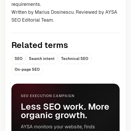
requirements.
Written by Marius Dosinescu. Reviewed by AYSA
SEO Editorial Team.
Related terms
SEO
Search intent
Technical SEO
On-page SEO
SEO EXECUTION CAMPAIGN
Less SEO work. More
organic growth.
AYSA monitors your website, finds