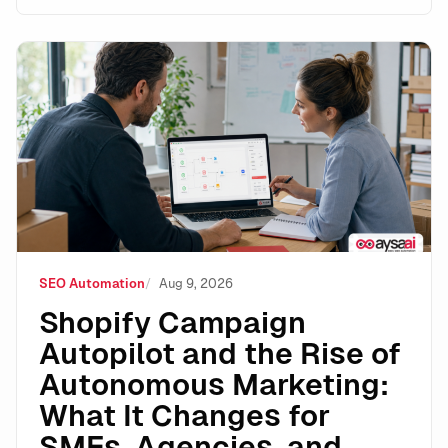
Shopify Campaign Autopilot and the Rise of Autonomo
SEO Automation
Aug 9, 2026
Shopify Campaign
Autopilot and the Rise of
Autonomous Marketing:
What It Changes for
SMEs, Agencies, and