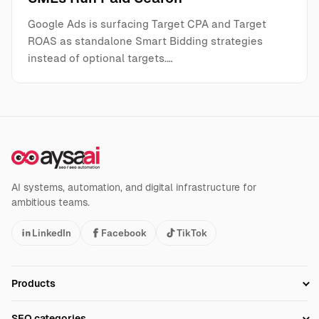
Google Ads is surfacing Target CPA and Target
ROAS as standalone Smart Bidding strategies
instead of optional targets.…
AI systems, automation, and digital infrastructure for
ambitious teams.
LinkedIn
Facebook
TikTok
Products
Setup SEO Profile
SEO categories