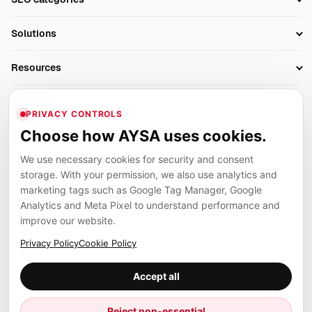
Research
SEO Automation Tools
Solutions
Technical SEO
AI SEO Tools
Business Owners
On-Page SEO
Resources
AI Search Monitoring
Bloggers
Off-Page SEO
Blog
AI Overviews SEO
Company
Ecommerce
Monitoring & AI Visibility
PRIVACY CONTROLS
Glossary
SEO Audit Tool
About
Agencies
Client Area
Choose how AYSA uses cookies.
Legal
Algorithm Tracker
Rank Tracking
Contact
We use necessary cookies for security and consent
Privacy
SEO Events
SEO Reporting
Careers
storage. With your permission, we also use analytics and
Terms
Case Studies
Link Building Tools
marketing tags such as Google Tag Manager, Google
Partners
Analytics and Meta Pixel to understand performance and
Cookies
Compare SEO Tools
AYSA ecosystem
Local SEO Tools
improve our website.
Contact
Guides
Founder, R&D, authority building and selected partner projects
Privacy Policy
Cookie Policy
connected to the AYSA vision.
Help Center
Accept all
Examples
Press
Marius Dosinescu
Reject non-essential