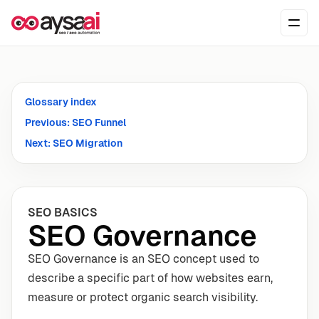
Skip to content
Ope
Glossary index
Previous: SEO Funnel
Next: SEO Migration
SEO BASICS
SEO Governance
SEO Governance is an SEO concept used to
describe a specific part of how websites earn,
measure or protect organic search visibility.