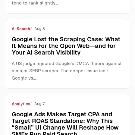
tend to rank slightly…
AI Search
Aug 8
Google Lost the Scraping Case: What
It Means for the Open Web—and for
Your AI Search Visibility
A US judge rejected Google’s DMCA theory against
a major SERP scraper. The deeper issue isn’t
Google vs.…
Analytics
Aug 7
Google Ads Makes Target CPA and
Target ROAS Standalone: Why This
“Small” UI Change Will Reshape How
SMEs Run Paid Search