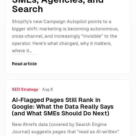
Search
Shopify’s new Campaign Autopilot points to a
bigger shift: marketing is becoming autonomous,
cross-channel, and increasingly “invisible” to the
operator. Here’s what changed, why it matters,
where it…
Read article
SEO Strategy
Aug 8
AI-Flagged Pages Still Rank in
Google: What the Data Really Says
(and What SMEs Should Do Next)
New Ahrefs data (covered by Search Engine
Journal) suggests pages that “read as AI-written”