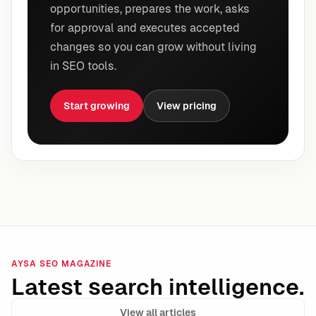
opportunities, prepares the work, asks
for approval and executes accepted
changes so you can grow without living
in SEO tools.
Start growing
View pricing
AYSA SEO MAGAZINE
Latest search intelligence.
View all articles