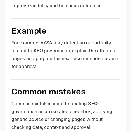
improve visibility and business outcomes.
Example
For example, AYSA may detect an opportunity
related to
SEO
governance, explain the affected
pages and prepare the next recommended action
for approval.
Common mistakes
Common mistakes include treating
SEO
governance as an isolated checkbox, applying
generic advice or changing pages without
checking data, context and approval