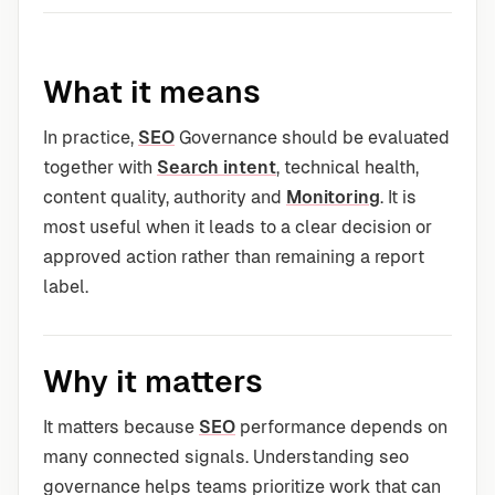
What it means
In practice,
SEO
Governance should be evaluated
together with
Search intent
, technical health,
content quality, authority and
Monitoring
. It is
most useful when it leads to a clear decision or
approved action rather than remaining a report
label.
Why it matters
It matters because
SEO
performance depends on
many connected signals. Understanding seo
governance helps teams prioritize work that can