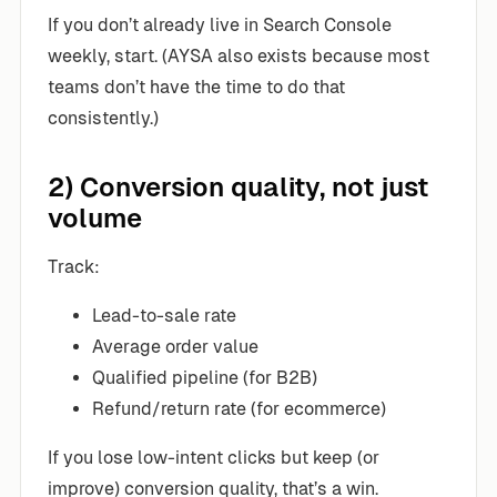
If you don’t already live in Search Console
weekly, start. (AYSA also exists because most
teams don’t have the time to do that
consistently.)
2) Conversion quality, not just
volume
Track:
Lead-to-sale rate
Average order value
Qualified pipeline (for B2B)
Refund/return rate (for ecommerce)
If you lose low-intent clicks but keep (or
improve) conversion quality, that’s a win.