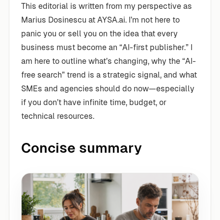
This editorial is written from my perspective as
Marius Dosinescu at AYSA.ai. I’m not here to
panic you or sell you on the idea that every
business must become an “AI-first publisher.” I
am here to outline what’s changing, why the “AI-
free search” trend is a strategic signal, and what
SMEs and agencies should do now—especially
if you don’t have infinite time, budget, or
technical resources.
Concise summary