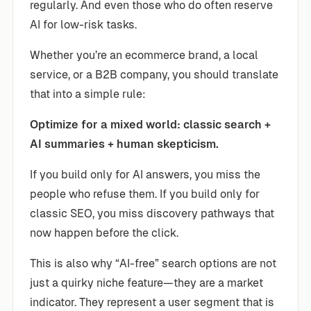
regularly. And even those who do often reserve
AI for low-risk tasks.
Whether you’re an ecommerce brand, a local
service, or a B2B company, you should translate
that into a simple rule:
Optimize for a mixed world: classic search +
AI summaries + human skepticism.
If you build only for AI answers, you miss the
people who refuse them. If you build only for
classic SEO, you miss discovery pathways that
now happen before the click.
This is also why “AI-free” search options are not
just a quirky niche feature—they are a market
indicator. They represent a user segment that is