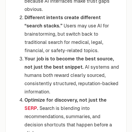
because AI interfaces make trust gaps
obvious.
Different intents create different
“search stacks.”
Users may use AI for
brainstorming, but switch back to
traditional search for medical, legal,
financial, or safety-related topics.
Your job is to become the best source,
not just the best snippet.
AI systems and
humans both reward clearly sourced,
consistently structured, reputation-backed
information.
Optimize for discovery, not just the
SERP
.
Search is blending into
recommendations, summaries, and
decision shortcuts that happen before a