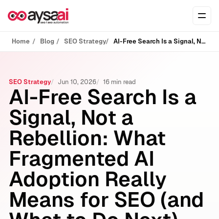
Skip to content
Ope
Home
Blog
SEO Strategy
AI-Free Search Is a Signal, Not a Rebellion: What Fragmented AI Adoption Really Means for SEO (and What to Do Next)
SEO Strategy
Jun 10, 2026
16 min read
AI-Free Search Is a
Signal, Not a
Rebellion: What
Fragmented AI
Adoption Really
Means for SEO (and