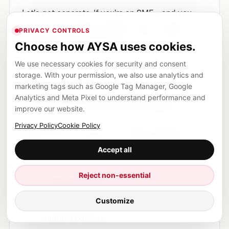
Let’s get concrete. If you’re an SME—and you
want to stay visible whether users choose AI
PRIVACY CONTROLS
summaries or AI-free search—focus on five
Choose how AYSA uses cookies.
pillars.
We use necessary cookies for security and consent
storage. With your permission, we also use analytics and
Pillar 1: Build “trust
marketing tags such as Google Tag Manager, Google
Analytics and Meta Pixel to understand performance and
architecture” into the site
improve our website.
Most SMEs think trust is a brand concept. In
Privacy Policy
Cookie Policy
search, trust is
page-level evidence
. Make it
Accept all
easy to verify who is behind the information.
Reject non-essential
Clear About page with real leadership and
company details
Customize
Accessible contact information and
support policies