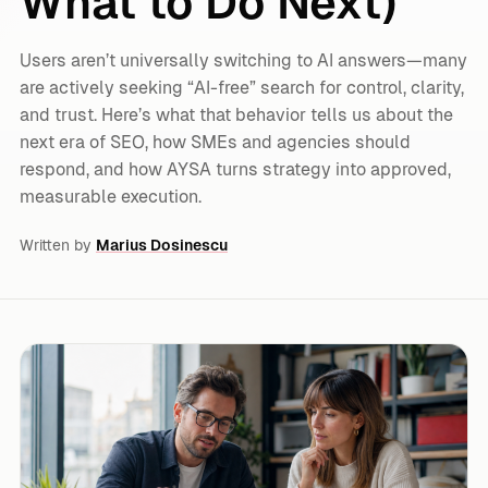
What to Do Next)
Users aren’t universally switching to AI answers—many
are actively seeking “AI-free” search for control, clarity,
and trust. Here’s what that behavior tells us about the
next era of SEO, how SMEs and agencies should
respond, and how AYSA turns strategy into approved,
measurable execution.
Written by
Marius Dosinescu