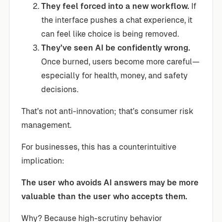
They feel forced into a new workflow.
If
the interface pushes a chat experience, it
can feel like choice is being removed.
They’ve seen AI be confidently wrong.
Once burned, users become more careful—
especially for health, money, and safety
decisions.
That’s not anti-innovation; that’s consumer risk
management.
For businesses, this has a counterintuitive
implication:
The user who avoids AI answers may be more
valuable than the user who accepts them.
Why? Because high-scrutiny behavior