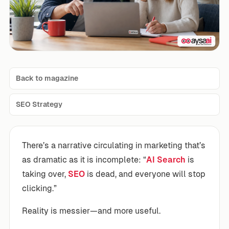
Back to magazine
SEO Strategy
There’s a narrative circulating in marketing that’s
as dramatic as it is incomplete: “
AI Search
is
taking over,
SEO
is dead, and everyone will stop
clicking.”
Reality is messier—and more useful.