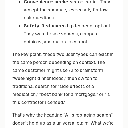
Convenience seekers
stop earlier. They
accept the summary, especially for low-
risk questions.
Safety-first users
dig deeper or opt out.
They want to see sources, compare
opinions, and maintain control.
The key point: these two user types can exist in
the same person depending on context. The
same customer might use AI to brainstorm
“weeknight dinner ideas,” then switch to
traditional search for “side effects of a
medication,” “best bank for a mortgage,” or “is
this contractor licensed.”
That’s why the headline “AI is replacing search”
doesn’t hold up as a universal claim. What we’re