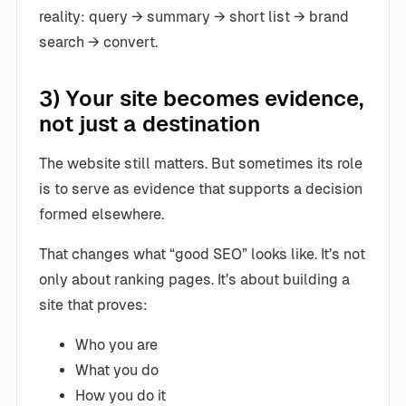
reality: query → summary → short list → brand
search → convert.
3) Your site becomes evidence,
not just a destination
The website still matters. But sometimes its role
is to serve as evidence that supports a decision
formed elsewhere.
That changes what “good SEO” looks like. It’s not
only about ranking pages. It’s about building a
site that proves:
Who you are
What you do
How you do it