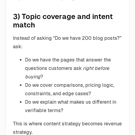
3) Topic coverage and intent
match
Instead of asking “Do we have 200 blog posts?”
ask:
Do we have the pages that answer the
questions customers ask
right before
buying
?
Do we cover comparisons, pricing logic,
constraints, and edge cases?
Do we explain what makes us different in
verifiable terms?
This is where content strategy becomes revenue
strategy.