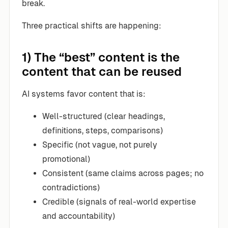
break.
Three practical shifts are happening:
1) The “best” content is the
content that can be reused
AI systems favor content that is:
Well-structured (clear headings,
definitions, steps, comparisons)
Specific (not vague, not purely
promotional)
Consistent (same claims across pages; no
contradictions)
Credible (signals of real-world expertise
and accountability)