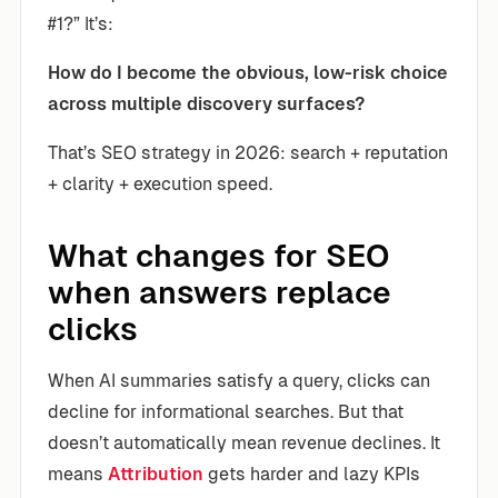
#1?” It’s:
How do I become the obvious, low-risk choice
across multiple discovery surfaces?
That’s SEO strategy in 2026: search + reputation
+ clarity + execution speed.
What changes for SEO
when answers replace
clicks
When AI summaries satisfy a query, clicks can
decline for informational searches. But that
doesn’t automatically mean revenue declines. It
means
Attribution
gets harder and lazy KPIs