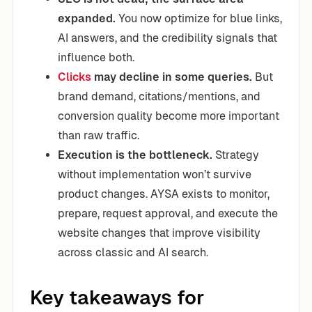
expanded.
You now optimize for blue links,
AI answers, and the credibility signals that
influence both.
Clicks
may decline in some queries.
But
brand demand, citations/mentions, and
conversion quality become more important
than raw traffic.
Execution is the bottleneck.
Strategy
without implementation won’t survive
product changes. AYSA exists to monitor,
prepare, request approval, and execute the
website changes that improve visibility
across classic and AI search.
Key takeaways for