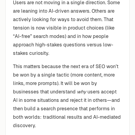
Users are not moving in a single direction. Some
are leaning into AI-driven answers. Others are
actively looking for ways to avoid them. That
tension is now visible in product choices (like
“AI-free” search modes) and in how people
approach high-stakes questions versus low-
stakes curiosity.
This matters because the next era of SEO won’t
be won by a single tactic (more content, more
links, more prompts). It will be won by
businesses that understand
why
users accept
AI in some situations and reject it in others—and
then build a search presence that performs in
both worlds: traditional results and AI-mediated
discovery.