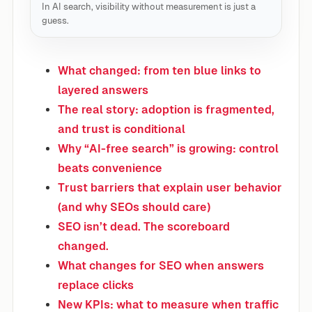
In AI search, visibility without measurement is just a
guess.
What changed: from ten blue links to
layered answers
The real story: adoption is fragmented,
and trust is conditional
Why “AI-free search” is growing: control
beats convenience
Trust barriers that explain user behavior
(and why SEOs should care)
SEO isn’t dead. The scoreboard
changed.
What changes for SEO when answers
replace clicks
New KPIs: what to measure when traffic