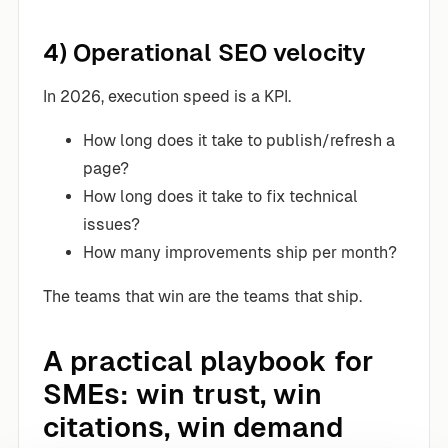
4) Operational SEO velocity
In 2026, execution speed is a KPI.
How long does it take to publish/refresh a
page?
How long does it take to fix technical
issues?
How many improvements ship per month?
The teams that win are the teams that ship.
A practical playbook for
SMEs: win trust, win
citations, win demand