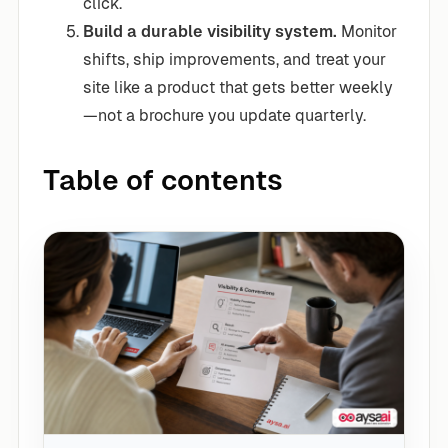
click.
Build a durable visibility system.
Monitor
shifts, ship improvements, and treat your
site like a product that gets better weekly
—not a brochure you update quarterly.
Table of contents