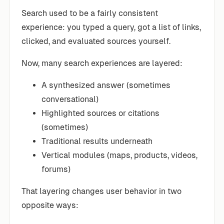
Search used to be a fairly consistent
experience: you typed a query, got a list of links,
clicked, and evaluated sources yourself.
Now, many search experiences are layered:
A synthesized answer (sometimes
conversational)
Highlighted sources or citations
(sometimes)
Traditional results underneath
Vertical modules (maps, products, videos,
forums)
That layering changes user behavior in two
opposite ways: