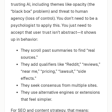
trusting AI, including themes like opacity (the
“black box” problem) and threat to human
agency (loss of control). You don’t need to be a
psychologist to apply this. You just need to
accept that user trust isn’t abstract—it shows
up in behavior:
They scroll past summaries to find “real
sources.”
They add qualifiers like “Reddit,” “reviews,”
“near me,” “pricing,” “lawsuit,” “side
effects.”
They seek consensus from multiple sites.
They use alternative engines or extensions
that feel simpler.
For SEO and content strategy, that means: