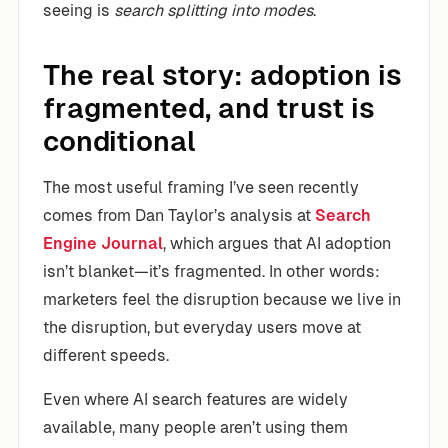
seeing is
search splitting into modes
.
The real story: adoption is
fragmented, and trust is
conditional
The most useful framing I’ve seen recently
comes from Dan Taylor’s analysis at
Search
Engine Journal
, which argues that AI adoption
isn’t blanket—it’s fragmented. In other words:
marketers feel the disruption because we live in
the disruption, but everyday users move at
different speeds.
Even where AI search features are widely
available, many people aren’t using them