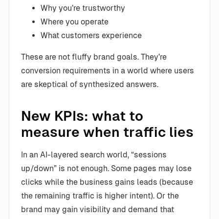
Why you’re trustworthy
Where you operate
What customers experience
These are not fluffy brand goals. They’re
conversion requirements in a world where users
are skeptical of synthesized answers.
New KPIs: what to
measure when traffic lies
In an AI-layered search world, “sessions
up/down” is not enough. Some pages may lose
clicks while the business gains leads (because
the remaining traffic is higher intent). Or the
brand may gain visibility and demand that