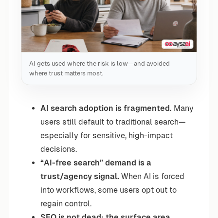
AI gets used where the risk is low—and avoided
where trust matters most.
AI search adoption is fragmented.
Many
users still default to traditional search—
especially for sensitive, high-impact
decisions.
“AI-free search” demand is a
trust/agency signal.
When AI is forced
into workflows, some users opt out to
regain control.
SEO is not dead; the surface area