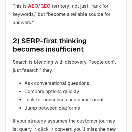
This is
AEO
/
GEO
territory: not just “rank for
keywords,” but “become a reliable source for
answers.”
2) SERP-first thinking
becomes insufficient
Search is blending with discovery. People don’t
just “search,” they:
Ask conversational questions
Compare options quickly
Look for consensus and social proof
Jump between platforms
If your strategy assumes the customer journey
is: query → click → convert, you’ll miss the new