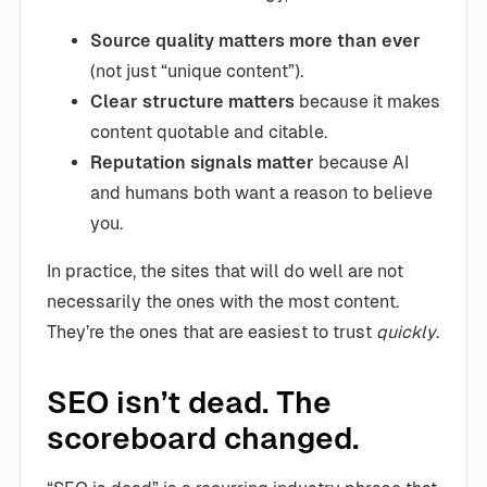
Source quality matters more than ever
(not just “unique content”).
Clear structure matters
because it makes
content quotable and citable.
Reputation signals matter
because AI
and humans both want a reason to believe
you.
In practice, the sites that will do well are not
necessarily the ones with the most content.
They’re the ones that are easiest to trust
quickly
.
SEO isn’t dead. The
scoreboard changed.