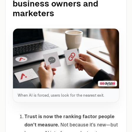
business owners and
marketers
When AI is forced, users look for the nearest exit.
Trust is now the ranking factor people
don’t measure.
Not because it’s new—but