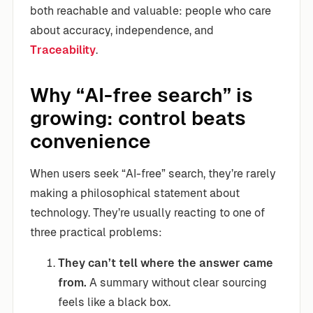
both reachable and valuable: people who care
about accuracy, independence, and
Traceability
.
Why “AI-free search” is
growing: control beats
convenience
When users seek “AI-free” search, they’re rarely
making a philosophical statement about
technology. They’re usually reacting to one of
three practical problems:
They can’t tell where the answer came
from.
A summary without clear sourcing
feels like a black box.