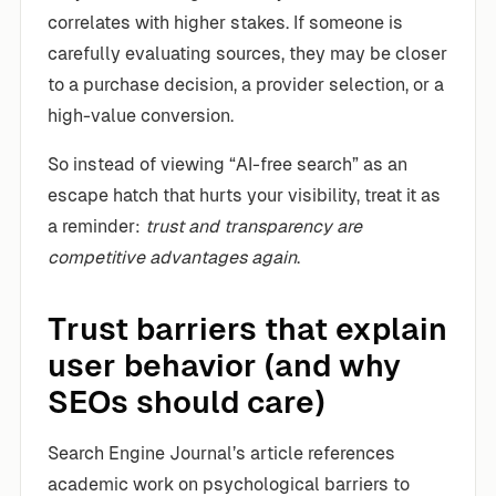
correlates with higher stakes. If someone is
carefully evaluating sources, they may be closer
to a purchase decision, a provider selection, or a
high-value conversion.
So instead of viewing “AI-free search” as an
escape hatch that hurts your visibility, treat it as
a reminder:
trust and transparency are
competitive advantages again
.
Trust barriers that explain
user behavior (and why
SEOs should care)
Search Engine Journal’s article references
academic work on psychological barriers to