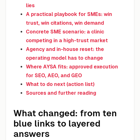
lies
A practical playbook for SMEs: win
trust, win citations, win demand
Concrete SME scenario: a clinic
competing in a high-trust market
Agency and in-house reset: the
operating model has to change
Where AYSA fits: approved execution
for SEO, AEO, and GEO
What to do next (action list)
Sources and further reading
What changed: from ten
blue links to layered
answers