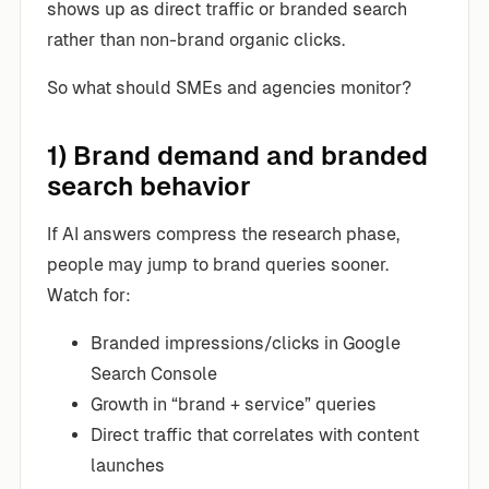
shows up as direct traffic or branded search
rather than non-brand organic clicks.
So what should SMEs and agencies monitor?
1) Brand demand and branded
search behavior
If AI answers compress the research phase,
people may jump to brand queries sooner.
Watch for:
Branded impressions/clicks in Google
Search Console
Growth in “brand + service” queries
Direct traffic that correlates with content
launches