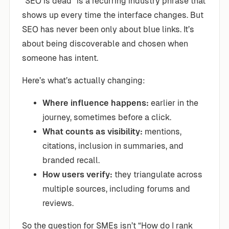
“SEO is dead” is a recurring industry phrase that
shows up every time the interface changes. But
SEO has never been only about blue links. It’s
about being discoverable and chosen when
someone has intent.
Here’s what’s actually changing:
Where influence happens:
earlier in the
journey, sometimes before a click.
What counts as visibility:
mentions,
citations, inclusion in summaries, and
branded recall.
How users verify:
they triangulate across
multiple sources, including forums and
reviews.
So the question for SMEs isn’t “How do I rank