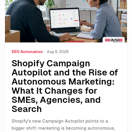
SEO Automation
Aug 9, 2026
Shopify Campaign
Autopilot and the Rise of
Autonomous Marketing:
What It Changes for
SMEs, Agencies, and
Search
Shopify’s new Campaign Autopilot points to a
bigger shift: marketing is becoming autonomous,