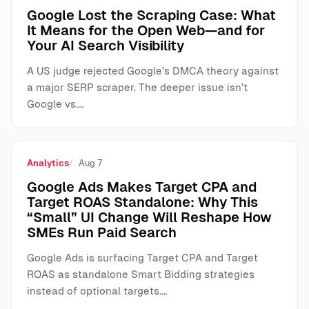
Google Lost the Scraping Case: What
It Means for the Open Web—and for
Your AI Search Visibility
A US judge rejected Google’s DMCA theory against
a major SERP scraper. The deeper issue isn’t
Google vs.…
Analytics
Aug 7
Google Ads Makes Target CPA and
Target ROAS Standalone: Why This
“Small” UI Change Will Reshape How
SMEs Run Paid Search
Google Ads is surfacing Target CPA and Target
ROAS as standalone Smart Bidding strategies
instead of optional targets.…