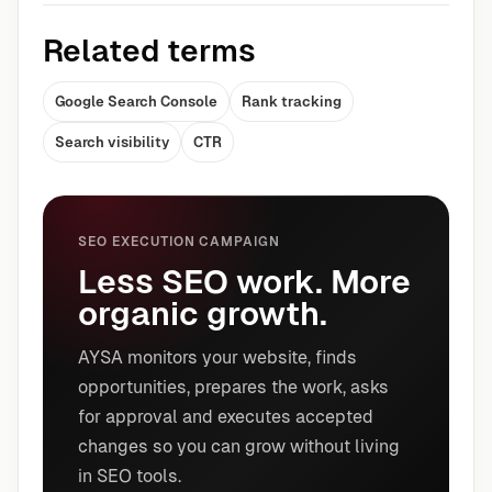
Related terms
Google Search Console
Rank tracking
Search visibility
CTR
SEO EXECUTION CAMPAIGN
Less SEO work. More
organic growth.
AYSA monitors your website, finds
opportunities, prepares the work, asks
for approval and executes accepted
changes so you can grow without living
in SEO tools.