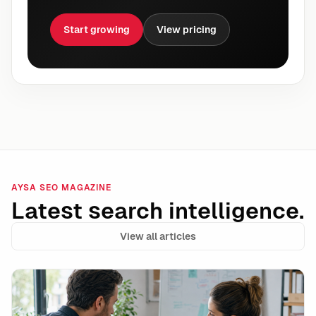
Start growing
View pricing
AYSA SEO MAGAZINE
Latest search intelligence.
View all articles
Shopify Campaign Autopilot and the Rise of Autonomo