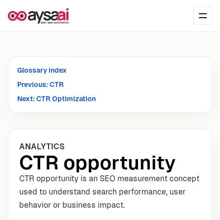
Skip to content
Ope
Glossary index
Previous: CTR
Next: CTR Optimization
ANALYTICS
CTR opportunity
CTR opportunity is an SEO measurement concept
used to understand search performance, user
behavior or business impact.