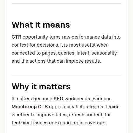
What it means
CTR
opportunity turns raw performance data into
context for decisions. It is most useful when
connected to pages, queries, intent, seasonality
and the actions that can improve results.
Why it matters
It matters because
SEO
work needs evidence.
Monitoring
CTR
opportunity helps teams decide
whether to improve titles, refresh content, fix
technical issues or expand topic coverage.