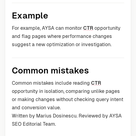
Example
For example, AYSA can monitor
CTR
opportunity
and flag pages where performance changes
suggest a new optimization or investigation.
Common mistakes
Common mistakes include reading
CTR
opportunity in isolation, comparing unlike pages
or making changes without checking query intent
and conversion value.
Written by Marius Dosinescu. Reviewed by AYSA
SEO Editorial Team.