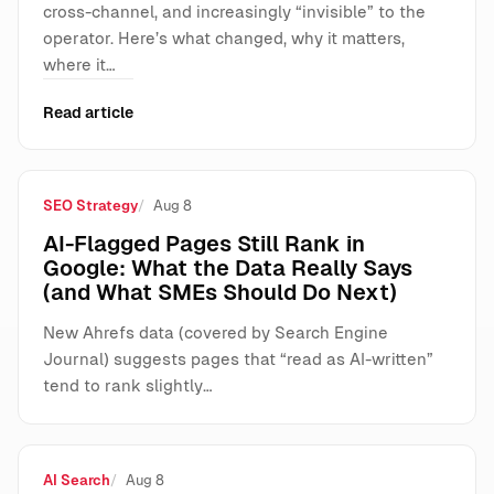
cross-channel, and increasingly “invisible” to the
operator. Here’s what changed, why it matters,
where it…
Read article
SEO Strategy
Aug 8
AI-Flagged Pages Still Rank in
Google: What the Data Really Says
(and What SMEs Should Do Next)
New Ahrefs data (covered by Search Engine
Journal) suggests pages that “read as AI-written”
tend to rank slightly…
AI Search
Aug 8