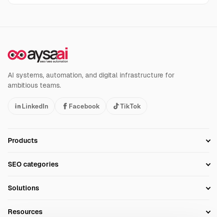
AI systems, automation, and digital infrastructure for
ambitious teams.
LinkedIn
Facebook
TikTok
Products
Setup SEO Profile
SEO categories
Research
SEO Automation Tools
Solutions
Technical SEO
AI SEO Tools
Business Owners
On-Page SEO
Resources
AI Search Monitoring