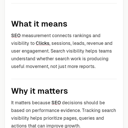
What it means
SEO
measurement connects rankings and
visibility to
Clicks
, sessions, leads, revenue and
user engagement. Search visibility helps teams
understand whether search work is producing
useful movement, not just more reports.
Why it matters
It matters because
SEO
decisions should be
based on performance evidence. Tracking search
visibility helps prioritize pages, queries and
actions that can improve growth.