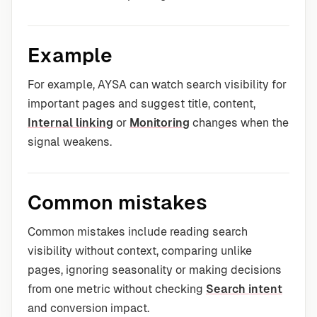
Example
For example, AYSA can watch search visibility for
important pages and suggest title, content,
Internal linking
or
Monitoring
changes when the
signal weakens.
Common mistakes
Common mistakes include reading search
visibility without context, comparing unlike
pages, ignoring seasonality or making decisions
from one metric without checking
Search intent
and conversion impact.