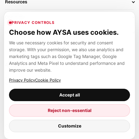
Resources
AI Search Monitoring
Bloggers
Off-Page SEO
Blog
AI Overviews SEO
Company
Ecommerce
Monitoring & AI Visibility
PRIVACY CONTROLS
Glossary
SEO Audit Tool
About
Agencies
Client Area
Choose how AYSA uses cookies.
Legal
Algorithm Tracker
Rank Tracking
Contact
We use necessary cookies for security and consent
Privacy
SEO Events
SEO Reporting
Careers
storage. With your permission, we also use analytics and
Terms
Case Studies
Link Building Tools
marketing tags such as Google Tag Manager, Google
Partners
Analytics and Meta Pixel to understand performance and
Cookies
Compare SEO Tools
AYSA ecosystem
Local SEO Tools
improve our website.
Contact
Guides
Founder, R&D, authority building and selected partner projects
Privacy Policy
Cookie Policy
connected to the AYSA vision.
Help Center
Accept all
Examples
Press
Marius Dosinescu
Reject non-essential
Founder personal website
Site Map
© 2026 Aysa AI. All rights reserved.
Customize
Client Area
AYSA.ro
SEO agency support and AYSA.ai R&D department