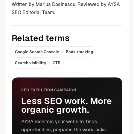
Written by Marius Dosinescu. Reviewed by AYSA
SEO Editorial Team.
Related terms
Google Search Console
Rank tracking
Search visibility
CTR
SEO EXECUTION CAMPAIGN
Less SEO work. More
organic growth.
AYSA monitors your website, finds
opportunities, prepares the work, asks