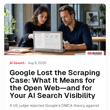
Google Lost the Scraping Case: What It Means for the
AI Search
Aug 8, 2026
Google Lost the Scraping
Case: What It Means for
the Open Web—and for
Your AI Search Visibility
A US judge rejected Google’s DMCA theory against