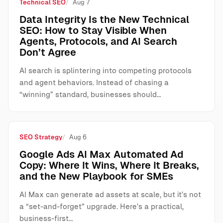
Technical SEO
Aug 7
Data Integrity Is the New Technical
SEO: How to Stay Visible When
Agents, Protocols, and AI Search
Don’t Agree
AI search is splintering into competing protocols
and agent behaviors. Instead of chasing a
“winning” standard, businesses should…
SEO Strategy
Aug 6
Google Ads AI Max Automated Ad
Copy: Where It Wins, Where It Breaks,
and the New Playbook for SMEs
AI Max can generate ad assets at scale, but it’s not
a “set-and-forget” upgrade. Here’s a practical,
business-first…