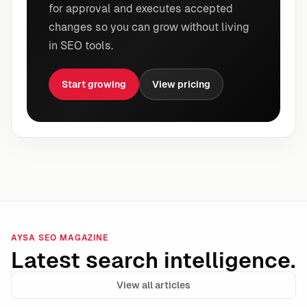
for approval and executes accepted
changes so you can grow without living
in SEO tools.
Start growing
View pricing
AYSA SEO MAGAZINE
Latest search intelligence.
View all articles