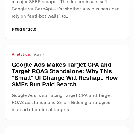
a major SERP scraper. The deeper issue isn’t
Google vs. SerpApi—it’s whether any business can
rely on “anti-bot walls” to…
Read article
Analytics
Aug 7
Google Ads Makes Target CPA and
Target ROAS Standalone: Why This
“Small” UI Change Will Reshape How
SMEs Run Paid Search
Google Ads is surfacing Target CPA and Target
ROAS as standalone Smart Bidding strategies
instead of optional targets.…