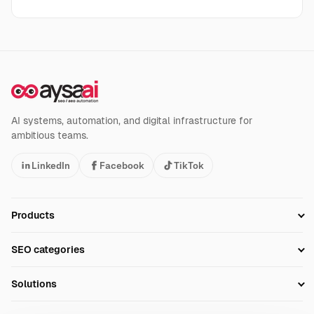
AI systems, automation, and digital infrastructure for
ambitious teams.
LinkedIn
Facebook
TikTok
Products
Setup SEO Profile
SEO categories
Research
SEO Automation Tools
Solutions
Technical SEO
AI SEO Tools
Business Owners
On-Page SEO