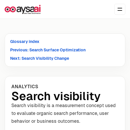
Skip to content
Ope
Glossary index
Previous: Search Surface Optimization
Next: Search Visibility Change
ANALYTICS
Search visibility
Search visibility is a measurement concept used
to evaluate organic search performance, user
behavior or business outcomes.