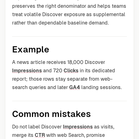
preserves the right denominator and helps teams
treat volatile Discover exposure as supplemental
rather than dependable baseline demand.
Example
A news article receives 18,000 Discover
Impressions
and 720
Clicks
in its dedicated
report; those rows stay separate from web-
search queries and later
GA4
landing sessions.
Common mistakes
Do not label Discover
Impressions
as visits,
merge its
CTR
with web Search, promise