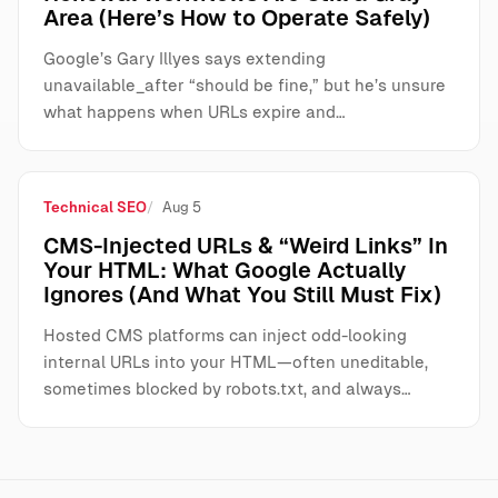
Area (Here’s How to Operate Safely)
Google’s Gary Illyes says extending
unavailable_after “should be fine,” but he’s unsure
what happens when URLs expire and…
Technical SEO
Aug 5
CMS-Injected URLs & “Weird Links” In
Your HTML: What Google Actually
Ignores (And What You Still Must Fix)
Hosted CMS platforms can inject odd-looking
internal URLs into your HTML—often uneditable,
sometimes blocked by robots.txt, and always…