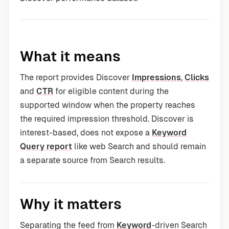
What it means
The report provides Discover
Impressions
,
Clicks
and
CTR
for eligible content during the
supported window when the property reaches
the required impression threshold. Discover is
interest-based, does not expose a
Keyword
Query report
like web Search and should remain
a separate source from Search results.
Why it matters
Separating the feed from
Keyword
-driven Search