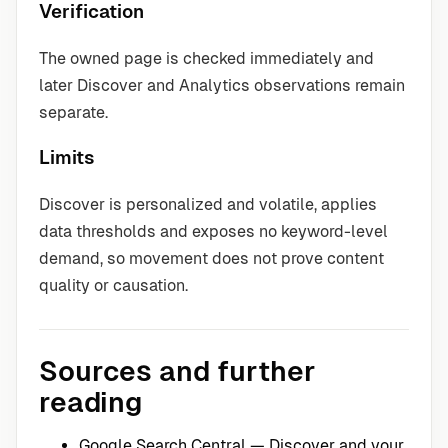
Verification
The owned page is checked immediately and
later Discover and Analytics observations remain
separate.
Limits
Discover is personalized and volatile, applies
data thresholds and exposes no keyword-level
demand, so movement does not prove content
quality or causation.
Sources and further
reading
Google Search Central — Discover and your