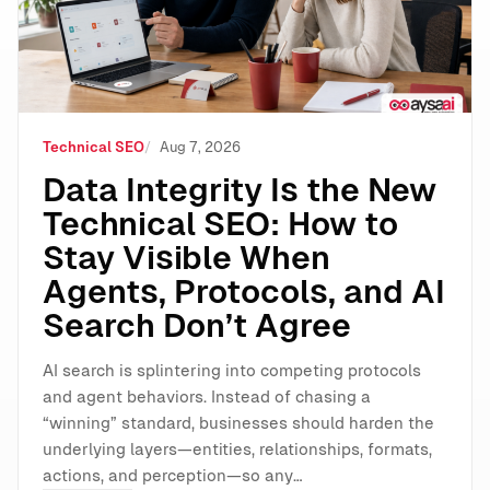
Technical SEO
Aug 7, 2026
Data Integrity Is the New
Technical SEO: How to
Stay Visible When
Agents, Protocols, and AI
Search Don’t Agree
AI search is splintering into competing protocols
and agent behaviors. Instead of chasing a
“winning” standard, businesses should harden the
underlying layers—entities, relationships, formats,
actions, and perception—so any…