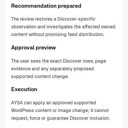
Recommendation prepared
The review restores a Discover-specific
observation and investigates the affected owned
content without promising feed distribution.
Approval preview
The user sees the exact Discover rows, page
evidence and any separately proposed
supported content change.
Execution
AYSA can apply an approved supported
WordPress content or image change; it cannot
request, force or guarantee Discover inclusion.