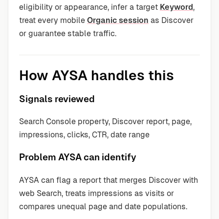
eligibility or appearance, infer a target
Keyword
,
treat every mobile
Organic session
as Discover
or guarantee stable traffic.
How AYSA handles this
Signals reviewed
Search Console property, Discover report, page,
impressions, clicks, CTR, date range
Problem AYSA can identify
AYSA can flag a report that merges Discover with
web Search, treats impressions as visits or
compares unequal page and date populations.