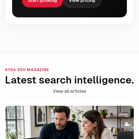
Start growing
View pricing
AYSA SEO MAGAZINE
Latest search intelligence.
View all articles
Data Integrity Is the New Technical SEO: How to Stay 