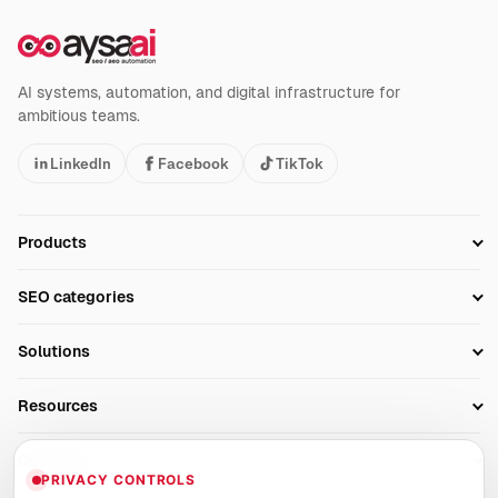
AI systems, automation, and digital infrastructure for
ambitious teams.
LinkedIn
Facebook
TikTok
Products
Setup SEO Profile
SEO categories
Research
SEO Automation Tools
Solutions
Technical SEO
AI SEO Tools
Business Owners
On-Page SEO
Resources
AI Search Monitoring
Bloggers
Off-Page SEO
Blog
AI Overviews SEO
Company
Ecommerce
Monitoring & AI Visibility
PRIVACY CONTROLS
Glossary
SEO Audit Tool