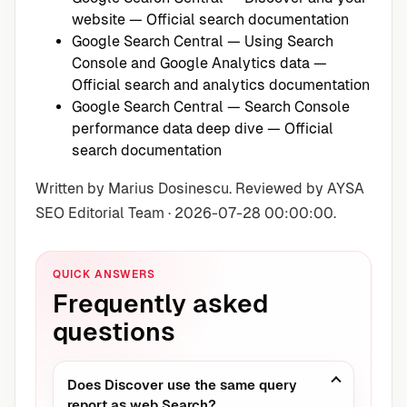
website
— Official search documentation
Google Search Central — Using Search
Console and Google Analytics data
—
Official search and analytics documentation
Google Search Central — Search Console
performance data deep dive
— Official
search documentation
Written by Marius Dosinescu. Reviewed by AYSA
SEO Editorial Team · 2026-07-28 00:00:00.
QUICK ANSWERS
Frequently asked
questions
Does Discover use the same query
report as web Search?