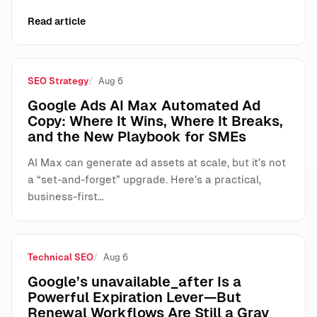
Read article
SEO Strategy
Aug 6
Google Ads AI Max Automated Ad
Copy: Where It Wins, Where It Breaks,
and the New Playbook for SMEs
AI Max can generate ad assets at scale, but it’s not
a “set-and-forget” upgrade. Here’s a practical,
business-first…
Technical SEO
Aug 6
Google’s unavailable_after Is a
Powerful Expiration Lever—But
Renewal Workflows Are Still a Gray