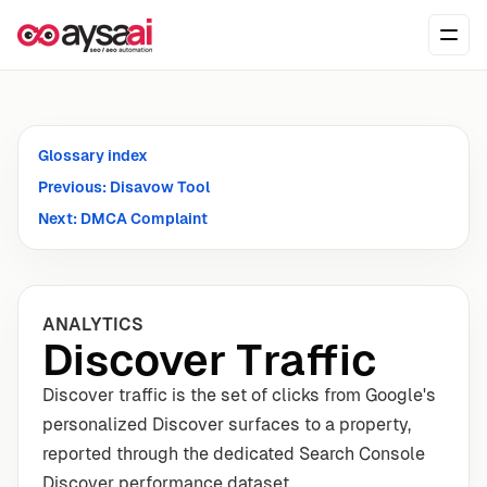
Skip to content
Ope
Glossary index
Previous: Disavow Tool
Next: DMCA Complaint
ANALYTICS
Discover Traffic
Discover traffic is the set of clicks from Google's
personalized Discover surfaces to a property,
reported through the dedicated Search Console
Discover performance dataset.