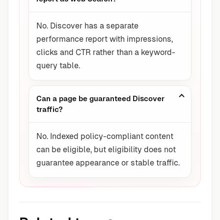
No. Discover has a separate
performance report with impressions,
clicks and CTR rather than a keyword-
query table.
Can a page be guaranteed Discover
traffic?
No. Indexed policy-compliant content
can be eligible, but eligibility does not
guarantee appearance or stable traffic.