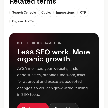
Related terms
Search Console
Clicks
Impressions
CTR
Organic traffic
SEO EXECUTION CAMPAIGN
Less SEO work. More
organic growth.
AYSA monitors your website, finds
opportunities, prepares the work, asks
for approval and executes accepted
changes so you can grow without living
in SEO tools.