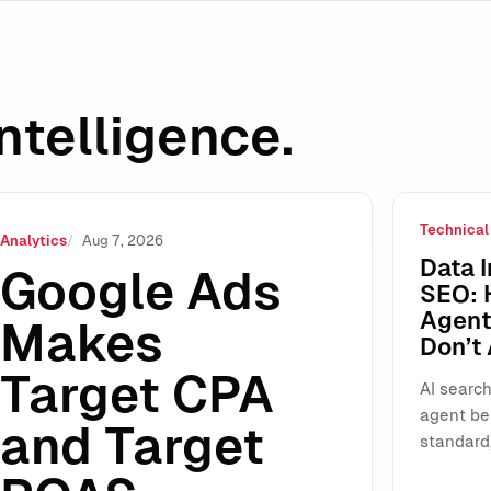
ntelligence.
Technical
ROAS Standalone: Why This “Small” UI Change Will Reshap
Analytics
Aug 7, 2026
Data I
Google Ads
SEO: 
Agents
Makes
Don’t
Target CPA
AI search
agent be
and Target
standard