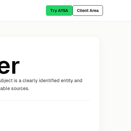
Try AYSA
Client Area
er
ject is a clearly identified entity and
eable sources.