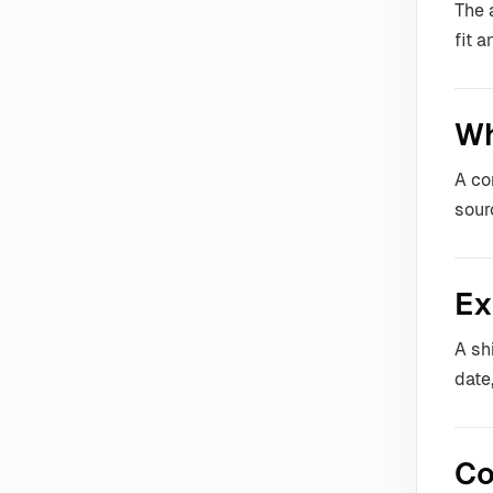
The 
fit 
Wh
A co
sour
Ex
A sh
date
Co