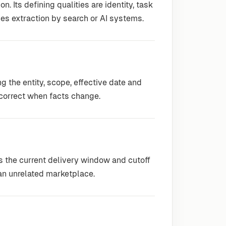
. Its defining qualities are identity, task
ces extraction by search or AI systems.
 the entity, scope, effective date and
correct when facts change.
es the current delivery window and cutoff
m an unrelated marketplace.