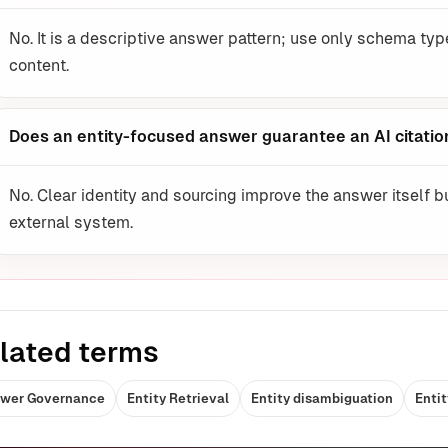
No. It is a descriptive answer pattern; use only schema typ
content.
Does an entity-focused answer guarantee an AI citatio
No. Clear identity and sourcing improve the answer itself b
external system.
lated terms
wer Governance
Entity Retrieval
Entity disambiguation
Entit