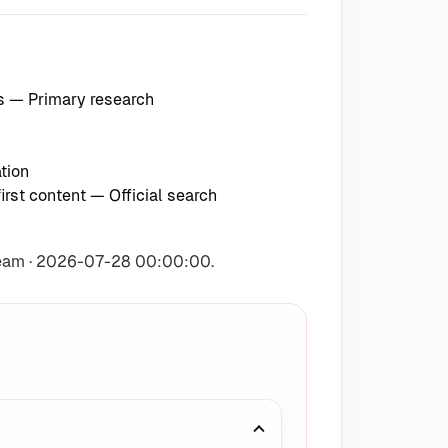
s
— Primary research
tion
irst content
— Official search
Team · 2026-07-28 00:00:00.