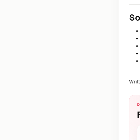
So
Writ
Q