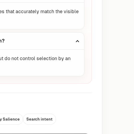
es that accurately match the visible
n?
ut do not control selection by an
y Salience
Search intent