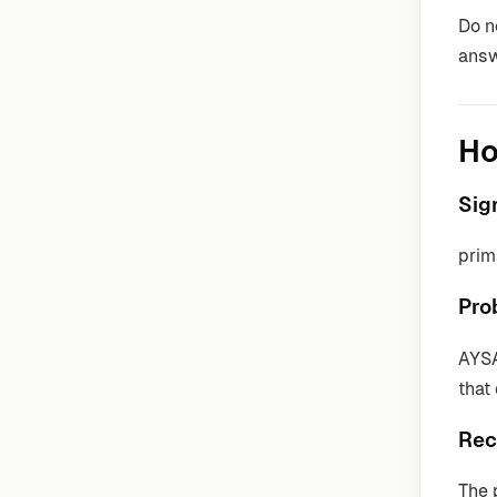
Do n
answ
Ho
Sig
prim
Pro
AYSA
that
Rec
The 