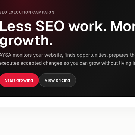
SEO EXECUTION CAMPAIGN
Less SEO work. Mor
growth.
AYSA monitors your website, finds opportunities, prepares th
executes accepted changes so you can grow without living i
Start growing
View pricing