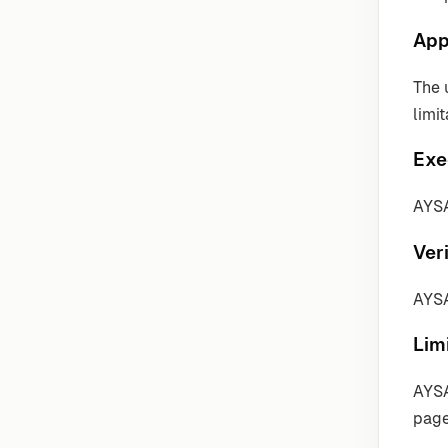
App
The 
limit
Exe
AYSA
Veri
AYSA
Lim
AYSA
page