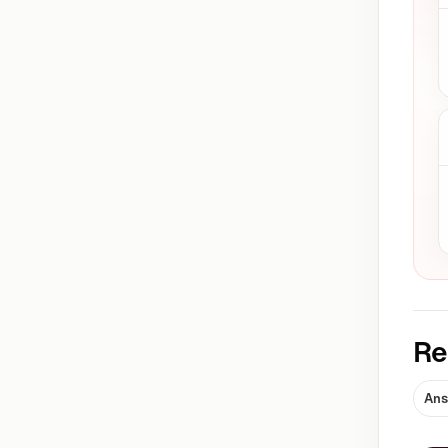
Re
Ans