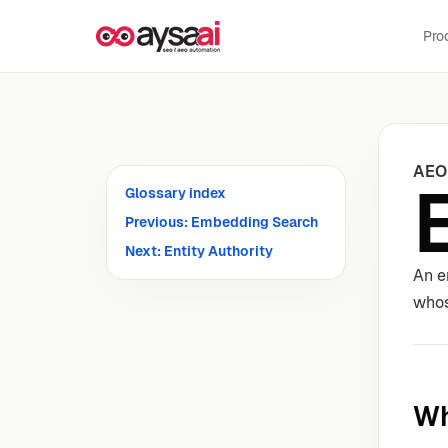
Skip to content
Pro
AEO
Glossary index
Previous: Embedding Search
Next: Entity Authority
An e
whos
Wh