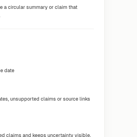
ite a circular summary or claim that
.
ve date
es, unsupported claims or source links
ed claims and keeps uncertainty visible.