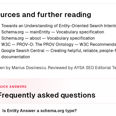
urces and further reading
Towards an Understanding of Entity-Oriented Search Intent
Schema.org — mainEntity
— Vocabulary specification
Schema.org — about
— Vocabulary specification
W3C — PROV-O: The PROV Ontology
— W3C Recommenda
Google Search Central — Creating helpful, reliable, people-f
documentation
ten by Marius Dosinescu. Reviewed by AYSA SEO Editorial 
UICK ANSWERS
Frequently asked questions
Is Entity Answer a schema.org type?