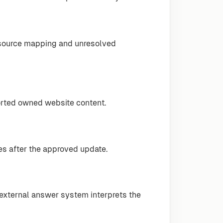
-source mapping and unresolved
rted owned website content.
tes after the approved update.
 external answer system interprets the