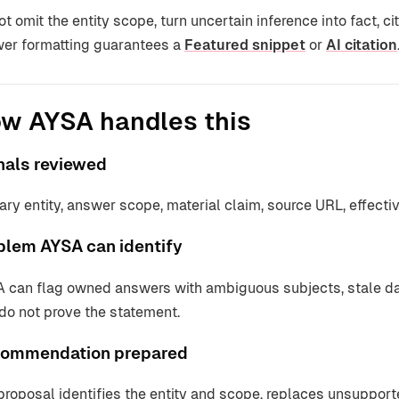
ot omit the entity scope, turn uncertain inference into fact, c
er formatting guarantees a
Featured snippet
or
AI citation
w AYSA handles this
nals reviewed
ary entity, answer scope, material claim, source URL, effecti
blem AYSA can identify
 can flag owned answers with ambiguous subjects, stale dat
 do not prove the statement.
ommendation prepared
proposal identifies the entity and scope, replaces unsupport