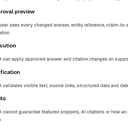
roval preview
user sees every changed answer, entity reference, claim-to
ation.
cution
 can apply approved answer and citation changes on suppo
fication
 validates visible text, source links, structured data and da
its
 cannot guarantee featured snippets, AI citations or how an
.