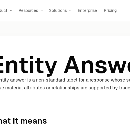
duct
Resources
Solutions
Enterprise
Pricing
Entity Answ
ntity answer is a non-standard label for a response whose sub
e material attributes or relationships are supported by trac
at it means