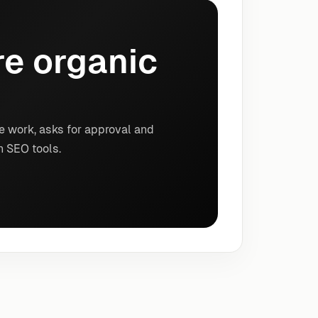
e organic
e work, asks for approval and
n SEO tools.