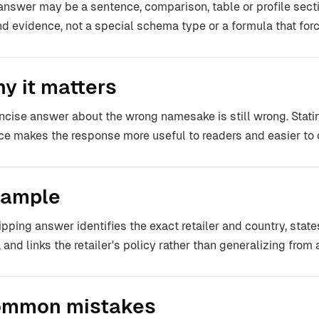
answer may be a sentence, comparison, table or profile section
and evidence, not a special schema type or a formula that for
y it matters
ncise answer about the wrong namesake is still wrong. Stating
ce makes the response more useful to readers and easier to 
ample
ipping answer identifies the exact retailer and country, stat
, and links the retailer's policy rather than generalizing fro
mmon mistakes