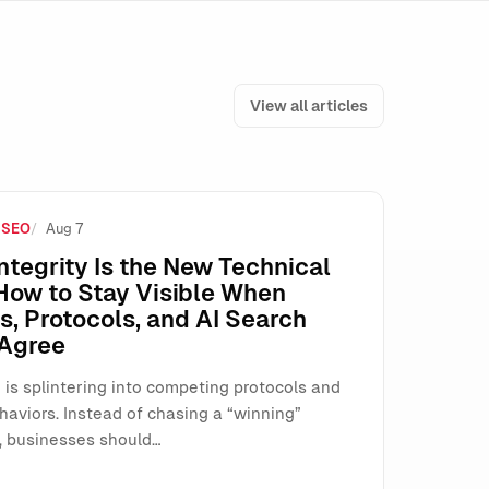
View all articles
 SEO
Aug 7
e How SMEs Run Paid Search
ntegrity Is the New Technical
How to Stay Visible When
, Protocols, and AI Search
 Agree
 is splintering into competing protocols and
haviors. Instead of chasing a “winning”
, businesses should…