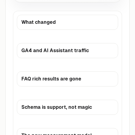
What changed
GA4 and AI Assistant traffic
FAQ rich results are gone
Schema is support, not magic