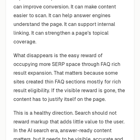
can improve conversion. It can make content
easier to scan. It can help answer engines
understand the page. It can support internal
linking. It can strengthen a page’s topical
coverage.
What disappears is the easy reward of
occupying more SERP space through FAQ rich
result expansion. That matters because some
sites created thin FAQ sections mostly for rich
result eligibility. If the visible reward is gone, the
content has to justify itself on the page.
This is a healthy direction. Search should not
reward markup that adds little value to the user.
In the AI search era, answer-ready content
matters, but it needs to be visible, accurate and