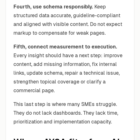
Fourth, use schema responsibly.
Keep
structured data accurate, guideline-compliant
and aligned with visible content. Do not expect
markup to compensate for weak pages.
Fifth, connect measurement to execution.
Every insight should have a next step: improve
content, add missing information, fix internal
links, update schema, repair a technical issue,
strengthen topical coverage or clarify a
commercial page.
This last step is where many SMEs struggle.
They do not lack dashboards. They lack time,
prioritization and implementation capacity.