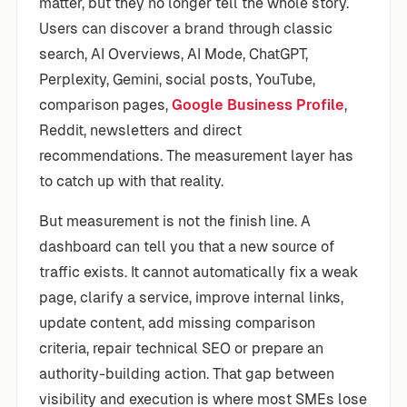
matter, but they no longer tell the whole story.
Users can discover a brand through classic
search, AI Overviews, AI Mode, ChatGPT,
Perplexity, Gemini, social posts, YouTube,
comparison pages,
Google Business Profile
,
Reddit, newsletters and direct
recommendations. The measurement layer has
to catch up with that reality.
But measurement is not the finish line. A
dashboard can tell you that a new source of
traffic exists. It cannot automatically fix a weak
page, clarify a service, improve internal links,
update content, add missing comparison
criteria, repair technical SEO or prepare an
authority-building action. That gap between
visibility and execution is where most SMEs lose