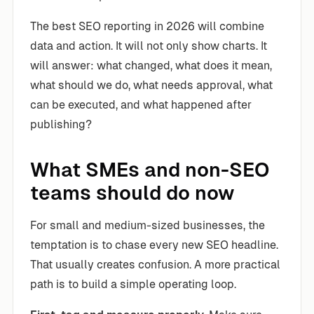
The best SEO reporting in 2026 will combine
data and action. It will not only show charts. It
will answer: what changed, what does it mean,
what should we do, what needs approval, what
can be executed, and what happened after
publishing?
What SMEs and non-SEO
teams should do now
For small and medium-sized businesses, the
temptation is to chase every new SEO headline.
That usually creates confusion. A more practical
path is to build a simple operating loop.