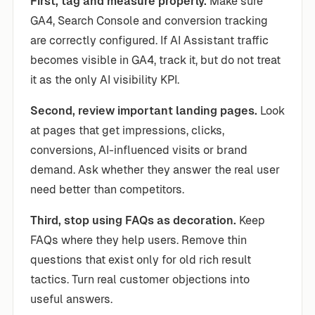
First, tag and measure properly.
Make sure
GA4, Search Console and conversion tracking
are correctly configured. If AI Assistant traffic
becomes visible in GA4, track it, but do not treat
it as the only AI visibility KPI.
Second, review important landing pages.
Look
at pages that get impressions, clicks,
conversions, AI-influenced visits or brand
demand. Ask whether they answer the real user
need better than competitors.
Third, stop using FAQs as decoration.
Keep
FAQs where they help users. Remove thin
questions that exist only for old rich result
tactics. Turn real customer objections into
useful answers.