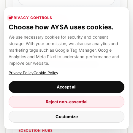
AI search monitoring
PRIVACY CONTROLS
Track AI visibility, answer-engine
Choose how AYSA uses cookies.
mentions and the next actions worth
approving.
We use necessary cookies for security and consent
storage. With your permission, we also use analytics and
marketing tags such as Google Tag Manager, Google
AI Overviews SEO
Analytics and Meta Pixel to understand performance and
Prepare clearer, more structured pages
improve our website.
without promising guaranteed inclusion.
Privacy Policy
Cookie Policy
Accept all
SEO, AEO and GEO visibility
A plain-English explanation of the search
visibility layer AYSA prepares for.
Reject non-essential
Customize
EXECUTION HUBS