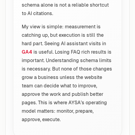
schema alone is not a reliable shortcut
to AI citations.
My view is simple: measurement is
catching up, but execution is still the
hard part. Seeing AI assistant visits in
GA4
is useful. Losing FAQ rich results is
important. Understanding schema limits
is necessary. But none of those changes
grow a business unless the website
team can decide what to improve,
approve the work and publish better
pages. This is where AYSA’s operating
model matters: monitor, prepare,
approve, execute.