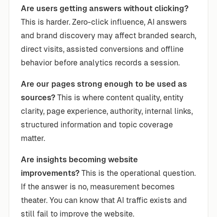
Are users getting answers without clicking?
This is harder. Zero-click influence, AI answers
and brand discovery may affect branded search,
direct visits, assisted conversions and offline
behavior before analytics records a session.
Are our pages strong enough to be used as
sources?
This is where content quality, entity
clarity, page experience, authority, internal links,
structured information and topic coverage
matter.
Are insights becoming website
improvements?
This is the operational question.
If the answer is no, measurement becomes
theater. You can know that AI traffic exists and
still fail to improve the website.