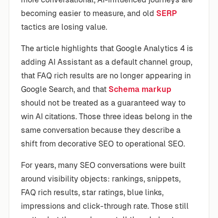
becoming easier to measure, and old
SERP
tactics are losing value.
The article highlights that Google Analytics 4 is
adding AI Assistant as a default channel group,
that FAQ rich results are no longer appearing in
Google Search, and that
Schema markup
should not be treated as a guaranteed way to
win AI citations. Those three ideas belong in the
same conversation because they describe a
shift from decorative SEO to operational SEO.
For years, many SEO conversations were built
around visibility objects: rankings, snippets,
FAQ rich results, star ratings, blue links,
impressions and click-through rate. Those still