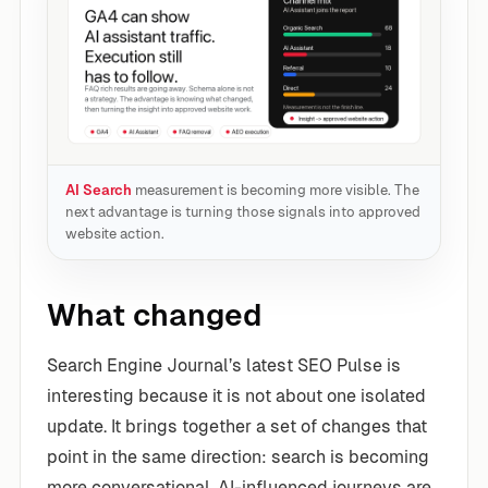
AI Search
measurement is becoming more visible. The
next advantage is turning those signals into approved
website action.
What changed
Search Engine Journal’s latest SEO Pulse is
interesting because it is not about one isolated
update. It brings together a set of changes that
point in the same direction: search is becoming
more conversational, AI-influenced journeys are