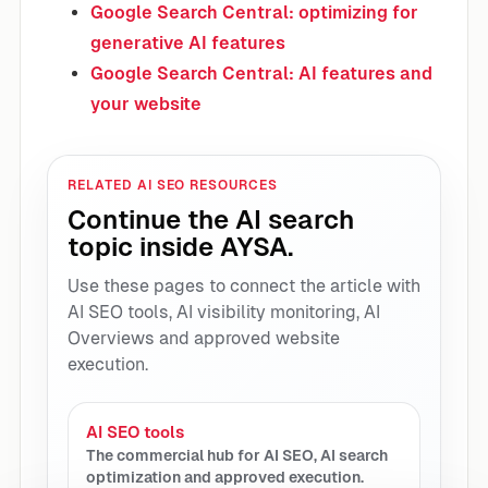
Google Search Central: optimizing for
generative AI features
Google Search Central: AI features and
your website
RELATED AI SEO RESOURCES
Continue the AI search
topic inside AYSA.
Use these pages to connect the article with
AI SEO tools, AI visibility monitoring, AI
Overviews and approved website
execution.
AI SEO tools
The commercial hub for AI SEO, AI search
optimization and approved execution.