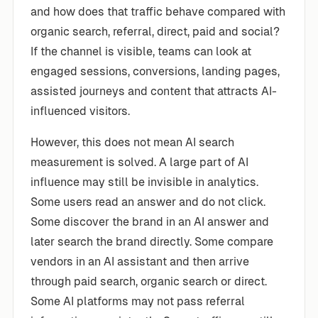
and how does that traffic behave compared with
organic search, referral, direct, paid and social?
If the channel is visible, teams can look at
engaged sessions, conversions, landing pages,
assisted journeys and content that attracts AI-
influenced visitors.
However, this does not mean AI search
measurement is solved. A large part of AI
influence may still be invisible in analytics.
Some users read an answer and do not click.
Some discover the brand in an AI answer and
later search the brand directly. Some compare
vendors in an AI assistant and then arrive
through paid search, organic search or direct.
Some AI platforms may not pass referral