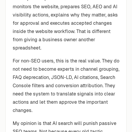
monitors the website, prepares SEO, AEO and AI
visibility actions, explains why they matter, asks
for approval and executes accepted changes
inside the website workflow. That is different
from giving a business owner another
spreadsheet.
For non-SEO users, this is the real value. They do
not need to become experts in channel grouping,
FAQ deprecation, JSON-LD, AI citations, Search
Console filters and conversion attribution. They
need the system to translate signals into clear
actions and let them approve the important
changes.
My opinion is that AI search will punish passive
SEO teams. Not because every old tactic