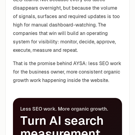
disappears overnight, but because the volume
of signals, surfaces and required updates is too
high for manual dashboard-watching. The
companies that win will build an operating
system for visibility: monitor, decide, approve,
execute, measure and repeat.
That is the promise behind AYSA: less SEO work
for the business owner, more consistent organic
growth work happening inside the website.
Less SEO work. More organic growth.
Turn AI search
measurement