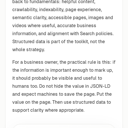
back to fundamentals: helpful content,
crawlability, indexability, page experience,
semantic clarity, accessible pages, images and
videos where useful, accurate business
information, and alignment with Search policies.
Structured data is part of the toolkit, not the
whole strategy.
For a business owner, the practical rule is this: if
the information is important enough to mark up,
it should probably be visible and useful to
humans too. Do not hide the value in JSON-LD
and expect machines to save the page. Put the
value on the page. Then use structured data to
support clarity where appropriate.