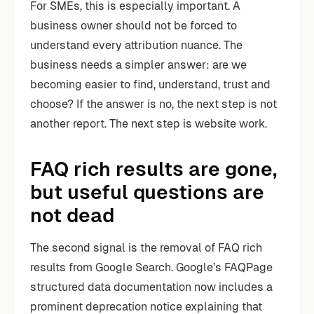
For SMEs, this is especially important. A
business owner should not be forced to
understand every attribution nuance. The
business needs a simpler answer: are we
becoming easier to find, understand, trust and
choose? If the answer is no, the next step is not
another report. The next step is website work.
FAQ rich results are gone,
but useful questions are
not dead
The second signal is the removal of FAQ rich
results from Google Search. Google’s FAQPage
structured data documentation now includes a
prominent deprecation notice explaining that