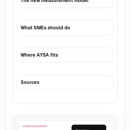
The new measurement model
What SMEs should do
Where AYSA fits
Sources