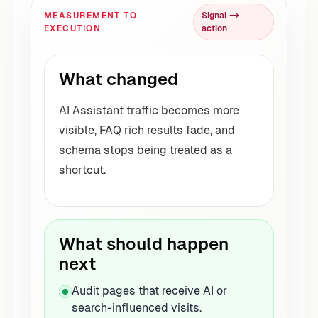
MEASUREMENT TO
Signal ->
EXECUTION
action
What changed
AI Assistant traffic becomes more
visible, FAQ rich results fade, and
schema stops being treated as a
shortcut.
What should happen
next
Audit pages that receive AI or
search-influenced visits.