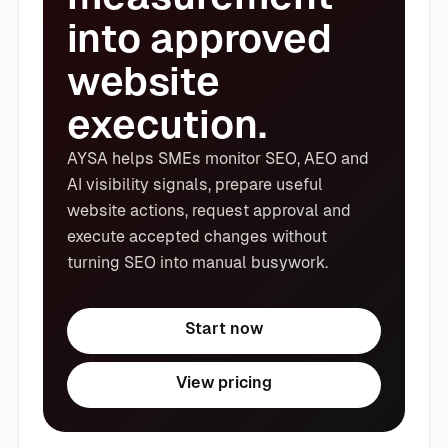
into approved
website
execution.
AYSA helps SMEs monitor SEO, AEO and
AI visibility signals, prepare useful
website actions, request approval and
execute accepted changes without
turning SEO into manual busywork.
Start now
View pricing