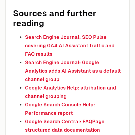
Sources and further
reading
Search Engine Journal: SEO Pulse
covering GA4 AI Assistant traffic and
FAQ results
Search Engine Journal: Google
Analytics adds AI Assistant as a default
channel group
Google Analytics Help: attribution and
channel grouping
Google Search Console Help:
Performance report
Google Search Central: FAQPage
structured data documentation