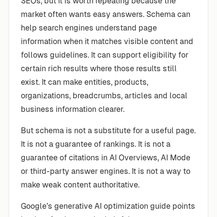
SEOs, but it is worth repeating because the
market often wants easy answers. Schema can
help search engines understand page
information when it matches visible content and
follows guidelines. It can support eligibility for
certain rich results where those results still
exist. It can make entities, products,
organizations, breadcrumbs, articles and local
business information clearer.
But schema is not a substitute for a useful page.
It is not a guarantee of rankings. It is not a
guarantee of citations in AI Overviews, AI Mode
or third-party answer engines. It is not a way to
make weak content authoritative.
Google’s generative AI optimization guide points