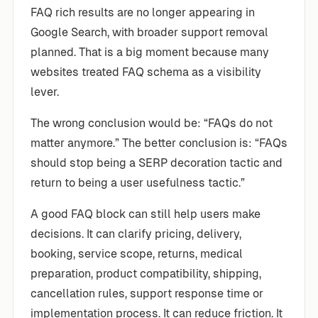
FAQ rich results are no longer appearing in
Google Search, with broader support removal
planned. That is a big moment because many
websites treated FAQ schema as a visibility
lever.
The wrong conclusion would be: “FAQs do not
matter anymore.” The better conclusion is: “FAQs
should stop being a SERP decoration tactic and
return to being a user usefulness tactic.”
A good FAQ block can still help users make
decisions. It can clarify pricing, delivery,
booking, service scope, returns, medical
preparation, product compatibility, shipping,
cancellation rules, support response time or
implementation process. It can reduce friction. It