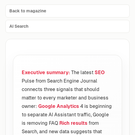
Back to magazine
AI Search
Executive summary:
The latest
SEO
Pulse from Search Engine Journal
connects three signals that should
matter to every marketer and business
owner:
Google Analytics
4 is beginning
to separate AI Assistant traffic, Google
is removing FAQ
Rich results
from
Search, and new data suggests that