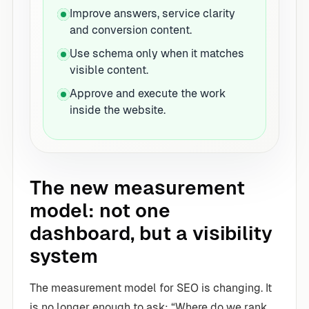
Improve answers, service clarity
and conversion content.
Use schema only when it matches
visible content.
Approve and execute the work
inside the website.
The new measurement
model: not one
dashboard, but a visibility
system
The measurement model for SEO is changing. It
is no longer enough to ask: “Where do we rank