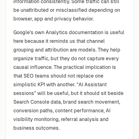
information consistently. Some traffic can still
be unattributed or misclassified depending on
browser, app and privacy behavior.
Google’s own Analytics documentation is useful
here because it reminds us that channel
grouping and attribution are models. They help
organize traffic, but they do not capture every
causal influence. The practical implication is
that SEO teams should not replace one
simplistic KPI with another. “AI Assistant
sessions” will be useful, but it should sit beside
Search Console data, brand search movement,
conversion paths, content performance, AI
visibility monitoring, referral analysis and
business outcomes.