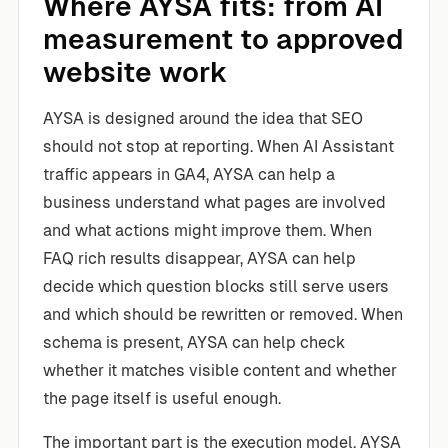
Where AYSA fits: from AI
measurement to approved
website work
AYSA is designed around the idea that SEO
should not stop at reporting. When AI Assistant
traffic appears in GA4, AYSA can help a
business understand what pages are involved
and what actions might improve them. When
FAQ rich results disappear, AYSA can help
decide which question blocks still serve users
and which should be rewritten or removed. When
schema is present, AYSA can help check
whether it matches visible content and whether
the page itself is useful enough.
The important part is the execution model. AYSA