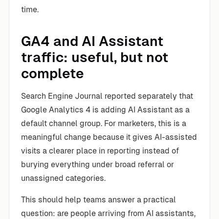
time.
GA4 and AI Assistant
traffic: useful, but not
complete
Search Engine Journal reported separately that
Google Analytics 4 is adding AI Assistant as a
default channel group. For marketers, this is a
meaningful change because it gives AI-assisted
visits a clearer place in reporting instead of
burying everything under broad referral or
unassigned categories.
This should help teams answer a practical
question: are people arriving from AI assistants,