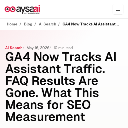
Skip to content
Ope
Home
Blog
AI Search
GA4 Now Tracks AI Assistant Traffic. FAQ Results Are Gone. What This Means for SEO Measurement
AI Search
May 16, 2026
10 min read
GA4 Now Tracks AI
Assistant Traffic.
FAQ Results Are
Gone. What This
Means for SEO
Measurement