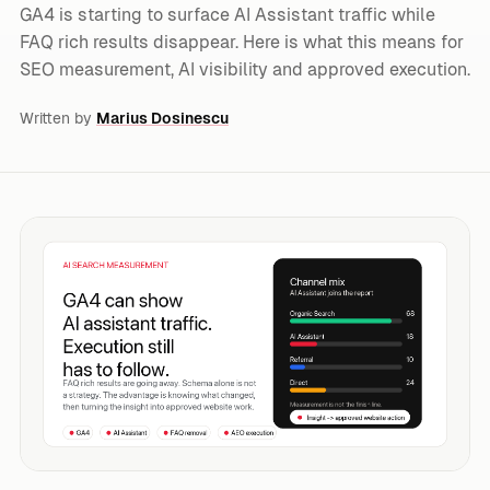
GA4 is starting to surface AI Assistant traffic while
FAQ rich results disappear. Here is what this means for
SEO measurement, AI visibility and approved execution.
Written by
Marius Dosinescu