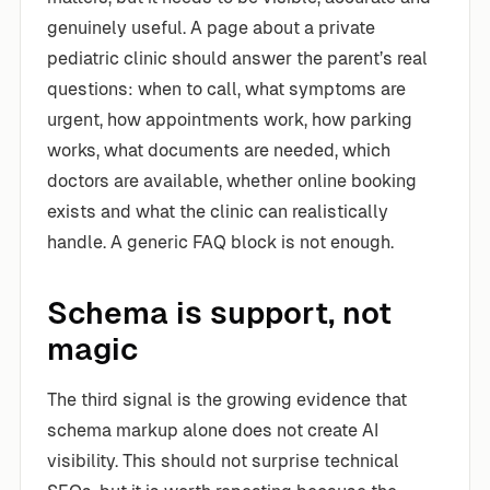
genuinely useful. A page about a private
pediatric clinic should answer the parent’s real
questions: when to call, what symptoms are
urgent, how appointments work, how parking
works, what documents are needed, which
doctors are available, whether online booking
exists and what the clinic can realistically
handle. A generic FAQ block is not enough.
Schema is support, not
magic
The third signal is the growing evidence that
schema markup alone does not create AI
visibility. This should not surprise technical