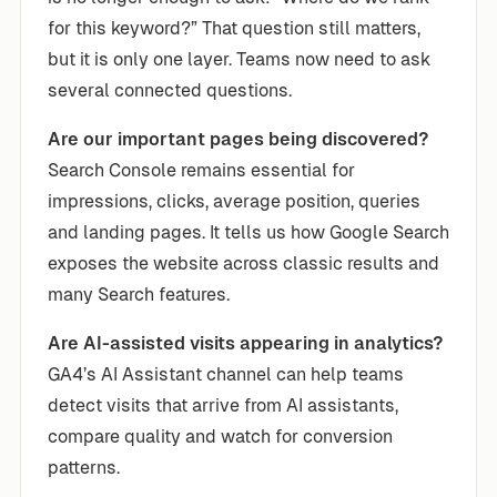
for this keyword?” That question still matters,
but it is only one layer. Teams now need to ask
several connected questions.
Are our important pages being discovered?
Search Console remains essential for
impressions, clicks, average position, queries
and landing pages. It tells us how Google Search
exposes the website across classic results and
many Search features.
Are AI-assisted visits appearing in analytics?
GA4’s AI Assistant channel can help teams
detect visits that arrive from AI assistants,
compare quality and watch for conversion
patterns.