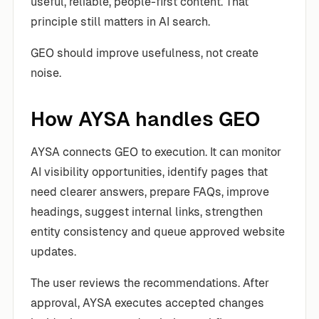
useful, reliable, people-first content. That
principle still matters in AI search.
GEO should improve usefulness, not create
noise.
How AYSA handles GEO
AYSA connects GEO to execution. It can monitor
AI visibility opportunities, identify pages that
need clearer answers, prepare FAQs, improve
headings, suggest internal links, strengthen
entity consistency and queue approved website
updates.
The user reviews the recommendations. After
approval, AYSA executes accepted changes