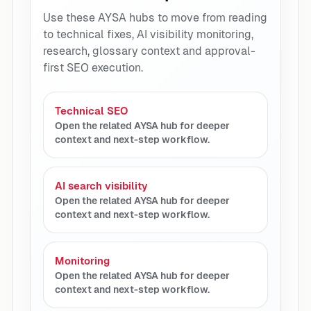
Use these AYSA hubs to move from reading
to technical fixes, AI visibility monitoring,
research, glossary context and approval-
first SEO execution.
Technical SEO
Open the related AYSA hub for deeper
context and next-step workflow.
AI search visibility
Open the related AYSA hub for deeper
context and next-step workflow.
Monitoring
Open the related AYSA hub for deeper
context and next-step workflow.