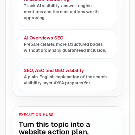
Track AI visibility, answer-engine
mentions and the next actions worth
approving.
AI Overviews SEO
Prepare clearer, more structured pages
without promising guaranteed inclusion.
SEO, AEO and GEO visibility
A plain-English explanation of the search
visibility layer AYSA prepares for.
EXECUTION HUBS
Turn this topic into a
website action plan.