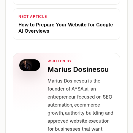
NEXT ARTICLE
How to Prepare Your Website for Google
AI Overviews
WRITTEN BY
Marius Dosinescu
Marius Dosinescu is the
founder of AYSA.ai, an
entrepreneur focused on SEO
automation, ecommerce
growth, authority building and
approved website execution
for businesses that want