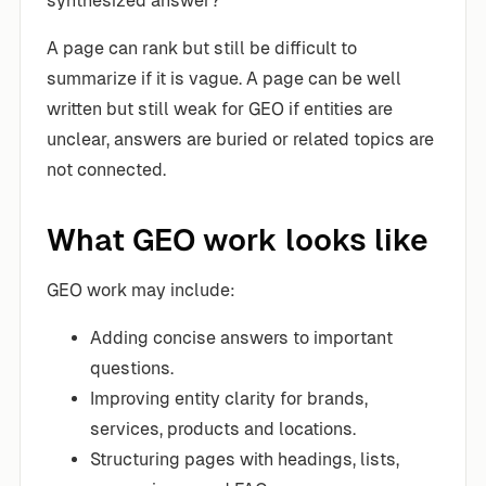
synthesized answer?
A page can rank but still be difficult to
summarize if it is vague. A page can be well
written but still weak for GEO if entities are
unclear, answers are buried or related topics are
not connected.
What GEO work looks like
GEO work may include:
Adding concise answers to important
questions.
Improving entity clarity for brands,
services, products and locations.
Structuring pages with headings, lists,