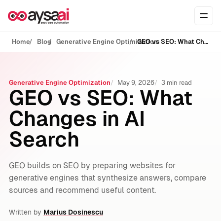
Skip to content
Ope
Home
Blog
Generative Engine Optimization
GEO vs SEO: What Changes in AI Search
Generative Engine Optimization
May 9, 2026
3 min read
GEO vs SEO: What
Changes in AI
Search
GEO builds on SEO by preparing websites for
generative engines that synthesize answers, compare
sources and recommend useful content.
Written by
Marius Dosinescu