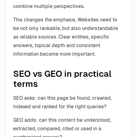
combine multiple perspectives.
This changes the emphasis. Websites need to
be not only rankable, but also understandable
as reliable sources. Clear entities, specific
answers, topical depth and consistent
information become more important.
SEO vs GEO in practical
terms
SEO asks: can this page be found, crawled,
indexed and ranked for the right queries?
GEO adds: can this content be understood,
extracted, compared, cited or used in a