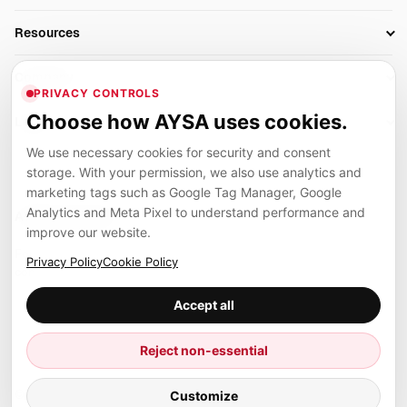
AI SEO Tools
Business Owners
On-Page SEO
Resources
AI Search Monitoring
Bloggers
Off-Page SEO
Blog
AI Overviews SEO
Company
Ecommerce
Monitoring & AI Visibility
PRIVACY CONTROLS
Glossary
SEO Audit Tool
About
Agencies
Client Area
Choose how AYSA uses cookies.
Legal
Algorithm Tracker
Rank Tracking
Contact
We use necessary cookies for security and consent
Privacy
SEO Events
SEO Reporting
Careers
storage. With your permission, we also use analytics and
Terms
Case Studies
Link Building Tools
marketing tags such as Google Tag Manager, Google
Partners
Analytics and Meta Pixel to understand performance and
Cookies
Compare SEO Tools
AYSA ecosystem
Local SEO Tools
improve our website.
Contact
Guides
Founder, R&D, authority building and selected partner projects
Privacy Policy
Cookie Policy
connected to the AYSA vision.
Help Center
Accept all
Examples
Press
Marius Dosinescu
Reject non-essential
Founder personal website
Site Map
© 2026 Aysa AI. All rights reserved.
Customize