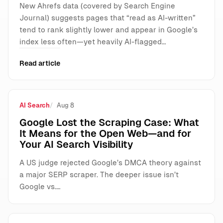
New Ahrefs data (covered by Search Engine
Journal) suggests pages that “read as AI-written”
tend to rank slightly lower and appear in Google’s
index less often—yet heavily AI-flagged…
Read article
AI Search
Aug 8
Google Lost the Scraping Case: What
It Means for the Open Web—and for
Your AI Search Visibility
A US judge rejected Google’s DMCA theory against
a major SERP scraper. The deeper issue isn’t
Google vs.…