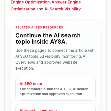
Engine Optimization
,
Answer Engine
Optimization
and
AI Search Visibility
.
RELATED AI SEO RESOURCES
Continue the AI search
topic inside AYSA.
Use these pages to connect the article with
AI SEO tools, AI visibility monitoring, AI
Overviews and approved website
execution.
AI SEO tools
The commercial hub for AI SEO, AI search
optimization and approved execution.
AI search monitoring