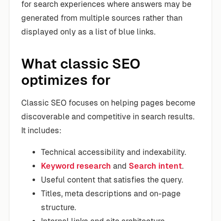
for search experiences where answers may be
generated from multiple sources rather than
displayed only as a list of blue links.
What classic SEO
optimizes for
Classic SEO focuses on helping pages become
discoverable and competitive in search results.
It includes:
Technical accessibility and indexability.
Keyword research
and
Search intent
.
Useful content that satisfies the query.
Titles, meta descriptions and on-page
structure.