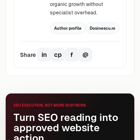
organic growth without
specialist overhead.
Author profile
Dosinescu.ro
in
cp
f
@
Share
Share on LinkedIn
Copy article link
Share on Facebook
Share by email
SEO EXECUTION, NOT MORE BUSYWORK
Turn SEO reading into
approved website
action.