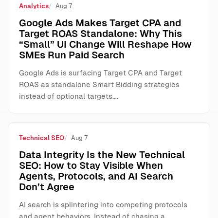
Analytics
Aug 7
Google Ads Makes Target CPA and
Target ROAS Standalone: Why This
“Small” UI Change Will Reshape How
SMEs Run Paid Search
Google Ads is surfacing Target CPA and Target
ROAS as standalone Smart Bidding strategies
instead of optional targets.…
Technical SEO
Aug 7
Data Integrity Is the New Technical
SEO: How to Stay Visible When
Agents, Protocols, and AI Search
Don’t Agree
AI search is splintering into competing protocols
and agent behaviors. Instead of chasing a