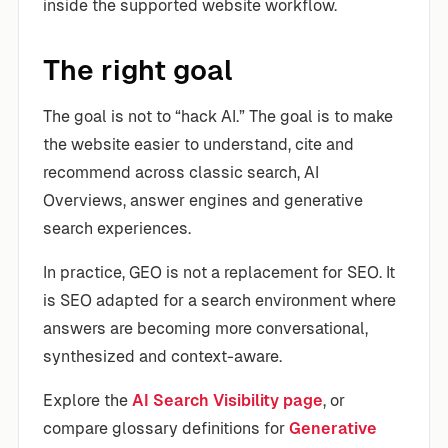
inside the supported website workflow.
The right goal
The goal is not to “hack AI.” The goal is to make
the website easier to understand, cite and
recommend across classic search, AI
Overviews, answer engines and generative
search experiences.
In practice, GEO is not a replacement for SEO. It
is SEO adapted for a search environment where
answers are becoming more conversational,
synthesized and context-aware.
Explore the
AI Search Visibility page
, or
compare glossary definitions for
Generative