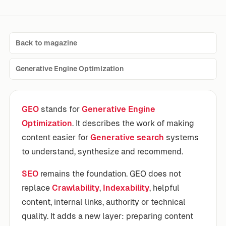
Back to magazine
Generative Engine Optimization
GEO
stands for
Generative Engine
Optimization
. It describes the work of making
content easier for
Generative search
systems
to understand, synthesize and recommend.
SEO
remains the foundation. GEO does not
replace
Crawlability
,
Indexability
, helpful
content, internal links, authority or technical
quality. It adds a new layer: preparing content