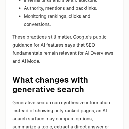
Internal links and site architecture.
Authority, mentions and backlinks.
Monitoring rankings, clicks and
conversions.
These practices still matter. Google’s public
guidance for AI features says that SEO
fundamentals remain relevant for AI Overviews
and AI Mode.
What changes with
generative search
Generative search can synthesize information.
Instead of showing only ranked pages, an AI
search surface may compare options,
summarize a topic, extract a direct answer or