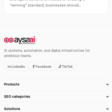
“winning” standard, businesses should…
AI systems, automation, and digital infrastructure for
ambitious teams.
LinkedIn
Facebook
TikTok
Products
Setup SEO Profile
SEO categories
Research
SEO Automation Tools
Solutions
Technical SEO