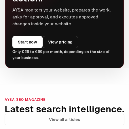
AYSA monitors your website, prepares the work,
asks for approval, and executes approved
changes inside your website.
Start now
View pricing
Only €29 to €99 per month, depending on the size of
your business.
AYSA SEO MAGAZINE
Latest search intelligence.
View all articles