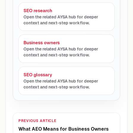
SEO research
Open the related AYSA hub for deeper
context and next-step workflow.
Business owners
Open the related AYSA hub for deeper
context and next-step workflow.
SEO glossary
Open the related AYSA hub for deeper
context and next-step workflow.
PREVIOUS ARTICLE
What AEO Means for Business Owners