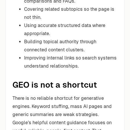
comparisons and FAQs.
Covering related subtopics so the page is
not thin.
Using accurate structured data where
appropriate.
Building topical authority through
connected content clusters.
Improving internal links so search systems
understand relationships.
GEO is not a shortcut
There is no reliable shortcut for generative
engines. Keyword stuffing, mass AI pages and
generic summaries are weak strategies.
Google’s helpful content guidance focuses on