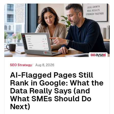
AI-Flagged Pages Still Rank in Google: What the Dat
SEO Strategy
Aug 8, 2026
AI-Flagged Pages Still
Rank in Google: What the
Data Really Says (and
What SMEs Should Do
Next)