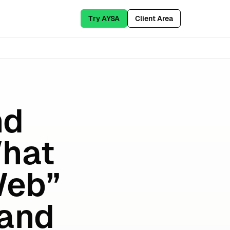
Try AYSA
Client Area
nd
What
Web”
(and