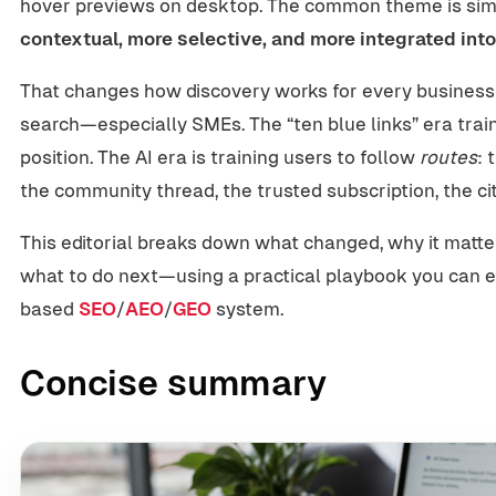
hover previews on desktop. The common theme is si
contextual, more selective, and more integrated into
That changes how discovery works for every business
search—especially SMEs. The “ten blue links” era train
position. The AI era is training users to follow
routes
: 
the community thread, the trusted subscription, the ci
This editorial breaks down what changed, why it matte
what to do next—using a practical playbook you can e
based
SEO
/
AEO
/
GEO
system.
Concise summary