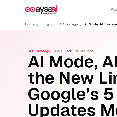
Skip to content
Pro
Home
Blog
SEO Strategy
SEO Strategy
Jun 1, 2026
19 min read
AI Mode, A
the New L
Google’s 5
Updates M