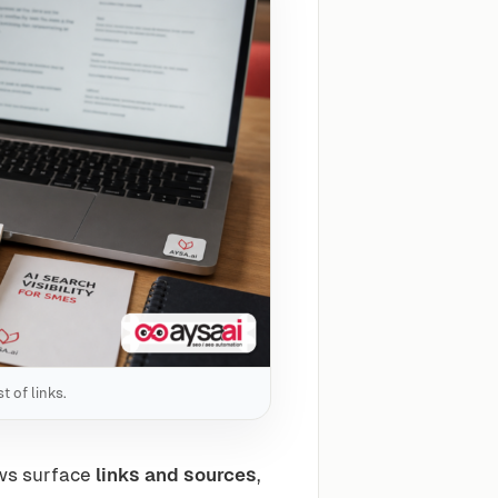
t of links.
ews surface
links and sources
,