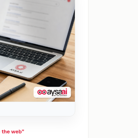
e the web”