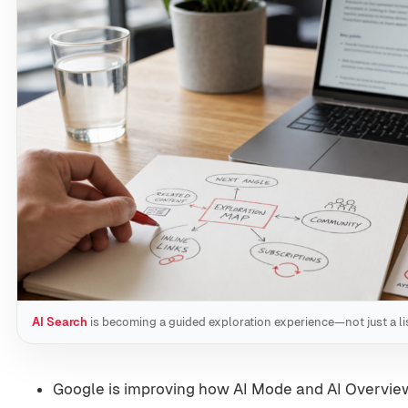
AI Search
is becoming a guided exploration experience—not just a lis
Google is improving how AI Mode and AI Overvi