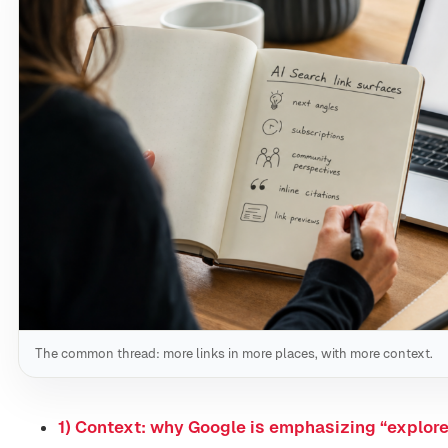
The common thread: more links in more places, with more context.
1) Context: why Google is emphasizing “explor