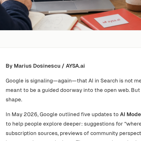
By Marius Dosinescu / AYSA.ai
Google is signaling—again—that AI in Search is not mea
meant to be a guided doorway into the open web. But
shape.
In May 2026, Google outlined five updates to
AI Mode
to help people explore deeper: suggestions for “where
subscription sources, previews of community perspectiv