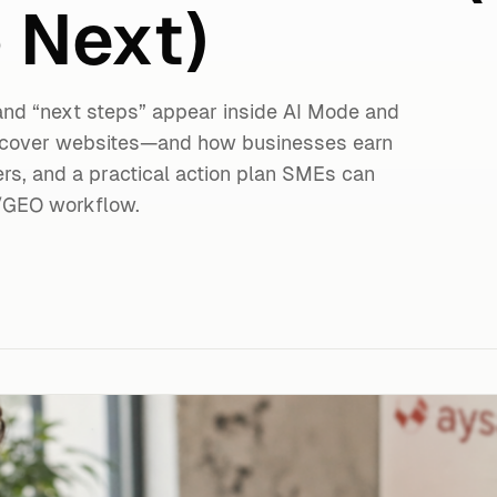
 Next)
 and “next steps” appear inside AI Mode and
iscover websites—and how businesses earn
ers, and a practical action plan SMEs can
/GEO workflow.