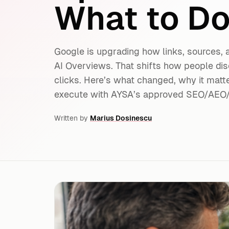
What to Do
Google is upgrading how links, sources,
AI Overviews. That shifts how people d
clicks. Here’s what changed, why it matt
execute with AYSA’s approved SEO/AEO
Written by
Marius Dosinescu