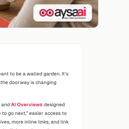
nt to be a walled garden. It’s
 the doorway is changing
and
AI Overviews
designed
 to go next,” easier access to
es, more inline links, and link