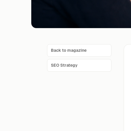
Back to magazine
SEO Strategy