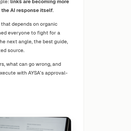
mple:
links are becoming more
 the AI response itself
.
 that depends on organic
ed everyone to fight for a
the next angle, the best guide,
ted source.
rs, what can go wrong, and
xecute with AYSA’s approval-