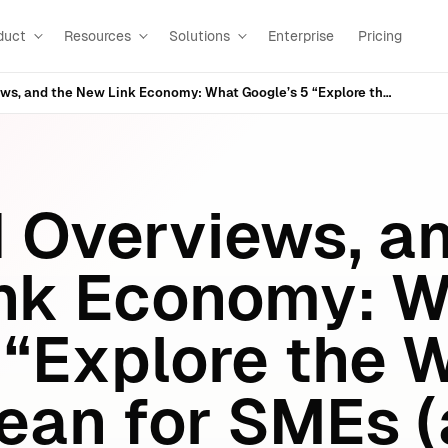
duct
Resources
Solutions
Enterprise
Pricing
AI Mode, AI Overviews, and the New Link Economy: What Google’s 5 “Explore the Web” Updates Mean for SMEs (and What to Do Next)
I Overviews, a
ink Economy: 
 “Explore the 
ean for SMEs 