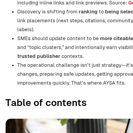
including inline links and link previews. Source:
G
Discovery is shifting from
ranking
to
being selec
link placements (next steps, citations, community
labels).
SMEs should update content to be
more citeabl
and “topic clusters,” and intentionally earn visibili
trusted publisher
contexts.
The operational challenge isn’t just strategy—it’
changes, preparing safe updates, getting approva
improvements quickly. That’s where AYSA fits.
Table of contents