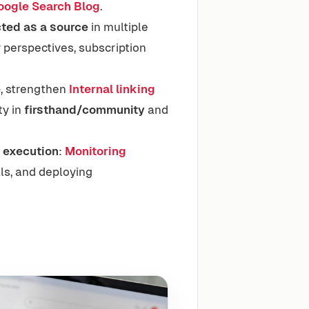
oogle Search Blog
.
ted as a source
in multiple
 perspectives, subscription
e
, strengthen
Internal linking
ty in
firsthand/community
and
s
execution
:
Monitoring
ls, and deploying