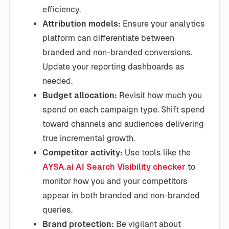
efficiency.
Attribution models:
Ensure your analytics
platform can differentiate between
branded and non-branded conversions.
Update your reporting dashboards as
needed.
Budget allocation:
Revisit how much you
spend on each campaign type. Shift spend
toward channels and audiences delivering
true incremental growth.
Competitor activity:
Use tools like the
AYSA.ai AI Search Visibility checker
to
monitor how you and your competitors
appear in both branded and non-branded
queries.
Brand protection:
Be vigilant about