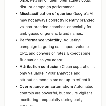
once. Relying on them prematurely could
disrupt campaign performance.
Misclassification of queries:
Google’s AI
may not always correctly identify branded
vs. non-branded searches, especially for
ambiguous or generic brand names.
Performance volatility:
Adjusting
campaign targeting can impact volume,
CPC, and conversion rates. Expect some
fluctuation as you adapt.
Attribution confusion:
Clean separation is
only valuable if your analytics and
attribution models are set up to reflect it.
Overreliance on automation:
Automated
controls are powerful, but require vigilant
monitoring—especially during early