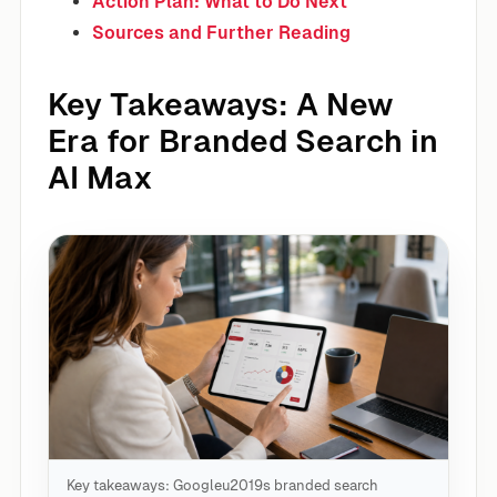
Action Plan: What to Do Next
Sources and Further Reading
Key Takeaways: A New
Era for Branded Search in
AI Max
Key takeaways: Googleu2019s branded search