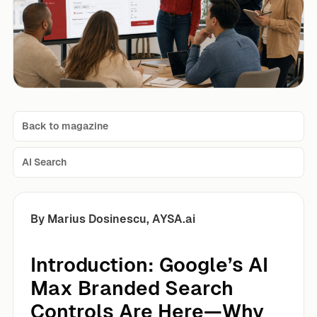
Back to magazine
AI Search
By Marius Dosinescu, AYSA.ai
Introduction: Google’s AI
Max Branded Search
Controls Are Here—Why