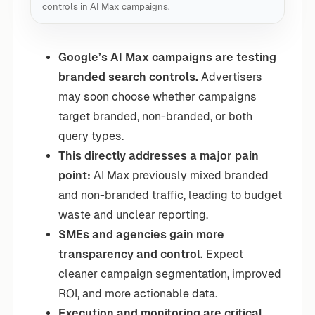
controls in AI Max campaigns.
Google’s AI Max campaigns are testing
branded search controls.
Advertisers
may soon choose whether campaigns
target branded, non-branded, or both
query types.
This directly addresses a major pain
point:
AI Max previously mixed branded
and non-branded traffic, leading to budget
waste and unclear reporting.
SMEs and agencies gain more
transparency and control.
Expect
cleaner campaign segmentation, improved
ROI, and more actionable data.
Execution and monitoring are critical.