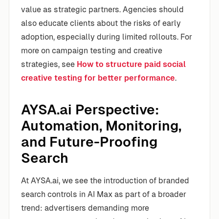
value as strategic partners. Agencies should
also educate clients about the risks of early
adoption, especially during limited rollouts. For
more on campaign testing and creative
strategies, see
How to structure paid social
creative testing for better performance
.
AYSA.ai Perspective:
Automation, Monitoring,
and Future-Proofing
Search
At AYSA.ai, we see the introduction of branded
search controls in AI Max as part of a broader
trend: advertisers demanding more