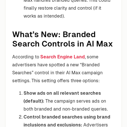
Max handles branded queries. This could
finally restore clarity and control (if it
works as intended).
What’s New: Branded
Search Controls in AI Max
According to
Search Engine Land
, some
advertisers have spotted a new “Branded
Searches” control in their AI Max campaign
settings. This setting offers three options:
Show ads on all relevant searches
(default):
The campaign serves ads on
both branded and non-branded queries.
Control branded searches using brand
inclusions and exclusions:
Advertisers