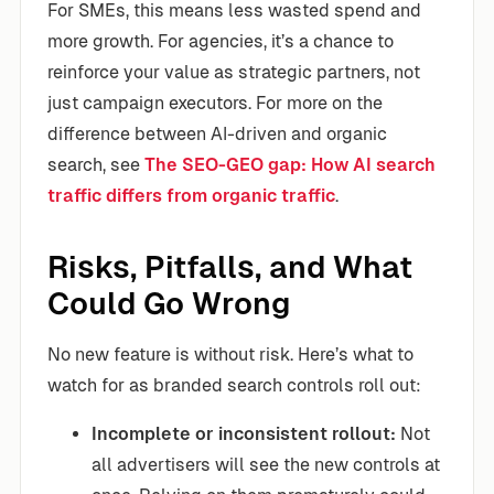
For SMEs, this means less wasted spend and
more growth. For agencies, it’s a chance to
reinforce your value as strategic partners, not
just campaign executors. For more on the
difference between AI-driven and organic
search, see
The SEO-GEO gap: How AI search
traffic differs from organic traffic
.
Risks, Pitfalls, and What
Could Go Wrong
No new feature is without risk. Here’s what to
watch for as branded search controls roll out:
Incomplete or inconsistent rollout:
Not
all advertisers will see the new controls at