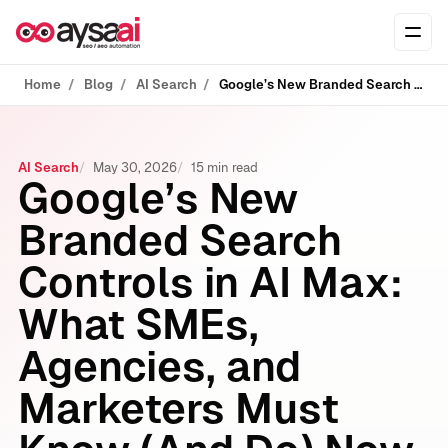
Skip to content
Ope
Home
Blog
AI Search
Google’s New Branded Search Controls in AI Max: What SMEs, Agencies, and Marketers Must Know (And Do) Now
AI Search
May 30, 2026
15 min read
Google’s New
Branded Search
Controls in AI Max:
What SMEs,
Agencies, and
Marketers Must