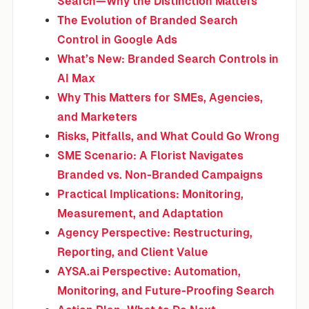
Search—Why the Distinction Matters
The Evolution of Branded Search
Control in Google Ads
What’s New: Branded Search Controls in
AI Max
Why This Matters for SMEs, Agencies,
and Marketers
Risks, Pitfalls, and What Could Go Wrong
SME Scenario: A Florist Navigates
Branded vs. Non-Branded Campaigns
Practical Implications: Monitoring,
Measurement, and Adaptation
Agency Perspective: Restructuring,
Reporting, and Client Value
AYSA.ai Perspective: Automation,
Monitoring, and Future-Proofing Search