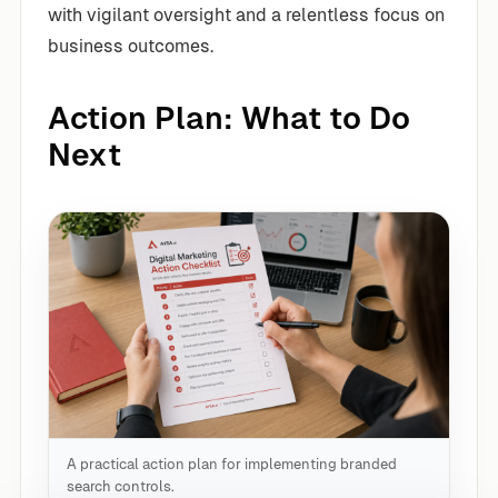
with vigilant oversight and a relentless focus on
business outcomes.
Action Plan: What to Do
Next
A practical action plan for implementing branded
search controls.