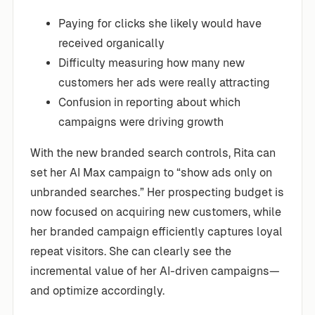
Paying for clicks she likely would have
received organically
Difficulty measuring how many new
customers her ads were really attracting
Confusion in reporting about which
campaigns were driving growth
With the new branded search controls, Rita can
set her AI Max campaign to “show ads only on
unbranded searches.” Her prospecting budget is
now focused on acquiring new customers, while
her branded campaign efficiently captures loyal
repeat visitors. She can clearly see the
incremental value of her AI-driven campaigns—
and optimize accordingly.