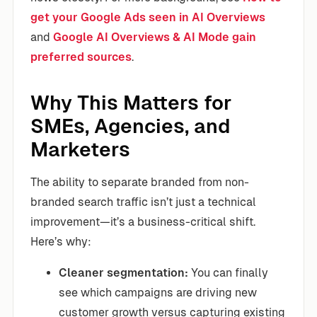
get your Google Ads seen in AI Overviews
and
Google AI Overviews & AI Mode gain
preferred sources
.
Why This Matters for
SMEs, Agencies, and
Marketers
The ability to separate branded from non-
branded search traffic isn’t just a technical
improvement—it’s a business-critical shift.
Here’s why:
Cleaner segmentation:
You can finally
see which campaigns are driving new
customer growth versus capturing existing