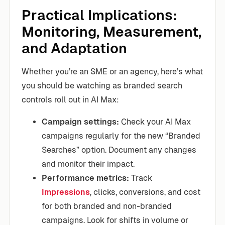
Practical Implications:
Monitoring, Measurement,
and Adaptation
Whether you’re an SME or an agency, here’s what
you should be watching as branded search
controls roll out in AI Max:
Campaign settings:
Check your AI Max
campaigns regularly for the new “Branded
Searches” option. Document any changes
and monitor their impact.
Performance metrics:
Track
Impressions
, clicks, conversions, and cost
for both branded and non-branded
campaigns. Look for shifts in volume or