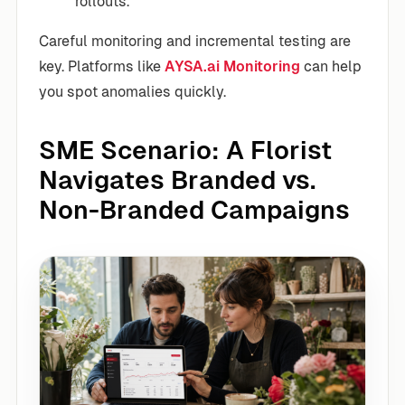
rollouts.
Careful monitoring and incremental testing are
key. Platforms like
AYSA.ai Monitoring
can help
you spot anomalies quickly.
SME Scenario: A Florist
Navigates Branded vs.
Non-Branded Campaigns