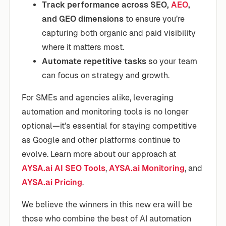
Track performance across SEO,
AEO
,
and GEO dimensions
to ensure you’re
capturing both organic and paid visibility
where it matters most.
Automate repetitive tasks
so your team
can focus on strategy and growth.
For SMEs and agencies alike, leveraging
automation and monitoring tools is no longer
optional—it’s essential for staying competitive
as Google and other platforms continue to
evolve. Learn more about our approach at
AYSA.ai AI SEO Tools
,
AYSA.ai Monitoring
, and
AYSA.ai Pricing
.
We believe the winners in this new era will be
those who combine the best of AI automation