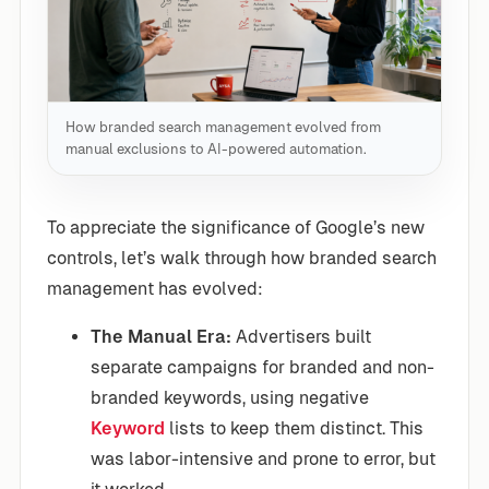
How branded search management evolved from
manual exclusions to AI-powered automation.
To appreciate the significance of Google’s new
controls, let’s walk through how branded search
management has evolved:
The Manual Era:
Advertisers built
separate campaigns for branded and non-
branded keywords, using negative
Keyword
lists to keep them distinct. This
was labor-intensive and prone to error, but