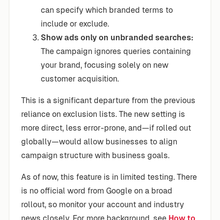
can specify which branded terms to
include or exclude.
Show ads only on unbranded searches:
The campaign ignores queries containing
your brand, focusing solely on new
customer acquisition.
This is a significant departure from the previous
reliance on exclusion lists. The new setting is
more direct, less error-prone, and—if rolled out
globally—would allow businesses to align
campaign structure with business goals.
As of now, this feature is in limited testing. There
is no official word from Google on a broad
rollout, so monitor your account and industry
news closely. For more background, see
How to