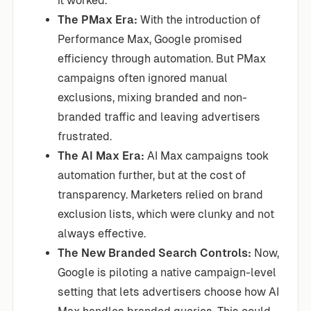
it worked.
The PMax Era:
With the introduction of
Performance Max, Google promised
efficiency through automation. But PMax
campaigns often ignored manual
exclusions, mixing branded and non-
branded traffic and leaving advertisers
frustrated.
The AI Max Era:
AI Max campaigns took
automation further, but at the cost of
transparency. Marketers relied on brand
exclusion lists, which were clunky and not
always effective.
The New Branded Search Controls:
Now,
Google is piloting a native campaign-level
setting that lets advertisers choose how AI