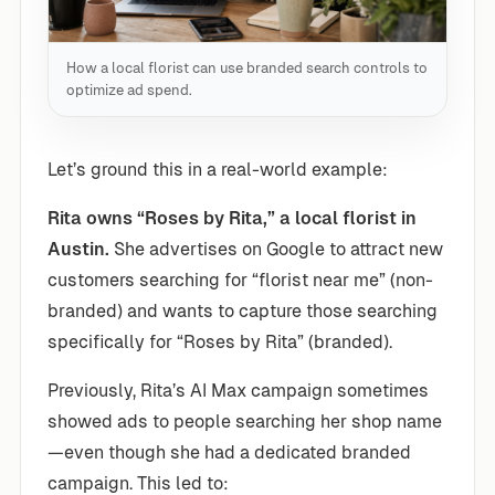
How a local florist can use branded search controls to
optimize ad spend.
Let’s ground this in a real-world example:
Rita owns “Roses by Rita,” a local florist in
Austin.
She advertises on Google to attract new
customers searching for “florist near me” (non-
branded) and wants to capture those searching
specifically for “Roses by Rita” (branded).
Previously, Rita’s AI Max campaign sometimes
showed ads to people searching her shop name
—even though she had a dedicated branded
campaign. This led to: