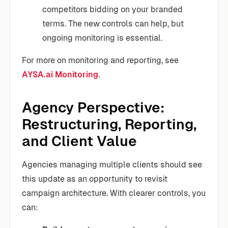
competitors bidding on your branded
terms. The new controls can help, but
ongoing monitoring is essential.
For more on monitoring and reporting, see
AYSA.ai Monitoring
.
Agency Perspective:
Restructuring, Reporting,
and Client Value
Agencies managing multiple clients should see
this update as an opportunity to revisit
campaign architecture. With clearer controls, you
can: