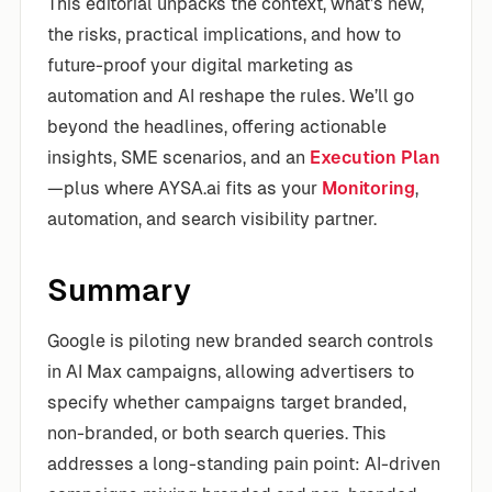
This editorial unpacks the context, what’s new,
the risks, practical implications, and how to
future-proof your digital marketing as
automation and AI reshape the rules. We’ll go
beyond the headlines, offering actionable
insights, SME scenarios, and an
Execution Plan
—plus where AYSA.ai fits as your
Monitoring
,
automation, and search visibility partner.
Summary
Google is piloting new branded search controls
in AI Max campaigns, allowing advertisers to
specify whether campaigns target branded,
non-branded, or both search queries. This
addresses a long-standing pain point: AI-driven