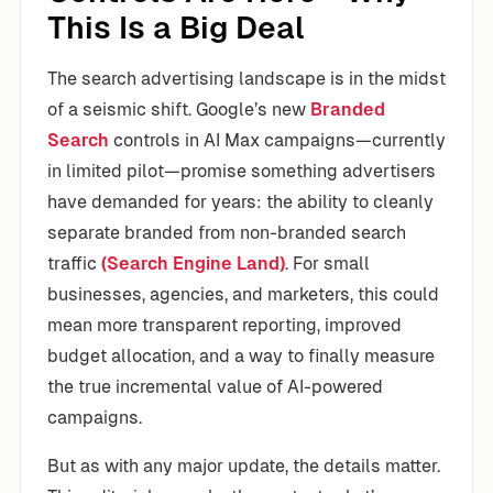
This Is a Big Deal
The search advertising landscape is in the midst
of a seismic shift. Google’s new
Branded
Search
controls in AI Max campaigns—currently
in limited pilot—promise something advertisers
have demanded for years: the ability to cleanly
separate branded from non-branded search
traffic
(Search Engine Land)
. For small
businesses, agencies, and marketers, this could
mean more transparent reporting, improved
budget allocation, and a way to finally measure
the true incremental value of AI-powered
campaigns.
But as with any major update, the details matter.