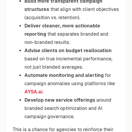
Build more transparent campaign
structures
that align with client objectives
(acquisition vs. retention).
Deliver cleaner, more actionable
reporting
that separates branded and
non-branded results.
Advise clients on budget reallocation
based on true incremental performance,
not just blended averages.
Automate monitoring and alerting
for
campaign anomalies using platforms like
AYSA.ai
.
Develop new service offerings
around
branded search optimization and AI
campaign governance.
This is a chance for agencies to reinforce their