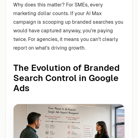
Why does this matter? For SMEs, every
marketing dollar counts. If your AI Max
campaign is scooping up branded searches you
would have captured anyway, you’re paying
twice. For agencies, it means you can’t clearly
report on what’s driving growth.
The Evolution of Branded
Search Control in Google
Ads