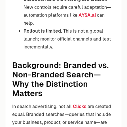
New controls require careful adaptation—
automation platforms like
AYSA.ai
can
help.
Rollout is limited.
This is not a global
launch; monitor official channels and test
incrementally.
Background: Branded vs.
Non-Branded Search—
Why the Distinction
Matters
In search advertising, not all
Clicks
are created
equal. Branded searches—queries that include
your business, product, or service name—are