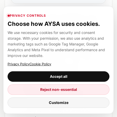
Audit your current campaigns:
Identify
PRIVACY CONTROLS
Choose how AYSA uses cookies.
where branded and non-branded traffic is
being mixed. Document your current
We use necessary cookies for security and consent
settings and performance.
storage. With your permission, we also use analytics and
marketing tags such as Google Tag Manager, Google
Monitor for new features:
Regularly
Analytics and Meta Pixel to understand performance and
check your AI Max campaign settings for
improve our website.
the “Branded Searches” control. Stay
Privacy Policy
Cookie Policy
updated via official Google Ads
announcements and trusted industry
Accept all
news.
Test incrementally:
If you gain access to
Reject non-essential
the new controls, make changes in a
Customize
controlled way. Monitor performance
closely before rolling out across all