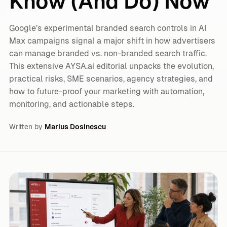
Know (And Do) Now
Google’s experimental branded search controls in AI
Max campaigns signal a major shift in how advertisers
can manage branded vs. non-branded search traffic.
This extensive AYSA.ai editorial unpacks the evolution,
practical risks, SME scenarios, agency strategies, and
how to future-proof your marketing with automation,
monitoring, and actionable steps.
Written by
Marius Dosinescu