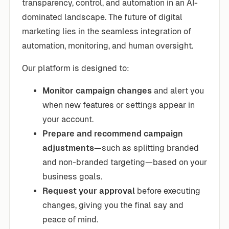
transparency, control, and automation in an AI-
dominated landscape. The future of digital
marketing lies in the seamless integration of
automation, monitoring, and human oversight.
Our platform is designed to:
Monitor campaign changes
and alert you
when new features or settings appear in
your account.
Prepare and recommend campaign
adjustments
—such as splitting branded
and non-branded targeting—based on your
business goals.
Request your approval
before executing
changes, giving you the final say and
peace of mind.