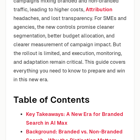
campaigns mixing branded and non-branded
traffic, leading to higher costs,
Attribution
headaches, and lost transparency. For SMEs and
agencies, the new controls promise cleaner
segmentation, better budget allocation, and
clearer measurement of campaign impact. But
the rollout is limited, and execution, monitoring,
and adaptation remain critical. This guide covers
everything you need to know to prepare and win
in this new era.
Table of Contents
Key Takeaways: A New Era for Branded
Search in AI Max
Background: Branded vs. Non-Branded