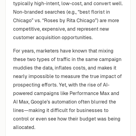
typically high-intent, low-cost, and convert well.
Non-branded searches (e.g., “best florist in
Chicago” vs. “Roses by Rita Chicago”) are more
competitive, expensive, and represent new
customer acquisition opportunities.
For years, marketers have known that mixing
these two types of traffic in the same campaign
muddies the data, inflates costs, and makes it
nearly impossible to measure the true impact of
prospecting efforts. Yet, with the rise of AI-
powered campaigns like Performance Max and
AI Max, Google’s automation often blurred the
lines—making it difficult for businesses to
control or even see how their budget was being
allocated.