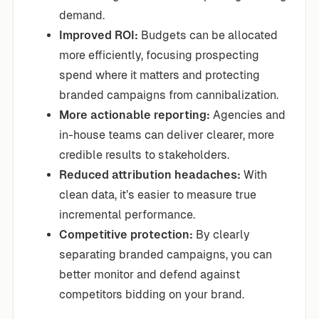
demand.
Improved ROI:
Budgets can be allocated
more efficiently, focusing prospecting
spend where it matters and protecting
branded campaigns from cannibalization.
More actionable reporting:
Agencies and
in-house teams can deliver clearer, more
credible results to stakeholders.
Reduced attribution headaches:
With
clean data, it’s easier to measure true
incremental performance.
Competitive protection:
By clearly
separating branded campaigns, you can
better monitor and defend against
competitors bidding on your brand.