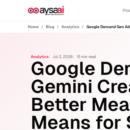
Skip to content
Pro
Home
Blog
Analytics
Analytics
Jul 2, 2026
15 min read
Google De
Gemini Cre
Better Mea
Means for 