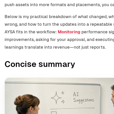
push assets into more formats and placements, you c
Below is my practical breakdown of what changed, why
wrong, and how to turn the updates into a repeatable s
AYSA fits in the workflow:
Monitoring
performance sign
improvements, asking for your approval, and executi
learnings translate into revenue—not just reports.
Concise summary