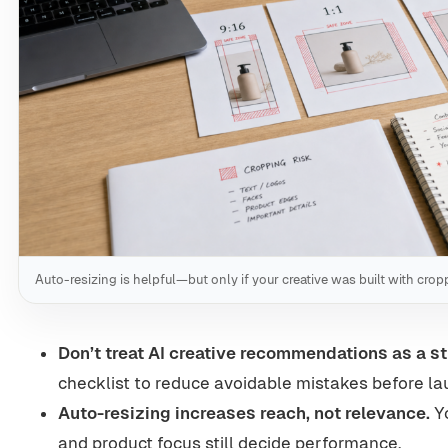
Auto-resizing is helpful—but only if your creative was built with cro
Don’t treat AI creative recommendations as a st
checklist to reduce avoidable mistakes before la
Auto-resizing increases reach, not relevance.
Yo
and product focus still decide performance.