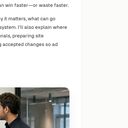
an win faster—or waste faster.
 it matters, what can go
ystem. I’ll also explain where
als, preparing site
ng accepted changes so ad