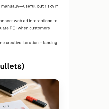
 manually—useful, but risky if
onnect web ad interactions to
aluate ROI when customers
e creative iteration + landing
ullets)