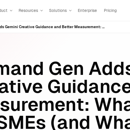
duct
Resources
Solutions
Enterprise
Pricing
Google Demand Gen Adds Gemini Creative Guidance and Better Measurement: What It Means for SMEs (and What to Do Next)
mand Gen Add
ative Guidanc
surement: Wha
SMEs (and Wha