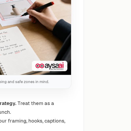
pping and safe zones in mind.
rategy.
Treat them as a
unch.
ur framing, hooks, captions,