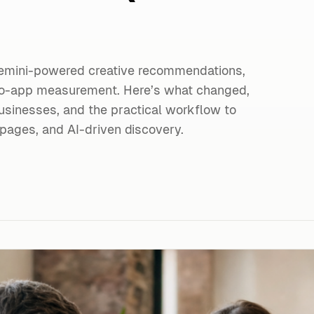
emini-powered creative recommendations,
to-app measurement. Here’s what changed,
usinesses, and the practical workflow to
pages, and AI-driven discovery.