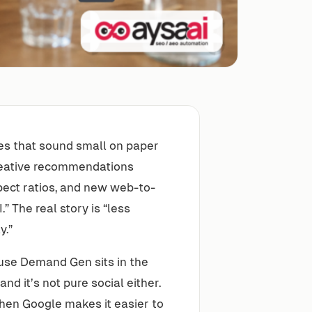
es that sound small on paper
reative recommendations
pect ratios, and new web-to-
 The real story is “less
y.”
use Demand Gen sits in the
nd it’s not pure social either.
When Google makes it easier to