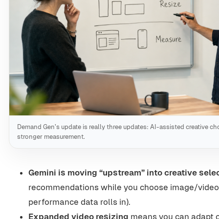
Demand Gen’s update is really three updates: AI-assisted creative cho
stronger measurement.
Gemini is moving “upstream” into creative sele
recommendations while you choose image/video a
performance data rolls in).
Expanded video resizing
means you can adapt c