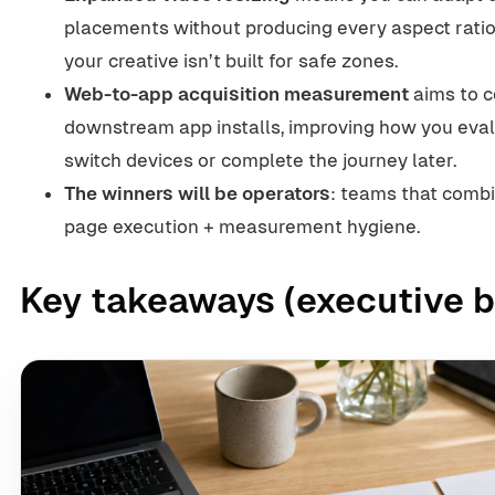
placements without producing every aspect ratio
your creative isn’t built for safe zones.
Web-to-app acquisition measurement
aims to c
downstream app installs, improving how you ev
switch devices or complete the journey later.
The winners will be operators
: teams that combin
page execution + measurement hygiene.
Key takeaways (executive b