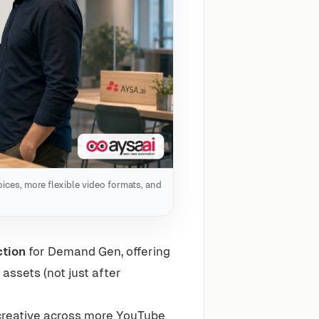
ices, more flexible video formats, and
ction
for Demand Gen, offering
ssets (not just after
reative across more YouTube