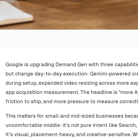
Google is upgrading Demand Gen with three capabiliti
but change day-to-day execution: Gemini-powered c
during setup, expanded video resizing across more as
app acquisition measurement. The headline is “more AI.”
friction to ship, and more pressure to measure correctl
This matters for small and mid-sized businesses beca
uncomfortable middle: it’s not pure intent like Search, a
It’s visual, placement-heavy, and creative-sensitive. 