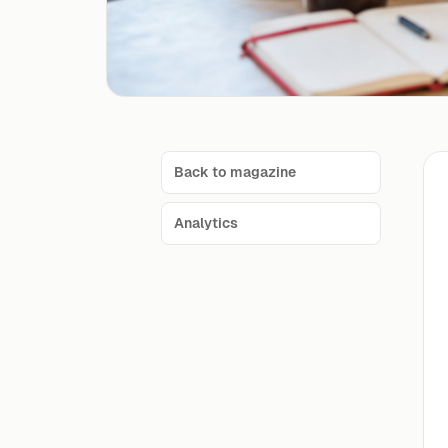
Back to magazine
Analytics