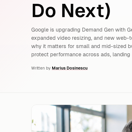
Do Next)
Google is upgrading Demand Gen with G
expanded video resizing, and new web-
why it matters for small and mid-sized b
protect performance across ads, landing 
Written by
Marius Dosinescu