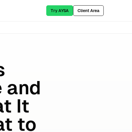
Try AYSA
Client Area
s
e and
t It
t to