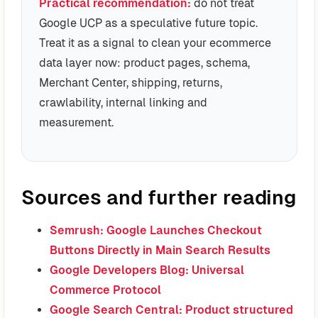
Practical recommendation:
do not treat
Google UCP as a speculative future topic.
Treat it as a signal to clean your ecommerce
data layer now: product pages, schema,
Merchant Center, shipping, returns,
crawlability, internal linking and
measurement.
Sources and further reading
Semrush: Google Launches Checkout
Buttons Directly in Main Search Results
Google Developers Blog: Universal
Commerce Protocol
Google Search Central: Product structured