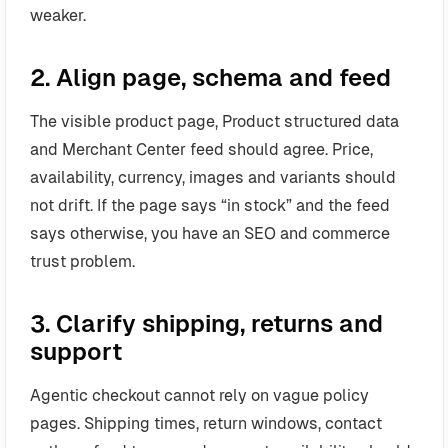
weaker.
2. Align page, schema and feed
The visible product page, Product structured data
and Merchant Center feed should agree. Price,
availability, currency, images and variants should
not drift. If the page says “in stock” and the feed
says otherwise, you have an SEO and commerce
trust problem.
3. Clarify shipping, returns and
support
Agentic checkout cannot rely on vague policy
pages. Shipping times, return windows, contact