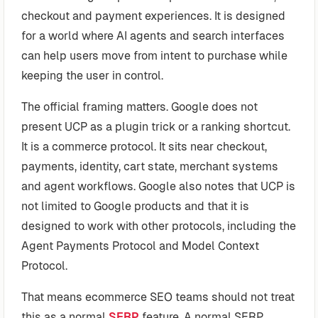
checkout and payment experiences. It is designed
for a world where AI agents and search interfaces
can help users move from intent to purchase while
keeping the user in control.
The official framing matters. Google does not
present UCP as a plugin trick or a ranking shortcut.
It is a commerce protocol. It sits near checkout,
payments, identity, cart state, merchant systems
and agent workflows. Google also notes that UCP is
not limited to Google products and that it is
designed to work with other protocols, including the
Agent Payments Protocol and Model Context
Protocol.
That means ecommerce SEO teams should not treat
this as a normal
SERP
feature. A normal SERP