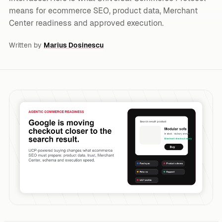
means for ecommerce SEO, product data, Merchant
Center readiness and approved execution.
Written by
Marius Dosinescu