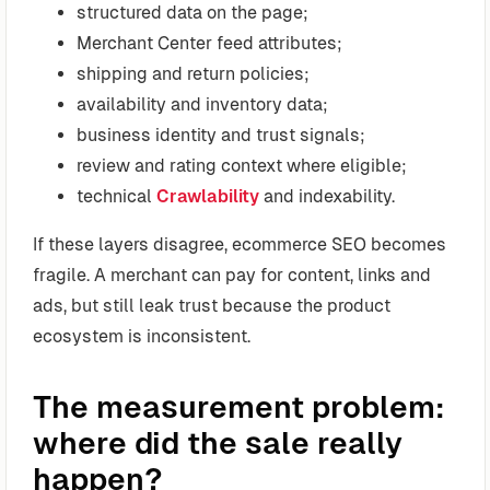
structured data on the page;
Merchant Center feed attributes;
shipping and return policies;
availability and inventory data;
business identity and trust signals;
review and rating context where eligible;
technical
Crawlability
and indexability.
If these layers disagree, ecommerce SEO becomes
fragile. A merchant can pay for content, links and
ads, but still leak trust because the product
ecosystem is inconsistent.
The measurement problem:
where did the sale really
happen?