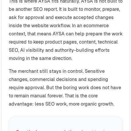
This is where AYSA fits naturally. AYSA is not built to
be another SEO report. It is built to monitor, prepare,
ask for approval and execute accepted changes
inside the website workflow. In an ecommerce
context, that means AYSA can help prepare the work
required to keep product pages, content, technical
SEO, AI visibility and authority-building efforts
moving in the same direction.
The merchant still stays in control. Sensitive
changes, commercial decisions and spending
require approval. But the boring work does not have
to remain manual forever. That is the core
advantage: less SEO work, more organic growth.