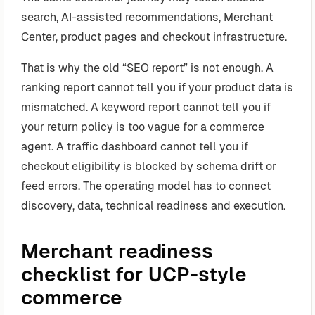
search, AI-assisted recommendations, Merchant
Center, product pages and checkout infrastructure.
That is why the old “SEO report” is not enough. A
ranking report cannot tell you if your product data is
mismatched. A keyword report cannot tell you if
your return policy is too vague for a commerce
agent. A traffic dashboard cannot tell you if
checkout eligibility is blocked by schema drift or
feed errors. The operating model has to connect
discovery, data, technical readiness and execution.
Merchant readiness
checklist for UCP-style
commerce