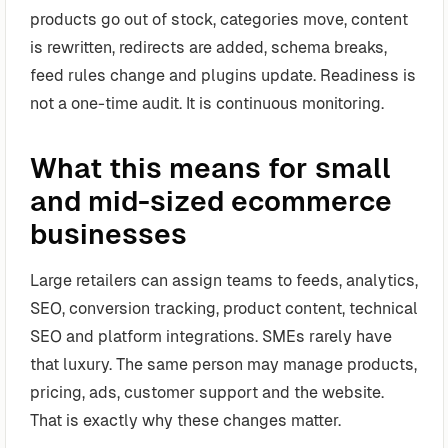
products go out of stock, categories move, content
is rewritten, redirects are added, schema breaks,
feed rules change and plugins update. Readiness is
not a one-time audit. It is continuous monitoring.
What this means for small
and mid-sized ecommerce
businesses
Large retailers can assign teams to feeds, analytics,
SEO, conversion tracking, product content, technical
SEO and platform integrations. SMEs rarely have
that luxury. The same person may manage products,
pricing, ads, customer support and the website.
That is exactly why these changes matter.