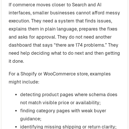
If commerce moves closer to Search and AI
interfaces, smaller businesses cannot afford messy
execution. They need a system that finds issues,
explains them in plain language, prepares the fixes
and asks for approval. They do not need another
dashboard that says “there are 174 problems.” They
need help deciding what to do next and then getting
it done.
For a Shopify or WooCommerce store, examples
might include:
detecting product pages where schema does
not match visible price or availability;
finding category pages with weak buyer
guidance;
identifying missing shipping or return clarity;