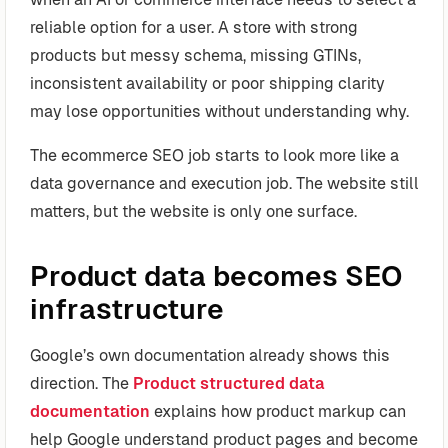
reliable option for a user. A store with strong
products but messy schema, missing GTINs,
inconsistent availability or poor shipping clarity
may lose opportunities without understanding why.
The ecommerce SEO job starts to look more like a
data governance and execution job. The website still
matters, but the website is only one surface.
Product data becomes SEO
infrastructure
Google’s own documentation already shows this
direction. The
Product structured data
documentation
explains how product markup can
help Google understand product pages and become