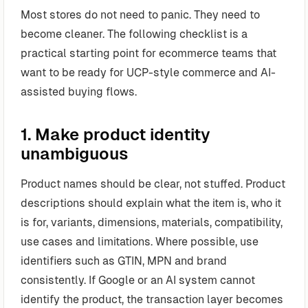
Most stores do not need to panic. They need to
become cleaner. The following checklist is a
practical starting point for ecommerce teams that
want to be ready for UCP-style commerce and AI-
assisted buying flows.
1. Make product identity
unambiguous
Product names should be clear, not stuffed. Product
descriptions should explain what the item is, who it
is for, variants, dimensions, materials, compatibility,
use cases and limitations. Where possible, use
identifiers such as GTIN, MPN and brand
consistently. If Google or an AI system cannot
identify the product, the transaction layer becomes