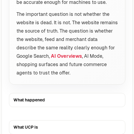
be accurate enough for machines to use.
The important question is not whether the
website is dead. It is not. The website remains
the source of truth. The question is whether
the website, feed and merchant data
describe the same reality clearly enough for
Google Search,
AI Overviews
, AI Mode,
shopping surfaces and future commerce
agents to trust the offer.
What happened
What UCP is