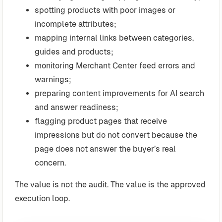
spotting products with poor images or
incomplete attributes;
mapping internal links between categories,
guides and products;
monitoring Merchant Center feed errors and
warnings;
preparing content improvements for AI search
and answer readiness;
flagging product pages that receive
impressions but do not convert because the
page does not answer the buyer’s real
concern.
The value is not the audit. The value is the approved
execution loop.