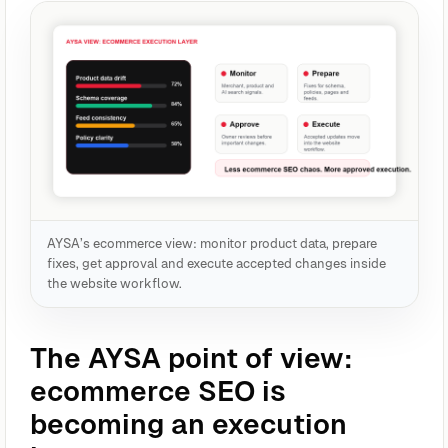
AYSA’s ecommerce view: monitor product data, prepare
fixes, get approval and execute accepted changes inside
the website workflow.
The AYSA point of view:
ecommerce SEO is
becoming an execution