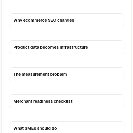
Why ecommerce SEO changes
Product data becomes infrastructure
The measurement problem
Merchant readiness checklist
What SMEs should do