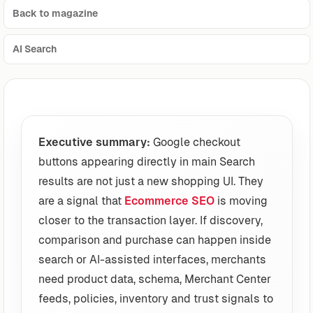
Back to magazine
AI Search
Executive summary:
Google checkout
buttons appearing directly in main Search
results are not just a new shopping UI. They
are a signal that
Ecommerce SEO
is moving
closer to the transaction layer. If discovery,
comparison and purchase can happen inside
search or AI-assisted interfaces, merchants
need product data, schema, Merchant Center
feeds, policies, inventory and trust signals to