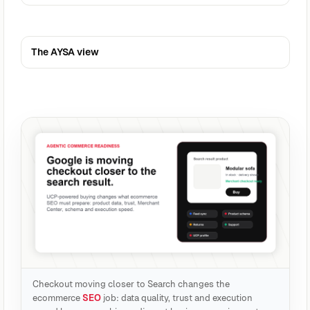
The AYSA view
Checkout moving closer to Search changes the
ecommerce
SEO
job: data quality, trust and execution