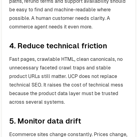
paths, refund terms and support availability should
be easy to find and machine-readable where
possible. A human customer needs clarity. A
commerce agent needs it even more.
4. Reduce technical friction
Fast pages, crawlable HTML, clean canonicals, no
unnecessary faceted crawl traps and stable
product URLs still matter. UCP does not replace
technical SEO. It raises the cost of technical mess
because the product data layer must be trusted
across several systems.
5. Monitor data drift
Ecommerce sites change constantly. Prices change,