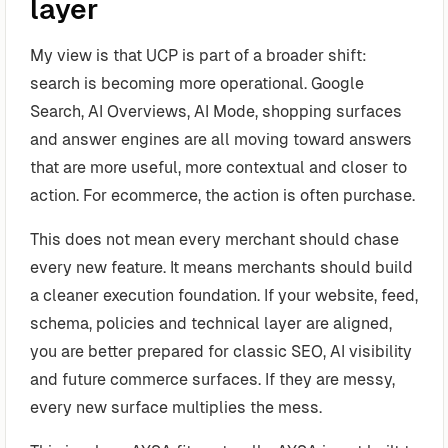
layer
My view is that UCP is part of a broader shift:
search is becoming more operational. Google
Search, AI Overviews, AI Mode, shopping surfaces
and answer engines are all moving toward answers
that are more useful, more contextual and closer to
action. For ecommerce, the action is often purchase.
This does not mean every merchant should chase
every new feature. It means merchants should build
a cleaner execution foundation. If your website, feed,
schema, policies and technical layer are aligned,
you are better prepared for classic SEO, AI visibility
and future commerce surfaces. If they are messy,
every new surface multiplies the mess.