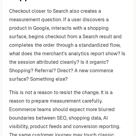
Checkout closer to Search also creates a
measurement question. If a user discovers a
product in Google, interacts with a shopping
surface, begins checkout from a Search result and
completes the order through a standardized flow,
what does the merchant’s analytics report show? Is
the session attributed cleanly? Is it organic?
Shopping? Referral? Direct? A new commerce
surface? Something else?
This is not a reason to resist the change. It is a
reason to prepare measurement carefully.
Ecommerce teams should expect more blurred
boundaries between SEO, shopping data, AI
visibility, product feeds and conversion reporting.
The same customer journey may touch classic