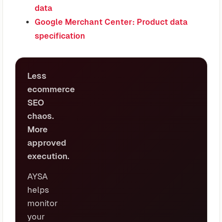
data
Google Merchant Center: Product data
specification
Less
ecommerce
SEO
chaos.
More
approved
execution.
AYSA
helps
monitor
your