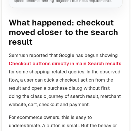
speed become ranking-adjacent business requirements.
What happened: checkout
moved closer to the search
result
Semrush reported that Google has begun showing
Checkout buttons directly in main Search results
for some shopping-related queries. In the observed
flow, a user can click a checkout action from the
result and open a purchase dialog without first
doing the classic journey of search result, merchant
website, cart, checkout and payment.
For ecommerce owners, this is easy to
underestimate. A button is small. But the behavior