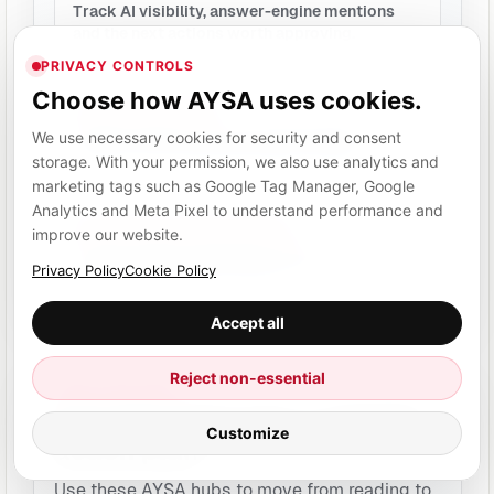
Track AI visibility, answer-engine mentions
and the next actions worth approving.
PRIVACY CONTROLS
Choose how AYSA uses cookies.
AI Overviews SEO
Prepare clearer, more structured pages
We use necessary cookies for security and consent
without promising guaranteed inclusion.
storage. With your permission, we also use analytics and
marketing tags such as Google Tag Manager, Google
Analytics and Meta Pixel to understand performance and
SEO, AEO and GEO visibility
improve our website.
A plain-English explanation of the search
Privacy Policy
Cookie Policy
visibility layer AYSA prepares for.
Accept all
Reject non-essential
EXECUTION HUBS
Turn this topic into a website
Customize
action plan.
Use these AYSA hubs to move from reading to