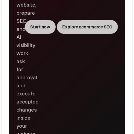
website,
prepare
SEO
Start now
Explore ecommerce SEO
and
AI
visibility
work,
ask
for
approval
and
execute
accepted
changes
inside
your
website