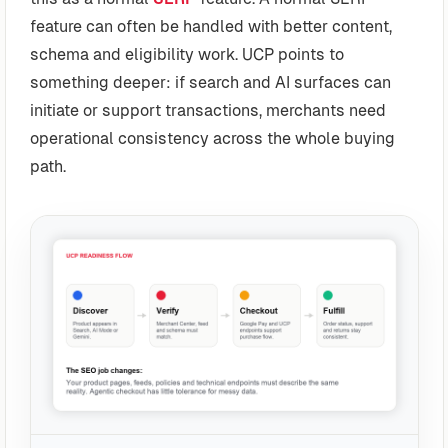
feature can often be handled with better content,
schema and eligibility work. UCP points to
something deeper: if search and AI surfaces can
initiate or support transactions, merchants need
operational consistency across the whole buying
path.