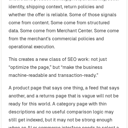
identity, shipping context, return policies and
whether the offer is reliable. Some of those signals
come from content. Some come from structured
data. Some come from Merchant Center. Some come
from the merchant’s commercial policies and
operational execution.
This creates a new class of SEO work: not just
“optimize the page,” but “make the business
machine-readable and transaction-ready.”
A product page that says one thing, a feed that says
another, and a returns page that is vague will not be
ready for this world. A category page with thin
descriptions and no useful comparison logic may
still get indexed, but it may not be strong enough
when an AI or commerce interface needs to select a