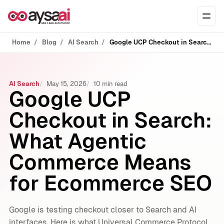
Skip to content
Ope
Home
Blog
AI Search
Google UCP Checkout in Search: What Agentic Commerce Means for Ecommerce SEO
AI Search
May 15, 2026
10 min read
Google UCP
Checkout in Search:
What Agentic
Commerce Means
for Ecommerce SEO
Google is testing checkout closer to Search and AI
interfaces. Here is what Universal Commerce Protocol