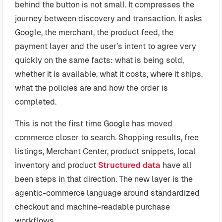
behind the button is not small. It compresses the
journey between discovery and transaction. It asks
Google, the merchant, the product feed, the
payment layer and the user’s intent to agree very
quickly on the same facts: what is being sold,
whether it is available, what it costs, where it ships,
what the policies are and how the order is
completed.
This is not the first time Google has moved
commerce closer to search. Shopping results, free
listings, Merchant Center, product snippets, local
inventory and product
Structured data
have all
been steps in that direction. The new layer is the
agentic-commerce language around standardized
checkout and machine-readable purchase
workflows.