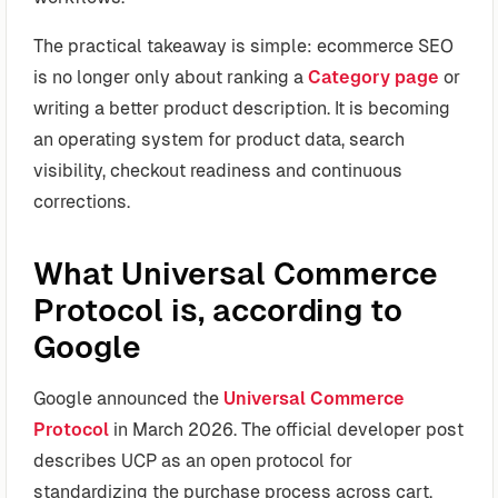
The practical takeaway is simple: ecommerce SEO
is no longer only about ranking a
Category page
or
writing a better product description. It is becoming
an operating system for product data, search
visibility, checkout readiness and continuous
corrections.
What Universal Commerce
Protocol is, according to
Google
Google announced the
Universal Commerce
Protocol
in March 2026. The official developer post
describes UCP as an open protocol for
standardizing the purchase process across cart,