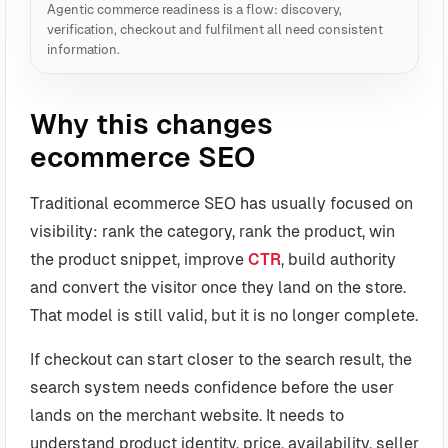
Agentic commerce readiness is a flow: discovery,
verification, checkout and fulfilment all need consistent
information.
Why this changes
ecommerce SEO
Traditional ecommerce SEO has usually focused on
visibility: rank the category, rank the product, win
the product snippet, improve
CTR
, build authority
and convert the visitor once they land on the store.
That model is still valid, but it is no longer complete.
If checkout can start closer to the search result, the
search system needs confidence before the user
lands on the merchant website. It needs to
understand product identity, price, availability, seller