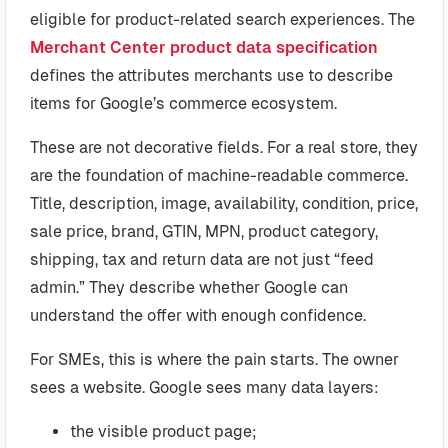
eligible for product-related search experiences. The
Merchant Center product data specification
defines the attributes merchants use to describe
items for Google’s commerce ecosystem.
These are not decorative fields. For a real store, they
are the foundation of machine-readable commerce.
Title, description, image, availability, condition, price,
sale price, brand, GTIN, MPN, product category,
shipping, tax and return data are not just “feed
admin.” They describe whether Google can
understand the offer with enough confidence.
For SMEs, this is where the pain starts. The owner
sees a website. Google sees many data layers:
the visible product page;