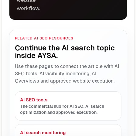
workflow.
RELATED AI SEO RESOURCES
Continue the AI search topic
inside AYSA.
Use these pages to connect the article with AI
SEO tools, AI visibility monitoring, AI
Overviews and approved website execution.
AI SEO tools
The commercial hub for AI SEO, AI search
optimization and approved execution.
AI search monitoring